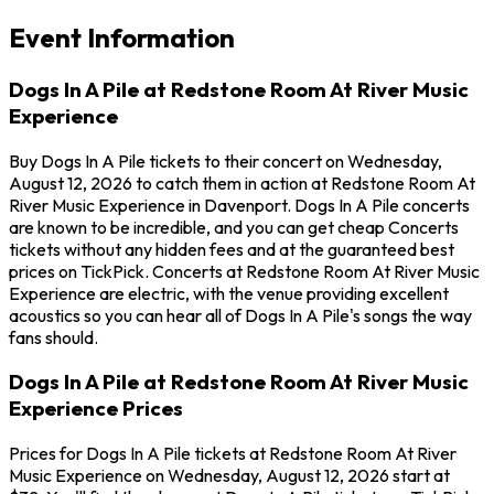
Event Information
Dogs In A Pile at Redstone Room At River Music
Experience
Buy Dogs In A Pile tickets to their concert on Wednesday,
August 12, 2026 to catch them in action at Redstone Room At
River Music Experience in Davenport. Dogs In A Pile concerts
are known to be incredible, and you can get cheap Concerts
tickets without any hidden fees and at the guaranteed best
prices on TickPick. Concerts at Redstone Room At River Music
Experience are electric, with the venue providing excellent
acoustics so you can hear all of Dogs In A Pile's songs the way
fans should.
Dogs In A Pile at Redstone Room At River Music
Experience Prices
Prices for Dogs In A Pile tickets at Redstone Room At River
Music Experience on Wednesday, August 12, 2026 start at