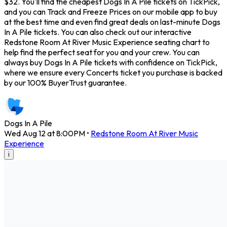
$32. You'll find the cheapest Dogs In A Pile tickets on TickPick,
and you can Track and Freeze Prices on our mobile app to buy
at the best time and even find great deals on last-minute Dogs
In A Pile tickets. You can also check out our interactive
Redstone Room At River Music Experience seating chart to
help find the perfect seat for you and your crew. You can
always buy Dogs In A Pile tickets with confidence on TickPick,
where we ensure every Concerts ticket you purchase is backed
by our 100% BuyerTrust guarantee.
Dogs In A Pile
Wed Aug 12 at 8:00PM
•
Redstone Room At River Music
Experience
i