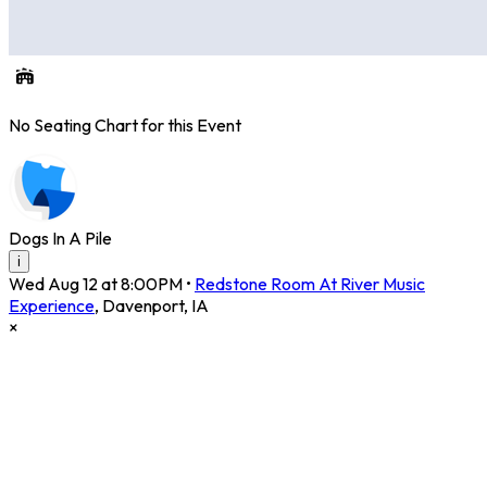
No Seating Chart for this Event
Dogs In A Pile
i
Wed Aug 12 at 8:00PM
•
Redstone Room At River Music
Experience
,
Davenport
,
IA
×