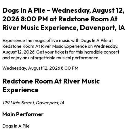
Dogs In A Pile - Wednesday, August 12,
2026 8:00 PM at Redstone Room At
River Music Experience, Davenport, IA
Experience the magic of live music with Dogs In A Pile at
Redstone Room At River Music Experience on Wednesday,
August 12, 2026! Get your tickets for this incredible concert
and enjoy an unforgettable musical performance.
Wednesday, August 12, 2026
8:00 PM
Redstone Room At River Music
Experience
129 Main Street
,
Davenport
,
IA
Main Performer
Dogs In A Pile