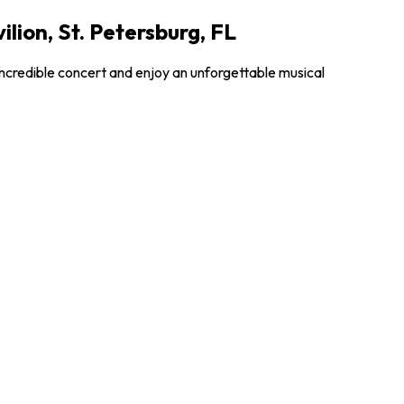
lion, St. Petersburg, FL
incredible concert and enjoy an unforgettable musical