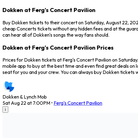
Dokken at Ferg's Concert Pavilion
Buy Dokken tickets to their concert on Saturday, August 22, 2026
cheap Concerts tickets without any hidden fees and at the guaran
can hear all of Dokken's songs the way fans should.
Dokken at Ferg's Concert Pavilion Prices
Prices for Dokken tickets at Ferg's Concert Pavilion on Saturday
mobile app to buy at the best time and even find great deals on l
seat for you and your crew. You can always buy Dokken tickets 
Dokken & Lynch Mob
Sat Aug 22 at 7:00PM
•
Ferg's Concert Pavilion
i