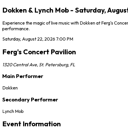
Dokken & Lynch Mob - Saturday, August 
Experience the magic of live music with Dokken at Ferg's Concert
performance.
Saturday, August 22, 2026
7:00 PM
Ferg's Concert Pavilion
1320 Central Ave
,
St. Petersburg
,
FL
Main Performer
Dokken
Secondary Performer
Lynch Mob
Event Information