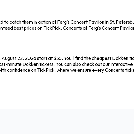
 to catch them in action at Ferg's Concert Pavilion in St. Peters
teed best prices on TickPick. Concerts at Ferg's Concert Pavilion 
, August 22, 2026 start at $55. You'll find the cheapest Dokken ti
ast-minute Dokken tickets. You can also check out our interactive 
with confidence on TickPick, where we ensure every Concerts tic