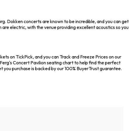
burg. Dokken concerts are known to be incredible, and you can get
are electric, with the venue providing excellent acoustics so you
ckets on TickPick, and you can Track and Freeze Prices on our
Ferg's Concert Pavilion seating chart to help find the perfect
ket you purchase is backed by our 100% BuyerTrust guarantee.