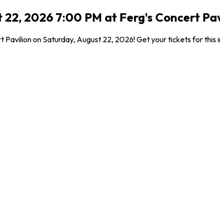
22, 2026 7:00 PM at Ferg's Concert Pavi
 Pavilion on Saturday, August 22, 2026! Get your tickets for this 