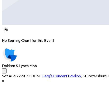
No Seating Chart for this Event
Dokken & Lynch Mob
i
Sat Aug 22 at 7:00PM
•
Ferg's Concert Pavilion
,
St. Petersburg
,
×