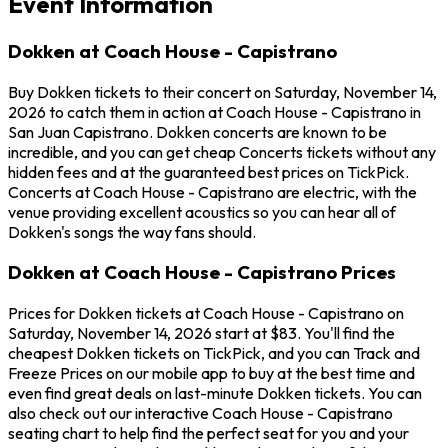
Event Information
Dokken at Coach House - Capistrano
Buy Dokken tickets to their concert on Saturday, November 14,
2026 to catch them in action at Coach House - Capistrano in
San Juan Capistrano. Dokken concerts are known to be
incredible, and you can get cheap Concerts tickets without any
hidden fees and at the guaranteed best prices on TickPick.
Concerts at Coach House - Capistrano are electric, with the
venue providing excellent acoustics so you can hear all of
Dokken's songs the way fans should.
Dokken at Coach House - Capistrano Prices
Prices for Dokken tickets at Coach House - Capistrano on
Saturday, November 14, 2026 start at $83. You'll find the
cheapest Dokken tickets on TickPick, and you can Track and
Freeze Prices on our mobile app to buy at the best time and
even find great deals on last-minute Dokken tickets. You can
also check out our interactive Coach House - Capistrano
seating chart to help find the perfect seat for you and your