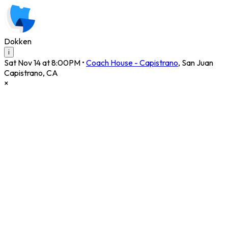
Dokken
i
Sat Nov 14 at 8:00PM
•
Coach House - Capistrano
,
San Juan
Capistrano
,
CA
×