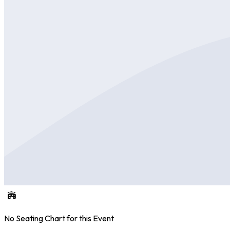
No Seating Chart for this Event