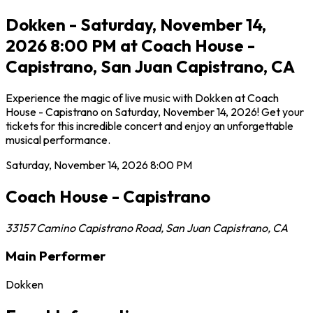
Dokken - Saturday, November 14,
2026 8:00 PM at Coach House -
Capistrano, San Juan Capistrano, CA
Experience the magic of live music with Dokken at Coach
House - Capistrano on Saturday, November 14, 2026! Get your
tickets for this incredible concert and enjoy an unforgettable
musical performance.
Saturday, November 14, 2026
8:00 PM
Coach House - Capistrano
33157 Camino Capistrano Road
,
San Juan Capistrano
,
CA
Main Performer
Dokken