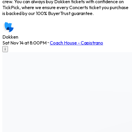
crew. You can always buy Dokken tickets with confidence on
TickPick, where we ensure every Concerts ticket you purchase
is backed by our 100% BuyerTrust guarantee.
Dokken
Sat Nov 14 at 8:00PM
•
Coach House - Capistrano
i