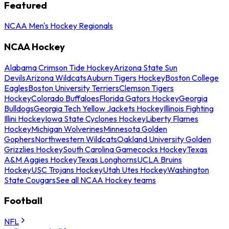
Featured
NCAA Men's Hockey Regionals
NCAA Hockey
Alabama Crimson Tide Hockey
Arizona State Sun
Devils
Arizona Wildcats
Auburn Tigers Hockey
Boston College
Eagles
Boston University Terriers
Clemson Tigers
Hockey
Colorado Buffaloes
Florida Gators Hockey
Georgia
Bulldogs
Georgia Tech Yellow Jackets Hockey
Illinois Fighting
Illini Hockey
Iowa State Cyclones Hockey
Liberty Flames
Hockey
Michigan Wolverines
Minnesota Golden
Gophers
Northwestern Wildcats
Oakland University Golden
Grizzlies Hockey
South Carolina Gamecocks Hockey
Texas
A&M Aggies Hockey
Texas Longhorns
UCLA Bruins
Hockey
USC Trojans Hockey
Utah Utes Hockey
Washington
State Cougars
See all NCAA Hockey teams
Football
NFL