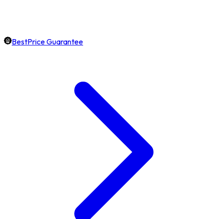
BestPrice Guarantee