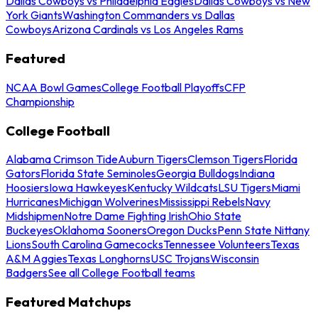
Dallas Cowboys vs Philadelphia Eagles
Dallas Cowboys vs New
York Giants
Washington Commanders vs Dallas
Cowboys
Arizona Cardinals vs Los Angeles Rams
Featured
NCAA Bowl Games
College Football Playoffs
CFP
Championship
College Football
Alabama Crimson Tide
Auburn Tigers
Clemson Tigers
Florida
Gators
Florida State Seminoles
Georgia Bulldogs
Indiana
Hoosiers
Iowa Hawkeyes
Kentucky Wildcats
LSU Tigers
Miami
Hurricanes
Michigan Wolverines
Mississippi Rebels
Navy
Midshipmen
Notre Dame Fighting Irish
Ohio State
Buckeyes
Oklahoma Sooners
Oregon Ducks
Penn State Nittany
Lions
South Carolina Gamecocks
Tennessee Volunteers
Texas
A&M Aggies
Texas Longhorns
USC Trojans
Wisconsin
Badgers
See all College Football teams
Featured Matchups