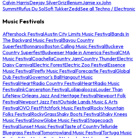
Calvin Harris
Deejay Silver
Griz
Illenium
Jamie xx
John
Summit
Rufus Du Sol
Sofi Tukker
Zedd
See all Techno / Electronic
Music Festivals
Aftershock Festival
Austin City Limits Music Festival
Bands In
The Backyard Music Festival
Bayou Country
Superfest
Bonnaroo
Boston Calling Music Festival
Buckeye
Country Superfest
Budweiser Made in America Festival
CMA
Music Festival
Coachella
Country Jam
Country Thunder
Electric
Daisy Carnival
Electric Forest
Electric Zoo Festival
Essence
Music Festival
Firefly Music Festival
Forecastle Festival
Global
Dub Festival
Governor's Ball
Hangout Music
Festival
iHeartRadio Country Festival
iHeartRadio Music
Festival
InkCarceration Festival
Lollapalooza
Louder Than
Life
New Orleans Jazz And Heritage Festival
Newport Folk
Festival
Newport Jazz Fest
Outside Lands Music & Arts
Festival
OVO Fest
Pitchfork Music Festival
Rocky Mountain
Folks Festival
RockyGrass
Shaky Boots Festival
Shaky Knees
Music Festival
SnowGlobe Music Festival
Stagecoach
Festival
Sunset Music Festival
Taste of Country
Telluride
Bluegrass Festival
Tomorrowland Music Festival
Tortuga Music