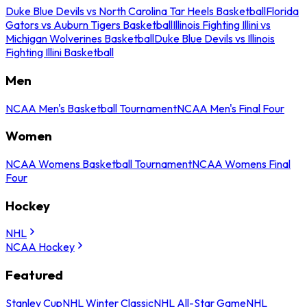
Duke Blue Devils vs North Carolina Tar Heels Basketball
Florida
Gators vs Auburn Tigers Basketball
Illinois Fighting Illini vs
Michigan Wolverines Basketball
Duke Blue Devils vs Illinois
Fighting Illini Basketball
Men
NCAA Men's Basketball Tournament
NCAA Men's Final Four
Women
NCAA Womens Basketball Tournament
NCAA Womens Final
Four
Hockey
NHL
NCAA Hockey
Featured
Stanley Cup
NHL Winter Classic
NHL All-Star Game
NHL