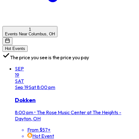
1
Events Near Columbus, OH
Hot Events
The price you see is the price you pay
SEP
19
SAT
Sep
19
Sat
8:00 pm
Dokken
8:00 pm
•
The Rose Music Center at The Heights -
Dayton, OH
From $57+
Hot Event