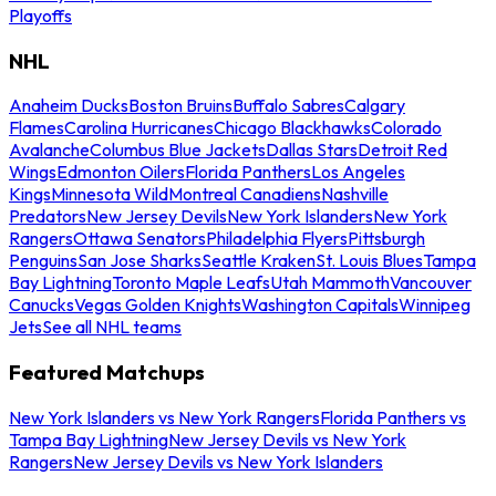
Playoffs
NHL
Anaheim Ducks
Boston Bruins
Buffalo Sabres
Calgary
Flames
Carolina Hurricanes
Chicago Blackhawks
Colorado
Avalanche
Columbus Blue Jackets
Dallas Stars
Detroit Red
Wings
Edmonton Oilers
Florida Panthers
Los Angeles
Kings
Minnesota Wild
Montreal Canadiens
Nashville
Predators
New Jersey Devils
New York Islanders
New York
Rangers
Ottawa Senators
Philadelphia Flyers
Pittsburgh
Penguins
San Jose Sharks
Seattle Kraken
St. Louis Blues
Tampa
Bay Lightning
Toronto Maple Leafs
Utah Mammoth
Vancouver
Canucks
Vegas Golden Knights
Washington Capitals
Winnipeg
Jets
See all NHL teams
Featured Matchups
New York Islanders vs New York Rangers
Florida Panthers vs
Tampa Bay Lightning
New Jersey Devils vs New York
Rangers
New Jersey Devils vs New York Islanders