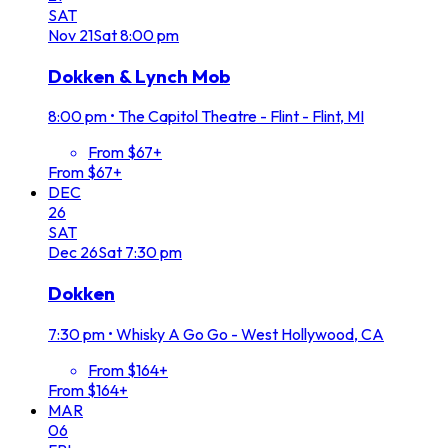
SAT
Nov
21
Sat
8:00 pm
Dokken & Lynch Mob
8:00 pm
•
The Capitol Theatre - Flint - Flint, MI
From $67+
From $67+
DEC
26
SAT
Dec
26
Sat
7:30 pm
Dokken
7:30 pm
•
Whisky A Go Go - West Hollywood, CA
From $164+
From $164+
MAR
06