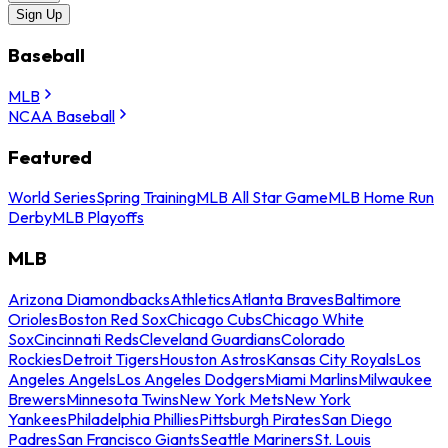
Sign Up
Baseball
MLB
NCAA Baseball
Featured
World Series
Spring Training
MLB All Star Game
MLB Home Run
Derby
MLB Playoffs
MLB
Arizona Diamondbacks
Athletics
Atlanta Braves
Baltimore
Orioles
Boston Red Sox
Chicago Cubs
Chicago White
Sox
Cincinnati Reds
Cleveland Guardians
Colorado
Rockies
Detroit Tigers
Houston Astros
Kansas City Royals
Los
Angeles Angels
Los Angeles Dodgers
Miami Marlins
Milwaukee
Brewers
Minnesota Twins
New York Mets
New York
Yankees
Philadelphia Phillies
Pittsburgh Pirates
San Diego
Padres
San Francisco Giants
Seattle Mariners
St. Louis