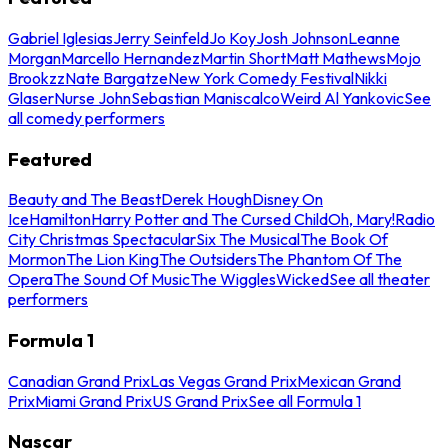
Gabriel Iglesias
Jerry Seinfeld
Jo Koy
Josh Johnson
Leanne
Morgan
Marcello Hernandez
Martin Short
Matt Mathews
Mojo
Brookzz
Nate Bargatze
New York Comedy Festival
Nikki
Glaser
Nurse John
Sebastian Maniscalco
Weird Al Yankovic
See
all comedy performers
Featured
Beauty and The Beast
Derek Hough
Disney On
Ice
Hamilton
Harry Potter and The Cursed Child
Oh, Mary!
Radio
City Christmas Spectacular
Six The Musical
The Book Of
Mormon
The Lion King
The Outsiders
The Phantom Of The
Opera
The Sound Of Music
The Wiggles
Wicked
See all theater
performers
Formula 1
Canadian Grand Prix
Las Vegas Grand Prix
Mexican Grand
Prix
Miami Grand Prix
US Grand Prix
See all Formula 1
Nascar