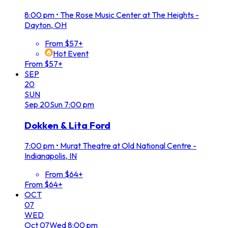
8:00 pm
•
The Rose Music Center at The Heights -
Dayton, OH
From $57+
Hot Event
From $57+
SEP
20
SUN
Sep
20
Sun
7:00 pm
Dokken & Lita Ford
7:00 pm
•
Murat Theatre at Old National Centre -
Indianapolis, IN
From $64+
From $64+
OCT
07
WED
Oct
07
Wed
8:00 pm