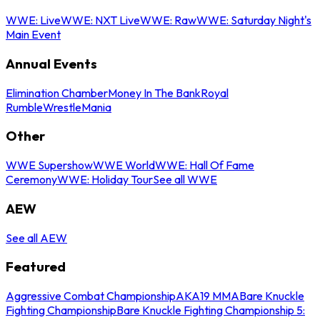
WWE: Live
WWE: NXT Live
WWE: Raw
WWE: Saturday Night's
Main Event
Annual Events
Elimination Chamber
Money In The Bank
Royal
Rumble
WrestleMania
Other
WWE Supershow
WWE World
WWE: Hall Of Fame
Ceremony
WWE: Holiday Tour
See all WWE
AEW
See all AEW
Featured
Aggressive Combat Championship
AKA19 MMA
Bare Knuckle
Fighting Championship
Bare Knuckle Fighting Championship 5: