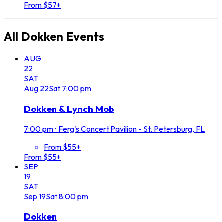
From $57+
All
Dokken
Events
AUG
22
SAT
Aug
22
Sat
7:00 pm
Dokken & Lynch Mob
7:00 pm
•
Ferg's Concert Pavilion - St. Petersburg, FL
From $55+
From $55+
SEP
19
SAT
Sep
19
Sat
8:00 pm
Dokken