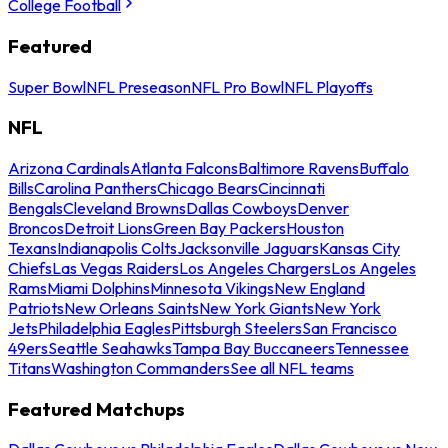
College Football
Featured
Super Bowl
NFL Preseason
NFL Pro Bowl
NFL Playoffs
NFL
Arizona Cardinals
Atlanta Falcons
Baltimore Ravens
Buffalo
Bills
Carolina Panthers
Chicago Bears
Cincinnati
Bengals
Cleveland Browns
Dallas Cowboys
Denver
Broncos
Detroit Lions
Green Bay Packers
Houston
Texans
Indianapolis Colts
Jacksonville Jaguars
Kansas City
Chiefs
Las Vegas Raiders
Los Angeles Chargers
Los Angeles
Rams
Miami Dolphins
Minnesota Vikings
New England
Patriots
New Orleans Saints
New York Giants
New York
Jets
Philadelphia Eagles
Pittsburgh Steelers
San Francisco
49ers
Seattle Seahawks
Tampa Bay Buccaneers
Tennessee
Titans
Washington Commanders
See all NFL teams
Featured Matchups