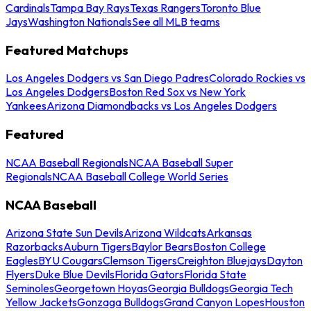
Cardinals
Tampa Bay Rays
Texas Rangers
Toronto Blue
Jays
Washington Nationals
See all MLB teams
Featured Matchups
Los Angeles Dodgers vs San Diego Padres
Colorado Rockies vs
Los Angeles Dodgers
Boston Red Sox vs New York
Yankees
Arizona Diamondbacks vs Los Angeles Dodgers
Featured
NCAA Baseball Regionals
NCAA Baseball Super
Regionals
NCAA Baseball College World Series
NCAA Baseball
Arizona State Sun Devils
Arizona Wildcats
Arkansas
Razorbacks
Auburn Tigers
Baylor Bears
Boston College
Eagles
BYU Cougars
Clemson Tigers
Creighton Bluejays
Dayton
Flyers
Duke Blue Devils
Florida Gators
Florida State
Seminoles
Georgetown Hoyas
Georgia Bulldogs
Georgia Tech
Yellow Jackets
Gonzaga Bulldogs
Grand Canyon Lopes
Houston