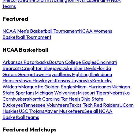
teams
Featured
NCAA Men's Basketball Tournament
NCAA Womens
Basketball Tournament
NCAA Basketball
Arkansas Razorbacks
Boston College Eagles
Cincinnati
Bearcats
Creighton Bluejays
Duke Blue Devils
Florida
Gators
Georgetown Hoyas
Illinois Fighting Illini
Indiana
Hoosiers
Iowa Hawkeyes
Kansas Jayhawks
Kentucky
Wildcats
Marquette Golden Eagles
Miami Hurricanes
Michigan
State Spartans
Michigan Wolverines
Missouri Tigers
Nebraska
Cornhuskers
North Carolina Tar Heels
Ohio State
Buckeyes
Tennessee Volunteers
Texas Tech Red Raiders
UConn
Huskies
USC Trojans
Xavier Musketeers
See all NCAA
Basketball teams
Featured Matchups