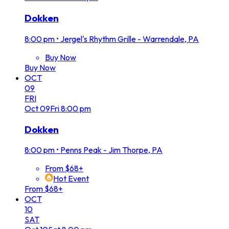
Dokken
8:00 pm
•
Jergel's Rhythm Grille - Warrendale, PA
Buy Now
Buy Now
OCT
09
FRI
Oct
09
Fri
8:00 pm
Dokken
8:00 pm
•
Penns Peak - Jim Thorpe, PA
From $68+
Hot Event
From $68+
OCT
10
SAT