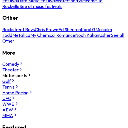
Festival
Ultra Music Festival
Watershed
Welcome To
Rockville
See all music festivals
Other
Backstreet Boys
Chris Brown
Ed Sheeran
Karol G
Malcolm
Todd
Metallica
My Chemical Romance
Noah Kahan
Usher
See all
Other
More
Comedy
Theater
Motorsports
Golf
Tennis
Horse Racing
UFC
WWE
AEW
MMA
Featured