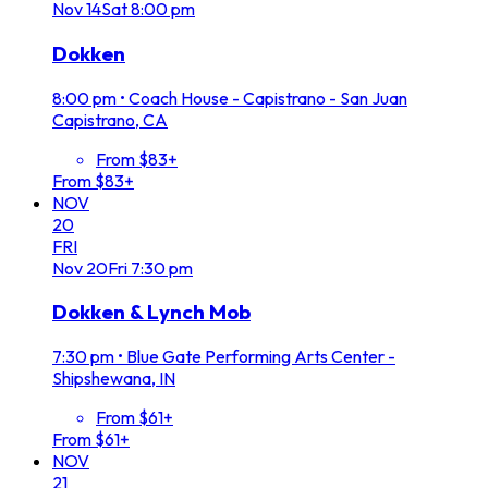
Nov
14
Sat
8:00 pm
Dokken
8:00 pm
•
Coach House - Capistrano - San Juan
Capistrano, CA
From $83+
From $83+
NOV
20
FRI
Nov
20
Fri
7:30 pm
Dokken & Lynch Mob
7:30 pm
•
Blue Gate Performing Arts Center -
Shipshewana, IN
From $61+
From $61+
NOV
21