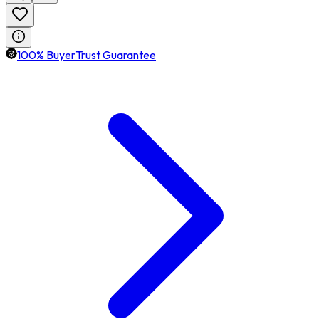
100% BuyerTrust Guarantee