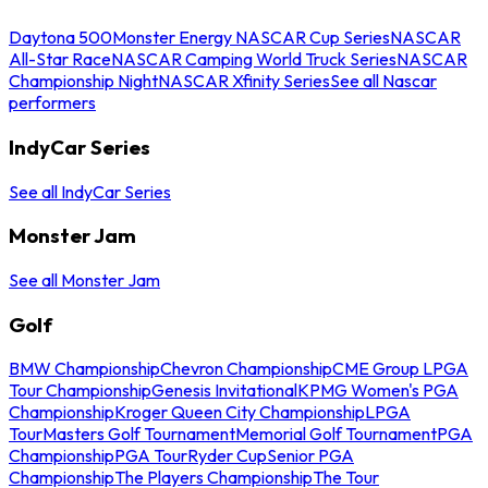
Daytona 500
Monster Energy NASCAR Cup Series
NASCAR
All-Star Race
NASCAR Camping World Truck Series
NASCAR
Championship Night
NASCAR Xfinity Series
See all Nascar
performers
IndyCar Series
See all IndyCar Series
Monster Jam
See all Monster Jam
Golf
BMW Championship
Chevron Championship
CME Group LPGA
Tour Championship
Genesis Invitational
KPMG Women's PGA
Championship
Kroger Queen City Championship
LPGA
Tour
Masters Golf Tournament
Memorial Golf Tournament
PGA
Championship
PGA Tour
Ryder Cup
Senior PGA
Championship
The Players Championship
The Tour