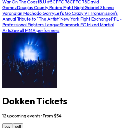
War On The Coast
BJJ #5
CFFC 76
CFFC 78
David
Gomez
Douglas County Rodeo Fight Night
Gabriel Stunna
Varona
Ian Machado Garry
Let's Go Crazy VI: Transmission's
Annual Tribute to "The Artist"
New York Fight Exchange
PFL -
Professional Fighters League
Shamrock FC Mixed Martial
Arts
See all MMA performers
Dokken Tickets
12
upcoming
events
· From $
54
buy
sell