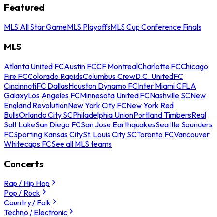
Featured
MLS All Star Game
MLS Playoffs
MLS Cup Conference Finals
MLS
Atlanta United FC
Austin FC
CF Montreal
Charlotte FC
Chicago
Fire FC
Colorado Rapids
Columbus Crew
D.C. United
FC
Cincinnati
FC Dallas
Houston Dynamo FC
Inter Miami CF
LA
Galaxy
Los Angeles FC
Minnesota United FC
Nashville SC
New
England Revolution
New York City FC
New York Red
Bulls
Orlando City SC
Philadelphia Union
Portland Timbers
Real
Salt Lake
San Diego FC
San Jose Earthquakes
Seattle Sounders
FC
Sporting Kansas City
St. Louis City SC
Toronto FC
Vancouver
Whitecaps FC
See all MLS teams
Concerts
Rap / Hip Hop
Pop / Rock
Country / Folk
Techno / Electronic