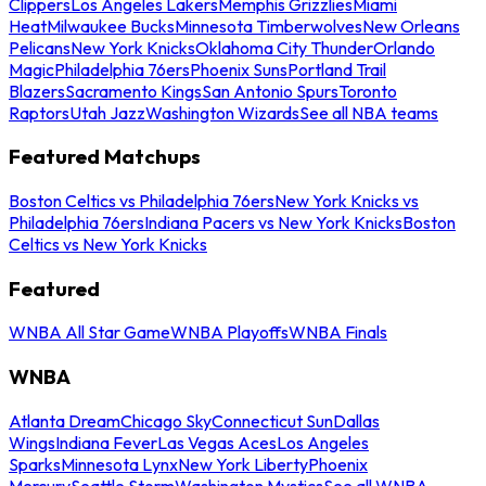
Clippers
Los Angeles Lakers
Memphis Grizzlies
Miami
Heat
Milwaukee Bucks
Minnesota Timberwolves
New Orleans
Pelicans
New York Knicks
Oklahoma City Thunder
Orlando
Magic
Philadelphia 76ers
Phoenix Suns
Portland Trail
Blazers
Sacramento Kings
San Antonio Spurs
Toronto
Raptors
Utah Jazz
Washington Wizards
See all NBA teams
Featured Matchups
Boston Celtics vs Philadelphia 76ers
New York Knicks vs
Philadelphia 76ers
Indiana Pacers vs New York Knicks
Boston
Celtics vs New York Knicks
Featured
WNBA All Star Game
WNBA Playoffs
WNBA Finals
WNBA
Atlanta Dream
Chicago Sky
Connecticut Sun
Dallas
Wings
Indiana Fever
Las Vegas Aces
Los Angeles
Sparks
Minnesota Lynx
New York Liberty
Phoenix
Mercury
Seattle Storm
Washington Mystics
See all WNBA