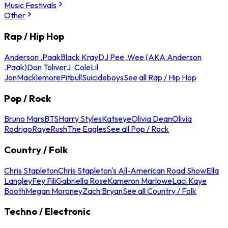
Music Festivals
Other
Rap / Hip Hop
Anderson .Paak
Black Kray
DJ Pee .Wee (AKA Anderson
.Paak)
Don Toliver
J. Cole
Lil
Jon
Macklemore
Pitbull
Suicideboys
See all Rap / Hip Hop
Pop / Rock
Bruno Mars
BTS
Harry Styles
Katseye
Olivia Dean
Olivia
Rodrigo
Raye
Rush
The Eagles
See all Pop / Rock
Country / Folk
Chris Stapleton
Chris Stapleton's All-American Road Show
Ella
Langley
Fey Fili
Gabriella Rose
Kameron Marlowe
Laci Kaye
Booth
Megan Moroney
Zach Bryan
See all Country / Folk
Techno / Electronic