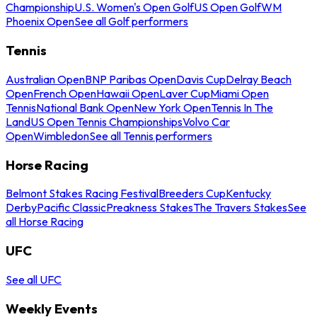
Championship
U.S. Women's Open Golf
US Open Golf
WM
Phoenix Open
See all Golf performers
Tennis
Australian Open
BNP Paribas Open
Davis Cup
Delray Beach
Open
French Open
Hawaii Open
Laver Cup
Miami Open
Tennis
National Bank Open
New York Open
Tennis In The
Land
US Open Tennis Championships
Volvo Car
Open
Wimbledon
See all Tennis performers
Horse Racing
Belmont Stakes Racing Festival
Breeders Cup
Kentucky
Derby
Pacific Classic
Preakness Stakes
The Travers Stakes
See
all Horse Racing
UFC
See all UFC
Weekly Events