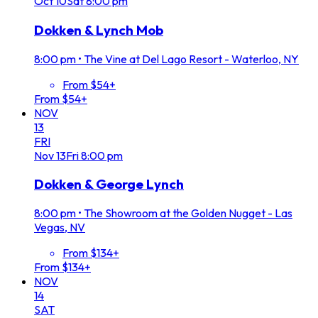
Oct
10
Sat
8:00 pm
Dokken & Lynch Mob
8:00 pm
•
The Vine at Del Lago Resort - Waterloo, NY
From $54+
From $54+
NOV
13
FRI
Nov
13
Fri
8:00 pm
Dokken & George Lynch
8:00 pm
•
The Showroom at the Golden Nugget - Las
Vegas, NV
From $134+
From $134+
NOV
14
SAT