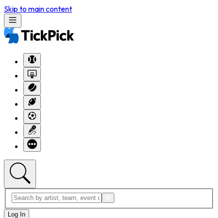
Skip to main content
Log In