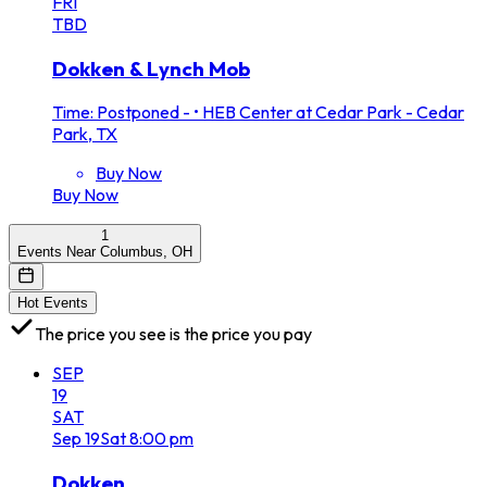
FRI
TBD
Dokken & Lynch Mob
Time: Postponed -
•
HEB Center at Cedar Park - Cedar
Park, TX
Buy Now
Buy Now
1
Events Near Columbus, OH
Hot Events
The price you see is the price you pay
SEP
19
SAT
Sep
19
Sat
8:00 pm
Dokken