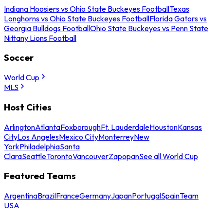
Indiana Hoosiers vs Ohio State Buckeyes Football
Texas
Longhorns vs Ohio State Buckeyes Football
Florida Gators vs
Georgia Bulldogs Football
Ohio State Buckeyes vs Penn State
Nittany Lions Football
Soccer
World Cup
MLS
Host Cities
Arlington
Atlanta
Foxborough
Ft. Lauderdale
Houston
Kansas
City
Los Angeles
Mexico City
Monterrey
New
York
Philadelphia
Santa
Clara
Seattle
Toronto
Vancouver
Zapopan
See all World Cup
Featured Teams
Argentina
Brazil
France
Germany
Japan
Portugal
Spain
Team
USA