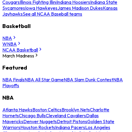
Cougars
Illinois Fighting Illini
Indiana Hoosiers
Indiana State
Sycamores
Iowa Hawkeyes
James Madison Dukes
Kansas
Jayhawks
See all NCAA Baseball teams
Basketball
NBA
WNBA
NCAA Basketball
March Madness
Featured
NBA Finals
NBA All Star Game
NBA Slam Dunk Contest
NBA
Playoffs
NBA
Atlanta Hawks
Boston Celtics
Brooklyn Nets
Charlotte
Hornets
Chicago Bulls
Cleveland Cavaliers
Dallas
Mavericks
Denver Nuggets
Detroit Pistons
Golden State
Warriors
Houston Rockets
Indiana Pacers
Los Angeles