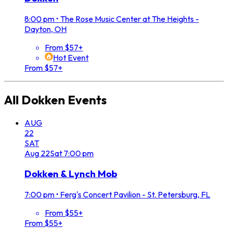
8:00 pm
•
The Rose Music Center at The Heights -
Dayton, OH
From $57+
Hot Event
From $57+
All
Dokken
Events
AUG
22
SAT
Aug
22
Sat
7:00 pm
Dokken & Lynch Mob
7:00 pm
•
Ferg's Concert Pavilion - St. Petersburg, FL
From $55+
From $55+