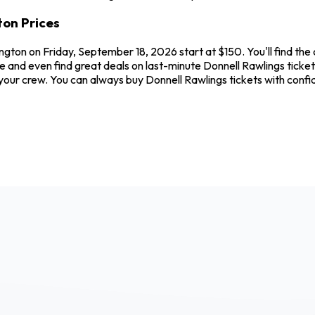
ton Prices
ngton on Friday, September 18, 2026 start at $150. You'll find the
e and even find great deals on last-minute Donnell Rawlings ticke
nd your crew. You can always buy Donnell Rawlings tickets with co