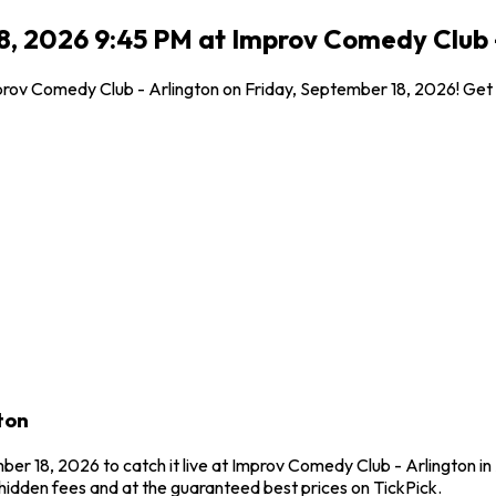
8, 2026 9:45 PM at Improv Comedy Club -
Improv Comedy Club - Arlington on Friday, September 18, 2026! Get
ton
ber 18, 2026 to catch it live at Improv Comedy Club - Arlington in 
idden fees and at the guaranteed best prices on TickPick.