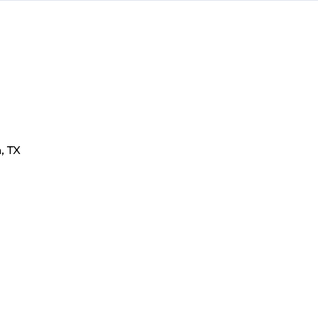
n
,
TX