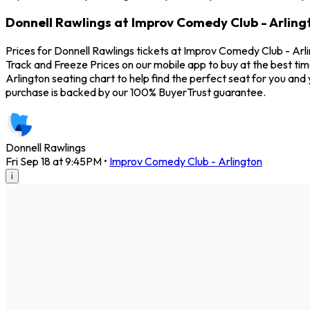
Donnell Rawlings at Improv Comedy Club - Arling
Prices for Donnell Rawlings tickets at Improv Comedy Club - Arli
Track and Freeze Prices on our mobile app to buy at the best tim
Arlington seating chart to help find the perfect seat for you a
purchase is backed by our 100% BuyerTrust guarantee.
Donnell Rawlings
Fri Sep 18 at 9:45PM
•
Improv Comedy Club - Arlington
i