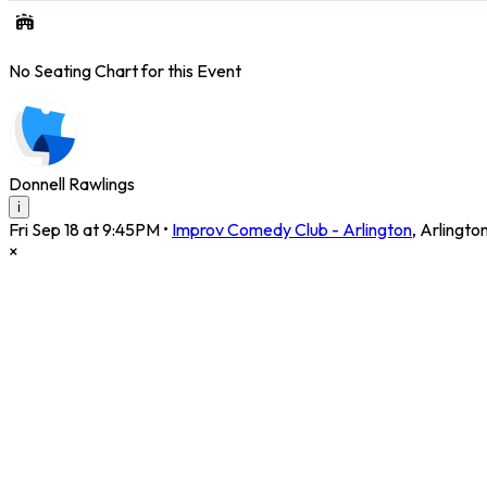
No Seating Chart for this Event
Donnell Rawlings
i
Fri Sep 18 at 9:45PM
•
Improv Comedy Club - Arlington
,
Arlingto
×