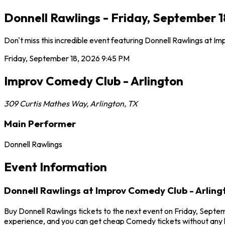
Donnell Rawlings - Friday, September 1
Don't miss this incredible event featuring Donnell Rawlings at 
Friday, September 18, 2026
9:45 PM
Improv Comedy Club - Arlington
309 Curtis Mathes Way
,
Arlington
,
TX
Main Performer
Donnell Rawlings
Event Information
Donnell Rawlings at Improv Comedy Club - Arling
Buy Donnell Rawlings tickets to the next event on Friday, Septem
experience, and you can get cheap Comedy tickets without any h