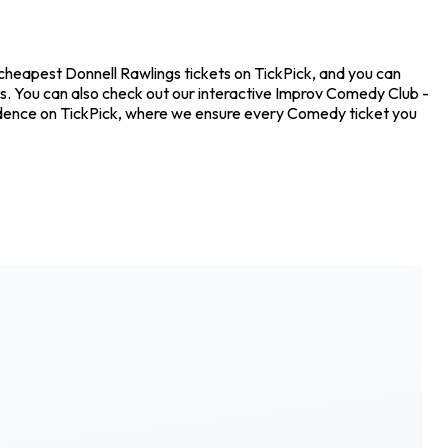
 cheapest Donnell Rawlings tickets on TickPick, and you can
ts. You can also check out our interactive Improv Comedy Club -
nfidence on TickPick, where we ensure every Comedy ticket you