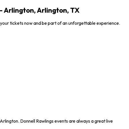
 Arlington, Arlington, TX
 your tickets now and be part of an unforgettable experience.
Arlington. Donnell Rawlings events are always a great live