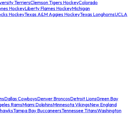
ersity Terriers
Clemson Tigers Hockey
Colorado
ones Hockey
Liberty Flames Hockey
Michigan
ocks Hockey
Texas A&M Aggies Hockey
Texas Longhorns
UCLA
ns
Dallas Cowboys
Denver Broncos
Detroit Lions
Green Bay
geles Rams
Miami Dolphins
Minnesota Vikings
New England
ahawks
Tampa Bay Buccaneers
Tennessee Titans
Washington