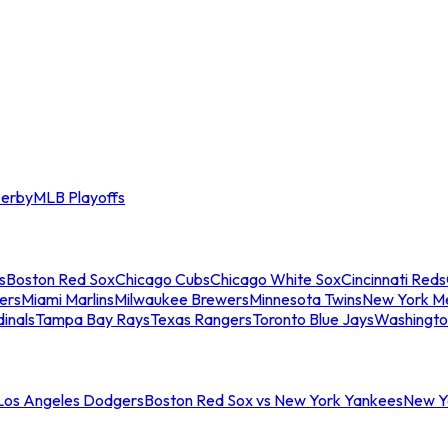
erby
MLB Playoffs
s
Boston Red Sox
Chicago Cubs
Chicago White Sox
Cincinnati Reds
ers
Miami Marlins
Milwaukee Brewers
Minnesota Twins
New York M
dinals
Tampa Bay Rays
Texas Rangers
Toronto Blue Jays
Washingto
 Los Angeles Dodgers
Boston Red Sox vs New York Yankees
New Yo