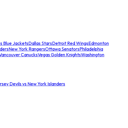
s Blue Jackets
Dallas Stars
Detroit Red Wings
Edmonton
nders
New York Rangers
Ottawa Senators
Philadelphia
Vancouver Canucks
Vegas Golden Knights
Washington
sey Devils vs New York Islanders