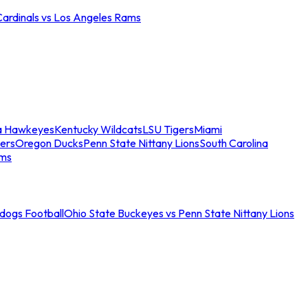
Cardinals vs Los Angeles Rams
a Hawkeyes
Kentucky Wildcats
LSU Tigers
Miami
ers
Oregon Ducks
Penn State Nittany Lions
South Carolina
ams
ldogs Football
Ohio State Buckeyes vs Penn State Nittany Lions