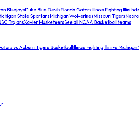
ton Bluejays
Duke Blue Devils
Florida Gators
Illinois Fighting Illini
Ind
ichigan State Spartans
Michigan Wolverines
Missouri Tigers
Nebra
USC Trojans
Xavier Musketeers
See all NCAA Basketball teams
Gators vs Auburn Tigers Basketball
Illinois Fighting Illini vs Michig
ur