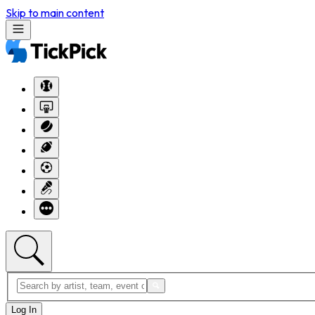
Skip to main content
Log In