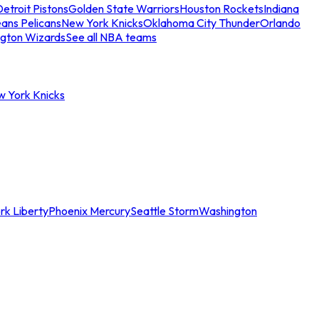
etroit Pistons
Golden State Warriors
Houston Rockets
Indiana
ans Pelicans
New York Knicks
Oklahoma City Thunder
Orlando
gton Wizards
See all NBA teams
w York Knicks
rk Liberty
Phoenix Mercury
Seattle Storm
Washington