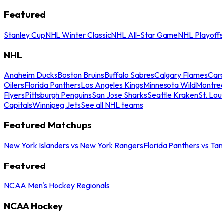
Featured
Stanley Cup
NHL Winter Classic
NHL All-Star Game
NHL Playoff
NHL
Anaheim Ducks
Boston Bruins
Buffalo Sabres
Calgary Flames
Caro
Oilers
Florida Panthers
Los Angeles Kings
Minnesota Wild
Montre
Flyers
Pittsburgh Penguins
San Jose Sharks
Seattle Kraken
St. Lou
Capitals
Winnipeg Jets
See all NHL teams
Featured Matchups
New York Islanders vs New York Rangers
Florida Panthers vs Ta
Featured
NCAA Men's Hockey Regionals
NCAA Hockey