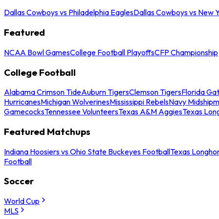
Dallas Cowboys vs Philadelphia Eagles
Dallas Cowboys vs New Y
Featured
NCAA Bowl Games
College Football Playoffs
CFP Championship
College Football
Alabama Crimson Tide
Auburn Tigers
Clemson Tigers
Florida Ga
Hurricanes
Michigan Wolverines
Mississippi Rebels
Navy Midship
Gamecocks
Tennessee Volunteers
Texas A&M Aggies
Texas Lon
Featured Matchups
Indiana Hoosiers vs Ohio State Buckeyes Football
Texas Longhor
Football
Soccer
World Cup
MLS