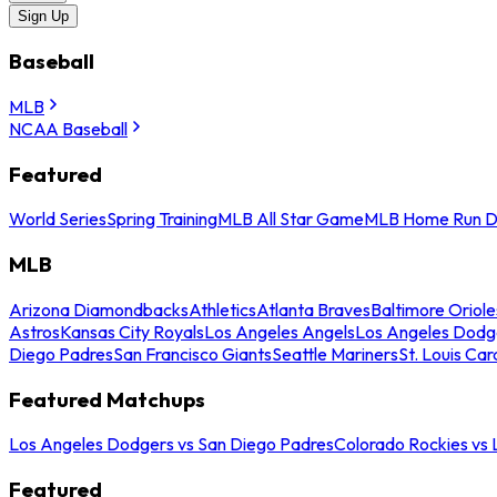
Sign Up
Baseball
MLB
NCAA Baseball
Featured
World Series
Spring Training
MLB All Star Game
MLB Home Run D
MLB
Arizona Diamondbacks
Athletics
Atlanta Braves
Baltimore Oriole
Astros
Kansas City Royals
Los Angeles Angels
Los Angeles Dodg
Diego Padres
San Francisco Giants
Seattle Mariners
St. Louis Car
Featured Matchups
Los Angeles Dodgers vs San Diego Padres
Colorado Rockies vs
Featured