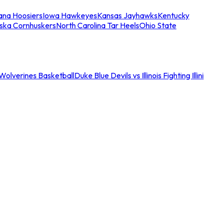
iana Hoosiers
Iowa Hawkeyes
Kansas Jayhawks
Kentucky
ska Cornhuskers
North Carolina Tar Heels
Ohio State
an Wolverines Basketball
Duke Blue Devils vs Illinois Fighting Illini