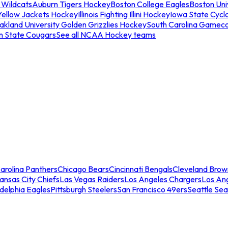
 Wildcats
Auburn Tigers Hockey
Boston College Eagles
Boston Univ
Yellow Jackets Hockey
Illinois Fighting Illini Hockey
Iowa State Cycl
akland University Golden Grizzlies Hockey
South Carolina Gamec
n State Cougars
See all NCAA Hockey teams
arolina Panthers
Chicago Bears
Cincinnati Bengals
Cleveland Brow
ansas City Chiefs
Las Vegas Raiders
Los Angeles Chargers
Los An
adelphia Eagles
Pittsburgh Steelers
San Francisco 49ers
Seattle Se