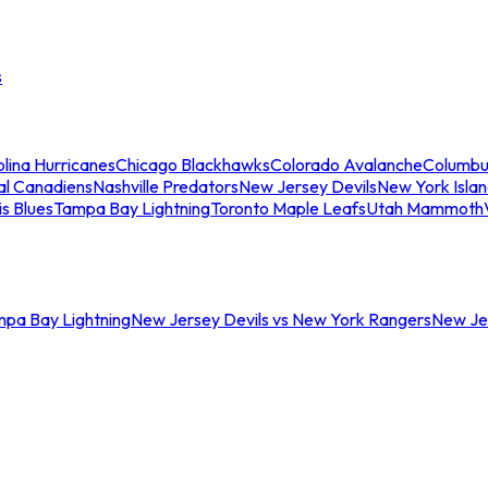
s
lina Hurricanes
Chicago Blackhawks
Colorado Avalanche
Columbu
al Canadiens
Nashville Predators
New Jersey Devils
New York Isla
is Blues
Tampa Bay Lightning
Toronto Maple Leafs
Utah Mammoth
mpa Bay Lightning
New Jersey Devils vs New York Rangers
New Jer