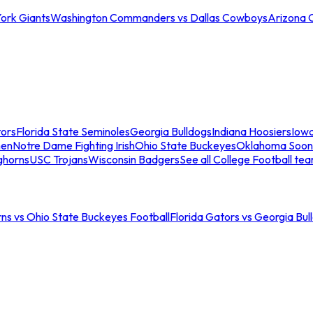
ork Giants
Washington Commanders vs Dallas Cowboys
Arizona 
tors
Florida State Seminoles
Georgia Bulldogs
Indiana Hoosiers
Iow
men
Notre Dame Fighting Irish
Ohio State Buckeyes
Oklahoma Soon
ghorns
USC Trojans
Wisconsin Badgers
See all College Football te
ns vs Ohio State Buckeyes Football
Florida Gators vs Georgia Bul