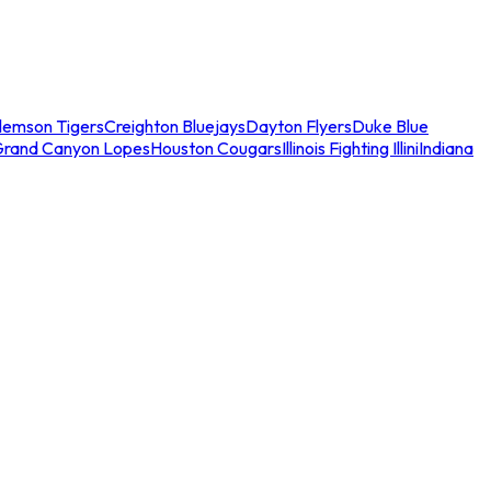
lemson Tigers
Creighton Bluejays
Dayton Flyers
Duke Blue
Grand Canyon Lopes
Houston Cougars
Illinois Fighting Illini
Indiana