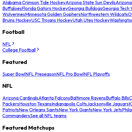
Alabama Crimson Tide Hockey
Arizona State Sun Devils
Arizona
Buffaloes
Florida Gators Hockey
Georgia Bulldogs
Georgia Tech 
Wolverines
Minnesota Golden Gophers
Northwestern Wildcats
O
Bruins Hockey
USC Trojans Hockey
Utah Utes Hockey
Washingto
Football
NFL
College Football
Featured
Super Bowl
NFL Preseason
NFL Pro Bowl
NFL Playoffs
NFL
Arizona Cardinals
Atlanta Falcons
Baltimore Ravens
Buffalo Bills
C
Packers
Houston Texans
Indianapolis Colts
Jacksonville Jaguars
K
Patriots
New Orleans Saints
New York Giants
New York Jets
Phil
Commanders
See all NFL teams
Featured Matchups