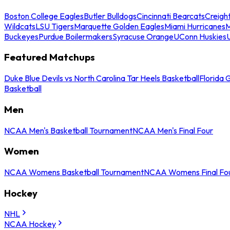
Boston College Eagles
Butler Bulldogs
Cincinnati Bearcats
Creigh
Wildcats
LSU Tigers
Marquette Golden Eagles
Miami Hurricanes
M
Buckeyes
Purdue Boilermakers
Syracuse Orange
UConn Huskies
Featured Matchups
Duke Blue Devils vs North Carolina Tar Heels Basketball
Florida 
Basketball
Men
NCAA Men's Basketball Tournament
NCAA Men's Final Four
Women
NCAA Womens Basketball Tournament
NCAA Womens Final Fo
Hockey
NHL
NCAA Hockey