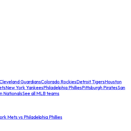
Cleveland Guardians
Colorado Rockies
Detroit Tigers
Houston
ets
New York Yankees
Philadelphia Phillies
Pittsburgh Pirates
San
n Nationals
See all MLB teams
rk Mets vs Philadelphia Phillies