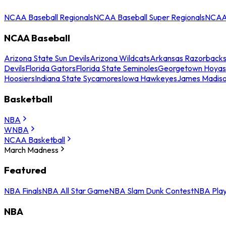
NCAA Baseball Regionals
NCAA Baseball Super Regionals
NCAA 
NCAA Baseball
Arizona State Sun Devils
Arizona Wildcats
Arkansas Razorback
Devils
Florida Gators
Florida State Seminoles
Georgetown Hoyas
Hoosiers
Indiana State Sycamores
Iowa Hawkeyes
James Madis
Basketball
NBA
WNBA
NCAA Basketball
March Madness
Featured
NBA Finals
NBA All Star Game
NBA Slam Dunk Contest
NBA Play
NBA