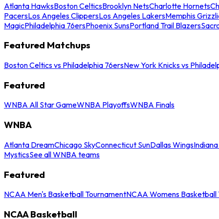
Atlanta Hawks
Boston Celtics
Brooklyn Nets
Charlotte Hornets
Ch
Pacers
Los Angeles Clippers
Los Angeles Lakers
Memphis Grizzli
Magic
Philadelphia 76ers
Phoenix Suns
Portland Trail Blazers
Sacr
Featured Matchups
Boston Celtics vs Philadelphia 76ers
New York Knicks vs Philadel
Featured
WNBA All Star Game
WNBA Playoffs
WNBA Finals
WNBA
Atlanta Dream
Chicago Sky
Connecticut Sun
Dallas Wings
Indiana
Mystics
See all WNBA teams
Featured
NCAA Men's Basketball Tournament
NCAA Womens Basketball 
NCAA Basketball