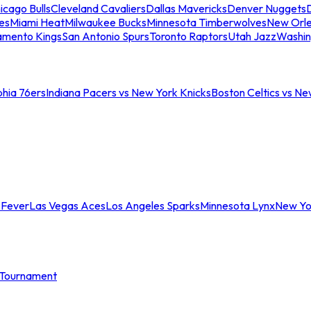
icago Bulls
Cleveland Cavaliers
Dallas Mavericks
Denver Nuggets
D
es
Miami Heat
Milwaukee Bucks
Minnesota Timberwolves
New Orle
amento Kings
San Antonio Spurs
Toronto Raptors
Utah Jazz
Washin
phia 76ers
Indiana Pacers vs New York Knicks
Boston Celtics vs Ne
 Fever
Las Vegas Aces
Los Angeles Sparks
Minnesota Lynx
New Yo
Tournament