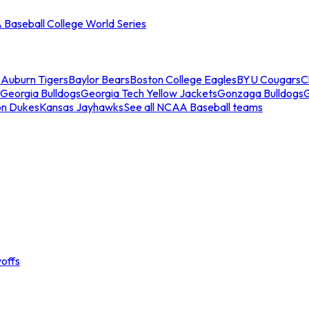
Baseball College World Series
s
Auburn Tigers
Baylor Bears
Boston College Eagles
BYU Cougars
C
Georgia Bulldogs
Georgia Tech Yellow Jackets
Gonzaga Bulldogs
on Dukes
Kansas Jayhawks
See all NCAA Baseball teams
offs