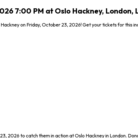
2026 7:00 PM at Oslo Hackney, London,
ackney on Friday, October 23, 2026! Get your tickets for this in
23, 2026 to catch them in action at Oslo Hackney in London. Don