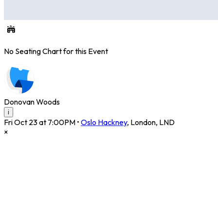
No Seating Chart for this Event
Donovan Woods
i
Fri Oct 23 at 7:00PM
•
Oslo Hackney
,
London
,
LND
×