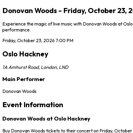
Donovan Woods - Friday, October 23, 
Experience the magic of live music with Donovan Woods at Oslo H
performance.
Friday, October 23, 2026
7:00 PM
Oslo Hackney
1A Amhurst Road
,
London
,
LND
Main Performer
Donovan Woods
Event Information
Donovan Woods at Oslo Hackney
Buy Donovan Woods tickets to their concert on Friday, October 