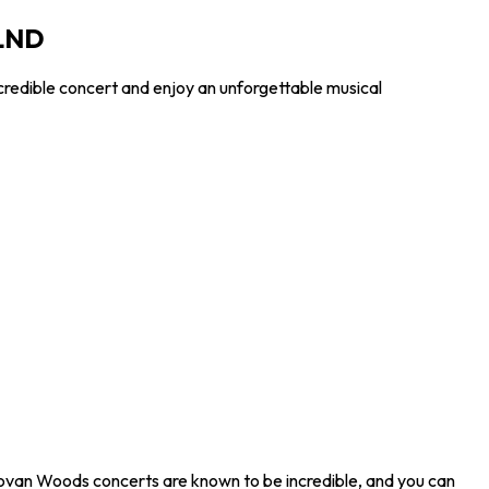
 LND
credible concert and enjoy an unforgettable musical
ovan Woods concerts are known to be incredible, and you can