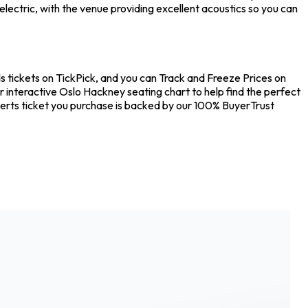
ectric, with the venue providing excellent acoustics so you can
tickets on TickPick, and you can Track and Freeze Prices on
 interactive Oslo Hackney seating chart to help find the perfect
erts ticket you purchase is backed by our 100% BuyerTrust