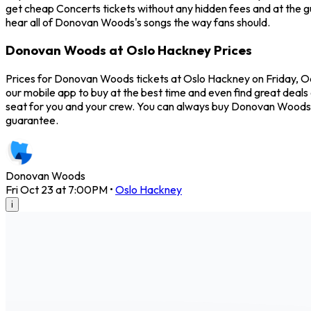
get cheap Concerts tickets without any hidden fees and at the g
hear all of Donovan Woods's songs the way fans should.
Donovan Woods at Oslo Hackney Prices
Prices for Donovan Woods tickets at Oslo Hackney on Friday, Oc
our mobile app to buy at the best time and even find great deals
seat for you and your crew. You can always buy Donovan Woods 
guarantee.
Donovan Woods
Fri Oct 23 at 7:00PM
•
Oslo Hackney
i