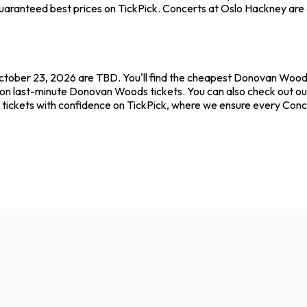
uaranteed best prices on TickPick. Concerts at Oslo Hackney are el
tober 23, 2026 are TBD. You'll find the cheapest Donovan Woods 
 on last-minute Donovan Woods tickets. You can also check out our
tickets with confidence on TickPick, where we ensure every Conc