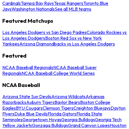
Cardinals
Tampa Bay Rays
Texas Rangers
Toronto Blue
Jays
Washington Nationals
See all MLB teams
Featured Matchups
Los Angeles Dodgers vs San Diego Padres
Colorado Rockies vs
Los Angeles Dodgers
Boston Red Sox vs New York
Yankees
Arizona Diamondbacks vs Los Angeles Dodgers
Featured
NCAA Baseball Regionals
NCAA Baseball Super
Regionals
NCAA Baseball College World Series
NCAA Baseball
Arizona State Sun Devils
Arizona Wildcats
Arkansas
Razorbacks
Auburn Tigers
Baylor Bears
Boston College
Eagles
BYU Cougars
Clemson Tigers
Creighton Bluejays
Dayton
Flyers
Duke Blue Devils
Florida Gators
Florida State
Seminoles
Georgetown Hoyas
Georgia Bulldogs
Georgia Tech
Yellow Jackets
Gonzaga Bulldogs
Grand Canyon Lopes
Houston