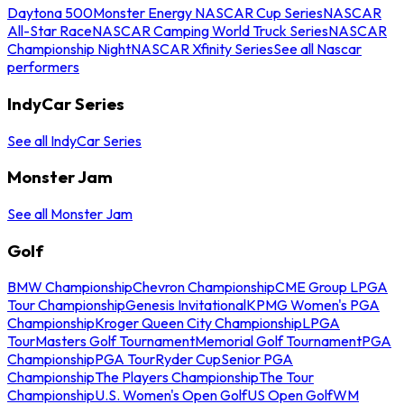
Daytona 500
Monster Energy NASCAR Cup Series
NASCAR
All-Star Race
NASCAR Camping World Truck Series
NASCAR
Championship Night
NASCAR Xfinity Series
See all Nascar
performers
IndyCar Series
See all IndyCar Series
Monster Jam
See all Monster Jam
Golf
BMW Championship
Chevron Championship
CME Group LPGA
Tour Championship
Genesis Invitational
KPMG Women's PGA
Championship
Kroger Queen City Championship
LPGA
Tour
Masters Golf Tournament
Memorial Golf Tournament
PGA
Championship
PGA Tour
Ryder Cup
Senior PGA
Championship
The Players Championship
The Tour
Championship
U.S. Women's Open Golf
US Open Golf
WM