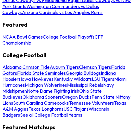
Dallas Cowboys vs Philadelphia Eagles
Dallas Cowboys vs New
York Giants
Washington Commanders vs Dallas
Cowboys
Arizona Cardinals vs Los Angeles Rams
Featured
NCAA Bowl Games
College Football Playoffs
CFP
Championship
College Football
Alabama Crimson Tide
Auburn Tigers
Clemson Tigers
Florida
Gators
Florida State Seminoles
Georgia Bulldogs
Indiana
Hoosiers
Iowa Hawkeyes
Kentucky Wildcats
LSU Tigers
Miami
Hurricanes
Michigan Wolverines
Mississippi Rebels
Navy
Midshipmen
Notre Dame Fighting Irish
Ohio State
Buckeyes
Oklahoma Sooners
Oregon Ducks
Penn State Nittany
Lions
South Carolina Gamecocks
Tennessee Volunteers
Texas
A&M Aggies
Texas Longhorns
USC Trojans
Wisconsin
Badgers
See all College Football teams
Featured Matchups