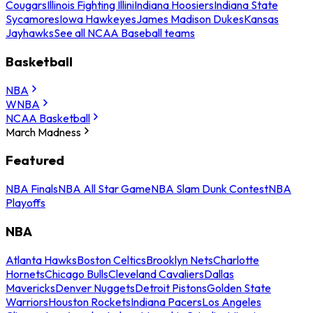
Cougars
Illinois Fighting Illini
Indiana Hoosiers
Indiana State
Sycamores
Iowa Hawkeyes
James Madison Dukes
Kansas
Jayhawks
See all NCAA Baseball teams
Basketball
NBA
WNBA
NCAA Basketball
March Madness
Featured
NBA Finals
NBA All Star Game
NBA Slam Dunk Contest
NBA
Playoffs
NBA
Atlanta Hawks
Boston Celtics
Brooklyn Nets
Charlotte
Hornets
Chicago Bulls
Cleveland Cavaliers
Dallas
Mavericks
Denver Nuggets
Detroit Pistons
Golden State
Warriors
Houston Rockets
Indiana Pacers
Los Angeles