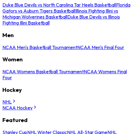
Duke Blue Devils vs North Carolina Tar Heels Basketball
Florida
Gators vs Auburn Tigers Basketball
Illinois Fighting Illini vs
Michigan Wolverines Basketball
Duke Blue Devils vs Illinois
Fighting Illini Basketball
Men
NCAA Men's Basketball Tournament
NCAA Men's Final Four
Women
NCAA Womens Basketball Tournament
NCAA Womens Final
Four
Hockey
NHL
NCAA Hockey
Featured
Stanley Cup
NHL Winter Classic
NHL All-Star Game
NHL