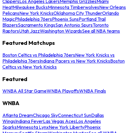
Clippers
Los Angeles Lakers
Memphis Grizzlies
Miami
Heat
Milwaukee Bucks
Minnesota Timberwolves
New Orleans
Pelicans
New York Knicks
Oklahoma City Thunder
Orlando
Magic
Philadelphia 76ers
Phoenix Suns
Portland Trail
Blazers
Sacramento Kings
San Antonio Spurs
Toronto
Raptors
Utah Jazz
Washington Wizards
See all NBA teams
Featured Matchups
Boston Celtics vs Philadelphia 76ers
New York Knicks vs
Philadelphia 76ers
Indiana Pacers vs New York Knicks
Boston
Celtics vs New York Knicks
Featured
WNBA All Star Game
WNBA Playoffs
WNBA Finals
WNBA
Atlanta Dream
Chicago Sky
Connecticut Sun
Dallas
Wings
Indiana Fever
Las Vegas Aces
Los Angeles
Sparks
Minnesota Lynx
New York Liberty
Phoenix
Mercury
Seattle Storm
Washington Mystics
See all WNBA