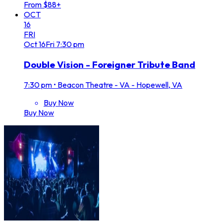
From $88+
OCT
16
FRI
Oct
16
Fri
7:30 pm
Double Vision - Foreigner Tribute Band
7:30 pm
•
Beacon Theatre - VA - Hopewell, VA
Buy Now
Buy Now