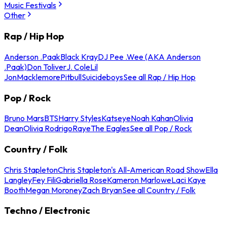
Music Festivals
Other
Rap / Hip Hop
Anderson .Paak
Black Kray
DJ Pee .Wee (AKA Anderson
.Paak)
Don Toliver
J. Cole
Lil
Jon
Macklemore
Pitbull
Suicideboys
See all Rap / Hip Hop
Pop / Rock
Bruno Mars
BTS
Harry Styles
Katseye
Noah Kahan
Olivia
Dean
Olivia Rodrigo
Raye
The Eagles
See all Pop / Rock
Country / Folk
Chris Stapleton
Chris Stapleton's All-American Road Show
Ella
Langley
Fey Fili
Gabriella Rose
Kameron Marlowe
Laci Kaye
Booth
Megan Moroney
Zach Bryan
See all Country / Folk
Techno / Electronic