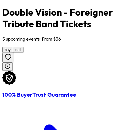
Double Vision - Foreigner
Tribute Band Tickets
5
upcoming
events
· From $
36
buy
sell
100% BuyerTrust Guarantee