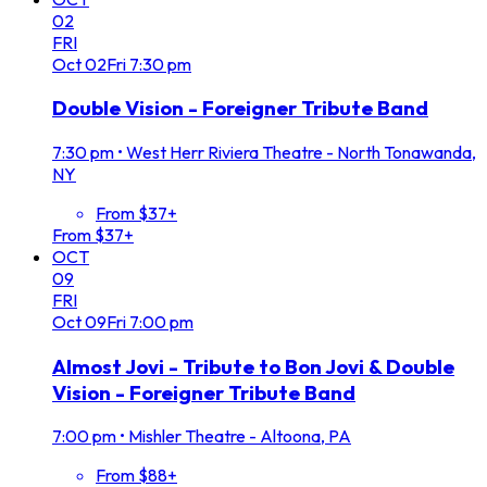
02
FRI
Oct
02
Fri
7:30 pm
Double Vision - Foreigner Tribute Band
7:30 pm
•
West Herr Riviera Theatre - North Tonawanda,
NY
From $37+
From $37+
OCT
09
FRI
Oct
09
Fri
7:00 pm
Almost Jovi - Tribute to Bon Jovi & Double
Vision - Foreigner Tribute Band
7:00 pm
•
Mishler Theatre - Altoona, PA
From $88+