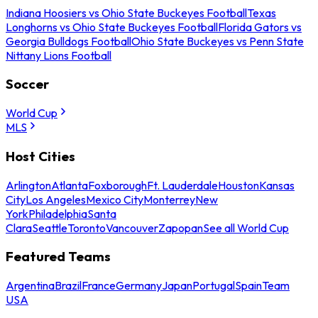
Indiana Hoosiers vs Ohio State Buckeyes Football
Texas
Longhorns vs Ohio State Buckeyes Football
Florida Gators vs
Georgia Bulldogs Football
Ohio State Buckeyes vs Penn State
Nittany Lions Football
Soccer
World Cup
MLS
Host Cities
Arlington
Atlanta
Foxborough
Ft. Lauderdale
Houston
Kansas
City
Los Angeles
Mexico City
Monterrey
New
York
Philadelphia
Santa
Clara
Seattle
Toronto
Vancouver
Zapopan
See all World Cup
Featured Teams
Argentina
Brazil
France
Germany
Japan
Portugal
Spain
Team
USA