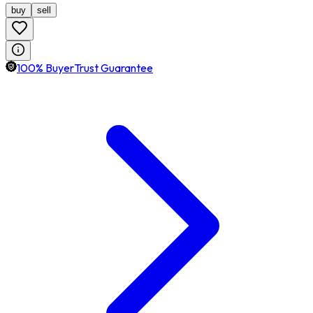
buy
sell
100% BuyerTrust Guarantee