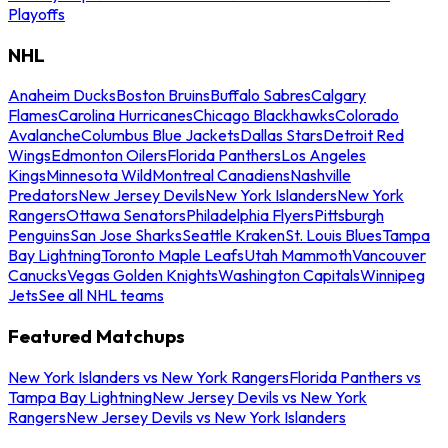
Playoffs
NHL
Anaheim Ducks
Boston Bruins
Buffalo Sabres
Calgary
Flames
Carolina Hurricanes
Chicago Blackhawks
Colorado
Avalanche
Columbus Blue Jackets
Dallas Stars
Detroit Red
Wings
Edmonton Oilers
Florida Panthers
Los Angeles
Kings
Minnesota Wild
Montreal Canadiens
Nashville
Predators
New Jersey Devils
New York Islanders
New York
Rangers
Ottawa Senators
Philadelphia Flyers
Pittsburgh
Penguins
San Jose Sharks
Seattle Kraken
St. Louis Blues
Tampa
Bay Lightning
Toronto Maple Leafs
Utah Mammoth
Vancouver
Canucks
Vegas Golden Knights
Washington Capitals
Winnipeg
Jets
See all NHL teams
Featured Matchups
New York Islanders vs New York Rangers
Florida Panthers vs
Tampa Bay Lightning
New Jersey Devils vs New York
Rangers
New Jersey Devils vs New York Islanders