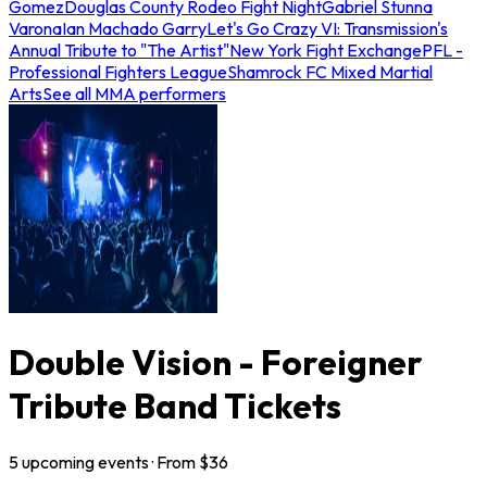
Gomez
Douglas County Rodeo Fight Night
Gabriel Stunna
Varona
Ian Machado Garry
Let's Go Crazy VI: Transmission's
Annual Tribute to "The Artist"
New York Fight Exchange
PFL -
Professional Fighters League
Shamrock FC Mixed Martial
Arts
See all MMA performers
Double Vision - Foreigner
Tribute Band Tickets
5
upcoming
events
· From $
36