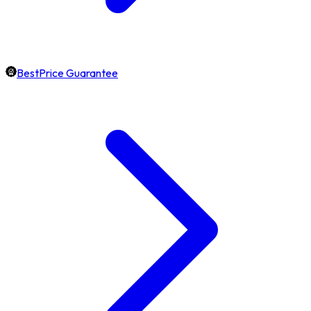
BestPrice Guarantee