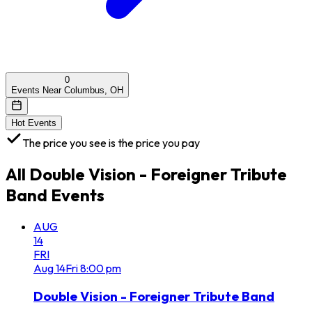
0
Events Near Columbus, OH
Hot Events
The price you see is the price you pay
All
Double Vision - Foreigner Tribute
Band
Events
AUG
14
FRI
Aug
14
Fri
8:00 pm
Double Vision - Foreigner Tribute Band