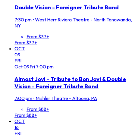
Double Vision - Foreigner Tribute Band
7:30 pm
•
West Herr Riviera Theatre - North Tonawanda,
NY
From $37+
From $37+
OCT
09
FRI
Oct
09
Fri
7:00 pm
Almost Jovi - Tribute to Bon Jovi & Double
Vision - Foreigner Tribute Band
7:00 pm
•
Mishler Theatre - Altoona, PA
From $88+
From $88+
OCT
16
FRI