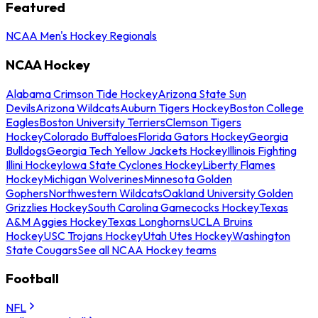
Featured
NCAA Men's Hockey Regionals
NCAA Hockey
Alabama Crimson Tide Hockey
Arizona State Sun
Devils
Arizona Wildcats
Auburn Tigers Hockey
Boston College
Eagles
Boston University Terriers
Clemson Tigers
Hockey
Colorado Buffaloes
Florida Gators Hockey
Georgia
Bulldogs
Georgia Tech Yellow Jackets Hockey
Illinois Fighting
Illini Hockey
Iowa State Cyclones Hockey
Liberty Flames
Hockey
Michigan Wolverines
Minnesota Golden
Gophers
Northwestern Wildcats
Oakland University Golden
Grizzlies Hockey
South Carolina Gamecocks Hockey
Texas
A&M Aggies Hockey
Texas Longhorns
UCLA Bruins
Hockey
USC Trojans Hockey
Utah Utes Hockey
Washington
State Cougars
See all NCAA Hockey teams
Football
NFL