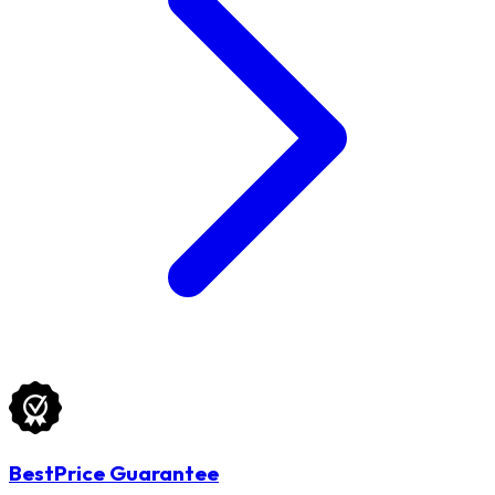
BestPrice Guarantee