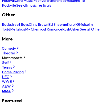
Festival
Ultra Music Festival
Watershed
Welcome To
Rockville
See all music festivals
Other
Backstreet Boys
Chris Brown
Ed Sheeran
Karol G
Malcolm
Todd
Metallica
My Chemical Romance
Rush
Usher
See all Other
More
Comedy
Theater
Motorsports
Golf
Tennis
Horse Racing
UFC
WWE
AEW
MMA
Featured