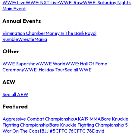
WWE: Live
WWE: NXT Live
WWE: Raw
WWE: Saturday Night's
Main Event
Annual Events
Elimination Chamber
Money In The Bank
Royal
Rumble
WrestleMania
Other
WWE Supershow
WWE World
WWE: Hall Of Fame
Ceremony
WWE: Holiday Tour
See all WWE
AEW
See all AEW
Featured
Aggressive Combat Championship
AKA19 MMA
Bare Knuckle
Fighting Championship
Bare Knuckle Fighting Championship 5:
War On The Coast
BJJ #5
CFFC 76
CFFC 78
David