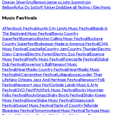
Deejay Silver
Griz
Illenium
Jamie xx
John Summit
Jon
Bellion
Rufus Du Sol
Sofi Tukker
Zedd
See all Techno / Electronic
Music Festivals
Aftershock Festival
Austin City Limits Music Festival
Bands In
The Backyard Music Festival
Bayou Country
Superfest
Bonnaroo
Boston Calling Music Festival
Buckeye
Country Superfest
Budweiser Made in America Festival
CMA
Music Festival
Coachella
Country Jam
Country Thunder
Electric
Daisy Carnival
Electric Forest
Electric Zoo Festival
Essence
Music Festival
Firefly Music Festival
Forecastle Festival
Global
Dub Festival
Governor's Ball
Hangout Music
Festival
iHeartRadio Country Festival
iHeartRadio Music
Festival
InkCarceration Festival
Lollapalooza
Louder Than
Life
New Orleans Jazz And Heritage Festival
Newport Folk
Festival
Newport Jazz Fest
Outside Lands Music & Arts
Festival
OVO Fest
Pitchfork Music Festival
Rocky Mountain
Folks Festival
RockyGrass
Shaky Boots Festival
Shaky Knees
Music Festival
SnowGlobe Music Festival
Stagecoach
Festival
Sunset Music Festival
Taste of Country
Telluride
Bluegrass Festival
Tomorrowland Music Festival
Tortuga Music