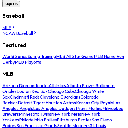
Sign Up
Baseball
MLB
NCAA Baseball
Featured
World Series
Spring Training
MLB All Star Game
MLB Home Run
Derby
MLB Playoffs
MLB
Arizona Diamondbacks
Athletics
Atlanta Braves
Baltimore
Orioles
Boston Red Sox
Chicago Cubs
Chicago White
Sox
Cincinnati Reds
Cleveland Guardians
Colorado
Rockies
Detroit Tigers
Houston Astros
Kansas City Royals
Los
Angeles Angels
Los Angeles Dodgers
Miami Marlins
Milwaukee
Brewers
Minnesota Twins
New York Mets
New York
Yankees
Philadelphia Phillies
Pittsburgh Pirates
San Diego
Padres
San Francisco Giants
Seattle Mariners
St. Louis