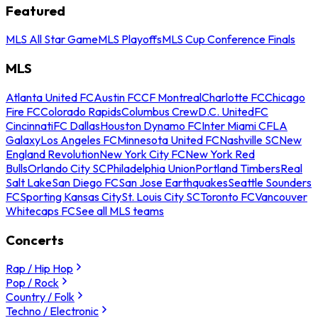
Featured
MLS All Star Game
MLS Playoffs
MLS Cup Conference Finals
MLS
Atlanta United FC
Austin FC
CF Montreal
Charlotte FC
Chicago
Fire FC
Colorado Rapids
Columbus Crew
D.C. United
FC
Cincinnati
FC Dallas
Houston Dynamo FC
Inter Miami CF
LA
Galaxy
Los Angeles FC
Minnesota United FC
Nashville SC
New
England Revolution
New York City FC
New York Red
Bulls
Orlando City SC
Philadelphia Union
Portland Timbers
Real
Salt Lake
San Diego FC
San Jose Earthquakes
Seattle Sounders
FC
Sporting Kansas City
St. Louis City SC
Toronto FC
Vancouver
Whitecaps FC
See all MLS teams
Concerts
Rap / Hip Hop
Pop / Rock
Country / Folk
Techno / Electronic