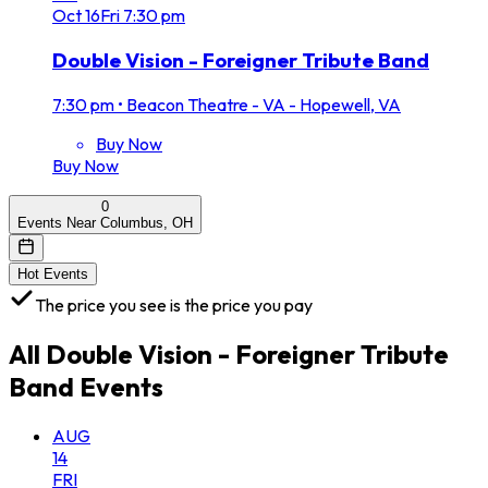
Oct
16
Fri
7:30 pm
Double Vision - Foreigner Tribute Band
7:30 pm
•
Beacon Theatre - VA - Hopewell, VA
Buy Now
Buy Now
0
Events Near Columbus, OH
Hot Events
The price you see is the price you pay
All
Double Vision - Foreigner Tribute
Band
Events
AUG
14
FRI