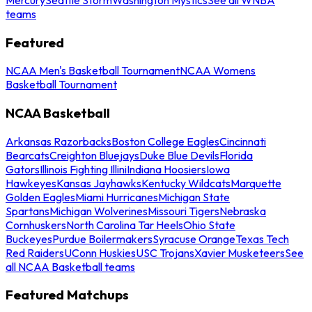
teams
Featured
NCAA Men's Basketball Tournament
NCAA Womens
Basketball Tournament
NCAA Basketball
Arkansas Razorbacks
Boston College Eagles
Cincinnati
Bearcats
Creighton Bluejays
Duke Blue Devils
Florida
Gators
Illinois Fighting Illini
Indiana Hoosiers
Iowa
Hawkeyes
Kansas Jayhawks
Kentucky Wildcats
Marquette
Golden Eagles
Miami Hurricanes
Michigan State
Spartans
Michigan Wolverines
Missouri Tigers
Nebraska
Cornhuskers
North Carolina Tar Heels
Ohio State
Buckeyes
Purdue Boilermakers
Syracuse Orange
Texas Tech
Red Raiders
UConn Huskies
USC Trojans
Xavier Musketeers
See
all NCAA Basketball teams
Featured Matchups