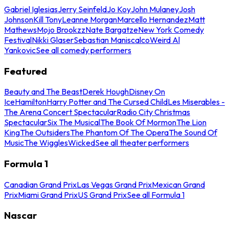
Gabriel Iglesias
Jerry Seinfeld
Jo Koy
John Mulaney
Josh
Johnson
Kill Tony
Leanne Morgan
Marcello Hernandez
Matt
Mathews
Mojo Brookzz
Nate Bargatze
New York Comedy
Festival
Nikki Glaser
Sebastian Maniscalco
Weird Al
Yankovic
See all comedy performers
Featured
Beauty and The Beast
Derek Hough
Disney On
Ice
Hamilton
Harry Potter and The Cursed Child
Les Miserables -
The Arena Concert Spectacular
Radio City Christmas
Spectacular
Six The Musical
The Book Of Mormon
The Lion
King
The Outsiders
The Phantom Of The Opera
The Sound Of
Music
The Wiggles
Wicked
See all theater performers
Formula 1
Canadian Grand Prix
Las Vegas Grand Prix
Mexican Grand
Prix
Miami Grand Prix
US Grand Prix
See all Formula 1
Nascar