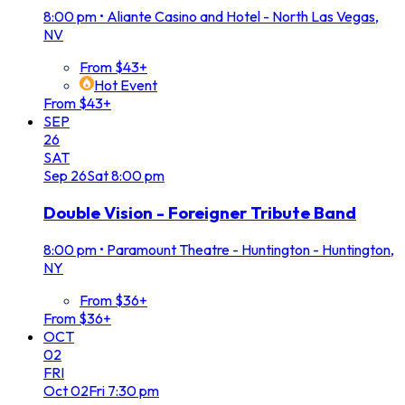
8:00 pm
•
Aliante Casino and Hotel - North Las Vegas,
NV
From $43+
Hot Event
From $43+
SEP
26
SAT
Sep
26
Sat
8:00 pm
Double Vision - Foreigner Tribute Band
8:00 pm
•
Paramount Theatre - Huntington - Huntington,
NY
From $36+
From $36+
OCT
02
FRI
Oct
02
Fri
7:30 pm