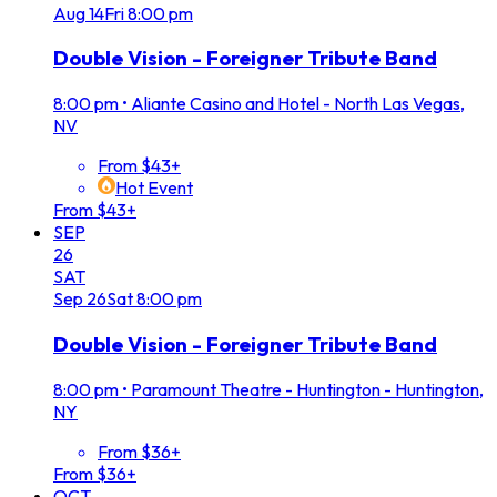
Aug
14
Fri
8:00 pm
Double Vision - Foreigner Tribute Band
8:00 pm
•
Aliante Casino and Hotel - North Las Vegas,
NV
From $43+
Hot Event
From $43+
SEP
26
SAT
Sep
26
Sat
8:00 pm
Double Vision - Foreigner Tribute Band
8:00 pm
•
Paramount Theatre - Huntington - Huntington,
NY
From $36+
From $36+
OCT