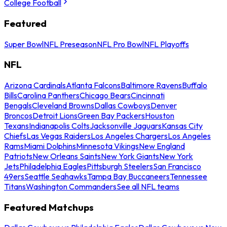
College Football
Featured
Super Bowl
NFL Preseason
NFL Pro Bowl
NFL Playoffs
NFL
Arizona Cardinals
Atlanta Falcons
Baltimore Ravens
Buffalo
Bills
Carolina Panthers
Chicago Bears
Cincinnati
Bengals
Cleveland Browns
Dallas Cowboys
Denver
Broncos
Detroit Lions
Green Bay Packers
Houston
Texans
Indianapolis Colts
Jacksonville Jaguars
Kansas City
Chiefs
Las Vegas Raiders
Los Angeles Chargers
Los Angeles
Rams
Miami Dolphins
Minnesota Vikings
New England
Patriots
New Orleans Saints
New York Giants
New York
Jets
Philadelphia Eagles
Pittsburgh Steelers
San Francisco
49ers
Seattle Seahawks
Tampa Bay Buccaneers
Tennessee
Titans
Washington Commanders
See all NFL teams
Featured Matchups