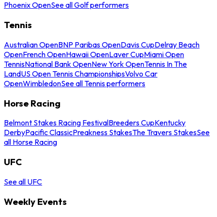
Phoenix Open
See all Golf performers
Tennis
Australian Open
BNP Paribas Open
Davis Cup
Delray Beach
Open
French Open
Hawaii Open
Laver Cup
Miami Open
Tennis
National Bank Open
New York Open
Tennis In The
Land
US Open Tennis Championships
Volvo Car
Open
Wimbledon
See all Tennis performers
Horse Racing
Belmont Stakes Racing Festival
Breeders Cup
Kentucky
Derby
Pacific Classic
Preakness Stakes
The Travers Stakes
See
all Horse Racing
UFC
See all UFC
Weekly Events