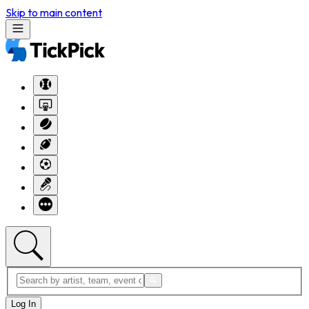
Skip to main content
Log In