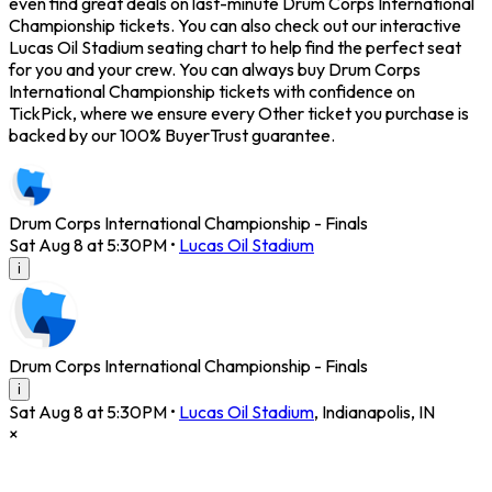
even find great deals on last-minute Drum Corps International
Championship tickets. You can also check out our interactive
Lucas Oil Stadium seating chart to help find the perfect seat
for you and your crew. You can always buy Drum Corps
International Championship tickets with confidence on
TickPick, where we ensure every Other ticket you purchase is
backed by our 100% BuyerTrust guarantee.
Drum Corps International Championship - Finals
Sat Aug 8 at 5:30PM
•
Lucas Oil Stadium
i
Drum Corps International Championship - Finals
i
Sat Aug 8 at 5:30PM
•
Lucas Oil Stadium
,
Indianapolis
,
IN
×