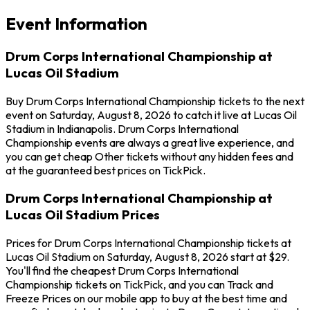
Event Information
Drum Corps International Championship at
Lucas Oil Stadium
Buy Drum Corps International Championship tickets to the next
event on Saturday, August 8, 2026 to catch it live at Lucas Oil
Stadium in Indianapolis. Drum Corps International
Championship events are always a great live experience, and
you can get cheap Other tickets without any hidden fees and
at the guaranteed best prices on TickPick.
Drum Corps International Championship at
Lucas Oil Stadium Prices
Prices for Drum Corps International Championship tickets at
Lucas Oil Stadium on Saturday, August 8, 2026 start at $29.
You'll find the cheapest Drum Corps International
Championship tickets on TickPick, and you can Track and
Freeze Prices on our mobile app to buy at the best time and