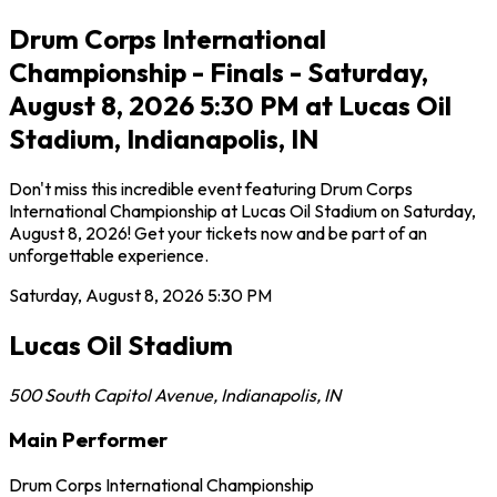
Drum Corps International
Championship - Finals - Saturday,
August 8, 2026 5:30 PM at Lucas Oil
Stadium, Indianapolis, IN
Don't miss this incredible event featuring Drum Corps
International Championship at Lucas Oil Stadium on Saturday,
August 8, 2026! Get your tickets now and be part of an
unforgettable experience.
Saturday, August 8, 2026
5:30 PM
Lucas Oil Stadium
500 South Capitol Avenue
,
Indianapolis
,
IN
Main Performer
Drum Corps International Championship