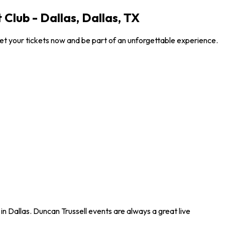
Club - Dallas, Dallas, TX
Get your tickets now and be part of an unforgettable experience.
in Dallas. Duncan Trussell events are always a great live