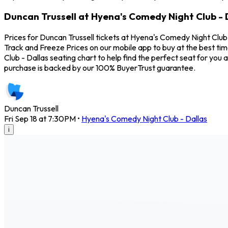
Duncan Trussell at Hyena's Comedy Night Club - D
Prices for Duncan Trussell tickets at Hyena's Comedy Night Club 
Track and Freeze Prices on our mobile app to buy at the best tim
Club - Dallas seating chart to help find the perfect seat for yo
purchase is backed by our 100% BuyerTrust guarantee.
Duncan Trussell
Fri Sep 18 at 7:30PM
•
Hyena's Comedy Night Club - Dallas
i