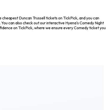
he cheapest Duncan Trussell tickets on TickPick, and you can
s. You can also check out our interactive Hyena's Comedy Night
confidence on TickPick, where we ensure every Comedy ticket you