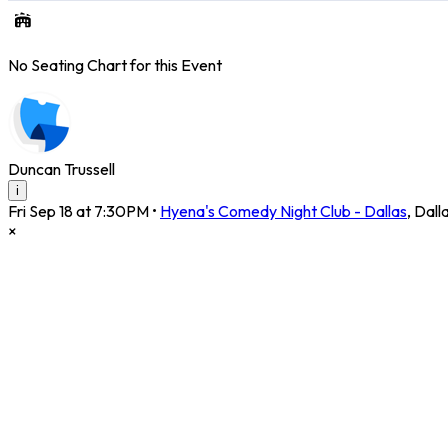
No Seating Chart for this Event
Duncan Trussell
i
Fri Sep 18 at 7:30PM
•
Hyena's Comedy Night Club - Dallas
,
Dall
×