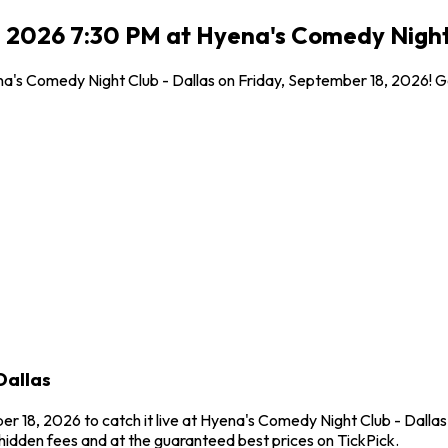
, 2026 7:30 PM at Hyena's Comedy Night 
yena's Comedy Night Club - Dallas on Friday, September 18, 2026! 
Dallas
r 18, 2026 to catch it live at Hyena's Comedy Night Club - Dallas 
idden fees and at the guaranteed best prices on TickPick.