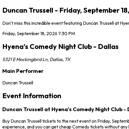
Duncan Trussell - Friday, September 18
Don't miss this incredible event featuring Duncan Trussell at H
Friday, September 18, 2026
7:30 PM
Hyena's Comedy Night Club - Dallas
5321 E Mockingbird Ln
,
Dallas
,
TX
Main Performer
Duncan Trussell
Event Information
Duncan Trussell at Hyena's Comedy Night Club - 
Buy Duncan Trussell tickets to the next event on Friday, Septembe
experience, and you can get cheap Comedy tickets without any h