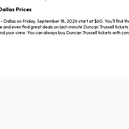
allas Prices
- Dallas on Friday, September 18, 2026 start at $60. You'll find t
e and even find great deals on last-minute Duncan Trussell ticket
u and your crew. You can always buy Duncan Trussell tickets with 