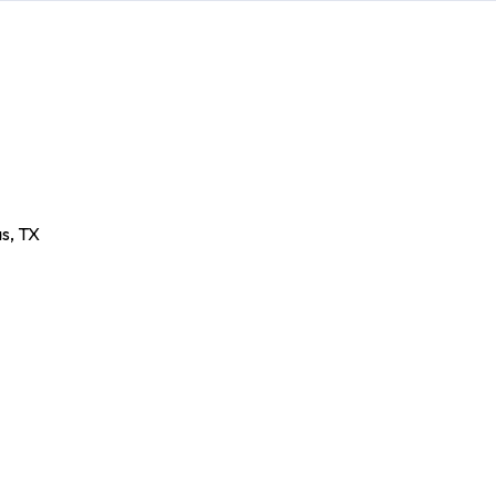
as
,
TX