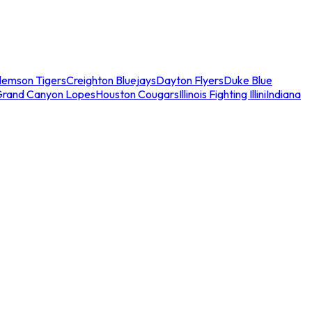
lemson Tigers
Creighton Bluejays
Dayton Flyers
Duke Blue
Grand Canyon Lopes
Houston Cougars
Illinois Fighting Illini
Indiana