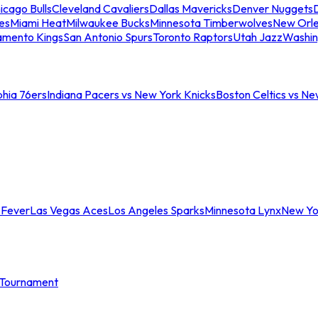
icago Bulls
Cleveland Cavaliers
Dallas Mavericks
Denver Nuggets
D
es
Miami Heat
Milwaukee Bucks
Minnesota Timberwolves
New Orle
amento Kings
San Antonio Spurs
Toronto Raptors
Utah Jazz
Washin
phia 76ers
Indiana Pacers vs New York Knicks
Boston Celtics vs Ne
 Fever
Las Vegas Aces
Los Angeles Sparks
Minnesota Lynx
New Yo
Tournament