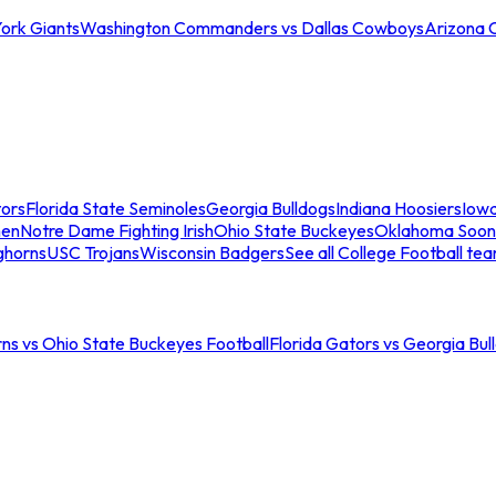
ork Giants
Washington Commanders vs Dallas Cowboys
Arizona 
tors
Florida State Seminoles
Georgia Bulldogs
Indiana Hoosiers
Iow
men
Notre Dame Fighting Irish
Ohio State Buckeyes
Oklahoma Soon
ghorns
USC Trojans
Wisconsin Badgers
See all College Football te
ns vs Ohio State Buckeyes Football
Florida Gators vs Georgia Bul