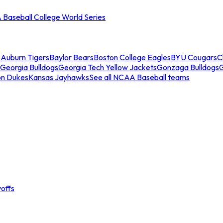
Baseball College World Series
s
Auburn Tigers
Baylor Bears
Boston College Eagles
BYU Cougars
C
Georgia Bulldogs
Georgia Tech Yellow Jackets
Gonzaga Bulldogs
on Dukes
Kansas Jayhawks
See all NCAA Baseball teams
offs