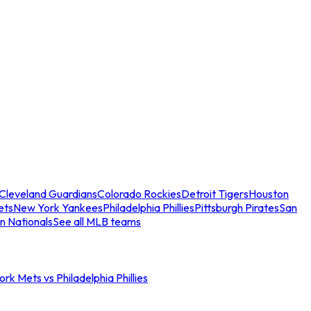
Cleveland Guardians
Colorado Rockies
Detroit Tigers
Houston
ets
New York Yankees
Philadelphia Phillies
Pittsburgh Pirates
San
n Nationals
See all MLB teams
rk Mets vs Philadelphia Phillies