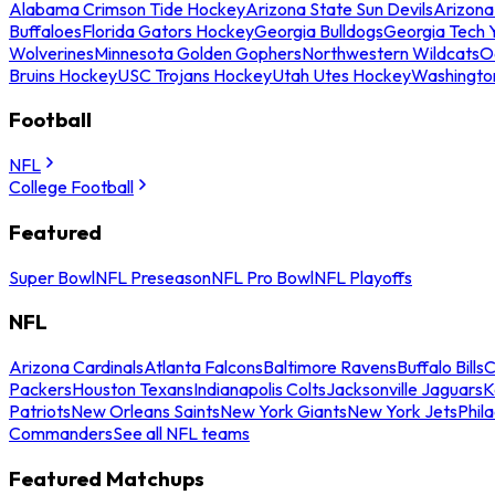
Alabama Crimson Tide Hockey
Arizona State Sun Devils
Arizona
Buffaloes
Florida Gators Hockey
Georgia Bulldogs
Georgia Tech 
Wolverines
Minnesota Golden Gophers
Northwestern Wildcats
O
Bruins Hockey
USC Trojans Hockey
Utah Utes Hockey
Washingto
Football
NFL
College Football
Featured
Super Bowl
NFL Preseason
NFL Pro Bowl
NFL Playoffs
NFL
Arizona Cardinals
Atlanta Falcons
Baltimore Ravens
Buffalo Bills
C
Packers
Houston Texans
Indianapolis Colts
Jacksonville Jaguars
K
Patriots
New Orleans Saints
New York Giants
New York Jets
Phil
Commanders
See all NFL teams
Featured Matchups