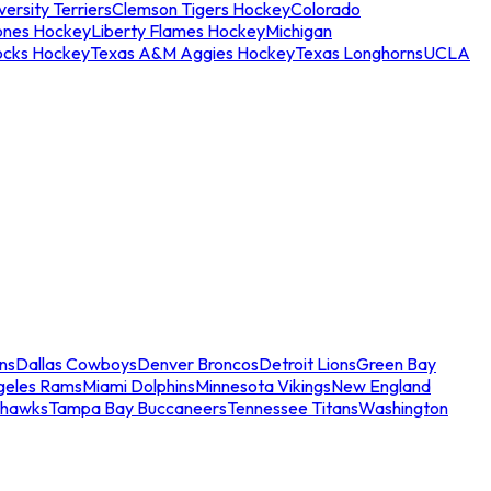
ersity Terriers
Clemson Tigers Hockey
Colorado
ones Hockey
Liberty Flames Hockey
Michigan
ocks Hockey
Texas A&M Aggies Hockey
Texas Longhorns
UCLA
ns
Dallas Cowboys
Denver Broncos
Detroit Lions
Green Bay
geles Rams
Miami Dolphins
Minnesota Vikings
New England
ahawks
Tampa Bay Buccaneers
Tennessee Titans
Washington