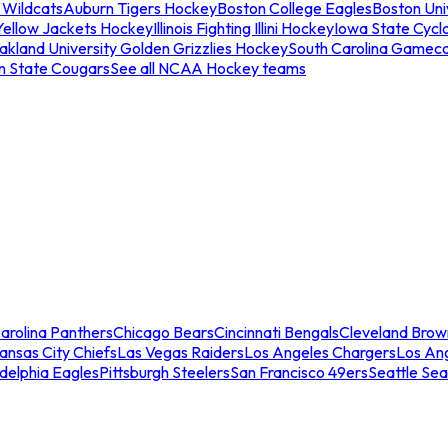
 Wildcats
Auburn Tigers Hockey
Boston College Eagles
Boston Univ
Yellow Jackets Hockey
Illinois Fighting Illini Hockey
Iowa State Cycl
akland University Golden Grizzlies Hockey
South Carolina Gamec
n State Cougars
See all NCAA Hockey teams
arolina Panthers
Chicago Bears
Cincinnati Bengals
Cleveland Brow
ansas City Chiefs
Las Vegas Raiders
Los Angeles Chargers
Los An
adelphia Eagles
Pittsburgh Steelers
San Francisco 49ers
Seattle Se