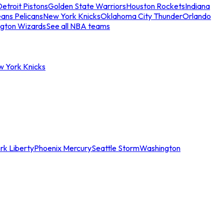
etroit Pistons
Golden State Warriors
Houston Rockets
Indiana
ans Pelicans
New York Knicks
Oklahoma City Thunder
Orlando
gton Wizards
See all NBA teams
w York Knicks
rk Liberty
Phoenix Mercury
Seattle Storm
Washington