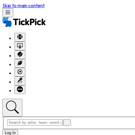
Skip to main content
Log In