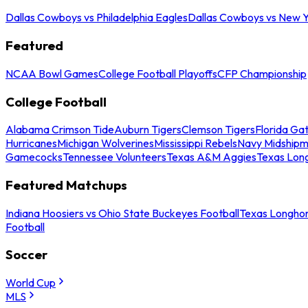
Dallas Cowboys vs Philadelphia Eagles
Dallas Cowboys vs New Y
Featured
NCAA Bowl Games
College Football Playoffs
CFP Championship
College Football
Alabama Crimson Tide
Auburn Tigers
Clemson Tigers
Florida Ga
Hurricanes
Michigan Wolverines
Mississippi Rebels
Navy Midship
Gamecocks
Tennessee Volunteers
Texas A&M Aggies
Texas Lon
Featured Matchups
Indiana Hoosiers vs Ohio State Buckeyes Football
Texas Longhor
Football
Soccer
World Cup
MLS