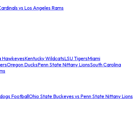
Cardinals vs Los Angeles Rams
a Hawkeyes
Kentucky Wildcats
LSU Tigers
Miami
ers
Oregon Ducks
Penn State Nittany Lions
South Carolina
ams
ldogs Football
Ohio State Buckeyes vs Penn State Nittany Lions