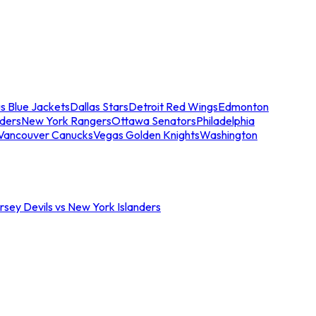
s Blue Jackets
Dallas Stars
Detroit Red Wings
Edmonton
nders
New York Rangers
Ottawa Senators
Philadelphia
Vancouver Canucks
Vegas Golden Knights
Washington
sey Devils vs New York Islanders