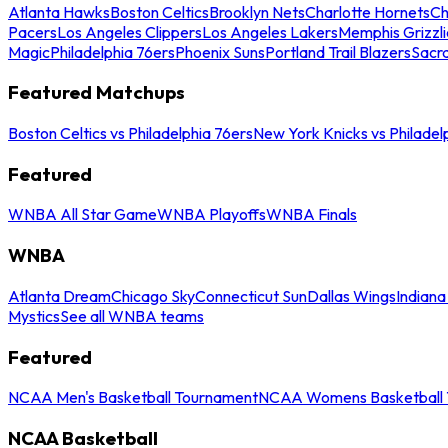
Atlanta Hawks
Boston Celtics
Brooklyn Nets
Charlotte Hornets
Ch
Pacers
Los Angeles Clippers
Los Angeles Lakers
Memphis Grizzli
Magic
Philadelphia 76ers
Phoenix Suns
Portland Trail Blazers
Sacr
Featured Matchups
Boston Celtics vs Philadelphia 76ers
New York Knicks vs Philadel
Featured
WNBA All Star Game
WNBA Playoffs
WNBA Finals
WNBA
Atlanta Dream
Chicago Sky
Connecticut Sun
Dallas Wings
Indiana
Mystics
See all WNBA teams
Featured
NCAA Men's Basketball Tournament
NCAA Womens Basketball 
NCAA Basketball