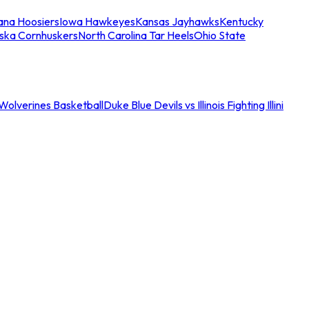
iana Hoosiers
Iowa Hawkeyes
Kansas Jayhawks
Kentucky
ska Cornhuskers
North Carolina Tar Heels
Ohio State
an Wolverines Basketball
Duke Blue Devils vs Illinois Fighting Illini