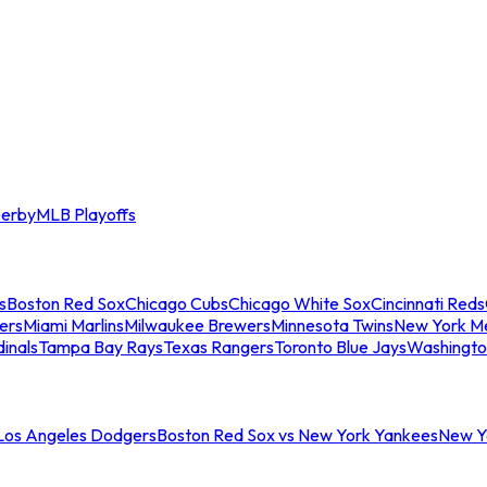
erby
MLB Playoffs
s
Boston Red Sox
Chicago Cubs
Chicago White Sox
Cincinnati Reds
ers
Miami Marlins
Milwaukee Brewers
Minnesota Twins
New York M
dinals
Tampa Bay Rays
Texas Rangers
Toronto Blue Jays
Washingto
 Los Angeles Dodgers
Boston Red Sox vs New York Yankees
New Yo