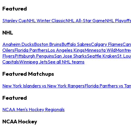
Featured
Stanley Cup
NHL Winter Classic
NHL All-Star Game
NHL Playoff
NHL
Anaheim Ducks
Boston Bruins
Buffalo Sabres
Calgary Flames
Caro
Oilers
Florida Panthers
Los Angeles Kings
Minnesota Wild
Montre
Flyers
Pittsburgh Penguins
San Jose Sharks
Seattle Kraken
St. Lou
Capitals
Winnipeg Jets
See all NHL teams
Featured Matchups
New York Islanders vs New York Rangers
Florida Panthers vs Ta
Featured
NCAA Men's Hockey Regionals
NCAA Hockey