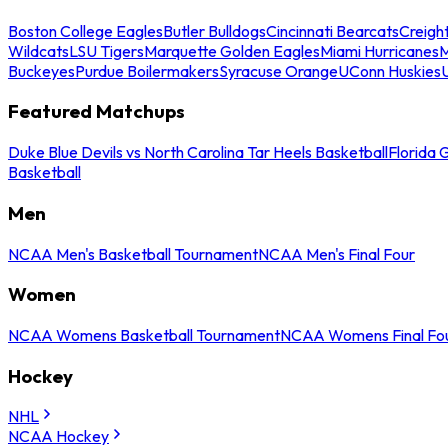
Boston College Eagles
Butler Bulldogs
Cincinnati Bearcats
Creigh
Wildcats
LSU Tigers
Marquette Golden Eagles
Miami Hurricanes
M
Buckeyes
Purdue Boilermakers
Syracuse Orange
UConn Huskies
Featured Matchups
Duke Blue Devils vs North Carolina Tar Heels Basketball
Florida 
Basketball
Men
NCAA Men's Basketball Tournament
NCAA Men's Final Four
Women
NCAA Womens Basketball Tournament
NCAA Womens Final Fo
Hockey
NHL
NCAA Hockey