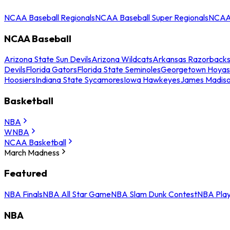
NCAA Baseball Regionals
NCAA Baseball Super Regionals
NCAA 
NCAA Baseball
Arizona State Sun Devils
Arizona Wildcats
Arkansas Razorback
Devils
Florida Gators
Florida State Seminoles
Georgetown Hoyas
Hoosiers
Indiana State Sycamores
Iowa Hawkeyes
James Madis
Basketball
NBA
WNBA
NCAA Basketball
March Madness
Featured
NBA Finals
NBA All Star Game
NBA Slam Dunk Contest
NBA Play
NBA