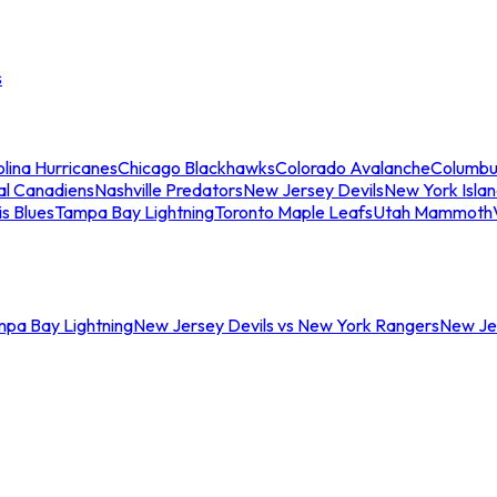
s
lina Hurricanes
Chicago Blackhawks
Colorado Avalanche
Columbu
al Canadiens
Nashville Predators
New Jersey Devils
New York Isla
is Blues
Tampa Bay Lightning
Toronto Maple Leafs
Utah Mammoth
mpa Bay Lightning
New Jersey Devils vs New York Rangers
New Jer