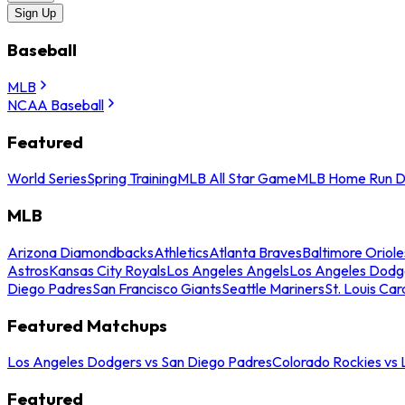
Sign Up
Baseball
MLB
NCAA Baseball
Featured
World Series
Spring Training
MLB All Star Game
MLB Home Run D
MLB
Arizona Diamondbacks
Athletics
Atlanta Braves
Baltimore Oriole
Astros
Kansas City Royals
Los Angeles Angels
Los Angeles Dodg
Diego Padres
San Francisco Giants
Seattle Mariners
St. Louis Car
Featured Matchups
Los Angeles Dodgers vs San Diego Padres
Colorado Rockies vs
Featured