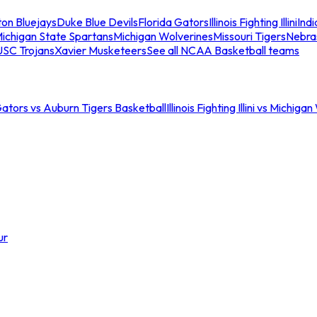
ton Bluejays
Duke Blue Devils
Florida Gators
Illinois Fighting Illini
Ind
ichigan State Spartans
Michigan Wolverines
Missouri Tigers
Nebra
USC Trojans
Xavier Musketeers
See all NCAA Basketball teams
Gators vs Auburn Tigers Basketball
Illinois Fighting Illini vs Michig
ur