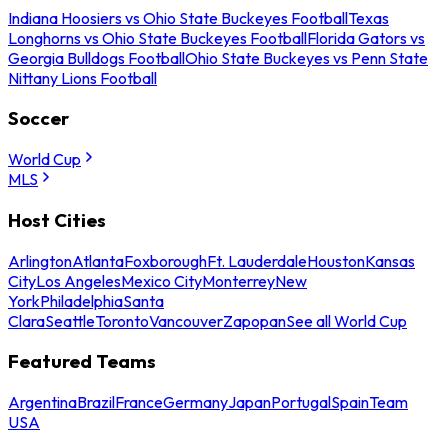
Indiana Hoosiers vs Ohio State Buckeyes Football
Texas
Longhorns vs Ohio State Buckeyes Football
Florida Gators vs
Georgia Bulldogs Football
Ohio State Buckeyes vs Penn State
Nittany Lions Football
Soccer
World Cup
MLS
Host Cities
Arlington
Atlanta
Foxborough
Ft. Lauderdale
Houston
Kansas
City
Los Angeles
Mexico City
Monterrey
New
York
Philadelphia
Santa
Clara
Seattle
Toronto
Vancouver
Zapopan
See all World Cup
Featured Teams
Argentina
Brazil
France
Germany
Japan
Portugal
Spain
Team
USA