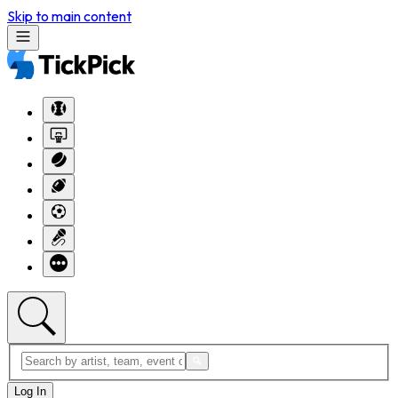
Skip to main content
Log In