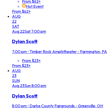
From $62+
Hot Event
From $62+
AUG
22
SAT
Aug
22
Sat
7:00 pm
Dylan Scott
7:00 pm
•
Timber Rock Amphitheater - Farmington, PA
From $23+
From $23+
AUG
23
SUN
Aug
23
Sun
8:00 pm
Dylan Scott
8:00 pm
•
Darke County Fairgrounds - Greenville, OH