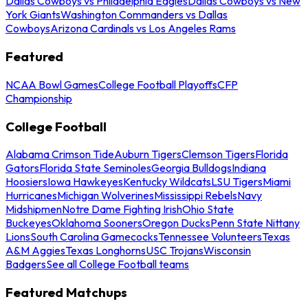
Dallas Cowboys vs Philadelphia Eagles
Dallas Cowboys vs New
York Giants
Washington Commanders vs Dallas
Cowboys
Arizona Cardinals vs Los Angeles Rams
Featured
NCAA Bowl Games
College Football Playoffs
CFP
Championship
College Football
Alabama Crimson Tide
Auburn Tigers
Clemson Tigers
Florida
Gators
Florida State Seminoles
Georgia Bulldogs
Indiana
Hoosiers
Iowa Hawkeyes
Kentucky Wildcats
LSU Tigers
Miami
Hurricanes
Michigan Wolverines
Mississippi Rebels
Navy
Midshipmen
Notre Dame Fighting Irish
Ohio State
Buckeyes
Oklahoma Sooners
Oregon Ducks
Penn State Nittany
Lions
South Carolina Gamecocks
Tennessee Volunteers
Texas
A&M Aggies
Texas Longhorns
USC Trojans
Wisconsin
Badgers
See all College Football teams
Featured Matchups