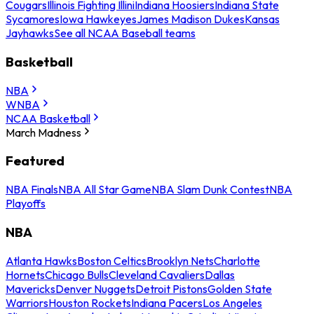
Cougars
Illinois Fighting Illini
Indiana Hoosiers
Indiana State
Sycamores
Iowa Hawkeyes
James Madison Dukes
Kansas
Jayhawks
See all NCAA Baseball teams
Basketball
NBA
WNBA
NCAA Basketball
March Madness
Featured
NBA Finals
NBA All Star Game
NBA Slam Dunk Contest
NBA
Playoffs
NBA
Atlanta Hawks
Boston Celtics
Brooklyn Nets
Charlotte
Hornets
Chicago Bulls
Cleveland Cavaliers
Dallas
Mavericks
Denver Nuggets
Detroit Pistons
Golden State
Warriors
Houston Rockets
Indiana Pacers
Los Angeles