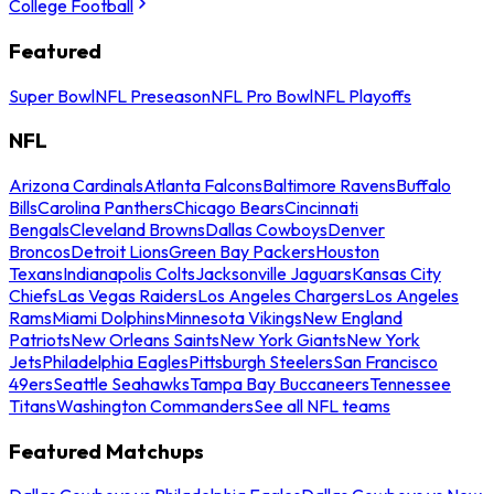
College Football
Featured
Super Bowl
NFL Preseason
NFL Pro Bowl
NFL Playoffs
NFL
Arizona Cardinals
Atlanta Falcons
Baltimore Ravens
Buffalo
Bills
Carolina Panthers
Chicago Bears
Cincinnati
Bengals
Cleveland Browns
Dallas Cowboys
Denver
Broncos
Detroit Lions
Green Bay Packers
Houston
Texans
Indianapolis Colts
Jacksonville Jaguars
Kansas City
Chiefs
Las Vegas Raiders
Los Angeles Chargers
Los Angeles
Rams
Miami Dolphins
Minnesota Vikings
New England
Patriots
New Orleans Saints
New York Giants
New York
Jets
Philadelphia Eagles
Pittsburgh Steelers
San Francisco
49ers
Seattle Seahawks
Tampa Bay Buccaneers
Tennessee
Titans
Washington Commanders
See all NFL teams
Featured Matchups