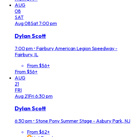
AUG
08
SAT
Aug
08
Sat
7:00 pm
Dylan Scott
7:00 pm
•
Fairbury American Legion Speedway -
Fairbury, IL
From $56+
From $56+
AUG
21
FRI
Aug
21
Fri
6:30 pm
Dylan Scott
6:30 pm
•
Stone Pony Summer Stage - Asbury Park, NJ
From $62+