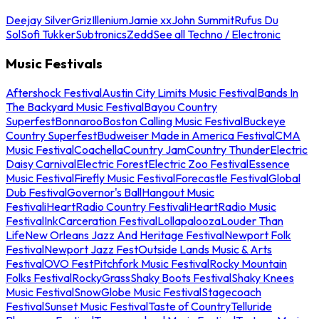
Deejay Silver
Griz
Illenium
Jamie xx
John Summit
Rufus Du
Sol
Sofi Tukker
Subtronics
Zedd
See all Techno / Electronic
Music Festivals
Aftershock Festival
Austin City Limits Music Festival
Bands In
The Backyard Music Festival
Bayou Country
Superfest
Bonnaroo
Boston Calling Music Festival
Buckeye
Country Superfest
Budweiser Made in America Festival
CMA
Music Festival
Coachella
Country Jam
Country Thunder
Electric
Daisy Carnival
Electric Forest
Electric Zoo Festival
Essence
Music Festival
Firefly Music Festival
Forecastle Festival
Global
Dub Festival
Governor's Ball
Hangout Music
Festival
iHeartRadio Country Festival
iHeartRadio Music
Festival
InkCarceration Festival
Lollapalooza
Louder Than
Life
New Orleans Jazz And Heritage Festival
Newport Folk
Festival
Newport Jazz Fest
Outside Lands Music & Arts
Festival
OVO Fest
Pitchfork Music Festival
Rocky Mountain
Folks Festival
RockyGrass
Shaky Boots Festival
Shaky Knees
Music Festival
SnowGlobe Music Festival
Stagecoach
Festival
Sunset Music Festival
Taste of Country
Telluride