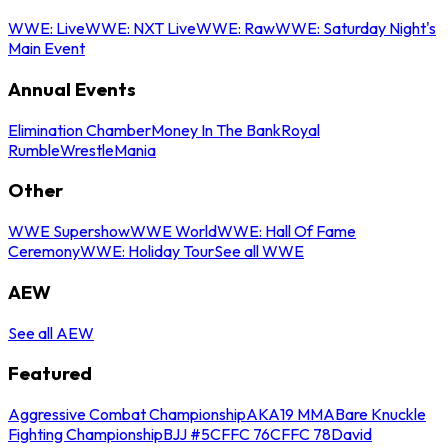
WWE: Live
WWE: NXT Live
WWE: Raw
WWE: Saturday Night's
Main Event
Annual Events
Elimination Chamber
Money In The Bank
Royal
Rumble
WrestleMania
Other
WWE Supershow
WWE World
WWE: Hall Of Fame
Ceremony
WWE: Holiday Tour
See all WWE
AEW
See all AEW
Featured
Aggressive Combat Championship
AKA19 MMA
Bare Knuckle
Fighting Championship
BJJ #5
CFFC 76
CFFC 78
David