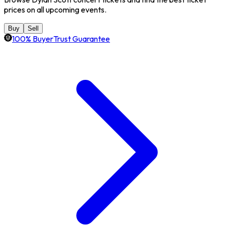
prices on all upcoming events.
Buy
Sell
100% BuyerTrust Guarantee