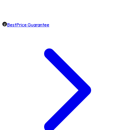
BestPrice Guarantee