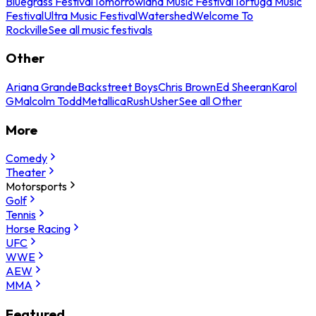
Bluegrass Festival
Tomorrowland Music Festival
Tortuga Music
Festival
Ultra Music Festival
Watershed
Welcome To
Rockville
See all music festivals
Other
Ariana Grande
Backstreet Boys
Chris Brown
Ed Sheeran
Karol
G
Malcolm Todd
Metallica
Rush
Usher
See all Other
More
Comedy
Theater
Motorsports
Golf
Tennis
Horse Racing
UFC
WWE
AEW
MMA
Featured