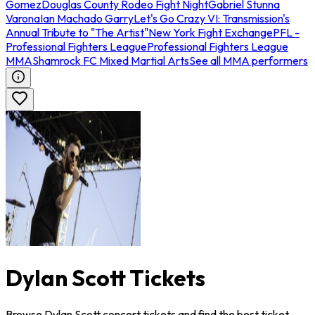
Gomez
Douglas County Rodeo Fight Night
Gabriel Stunna
Varona
Ian Machado Garry
Let's Go Crazy VI: Transmission's
Annual Tribute to "The Artist"
New York Fight Exchange
PFL -
Professional Fighters League
Professional Fighters League
MMA
Shamrock FC Mixed Martial Arts
See all MMA performers
Dylan Scott Tickets
Browse Dylan Scott concert tickets and find the best ticket