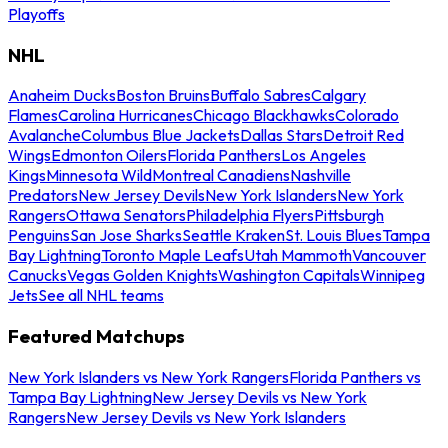
Playoffs
NHL
Anaheim Ducks
Boston Bruins
Buffalo Sabres
Calgary
Flames
Carolina Hurricanes
Chicago Blackhawks
Colorado
Avalanche
Columbus Blue Jackets
Dallas Stars
Detroit Red
Wings
Edmonton Oilers
Florida Panthers
Los Angeles
Kings
Minnesota Wild
Montreal Canadiens
Nashville
Predators
New Jersey Devils
New York Islanders
New York
Rangers
Ottawa Senators
Philadelphia Flyers
Pittsburgh
Penguins
San Jose Sharks
Seattle Kraken
St. Louis Blues
Tampa
Bay Lightning
Toronto Maple Leafs
Utah Mammoth
Vancouver
Canucks
Vegas Golden Knights
Washington Capitals
Winnipeg
Jets
See all NHL teams
Featured Matchups
New York Islanders vs New York Rangers
Florida Panthers vs
Tampa Bay Lightning
New Jersey Devils vs New York
Rangers
New Jersey Devils vs New York Islanders