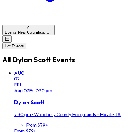
0
Events Near Columbus, OH
Hot Events
All
Dylan Scott
Events
AUG
07
FRI
Aug
07
Fri
7:30 pm
Dylan Scott
7:30 pm
•
Woodbury County Fairgrounds - Moville, IA
From $79+
From $79+