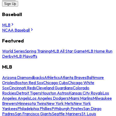
Sign Up
Baseball
MLB
NCAA Baseball
Featured
World Series
Spring Training
MLB All Star Game
MLB Home Run
Derby
MLB Playoffs
MLB
Arizona Diamondbacks
Athletics
Atlanta Braves
Baltimore
Orioles
Boston Red Sox
Chicago Cubs
Chicago White
Sox
Cincinnati Reds
Cleveland Guardians
Colorado
Rockies
Detroit Tigers
Houston Astros
Kansas City Royals
Los
Angeles Angels
Los Angeles Dodgers
Miami Marlins
Milwaukee
Brewers
Minnesota Twins
New York Mets
New York
Yankees
Philadelphia Phillies
Pittsburgh Pirates
San Diego
Padres
San Francisco Giants
Seattle Mariners
St. Louis