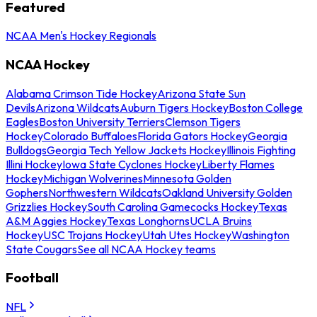
Featured
NCAA Men's Hockey Regionals
NCAA Hockey
Alabama Crimson Tide Hockey
Arizona State Sun
Devils
Arizona Wildcats
Auburn Tigers Hockey
Boston College
Eagles
Boston University Terriers
Clemson Tigers
Hockey
Colorado Buffaloes
Florida Gators Hockey
Georgia
Bulldogs
Georgia Tech Yellow Jackets Hockey
Illinois Fighting
Illini Hockey
Iowa State Cyclones Hockey
Liberty Flames
Hockey
Michigan Wolverines
Minnesota Golden
Gophers
Northwestern Wildcats
Oakland University Golden
Grizzlies Hockey
South Carolina Gamecocks Hockey
Texas
A&M Aggies Hockey
Texas Longhorns
UCLA Bruins
Hockey
USC Trojans Hockey
Utah Utes Hockey
Washington
State Cougars
See all NCAA Hockey teams
Football
NFL