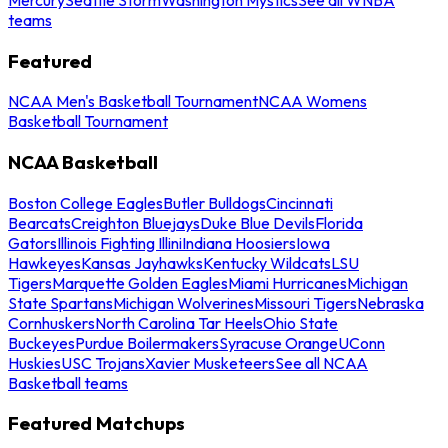
teams
Featured
NCAA Men's Basketball Tournament
NCAA Womens
Basketball Tournament
NCAA Basketball
Boston College Eagles
Butler Bulldogs
Cincinnati
Bearcats
Creighton Bluejays
Duke Blue Devils
Florida
Gators
Illinois Fighting Illini
Indiana Hoosiers
Iowa
Hawkeyes
Kansas Jayhawks
Kentucky Wildcats
LSU
Tigers
Marquette Golden Eagles
Miami Hurricanes
Michigan
State Spartans
Michigan Wolverines
Missouri Tigers
Nebraska
Cornhuskers
North Carolina Tar Heels
Ohio State
Buckeyes
Purdue Boilermakers
Syracuse Orange
UConn
Huskies
USC Trojans
Xavier Musketeers
See all NCAA
Basketball teams
Featured Matchups