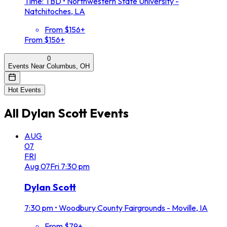
Time: TBD
•
Northwestern State University -
Natchitoches, LA
From $156+
From $156+
0
Events Near Columbus, OH
Hot Events
All
Dylan Scott
Events
AUG
07
FRI
Aug
07
Fri
7:30 pm
Dylan Scott
7:30 pm
•
Woodbury County Fairgrounds - Moville, IA
From $79+