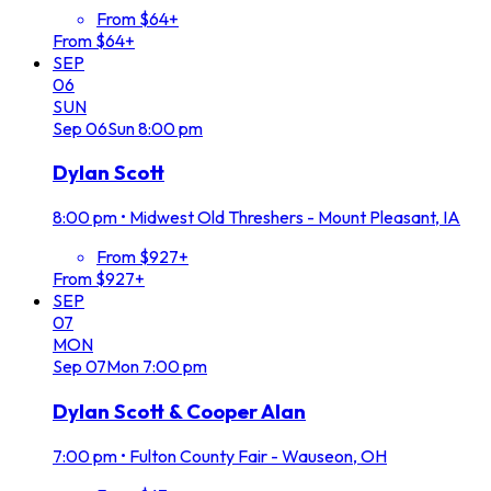
From $64+
From $64+
SEP
06
SUN
Sep
06
Sun
8:00 pm
Dylan Scott
8:00 pm
•
Midwest Old Threshers - Mount Pleasant, IA
From $927+
From $927+
SEP
07
MON
Sep
07
Mon
7:00 pm
Dylan Scott & Cooper Alan
7:00 pm
•
Fulton County Fair - Wauseon, OH