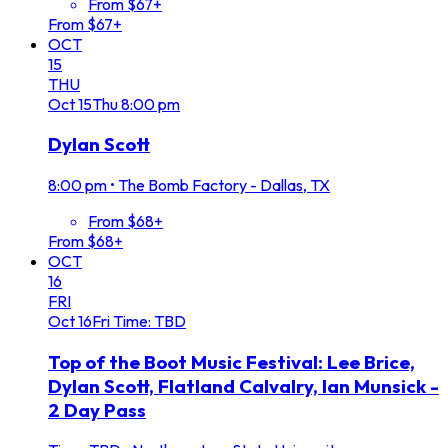
From $67+
From $67+
OCT
15
THU
Oct
15
Thu
8:00 pm
Dylan Scott
8:00 pm
•
The Bomb Factory - Dallas, TX
From $68+
From $68+
OCT
16
FRI
Oct
16
Fri
Time: TBD
Top of the Boot Music Festival: Lee Brice,
Dylan Scott, Flatland Calvalry, Ian Munsick -
2 Day Pass