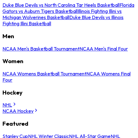
Duke Blue Devils vs North Carolina Tar Heels Basketball
Florida
Gators vs Auburn Tigers Basketball
Illinois Fighting Illini vs
Michigan Wolverines Basketball
Duke Blue Devils vs Illinois
Fighting Illini Basketball
Men
NCAA Men's Basketball Tournament
NCAA Men's Final Four
Women
NCAA Womens Basketball Tournament
NCAA Womens Final
Four
Hockey
NHL
NCAA Hockey
Featured
Stanley Cup
NHL Winter Classic
NHL All-Star Game
NHL