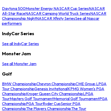
Daytona 500
Monster Energy NASCAR Cup Series
NASCAR
All-Star Race
NASCAR Camping World Truck Series
NASCAR
Championship Night
NASCAR Xfinity Series
See all Nascar
performers
IndyCar Series
See all IndyCar Series
Monster Jam
See all Monster Jam
Golf
BMW Championship
Chevron Championship
CME Group LPGA
Tour Championship
Genesis Invitational
KPMG Women's PGA
Championship
Kroger Queen City Championship
LPGA
Tour
Masters Golf Tournament
Memorial Golf Tournament
PGA
Championship
PGA Tour
Ryder Cup
Senior PGA
Championship
The Players Championship
The Tour