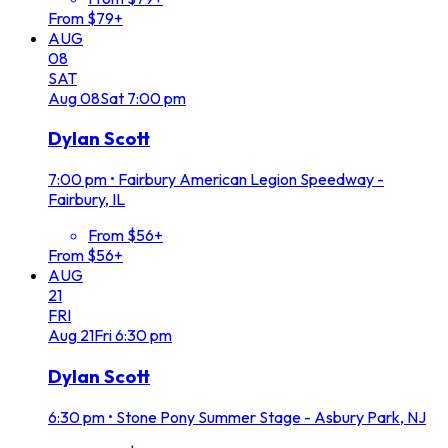
From $79+
AUG
08
SAT
Aug
08
Sat
7:00 pm
Dylan Scott
7:00 pm
•
Fairbury American Legion Speedway -
Fairbury, IL
From $56+
From $56+
AUG
21
FRI
Aug
21
Fri
6:30 pm
Dylan Scott
6:30 pm
•
Stone Pony Summer Stage - Asbury Park, NJ