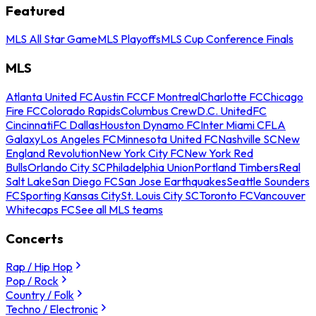
Featured
MLS All Star Game
MLS Playoffs
MLS Cup Conference Finals
MLS
Atlanta United FC
Austin FC
CF Montreal
Charlotte FC
Chicago
Fire FC
Colorado Rapids
Columbus Crew
D.C. United
FC
Cincinnati
FC Dallas
Houston Dynamo FC
Inter Miami CF
LA
Galaxy
Los Angeles FC
Minnesota United FC
Nashville SC
New
England Revolution
New York City FC
New York Red
Bulls
Orlando City SC
Philadelphia Union
Portland Timbers
Real
Salt Lake
San Diego FC
San Jose Earthquakes
Seattle Sounders
FC
Sporting Kansas City
St. Louis City SC
Toronto FC
Vancouver
Whitecaps FC
See all MLS teams
Concerts
Rap / Hip Hop
Pop / Rock
Country / Folk
Techno / Electronic