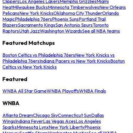
Clippers
Los Angeles Lakers
Memphis Grizzlies
Miami
Heat
Milwaukee Bucks
Minnesota Timberwolves
New Orleans
Pelicans
New York Knicks
Oklahoma City Thunder
Orlando
Magic
Philadelphia 76ers
Phoenix Suns
Portland Trail
Blazers
Sacramento Kings
San Antonio Spurs
Toronto
Raptors
Utah Jazz
Washington Wizards
See all NBA teams
Featured Matchups
Boston Celtics vs Philadelphia 76ers
New York Knicks vs
Philadelphia 76ers
Indiana Pacers vs New York Knicks
Boston
Celtics vs New York Knicks
Featured
WNBA All Star Game
WNBA Playoffs
WNBA Finals
WNBA
Atlanta Dream
Chicago Sky
Connecticut Sun
Dallas
Wings
Indiana Fever
Las Vegas Aces
Los Angeles
Sparks
Minnesota Lynx
New York Liberty
Phoenix
Mercury
Seattle Storm
Washington Mystics
See all WNBA