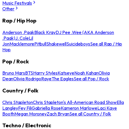
Music Festivals
Other
Rap / Hip Hop
Anderson .Paak
Black Kray
DJ Pee .Wee (AKA Anderson
.Paak)
J. Cole
Lil
Jon
Macklemore
Pitbull
Shakewell
Suicideboys
See all Rap / Hip
Hop
Pop / Rock
Bruno Mars
BTS
Harry Styles
Katseye
Noah Kahan
Olivia
Dean
Olivia Rodrigo
Raye
The Eagles
See all Pop / Rock
Country / Folk
Chris Stapleton
Chris Stapleton's All-American Road Show
Ella
Langley
Fey Fili
Gabriella Rose
Kameron Marlowe
Laci Kaye
Booth
Megan Moroney
Zach Bryan
See all Country / Folk
Techno / Electronic