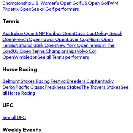
Championship
U.S. Women's Open Golf
US Open Golf
WM
Phoenix Open
See all Golf performers
Tennis
Australian Open
BNP Paribas Open
Davis Cup
Delray Beach
Open
French Open
Hawaii Open
Laver Cup
Miami Open
Tennis
National Bank Open
New York Open
Tennis In The
Land
US Open Tennis Championships
Volvo Car
Open
Wimbledon
See all Tennis performers
Horse Racing
Belmont Stakes Racing Festival
Breeders Cup
Kentucky
Derby
Pacific Classic
Preakness Stakes
The Travers Stakes
See
all Horse Racing
UFC
See all UFC
Weekly Events