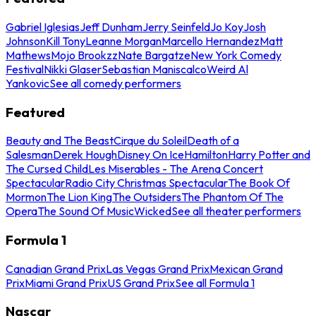
Gabriel Iglesias
Jeff Dunham
Jerry Seinfeld
Jo Koy
Josh
Johnson
Kill Tony
Leanne Morgan
Marcello Hernandez
Matt
Mathews
Mojo Brookzz
Nate Bargatze
New York Comedy
Festival
Nikki Glaser
Sebastian Maniscalco
Weird Al
Yankovic
See all comedy performers
Featured
Beauty and The Beast
Cirque du Soleil
Death of a
Salesman
Derek Hough
Disney On Ice
Hamilton
Harry Potter and
The Cursed Child
Les Miserables - The Arena Concert
Spectacular
Radio City Christmas Spectacular
The Book Of
Mormon
The Lion King
The Outsiders
The Phantom Of The
Opera
The Sound Of Music
Wicked
See all theater performers
Formula 1
Canadian Grand Prix
Las Vegas Grand Prix
Mexican Grand
Prix
Miami Grand Prix
US Grand Prix
See all Formula 1
Nascar