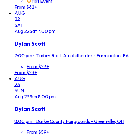
Hot Event
From $62+
AUG
22
SAT
Aug
22
Sat
7:00 pm
Dylan Scott
7:00 pm
•
Timber Rock Amphitheater - Farmington, PA
From $23+
From $23+
AUG
23
SUN
Aug
23
Sun
8:00 pm
Dylan Scott
8:00 pm
•
Darke County Fairgrounds - Greenville, OH
From $59+