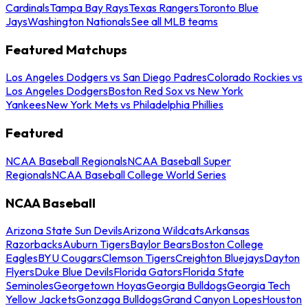
Cardinals
Tampa Bay Rays
Texas Rangers
Toronto Blue
Jays
Washington Nationals
See all MLB teams
Featured Matchups
Los Angeles Dodgers vs San Diego Padres
Colorado Rockies vs
Los Angeles Dodgers
Boston Red Sox vs New York
Yankees
New York Mets vs Philadelphia Phillies
Featured
NCAA Baseball Regionals
NCAA Baseball Super
Regionals
NCAA Baseball College World Series
NCAA Baseball
Arizona State Sun Devils
Arizona Wildcats
Arkansas
Razorbacks
Auburn Tigers
Baylor Bears
Boston College
Eagles
BYU Cougars
Clemson Tigers
Creighton Bluejays
Dayton
Flyers
Duke Blue Devils
Florida Gators
Florida State
Seminoles
Georgetown Hoyas
Georgia Bulldogs
Georgia Tech
Yellow Jackets
Gonzaga Bulldogs
Grand Canyon Lopes
Houston