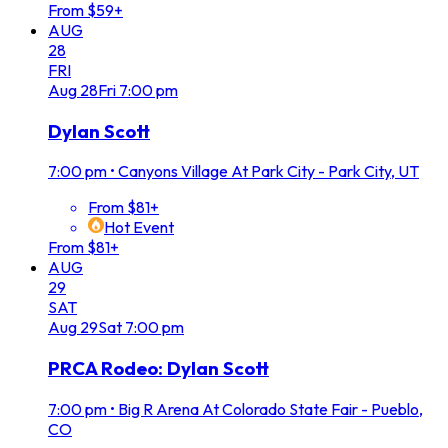
From $59+
AUG
28
FRI
Aug
28
Fri
7:00 pm
Dylan Scott
7:00 pm
•
Canyons Village At Park City - Park City, UT
From $81+
Hot Event
From $81+
AUG
29
SAT
Aug
29
Sat
7:00 pm
PRCA Rodeo: Dylan Scott
7:00 pm
•
Big R Arena At Colorado State Fair - Pueblo,
CO