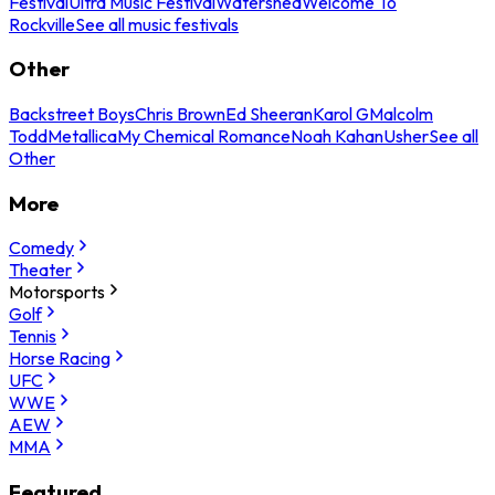
Festival
Ultra Music Festival
Watershed
Welcome To
Rockville
See all music festivals
Other
Backstreet Boys
Chris Brown
Ed Sheeran
Karol G
Malcolm
Todd
Metallica
My Chemical Romance
Noah Kahan
Usher
See all
Other
More
Comedy
Theater
Motorsports
Golf
Tennis
Horse Racing
UFC
WWE
AEW
MMA
Featured