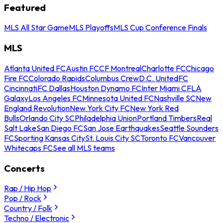
Featured
MLS All Star Game
MLS Playoffs
MLS Cup Conference Finals
MLS
Atlanta United FC
Austin FC
CF Montreal
Charlotte FC
Chicago
Fire FC
Colorado Rapids
Columbus Crew
D.C. United
FC
Cincinnati
FC Dallas
Houston Dynamo FC
Inter Miami CF
LA
Galaxy
Los Angeles FC
Minnesota United FC
Nashville SC
New
England Revolution
New York City FC
New York Red
Bulls
Orlando City SC
Philadelphia Union
Portland Timbers
Real
Salt Lake
San Diego FC
San Jose Earthquakes
Seattle Sounders
FC
Sporting Kansas City
St. Louis City SC
Toronto FC
Vancouver
Whitecaps FC
See all MLS teams
Concerts
Rap / Hip Hop
Pop / Rock
Country / Folk
Techno / Electronic