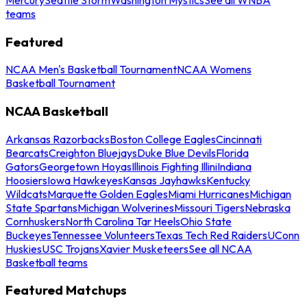
teams
Featured
NCAA Men's Basketball Tournament
NCAA Womens
Basketball Tournament
NCAA Basketball
Arkansas Razorbacks
Boston College Eagles
Cincinnati
Bearcats
Creighton Bluejays
Duke Blue Devils
Florida
Gators
Georgetown Hoyas
Illinois Fighting Illini
Indiana
Hoosiers
Iowa Hawkeyes
Kansas Jayhawks
Kentucky
Wildcats
Marquette Golden Eagles
Miami Hurricanes
Michigan
State Spartans
Michigan Wolverines
Missouri Tigers
Nebraska
Cornhuskers
North Carolina Tar Heels
Ohio State
Buckeyes
Tennessee Volunteers
Texas Tech Red Raiders
UConn
Huskies
USC Trojans
Xavier Musketeers
See all NCAA
Basketball teams
Featured Matchups