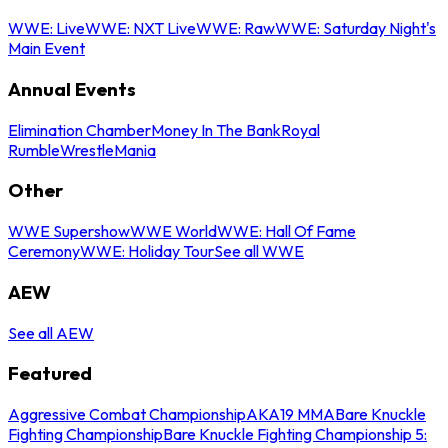
WWE: Live
WWE: NXT Live
WWE: Raw
WWE: Saturday Night's
Main Event
Annual Events
Elimination Chamber
Money In The Bank
Royal
Rumble
WrestleMania
Other
WWE Supershow
WWE World
WWE: Hall Of Fame
Ceremony
WWE: Holiday Tour
See all WWE
AEW
See all AEW
Featured
Aggressive Combat Championship
AKA19 MMA
Bare Knuckle
Fighting Championship
Bare Knuckle Fighting Championship 5: