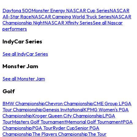
Daytona 500
Monster Energy NASCAR Cup Series
NASCAR
All-Star Race
NASCAR Camping World Truck Series
NASCAR
Championship Night
NASCAR Xfinity Series
See all Nascar
performers
IndyCar Series
See all IndyCar Series
Monster Jam
See all Monster Jam
Golf
BMW Championship
Chevron Championship
CME Group LPGA
Tour Championship
Genesis Invitational
KPMG Women's PGA
Championship
Kroger Queen City Championship
LPGA
Tour
Masters Golf Tournament
Memorial Golf Tournament
PGA
Championship
PGA Tour
Ryder Cup
Senior PGA
Championship
The Players Championship
The Tour