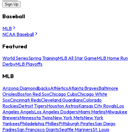
Sign Up
Baseball
MLB
NCAA Baseball
Featured
World Series
Spring Training
MLB All Star Game
MLB Home Run
Derby
MLB Playoffs
MLB
Arizona Diamondbacks
Athletics
Atlanta Braves
Baltimore
Orioles
Boston Red Sox
Chicago Cubs
Chicago White
Sox
Cincinnati Reds
Cleveland Guardians
Colorado
Rockies
Detroit Tigers
Houston Astros
Kansas City Royals
Los
Angeles Angels
Los Angeles Dodgers
Miami Marlins
Milwaukee
Brewers
Minnesota Twins
New York Mets
New York
Yankees
Philadelphia Phillies
Pittsburgh Pirates
San Diego
Padres
San Francisco Giants
Seattle Mariners
St. Louis