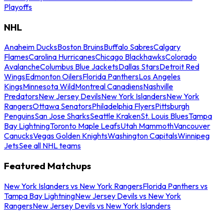
Playoffs
NHL
Anaheim Ducks
Boston Bruins
Buffalo Sabres
Calgary
Flames
Carolina Hurricanes
Chicago Blackhawks
Colorado
Avalanche
Columbus Blue Jackets
Dallas Stars
Detroit Red
Wings
Edmonton Oilers
Florida Panthers
Los Angeles
Kings
Minnesota Wild
Montreal Canadiens
Nashville
Predators
New Jersey Devils
New York Islanders
New York
Rangers
Ottawa Senators
Philadelphia Flyers
Pittsburgh
Penguins
San Jose Sharks
Seattle Kraken
St. Louis Blues
Tampa
Bay Lightning
Toronto Maple Leafs
Utah Mammoth
Vancouver
Canucks
Vegas Golden Knights
Washington Capitals
Winnipeg
Jets
See all NHL teams
Featured Matchups
New York Islanders vs New York Rangers
Florida Panthers vs
Tampa Bay Lightning
New Jersey Devils vs New York
Rangers
New Jersey Devils vs New York Islanders