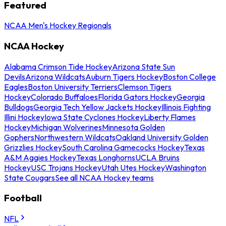
Featured
NCAA Men's Hockey Regionals
NCAA Hockey
Alabama Crimson Tide Hockey
Arizona State Sun
Devils
Arizona Wildcats
Auburn Tigers Hockey
Boston College
Eagles
Boston University Terriers
Clemson Tigers
Hockey
Colorado Buffaloes
Florida Gators Hockey
Georgia
Bulldogs
Georgia Tech Yellow Jackets Hockey
Illinois Fighting
Illini Hockey
Iowa State Cyclones Hockey
Liberty Flames
Hockey
Michigan Wolverines
Minnesota Golden
Gophers
Northwestern Wildcats
Oakland University Golden
Grizzlies Hockey
South Carolina Gamecocks Hockey
Texas
A&M Aggies Hockey
Texas Longhorns
UCLA Bruins
Hockey
USC Trojans Hockey
Utah Utes Hockey
Washington
State Cougars
See all NCAA Hockey teams
Football
NFL