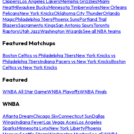
Clippers
Los Angeles Lakers
Memphis Grizzlies
Miami
Heat
Milwaukee Bucks
Minnesota Timberwolves
New Orleans
Pelicans
New York Knicks
Oklahoma City Thunder
Orlando
Magic
Philadelphia 76ers
Phoenix Suns
Portland Trail
Blazers
Sacramento Kings
San Antonio Spurs
Toronto
Raptors
Utah Jazz
Washington Wizards
See all NBA teams
Featured Matchups
Boston Celtics vs Philadelphia 76ers
New York Knicks vs
Philadelphia 76ers
Indiana Pacers vs New York Knicks
Boston
Celtics vs New York Knicks
Featured
WNBA All Star Game
WNBA Playoffs
WNBA Finals
WNBA
Atlanta Dream
Chicago Sky
Connecticut Sun
Dallas
Wings
Indiana Fever
Las Vegas Aces
Los Angeles
Sparks
Minnesota Lynx
New York Liberty
Phoenix
Mercury
Seattle Storm
Washington Mystics
See all WNBA