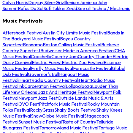
Calvin Harris
Deejay Silver
Griz
Illenium
Jamie xx
John
Summit
Rufus Du Sol
Sofi Tukker
Zedd
See all Techno / Electronic
Music Festivals
Aftershock Festival
Austin City Limits Music Festival
Bands In
The Backyard Music Festival
Bayou Country
Superfest
Bonnaroo
Boston Calling Music Festival
Buckeye
Country Superfest
Budweiser Made in America Festival
CMA
Music Festival
Coachella
Country Jam
Country Thunder
Electric
Daisy Carnival
Electric Forest
Electric Zoo Festival
Essence
Music Festival
Firefly Music Festival
Forecastle Festival
Global
Dub Festival
Governor's Ball
Hangout Music
Festival
iHeartRadio Country Festival
iHeartRadio Music
Festival
InkCarceration Festival
Lollapalooza
Louder Than
Life
New Orleans Jazz And Heritage Festival
Newport Folk
Festival
Newport Jazz Fest
Outside Lands Music & Arts
Festival
OVO Fest
Pitchfork Music Festival
Rocky Mountain
Folks Festival
RockyGrass
Shaky Boots Festival
Shaky Knees
Music Festival
SnowGlobe Music Festival
Stagecoach
Festival
Sunset Music Festival
Taste of Country
Telluride
Bluegrass Festival
Tomorrowland Music Festival
Tortuga Music