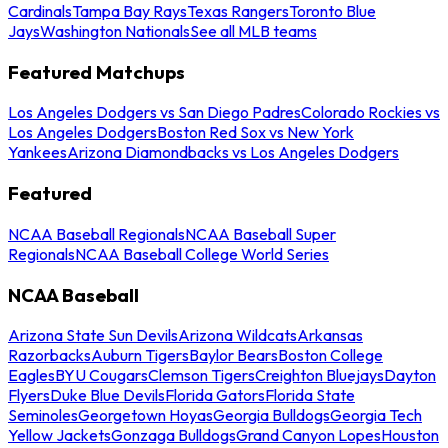
Cardinals
Tampa Bay Rays
Texas Rangers
Toronto Blue
Jays
Washington Nationals
See all MLB teams
Featured Matchups
Los Angeles Dodgers vs San Diego Padres
Colorado Rockies vs
Los Angeles Dodgers
Boston Red Sox vs New York
Yankees
Arizona Diamondbacks vs Los Angeles Dodgers
Featured
NCAA Baseball Regionals
NCAA Baseball Super
Regionals
NCAA Baseball College World Series
NCAA Baseball
Arizona State Sun Devils
Arizona Wildcats
Arkansas
Razorbacks
Auburn Tigers
Baylor Bears
Boston College
Eagles
BYU Cougars
Clemson Tigers
Creighton Bluejays
Dayton
Flyers
Duke Blue Devils
Florida Gators
Florida State
Seminoles
Georgetown Hoyas
Georgia Bulldogs
Georgia Tech
Yellow Jackets
Gonzaga Bulldogs
Grand Canyon Lopes
Houston