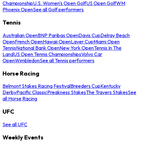
Championship
U.S. Women's Open Golf
US Open Golf
WM
Phoenix Open
See all Golf performers
Tennis
Australian Open
BNP Paribas Open
Davis Cup
Delray Beach
Open
French Open
Hawaii Open
Laver Cup
Miami Open
Tennis
National Bank Open
New York Open
Tennis In The
Land
US Open Tennis Championships
Volvo Car
Open
Wimbledon
See all Tennis performers
Horse Racing
Belmont Stakes Racing Festival
Breeders Cup
Kentucky
Derby
Pacific Classic
Preakness Stakes
The Travers Stakes
See
all Horse Racing
UFC
See all UFC
Weekly Events