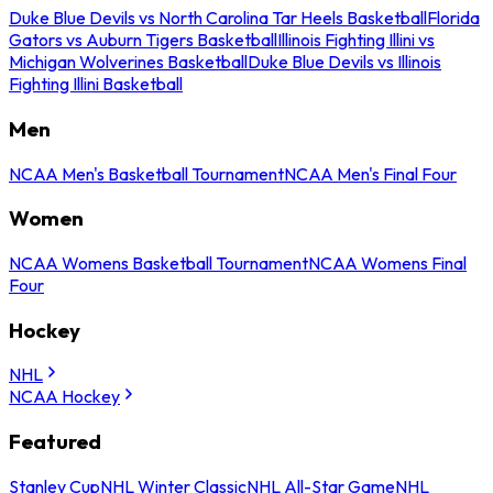
Duke Blue Devils vs North Carolina Tar Heels Basketball
Florida
Gators vs Auburn Tigers Basketball
Illinois Fighting Illini vs
Michigan Wolverines Basketball
Duke Blue Devils vs Illinois
Fighting Illini Basketball
Men
NCAA Men's Basketball Tournament
NCAA Men's Final Four
Women
NCAA Womens Basketball Tournament
NCAA Womens Final
Four
Hockey
NHL
NCAA Hockey
Featured
Stanley Cup
NHL Winter Classic
NHL All-Star Game
NHL