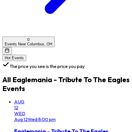
0
Events Near Columbus, OH
Hot Events
The price you see is the price you pay
All
Eaglemania - Tribute To The Eagles
Events
AUG
12
WED
Aug
12
Wed
8:00 pm
Eaglemania - Tribute To The Eagles