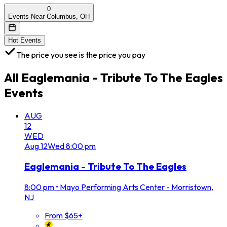
0
Events Near Columbus, OH
Hot Events
The price you see is the price you pay
All
Eaglemania - Tribute To The Eagles
Events
AUG
12
WED
Aug
12
Wed
8:00 pm
Eaglemania - Tribute To The Eagles
8:00 pm
•
Mayo Performing Arts Center - Morristown,
NJ
From $65+