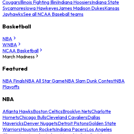
Cougars
Illinois Fighting Illini
Indiana Hoosiers
Indiana State
Sycamores
Iowa Hawkeyes
James Madison Dukes
Kansas
Jayhawks
See all NCAA Baseball teams
Basketball
NBA
WNBA
NCAA Basketball
March Madness
Featured
NBA Finals
NBA All Star Game
NBA Slam Dunk Contest
NBA
Playoffs
NBA
Atlanta Hawks
Boston Celtics
Brooklyn Nets
Charlotte
Hornets
Chicago Bulls
Cleveland Cavaliers
Dallas
Mavericks
Denver Nuggets
Detroit Pistons
Golden State
Warriors
Houston Rockets
Indiana Pacers
Los Angeles