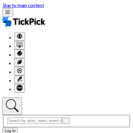
Skip to main content
Log In