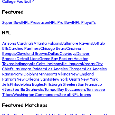
College Football
Featured
Super Bowl
NFL Preseason
NFL Pro Bowl
NFL Playoffs
NFL
Arizona Cardinals
Atlanta Falcons
Baltimore Ravens
Buffalo
Bills
Carolina Panthers
Chicago Bears
Cincinnati
Bengals
Cleveland Browns
Dallas Cowboys
Denver
Broncos
Detroit Lions
Green Bay Packers
Houston
Texans
Indianapolis Colts
Jacksonville Jaguars
Kansas City
Chiefs
Las Vegas Raiders
Los Angeles Chargers
Los Angeles
Rams
Miami Dolphins
Minnesota Vikings
New England
Patriots
New Orleans Saints
New York Giants
New York
Jets
Philadelphia Eagles
Pittsburgh Steelers
San Francisco
49ers
Seattle Seahawks
Tampa Bay Buccaneers
Tennessee
Titans
Washington Commanders
See all NFL teams
Featured Matchups