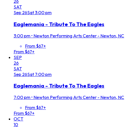
26
SAT
Sep
26
Sat
3:00 pm
Eaglemania - Tribute To The Eagles
3:00 pm
•
Newton Performing Arts Center - Newton, NC
From $67+
From $67+
SEP
26
SAT
Sep
26
Sat
7:00 pm
Eaglemania - Tribute To The Eagles
7:00 pm
•
Newton Performing Arts Center - Newton, NC
From $67+
From $67+
OCT
10