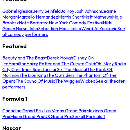
Gabriel Iglesias
Jerry Seinfeld
Jo Koy
Josh Johnson
Leanne
Morgan
Marcello Hernandez
Martin Short
Matt Mathews
Mojo
Brookzz
Nate Bargatze
New York Comedy Festival
Nikki
Glaser
Nurse John
Sebastian Maniscalco
Weird Al Yankovic
See
all comedy performers
Featured
Beauty and The Beast
Derek Hough
Disney On
Ice
Hamilton
Harry Potter and The Cursed Child
Oh, Mary!
Radio
City Christmas Spectacular
Six The Musical
The Book Of
Mormon
The Lion King
The Outsiders
The Phantom Of The
Opera
The Sound Of Music
The Wiggles
Wicked
See all theater
performers
Formula 1
Canadian Grand Prix
Las Vegas Grand Prix
Mexican Grand
Prix
Miami Grand Prix
US Grand Prix
See all Formula 1
Nascar