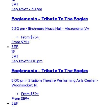
SAT
Sep
12
Sat
7:30 pm
Eaglemania - Tribute To The Eagles
7:30 pm
•
Birchmere Music Hall - Alexandria, VA
From $75+
From $75+
SEP
19
SAT
Sep
19
Sat
8:00 pm
Eaglemania - Tribute To The Eagles
8:00 pm
•
Stadium Theatre Performing Arts Center -
Woonsocket, RI
From $59+
From $59+
SEP