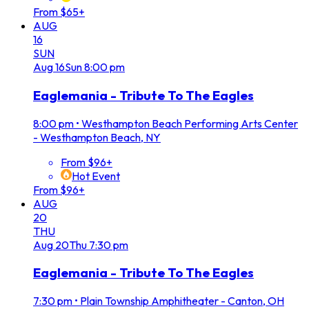
From $65+
AUG
16
SUN
Aug
16
Sun
8:00 pm
Eaglemania - Tribute To The Eagles
8:00 pm
•
Westhampton Beach Performing Arts Center
- Westhampton Beach, NY
From $96+
Hot Event
From $96+
AUG
20
THU
Aug
20
Thu
7:30 pm
Eaglemania - Tribute To The Eagles
7:30 pm
•
Plain Township Amphitheater - Canton, OH