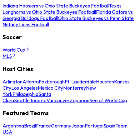
Indiana Hoosiers vs Ohio State Buckeyes Football
Texas
Longhorns vs Ohio State Buckeyes Football
Florida Gators vs
Georgia Bulldogs Football
Ohio State Buckeyes vs Penn State
Nittany Lions Football
Soccer
World Cup
MLS
Host Cities
Arlington
Atlanta
Foxborough
Ft. Lauderdale
Houston
Kansas
City
Los Angeles
Mexico City
Monterrey
New
York
Philadelphia
Santa
Clara
Seattle
Toronto
Vancouver
Zapopan
See all World Cup
Featured Teams
Argentina
Brazil
France
Germany
Japan
Portugal
Spain
Team
USA