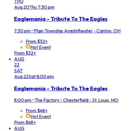
THU
Aug
20
Thu
7:30 pm
Eaglemania - Tribute To The Eagles
7:30 pm
•
Plain Township Amphitheater - Canton, OH
From $32+
Hot Event
From $32+
AUG
22
SAT
Aug
22
Sat
8:00 pm
Eaglemania - Tribute To The Eagles
8:00 pm
•
The Factory - Chesterfield - St. Louis, MO
From $48+
Hot Event
From $48+
AUG