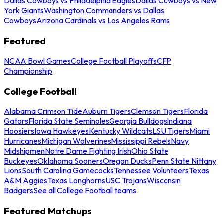
Dallas Cowboys vs Philadelphia Eagles
Dallas Cowboys vs New
York Giants
Washington Commanders vs Dallas
Cowboys
Arizona Cardinals vs Los Angeles Rams
Featured
NCAA Bowl Games
College Football Playoffs
CFP
Championship
College Football
Alabama Crimson Tide
Auburn Tigers
Clemson Tigers
Florida
Gators
Florida State Seminoles
Georgia Bulldogs
Indiana
Hoosiers
Iowa Hawkeyes
Kentucky Wildcats
LSU Tigers
Miami
Hurricanes
Michigan Wolverines
Mississippi Rebels
Navy
Midshipmen
Notre Dame Fighting Irish
Ohio State
Buckeyes
Oklahoma Sooners
Oregon Ducks
Penn State Nittany
Lions
South Carolina Gamecocks
Tennessee Volunteers
Texas
A&M Aggies
Texas Longhorns
USC Trojans
Wisconsin
Badgers
See all College Football teams
Featured Matchups