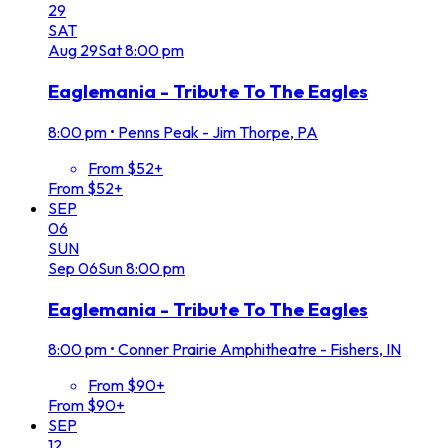
29
SAT
Aug
29
Sat
8:00 pm
Eaglemania - Tribute To The Eagles
8:00 pm
•
Penns Peak - Jim Thorpe, PA
From $52+
From $52+
SEP
06
SUN
Sep
06
Sun
8:00 pm
Eaglemania - Tribute To The Eagles
8:00 pm
•
Conner Prairie Amphitheatre - Fishers, IN
From $90+
From $90+
SEP
12