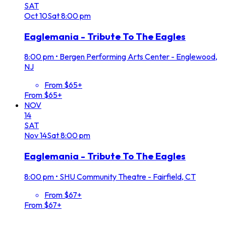
SAT
Oct
10
Sat
8:00 pm
Eaglemania - Tribute To The Eagles
8:00 pm
•
Bergen Performing Arts Center - Englewood,
NJ
From $65+
From $65+
NOV
14
SAT
Nov
14
Sat
8:00 pm
Eaglemania - Tribute To The Eagles
8:00 pm
•
SHU Community Theatre - Fairfield, CT
From $67+
From $67+