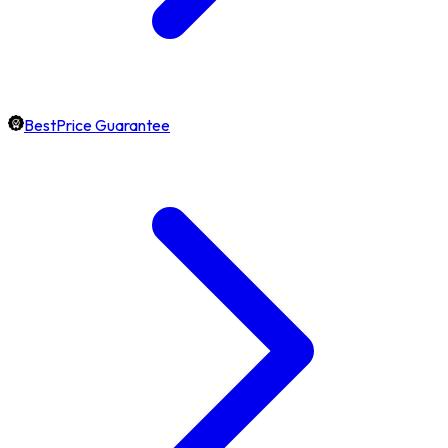
BestPrice Guarantee