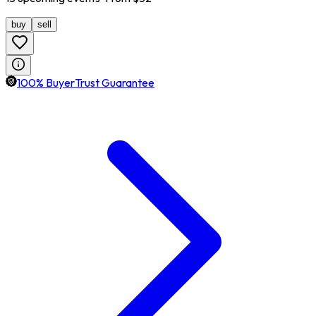
buy
sell
100% BuyerTrust Guarantee