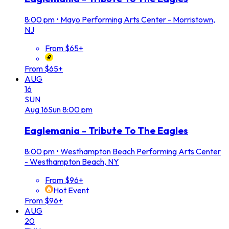
8:00 pm
•
Mayo Performing Arts Center - Morristown,
NJ
From $65+
From $65+
AUG
16
SUN
Aug
16
Sun
8:00 pm
Eaglemania - Tribute To The Eagles
8:00 pm
•
Westhampton Beach Performing Arts Center
- Westhampton Beach, NY
From $96+
Hot Event
From $96+
AUG
20