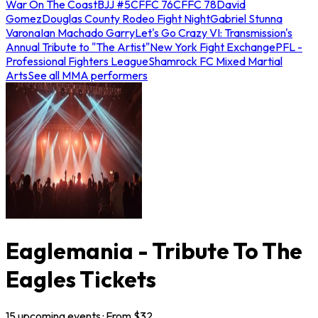
War On The Coast
BJJ #5
CFFC 76
CFFC 78
David
Gomez
Douglas County Rodeo Fight Night
Gabriel Stunna
Varona
Ian Machado Garry
Let's Go Crazy VI: Transmission's
Annual Tribute to "The Artist"
New York Fight Exchange
PFL -
Professional Fighters League
Shamrock FC Mixed Martial
Arts
See all MMA performers
Eaglemania - Tribute To The
Eagles Tickets
15
upcoming
events
· From $
32