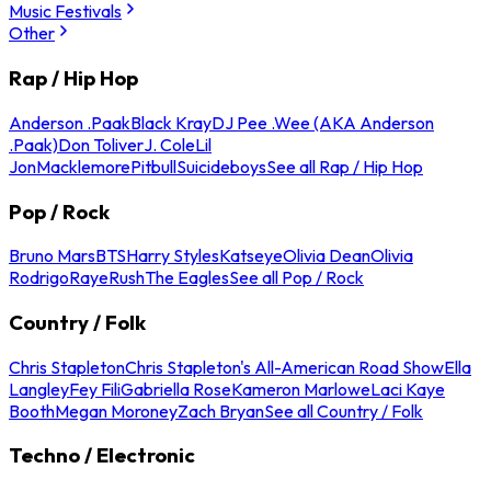
Music Festivals
Other
Rap / Hip Hop
Anderson .Paak
Black Kray
DJ Pee .Wee (AKA Anderson
.Paak)
Don Toliver
J. Cole
Lil
Jon
Macklemore
Pitbull
Suicideboys
See all Rap / Hip Hop
Pop / Rock
Bruno Mars
BTS
Harry Styles
Katseye
Olivia Dean
Olivia
Rodrigo
Raye
Rush
The Eagles
See all Pop / Rock
Country / Folk
Chris Stapleton
Chris Stapleton's All-American Road Show
Ella
Langley
Fey Fili
Gabriella Rose
Kameron Marlowe
Laci Kaye
Booth
Megan Moroney
Zach Bryan
See all Country / Folk
Techno / Electronic