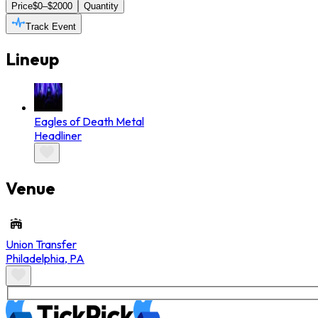
Price
$0–$2000
Quantity
Track Event
Lineup
Eagles of Death Metal
Headliner
Venue
Union Transfer
Philadelphia
,
PA