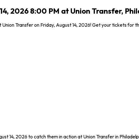
14, 2026 8:00 PM at Union Transfer, Phi
 Union Transfer on Friday, August 14, 2026! Get your tickets for th
ust 14, 2026 to catch them in action at Union Transfer in Philadel