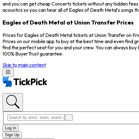
and you can get cheap Concerts tickets without any hidden fees a
acoustics so you can hear all of Eagles of Death Metal's songs t
Eagles of Death Metal at Union Transfer Prices
Prices for Eagles of Death Metal tickets at Union Transfer on Fri
Prices on our mobile app to buy at the best time and even find gr
find the perfect seat for you and your crew. You can always buy
100% BuyerTrust guarantee.
Skip to main content
Log In
Sign Up