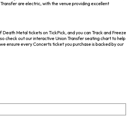
ransfer are electric, with the venue providing excellent
 of Death Metal tickets on TickPick, and you can Track and Freeze
so check out our interactive Union Transfer seating chart to help
 we ensure every Concerts ticket you purchase is backed by our