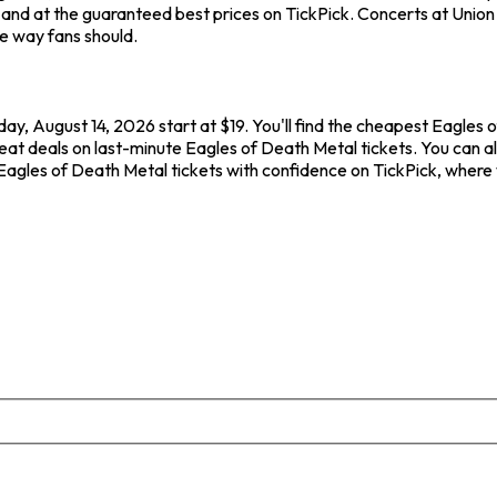
nd at the guaranteed best prices on TickPick. Concerts at Union T
he way fans should.
day, August 14, 2026 start at $19. You'll find the cheapest Eagles
eat deals on last-minute Eagles of Death Metal tickets. You can al
 Eagles of Death Metal tickets with confidence on TickPick, where