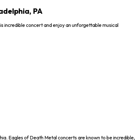
ladelphia, PA
is incredible concert and enjoy an unforgettable musical
phia. Eagles of Death Metal concerts are known to be incredible,