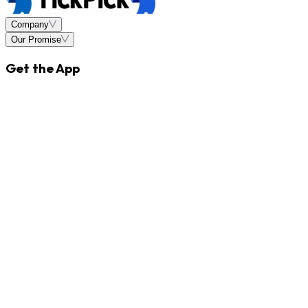
Company
Our Promise
Get the App