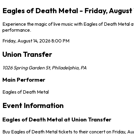
Eagles of Death Metal - Friday, August 
Experience the magic of live music with Eagles of Death Metal at
performance.
Friday, August 14, 2026
8:00 PM
Union Transfer
1026 Spring Garden St
,
Philadelphia
,
PA
Main Performer
Eagles of Death Metal
Event Information
Eagles of Death Metal at Union Transfer
Buy Eagles of Death Metal tickets to their concert on Friday, Aug