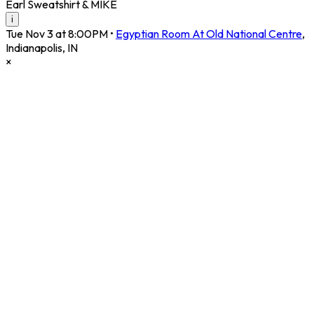
Earl Sweatshirt & MIKE
i
Tue Nov 3 at 8:00PM
•
Egyptian Room At Old National Centre
,
Indianapolis
,
IN
×