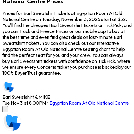
National Centre Prices
Prices for Earl Sweatshirt tickets at Egyptian Room At Old
National Centre on Tuesday, November 3, 2026 start at $52.
You'll find the cheapest Earl Sweatshirt tickets on TickPick, and
you can Track and Freeze Prices on our mobile app to buy at
the best time and even find great deals on last-minute Earl
Sweatshirt tickets. You can also check out our interactive
Egyptian Room At Old National Centre seating chart to help
find the perfect seat for you and your crew. You can always
buy Earl Sweatshirt tickets with confidence on TickPick, where
we ensure every Concerts ticket you purchase is backed by our
100% BuyerTrust guarantee.
Earl Sweatshirt & MIKE
Tue Nov 3 at 8:00PM
•
Egyptian Room At Old National Centre
i