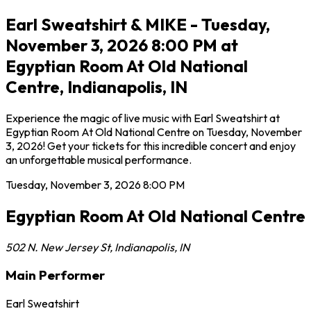
Earl Sweatshirt & MIKE - Tuesday,
November 3, 2026 8:00 PM at
Egyptian Room At Old National
Centre, Indianapolis, IN
Experience the magic of live music with Earl Sweatshirt at
Egyptian Room At Old National Centre on Tuesday, November
3, 2026! Get your tickets for this incredible concert and enjoy
an unforgettable musical performance.
Tuesday, November 3, 2026
8:00 PM
Egyptian Room At Old National Centre
502 N. New Jersey St
,
Indianapolis
,
IN
Main Performer
Earl Sweatshirt