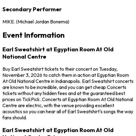
Secondary Performer
MIKE. (Michael Jordan Bonema)
Event Information
Earl Sweatshirt at Egyptian Room At Old
National Centre
Buy Earl Sweatshirt tickets to their concert on Tuesday,
November 3, 2026 to catch them in action at Egyptian Room
At Old National Centre in Indianapolis. Earl Sweatshirt concerts
are known to be incredible, and you can get cheap Concerts
tickets without any hidden fees and at the guaranteed best
prices on TickPick. Concerts at Egyptian Room At Old National
Centre are electric, with the venue providing excellent
acoustics so you can hear all of Earl Sweatshirt's songs the way
fans should.
Earl Sweatshirt at Egyptian Room At Old