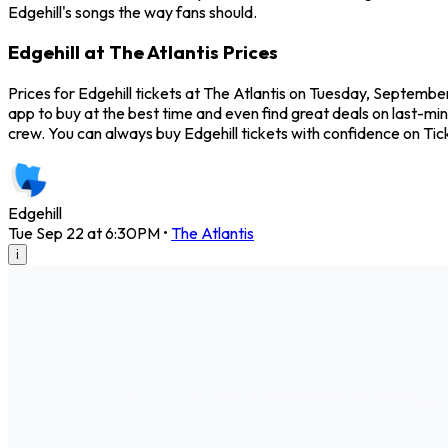
Edgehill's songs the way fans should.
Edgehill at The Atlantis Prices
Prices for Edgehill tickets at The Atlantis on Tuesday, September
app to buy at the best time and even find great deals on last-minu
crew. You can always buy Edgehill tickets with confidence on T
Edgehill
Tue Sep 22 at 6:30PM
•
The Atlantis
i