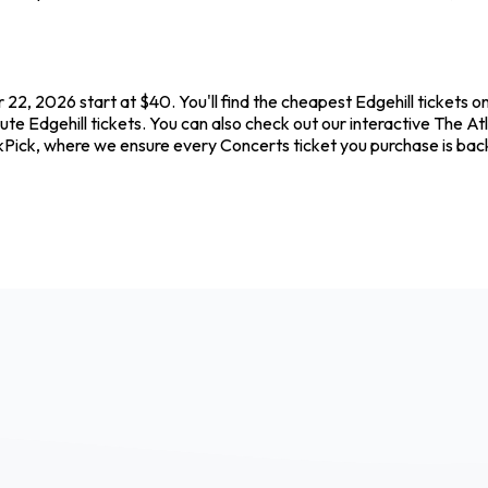
 22, 2026 start at $40. You'll find the cheapest Edgehill tickets 
te Edgehill tickets. You can also check out our interactive The Atl
ickPick, where we ensure every Concerts ticket you purchase is b