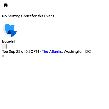
No Seating Chart for this Event
Edgehill
i
Tue Sep 22 at 6:30PM
•
The Atlantis
,
Washington
,
DC
×