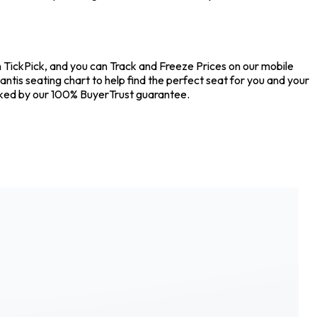
on TickPick, and you can Track and Freeze Prices on our mobile
antis seating chart to help find the perfect seat for you and your
acked by our 100% BuyerTrust guarantee.