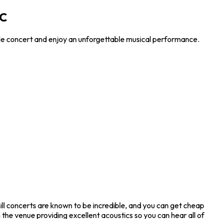
DC
ible concert and enjoy an unforgettable musical performance.
ill concerts are known to be incredible, and you can get cheap
 the venue providing excellent acoustics so you can hear all of