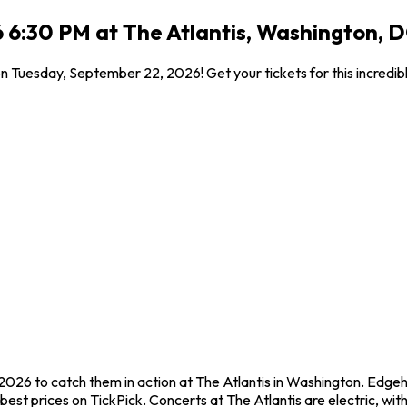
 6:30 PM at The Atlantis, Washington, 
 on Tuesday, September 22, 2026! Get your tickets for this incred
2026 to catch them in action at The Atlantis in Washington. Edgeh
st prices on TickPick. Concerts at The Atlantis are electric, with