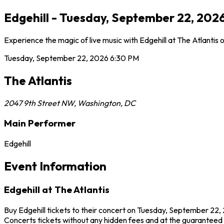
Edgehill - Tuesday, September 22, 2026
Experience the magic of live music with Edgehill at The Atlantis
Tuesday, September 22, 2026
6:30 PM
The Atlantis
2047 9th Street NW
,
Washington
,
DC
Main Performer
Edgehill
Event Information
Edgehill at The Atlantis
Buy Edgehill tickets to their concert on Tuesday, September 22, 
Concerts tickets without any hidden fees and at the guaranteed be