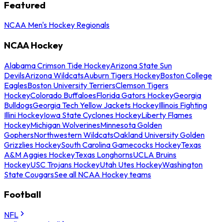
Featured
NCAA Men's Hockey Regionals
NCAA Hockey
Alabama Crimson Tide Hockey
Arizona State Sun
Devils
Arizona Wildcats
Auburn Tigers Hockey
Boston College
Eagles
Boston University Terriers
Clemson Tigers
Hockey
Colorado Buffaloes
Florida Gators Hockey
Georgia
Bulldogs
Georgia Tech Yellow Jackets Hockey
Illinois Fighting
Illini Hockey
Iowa State Cyclones Hockey
Liberty Flames
Hockey
Michigan Wolverines
Minnesota Golden
Gophers
Northwestern Wildcats
Oakland University Golden
Grizzlies Hockey
South Carolina Gamecocks Hockey
Texas
A&M Aggies Hockey
Texas Longhorns
UCLA Bruins
Hockey
USC Trojans Hockey
Utah Utes Hockey
Washington
State Cougars
See all NCAA Hockey teams
Football
NFL