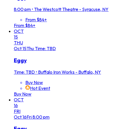
8:00 pm
•
The Westcott Theatre - Syracuse, NY
From $84+
From $84+
OCT
15
THU
Oct
15
Thu
Time: TBD
Eggy
Time: TBD
•
Buffalo Iron Works - Buffalo, NY
Buy Now
Hot Event
Buy Now
OCT
16
FRI
Oct
16
Fri
8:00 pm
Eggy