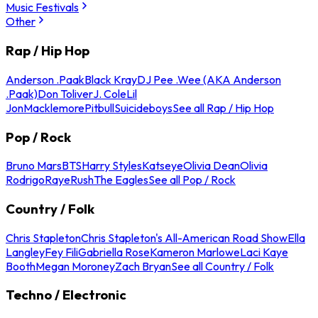
Music Festivals
Other
Rap / Hip Hop
Anderson .Paak
Black Kray
DJ Pee .Wee (AKA Anderson
.Paak)
Don Toliver
J. Cole
Lil
Jon
Macklemore
Pitbull
Suicideboys
See all Rap / Hip Hop
Pop / Rock
Bruno Mars
BTS
Harry Styles
Katseye
Olivia Dean
Olivia
Rodrigo
Raye
Rush
The Eagles
See all Pop / Rock
Country / Folk
Chris Stapleton
Chris Stapleton's All-American Road Show
Ella
Langley
Fey Fili
Gabriella Rose
Kameron Marlowe
Laci Kaye
Booth
Megan Moroney
Zach Bryan
See all Country / Folk
Techno / Electronic