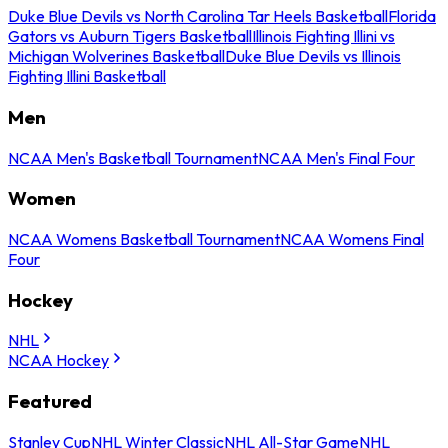
Duke Blue Devils vs North Carolina Tar Heels Basketball
Florida
Gators vs Auburn Tigers Basketball
Illinois Fighting Illini vs
Michigan Wolverines Basketball
Duke Blue Devils vs Illinois
Fighting Illini Basketball
Men
NCAA Men's Basketball Tournament
NCAA Men's Final Four
Women
NCAA Womens Basketball Tournament
NCAA Womens Final
Four
Hockey
NHL
NCAA Hockey
Featured
Stanley Cup
NHL Winter Classic
NHL All-Star Game
NHL