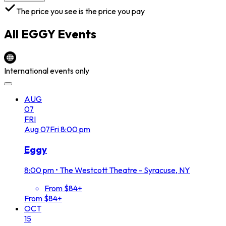
The price you see is the price you pay
All
EGGY
Events
International events only
AUG
07
FRI
Aug
07
Fri
8:00 pm
Eggy
8:00 pm
•
The Westcott Theatre - Syracuse, NY
From $84+
From $84+
OCT
15