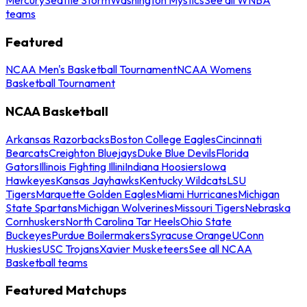
teams
Featured
NCAA Men's Basketball Tournament
NCAA Womens
Basketball Tournament
NCAA Basketball
Arkansas Razorbacks
Boston College Eagles
Cincinnati
Bearcats
Creighton Bluejays
Duke Blue Devils
Florida
Gators
Illinois Fighting Illini
Indiana Hoosiers
Iowa
Hawkeyes
Kansas Jayhawks
Kentucky Wildcats
LSU
Tigers
Marquette Golden Eagles
Miami Hurricanes
Michigan
State Spartans
Michigan Wolverines
Missouri Tigers
Nebraska
Cornhuskers
North Carolina Tar Heels
Ohio State
Buckeyes
Purdue Boilermakers
Syracuse Orange
UConn
Huskies
USC Trojans
Xavier Musketeers
See all NCAA
Basketball teams
Featured Matchups