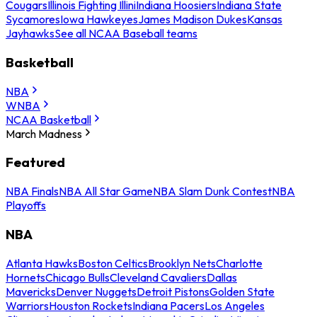
Cougars
Illinois Fighting Illini
Indiana Hoosiers
Indiana State
Sycamores
Iowa Hawkeyes
James Madison Dukes
Kansas
Jayhawks
See all NCAA Baseball teams
Basketball
NBA
WNBA
NCAA Basketball
March Madness
Featured
NBA Finals
NBA All Star Game
NBA Slam Dunk Contest
NBA
Playoffs
NBA
Atlanta Hawks
Boston Celtics
Brooklyn Nets
Charlotte
Hornets
Chicago Bulls
Cleveland Cavaliers
Dallas
Mavericks
Denver Nuggets
Detroit Pistons
Golden State
Warriors
Houston Rockets
Indiana Pacers
Los Angeles