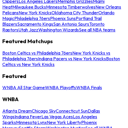
Clippers
Los Angeles Lakers
Memphis Grizzlies
Miami
Heat
Milwaukee Bucks
Minnesota Timberwolves
New Orleans
Pelicans
New York Knicks
Oklahoma City Thunder
Orlando
Magic
Philadelphia 76ers
Phoenix Suns
Portland Trail
Blazers
Sacramento Kings
San Antonio Spurs
Toronto
Raptors
Utah Jazz
Washington Wizards
See all NBA teams
Featured Matchups
Boston Celtics vs Philadelphia 76ers
New York Knicks vs
Philadelphia 76ers
Indiana Pacers vs New York Knicks
Boston
Celtics vs New York Knicks
Featured
WNBA All Star Game
WNBA Playoffs
WNBA Finals
WNBA
Atlanta Dream
Chicago Sky
Connecticut Sun
Dallas
Wings
Indiana Fever
Las Vegas Aces
Los Angeles
Sparks
Minnesota Lynx
New York Liberty
Phoenix
Mercury
Seattle Storm
Washington Mystics
See all WNBA