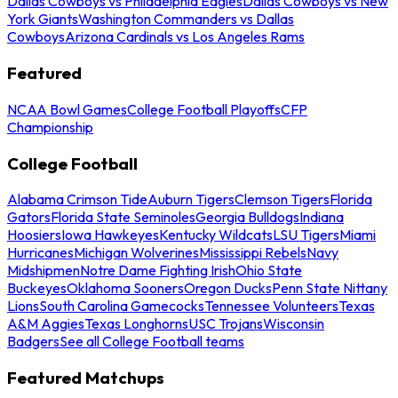
Dallas Cowboys vs Philadelphia Eagles
Dallas Cowboys vs New
York Giants
Washington Commanders vs Dallas
Cowboys
Arizona Cardinals vs Los Angeles Rams
Featured
NCAA Bowl Games
College Football Playoffs
CFP
Championship
College Football
Alabama Crimson Tide
Auburn Tigers
Clemson Tigers
Florida
Gators
Florida State Seminoles
Georgia Bulldogs
Indiana
Hoosiers
Iowa Hawkeyes
Kentucky Wildcats
LSU Tigers
Miami
Hurricanes
Michigan Wolverines
Mississippi Rebels
Navy
Midshipmen
Notre Dame Fighting Irish
Ohio State
Buckeyes
Oklahoma Sooners
Oregon Ducks
Penn State Nittany
Lions
South Carolina Gamecocks
Tennessee Volunteers
Texas
A&M Aggies
Texas Longhorns
USC Trojans
Wisconsin
Badgers
See all College Football teams
Featured Matchups