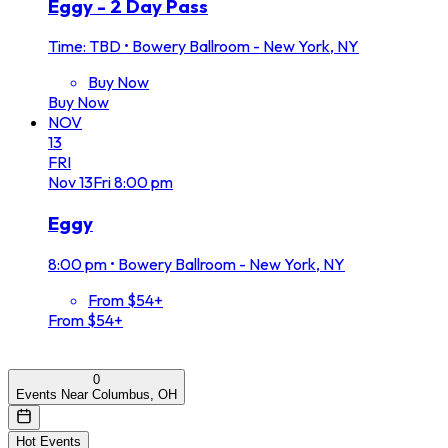
Eggy - 2 Day Pass
Time: TBD
•
Bowery Ballroom - New York, NY
Buy Now
Buy Now
NOV
13
FRI
Nov
13
Fri
8:00 pm
Eggy
8:00 pm
•
Bowery Ballroom - New York, NY
From $54+
From $54+
0
Events Near Columbus, OH
Hot Events