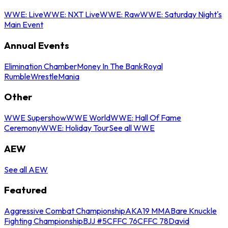
WWE: Live
WWE: NXT Live
WWE: Raw
WWE: Saturday Night's
Main Event
Annual Events
Elimination Chamber
Money In The Bank
Royal
Rumble
WrestleMania
Other
WWE Supershow
WWE World
WWE: Hall Of Fame
Ceremony
WWE: Holiday Tour
See all WWE
AEW
See all AEW
Featured
Aggressive Combat Championship
AKA19 MMA
Bare Knuckle
Fighting Championship
BJJ #5
CFFC 76
CFFC 78
David