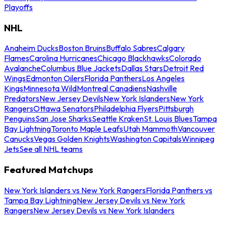
Playoffs
NHL
Anaheim Ducks
Boston Bruins
Buffalo Sabres
Calgary
Flames
Carolina Hurricanes
Chicago Blackhawks
Colorado
Avalanche
Columbus Blue Jackets
Dallas Stars
Detroit Red
Wings
Edmonton Oilers
Florida Panthers
Los Angeles
Kings
Minnesota Wild
Montreal Canadiens
Nashville
Predators
New Jersey Devils
New York Islanders
New York
Rangers
Ottawa Senators
Philadelphia Flyers
Pittsburgh
Penguins
San Jose Sharks
Seattle Kraken
St. Louis Blues
Tampa
Bay Lightning
Toronto Maple Leafs
Utah Mammoth
Vancouver
Canucks
Vegas Golden Knights
Washington Capitals
Winnipeg
Jets
See all NHL teams
Featured Matchups
New York Islanders vs New York Rangers
Florida Panthers vs
Tampa Bay Lightning
New Jersey Devils vs New York
Rangers
New Jersey Devils vs New York Islanders