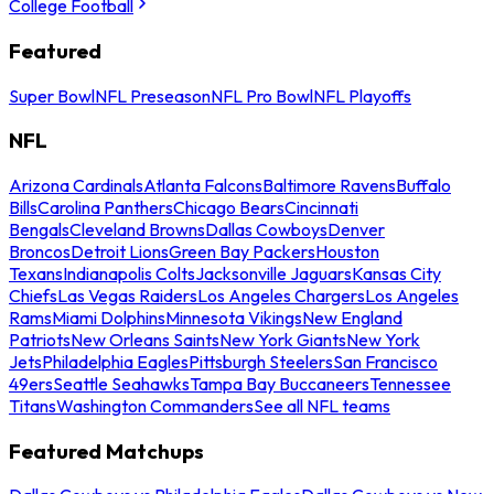
College Football
Featured
Super Bowl
NFL Preseason
NFL Pro Bowl
NFL Playoffs
NFL
Arizona Cardinals
Atlanta Falcons
Baltimore Ravens
Buffalo
Bills
Carolina Panthers
Chicago Bears
Cincinnati
Bengals
Cleveland Browns
Dallas Cowboys
Denver
Broncos
Detroit Lions
Green Bay Packers
Houston
Texans
Indianapolis Colts
Jacksonville Jaguars
Kansas City
Chiefs
Las Vegas Raiders
Los Angeles Chargers
Los Angeles
Rams
Miami Dolphins
Minnesota Vikings
New England
Patriots
New Orleans Saints
New York Giants
New York
Jets
Philadelphia Eagles
Pittsburgh Steelers
San Francisco
49ers
Seattle Seahawks
Tampa Bay Buccaneers
Tennessee
Titans
Washington Commanders
See all NFL teams
Featured Matchups