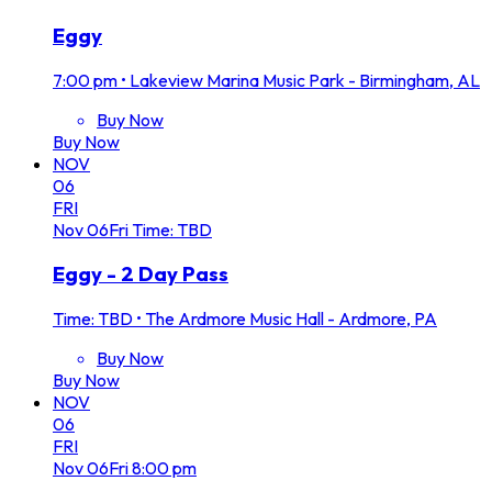
Eggy
7:00 pm
•
Lakeview Marina Music Park - Birmingham, AL
Buy Now
Buy Now
NOV
06
FRI
Nov
06
Fri
Time: TBD
Eggy - 2 Day Pass
Time: TBD
•
The Ardmore Music Hall - Ardmore, PA
Buy Now
Buy Now
NOV
06
FRI
Nov
06
Fri
8:00 pm