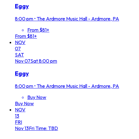
Eggy
8:00 pm
•
The Ardmore Music Hall - Ardmore, PA
From $81+
From $81+
NOV
07
SAT
Nov
07
Sat
8:00 pm
Eggy
8:00 pm
•
The Ardmore Music Hall - Ardmore, PA
Buy Now
Buy Now
NOV
13
FRI
Nov
13
Fri
Time: TBD