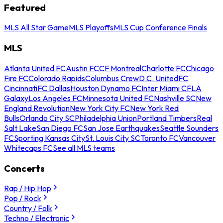
Featured
MLS All Star Game
MLS Playoffs
MLS Cup Conference Finals
MLS
Atlanta United FC
Austin FC
CF Montreal
Charlotte FC
Chicago
Fire FC
Colorado Rapids
Columbus Crew
D.C. United
FC
Cincinnati
FC Dallas
Houston Dynamo FC
Inter Miami CF
LA
Galaxy
Los Angeles FC
Minnesota United FC
Nashville SC
New
England Revolution
New York City FC
New York Red
Bulls
Orlando City SC
Philadelphia Union
Portland Timbers
Real
Salt Lake
San Diego FC
San Jose Earthquakes
Seattle Sounders
FC
Sporting Kansas City
St. Louis City SC
Toronto FC
Vancouver
Whitecaps FC
See all MLS teams
Concerts
Rap / Hip Hop
Pop / Rock
Country / Folk
Techno / Electronic