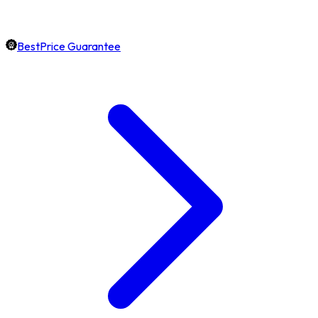
BestPrice Guarantee