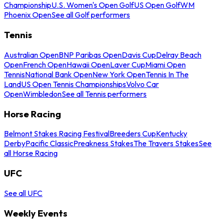
Championship
U.S. Women's Open Golf
US Open Golf
WM
Phoenix Open
See all Golf performers
Tennis
Australian Open
BNP Paribas Open
Davis Cup
Delray Beach
Open
French Open
Hawaii Open
Laver Cup
Miami Open
Tennis
National Bank Open
New York Open
Tennis In The
Land
US Open Tennis Championships
Volvo Car
Open
Wimbledon
See all Tennis performers
Horse Racing
Belmont Stakes Racing Festival
Breeders Cup
Kentucky
Derby
Pacific Classic
Preakness Stakes
The Travers Stakes
See
all Horse Racing
UFC
See all UFC
Weekly Events