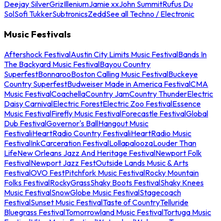
Deejay Silver
Griz
Illenium
Jamie xx
John Summit
Rufus Du
Sol
Sofi Tukker
Subtronics
Zedd
See all Techno / Electronic
Music Festivals
Aftershock Festival
Austin City Limits Music Festival
Bands In
The Backyard Music Festival
Bayou Country
Superfest
Bonnaroo
Boston Calling Music Festival
Buckeye
Country Superfest
Budweiser Made in America Festival
CMA
Music Festival
Coachella
Country Jam
Country Thunder
Electric
Daisy Carnival
Electric Forest
Electric Zoo Festival
Essence
Music Festival
Firefly Music Festival
Forecastle Festival
Global
Dub Festival
Governor's Ball
Hangout Music
Festival
iHeartRadio Country Festival
iHeartRadio Music
Festival
InkCarceration Festival
Lollapalooza
Louder Than
Life
New Orleans Jazz And Heritage Festival
Newport Folk
Festival
Newport Jazz Fest
Outside Lands Music & Arts
Festival
OVO Fest
Pitchfork Music Festival
Rocky Mountain
Folks Festival
RockyGrass
Shaky Boots Festival
Shaky Knees
Music Festival
SnowGlobe Music Festival
Stagecoach
Festival
Sunset Music Festival
Taste of Country
Telluride
Bluegrass Festival
Tomorrowland Music Festival
Tortuga Music