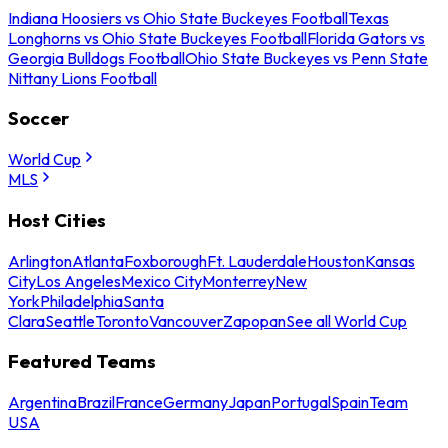
Indiana Hoosiers vs Ohio State Buckeyes Football
Texas
Longhorns vs Ohio State Buckeyes Football
Florida Gators vs
Georgia Bulldogs Football
Ohio State Buckeyes vs Penn State
Nittany Lions Football
Soccer
World Cup
MLS
Host Cities
Arlington
Atlanta
Foxborough
Ft. Lauderdale
Houston
Kansas
City
Los Angeles
Mexico City
Monterrey
New
York
Philadelphia
Santa
Clara
Seattle
Toronto
Vancouver
Zapopan
See all World Cup
Featured Teams
Argentina
Brazil
France
Germany
Japan
Portugal
Spain
Team
USA