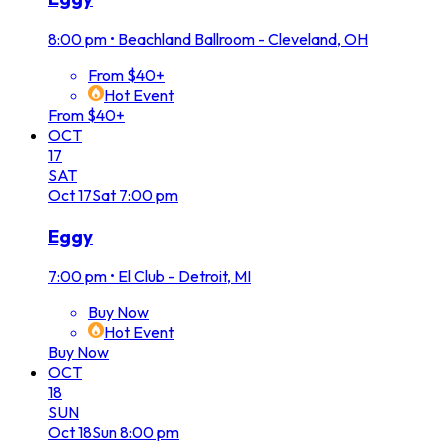
8:00 pm
•
Beachland Ballroom - Cleveland, OH
From $40+
Hot Event
From $40+
OCT
17
SAT
Oct
17
Sat
7:00 pm
Eggy
7:00 pm
•
El Club - Detroit, MI
Buy Now
Hot Event
Buy Now
OCT
18
SUN
Oct
18
Sun
8:00 pm