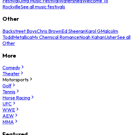
Festival
Ultra Music Festival
Watershed
Welcome To
Rockville
See all music festivals
Other
Backstreet Boys
Chris Brown
Ed Sheeran
Karol G
Malcolm
Todd
Metallica
My Chemical Romance
Noah Kahan
Usher
See all
Other
More
Comedy
Theater
Motorsports
Golf
Tennis
Horse Racing
UFC
WWE
AEW
MMA
Featured