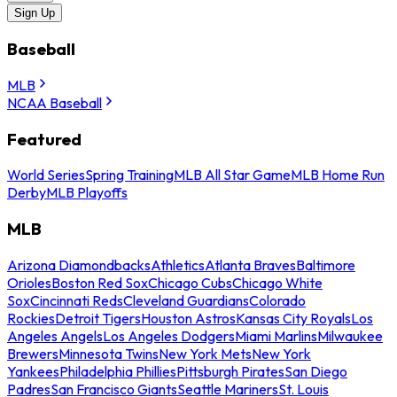
Sign Up
Baseball
MLB
NCAA Baseball
Featured
World Series
Spring Training
MLB All Star Game
MLB Home Run
Derby
MLB Playoffs
MLB
Arizona Diamondbacks
Athletics
Atlanta Braves
Baltimore
Orioles
Boston Red Sox
Chicago Cubs
Chicago White
Sox
Cincinnati Reds
Cleveland Guardians
Colorado
Rockies
Detroit Tigers
Houston Astros
Kansas City Royals
Los
Angeles Angels
Los Angeles Dodgers
Miami Marlins
Milwaukee
Brewers
Minnesota Twins
New York Mets
New York
Yankees
Philadelphia Phillies
Pittsburgh Pirates
San Diego
Padres
San Francisco Giants
Seattle Mariners
St. Louis