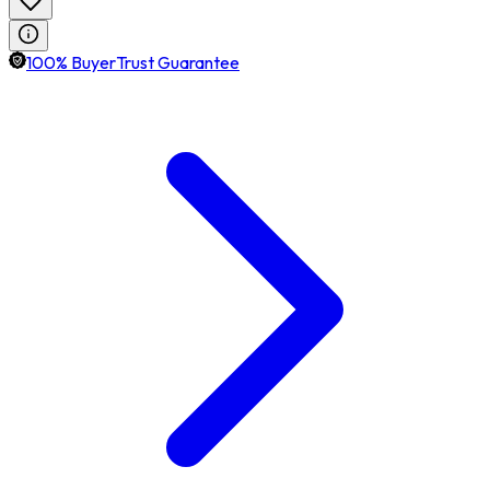
100% BuyerTrust Guarantee