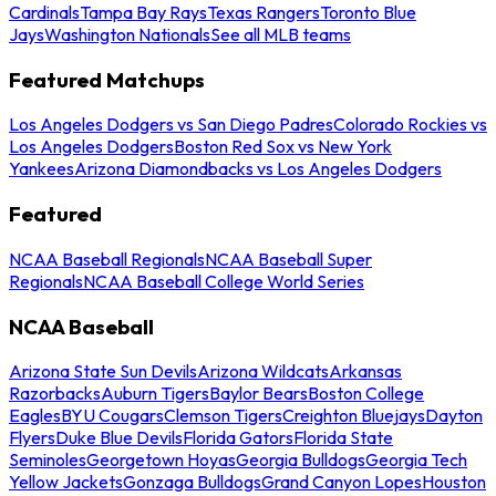
Cardinals
Tampa Bay Rays
Texas Rangers
Toronto Blue
Jays
Washington Nationals
See all MLB teams
Featured Matchups
Los Angeles Dodgers vs San Diego Padres
Colorado Rockies vs
Los Angeles Dodgers
Boston Red Sox vs New York
Yankees
Arizona Diamondbacks vs Los Angeles Dodgers
Featured
NCAA Baseball Regionals
NCAA Baseball Super
Regionals
NCAA Baseball College World Series
NCAA Baseball
Arizona State Sun Devils
Arizona Wildcats
Arkansas
Razorbacks
Auburn Tigers
Baylor Bears
Boston College
Eagles
BYU Cougars
Clemson Tigers
Creighton Bluejays
Dayton
Flyers
Duke Blue Devils
Florida Gators
Florida State
Seminoles
Georgetown Hoyas
Georgia Bulldogs
Georgia Tech
Yellow Jackets
Gonzaga Bulldogs
Grand Canyon Lopes
Houston