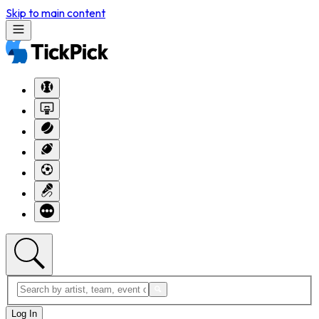
Skip to main content
Log In