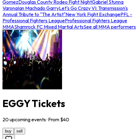
Gomez
Douglas County Rodeo Fight Night
Gabriel Stunna
Varona
Ian Machado Garry
Let's Go Crazy VI: Transmission's
Annual Tribute to "The Artist"
New York Fight Exchange
PFL -
Professional Fighters League
Professional Fighters League
MMA
Shamrock FC Mixed Martial Arts
See all MMA performers
EGGY Tickets
20
upcoming
events
· From $
40
buy
sell