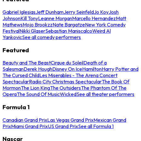
Gabriel Iglesias
Jeff Dunham
Jerry Seinfeld
Jo Koy
Josh
Johnson
Kill Tony
Leanne Morgan
Marcello Hernandez
Matt
Mathews
Mojo Brookzz
Nate Bargatze
New York Comedy
Festival
Nikki Glaser
Sebastian Maniscalco
Weird Al
Yankovic
See all comedy performers
Featured
Beauty and The Beast
Cirque du Soleil
Death of a
Salesman
Derek Hough
Disney On Ice
Hamilton
Harry Potter and
The Cursed Child
Les Miserables - The Arena Concert
Spectacular
Radio City Christmas Spectacular
The Book Of
Mormon
The Lion King
The Outsiders
The Phantom Of The
Opera
The Sound Of Music
Wicked
See all theater performers
Formula 1
Canadian Grand Prix
Las Vegas Grand Prix
Mexican Grand
Prix
Miami Grand Prix
US Grand Prix
See all Formula 1
Nascar