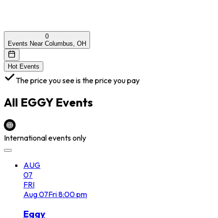
0
Events Near Columbus, OH
Hot Events
The price you see is the price you pay
All
EGGY
Events
International events only
AUG
07
FRI
Aug
07
Fri
8:00 pm
Eggy