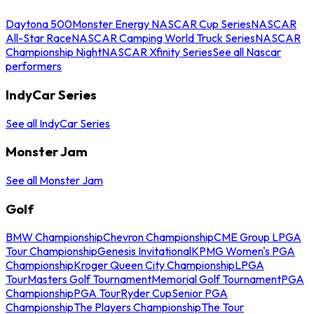
Daytona 500
Monster Energy NASCAR Cup Series
NASCAR
All-Star Race
NASCAR Camping World Truck Series
NASCAR
Championship Night
NASCAR Xfinity Series
See all Nascar
performers
IndyCar Series
See all IndyCar Series
Monster Jam
See all Monster Jam
Golf
BMW Championship
Chevron Championship
CME Group LPGA
Tour Championship
Genesis Invitational
KPMG Women's PGA
Championship
Kroger Queen City Championship
LPGA
Tour
Masters Golf Tournament
Memorial Golf Tournament
PGA
Championship
PGA Tour
Ryder Cup
Senior PGA
Championship
The Players Championship
The Tour