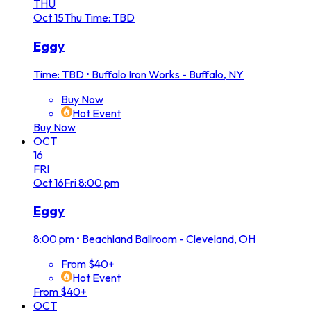
THU
Oct
15
Thu
Time: TBD
Eggy
Time: TBD
•
Buffalo Iron Works - Buffalo, NY
Buy Now
Hot Event
Buy Now
OCT
16
FRI
Oct
16
Fri
8:00 pm
Eggy
8:00 pm
•
Beachland Ballroom - Cleveland, OH
From $40+
Hot Event
From $40+
OCT