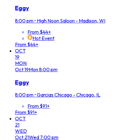
Eggy
8:00 pm
•
High Noon Saloon - Madison, WI
From $44+
Hot Event
From $44+
OCT
19
MON
Oct
19
Mon
8:00 pm
Eggy
8:00 pm
•
Garcias Chicago - Chicago, IL
From $91+
From $91+
OCT
21
WED
Oct
21
Wed
7:00 pm