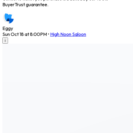
BuyerTrust guarantee.
Eggy
Sun Oct 18 at 8:00PM
•
High Noon Saloon
i