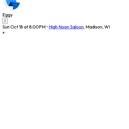
Eggy
i
Sun Oct 18 at 8:00PM
•
High Noon Saloon
,
Madison
,
WI
×