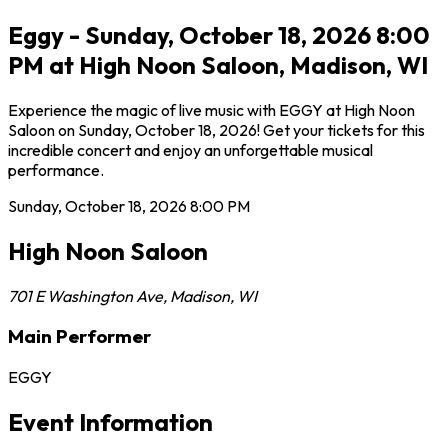
Eggy - Sunday, October 18, 2026 8:00
PM at High Noon Saloon, Madison, WI
Experience the magic of live music with EGGY at High Noon
Saloon on Sunday, October 18, 2026! Get your tickets for this
incredible concert and enjoy an unforgettable musical
performance.
Sunday, October 18, 2026
8:00 PM
High Noon Saloon
701 E Washington Ave
,
Madison
,
WI
Main Performer
EGGY
Event Information