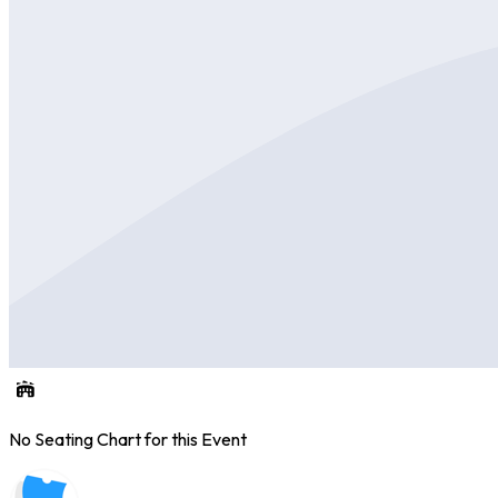
No Seating Chart for this Event