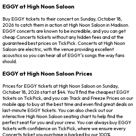
EGGY at High Noon Saloon
Buy EGGY tickets to their concert on Sunday, October 18,
2026 to catch them in action at High Noon Saloon in Madison.
EGGY concerts are known to be incredible, and you can get
cheap Concerts tickets without any hidden fees and at the
guaranteed best prices on TickPick. Concerts at High Noon
Saloon are electric, with the venue providing excellent
acoustics so you can hear all of EGGY's songs the way fans
should.
EGGY at High Noon Saloon Prices
Prices for EGGY tickets at High Noon Saloon on Sunday,
October 18, 2026 start at $44. You'll find the cheapest EGGY
tickets on TickPick, and you can Track and Freeze Prices on our
mobile app to buy at the best time and even find great deals on
last-minute EGGY tickets. You can also check out our
interactive High Noon Saloon seating chart to help find the
perfect seat for you and your crew. You can always buy EGGY
tickets with confidence on TickPick, where we ensure every
Concerts ticket you purchase is backed by our 100%