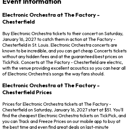
Event Information
Electronic Orchestra at The Factory -
Chesterfield
Buy Electronic Orchestra tickets to their concert on Saturday,
January 16, 2027 to catch them in action at The Factory -
Chesterfield in St. Louis. Electronic Orchestra concerts are
known to be incredible, and you can get cheap Concerts tickets
without any hidden fees and at the guaranteed best prices on
TickPick. Concerts at The Factory - Chesterfield are electric,
with the venue providing excellent acoustics so you can hear all
of Electronic Orchestra's songs the way fans should.
Electronic Orchestra at The Factory -
Chesterfield Prices
Prices for Electronic Orchestra tickets at The Factory -
Chesterfield on Saturday, January 16, 2027 start at $51. You'll
find the cheapest Electronic Orchestra tickets on TickPick, and
you can Track and Freeze Prices on our mobile app to buy at
the best time and even find great deals on last-minute