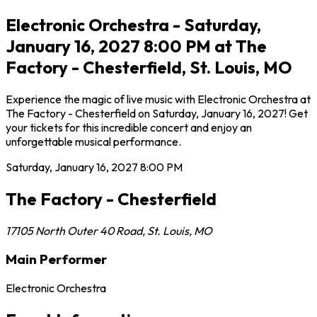
Electronic Orchestra - Saturday,
January 16, 2027 8:00 PM at The
Factory - Chesterfield, St. Louis, MO
Experience the magic of live music with Electronic Orchestra at
The Factory - Chesterfield on Saturday, January 16, 2027! Get
your tickets for this incredible concert and enjoy an
unforgettable musical performance.
Saturday, January 16, 2027
8:00 PM
The Factory - Chesterfield
17105 North Outer 40 Road
,
St. Louis
,
MO
Main Performer
Electronic Orchestra