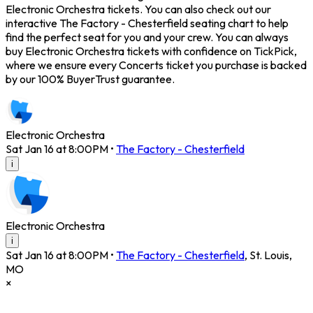
Electronic Orchestra tickets. You can also check out our
interactive The Factory - Chesterfield seating chart to help
find the perfect seat for you and your crew. You can always
buy Electronic Orchestra tickets with confidence on TickPick,
where we ensure every Concerts ticket you purchase is backed
by our 100% BuyerTrust guarantee.
Electronic Orchestra
Sat Jan 16 at 8:00PM
•
The Factory - Chesterfield
i
Electronic Orchestra
i
Sat Jan 16 at 8:00PM
•
The Factory - Chesterfield
,
St. Louis
,
MO
×