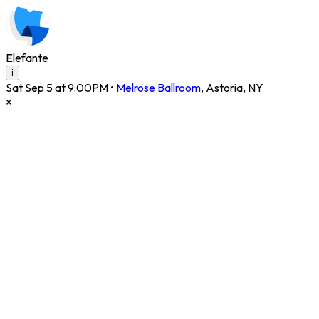
Elefante
i
Sat Sep 5 at 9:00PM
•
Melrose Ballroom
,
Astoria
,
NY
×