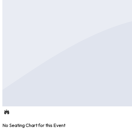
No Seating Chart for this Event