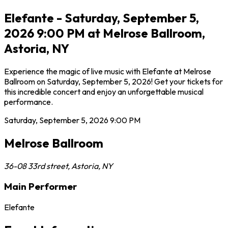
Elefante - Saturday, September 5,
2026 9:00 PM at Melrose Ballroom,
Astoria, NY
Experience the magic of live music with Elefante at Melrose
Ballroom on Saturday, September 5, 2026! Get your tickets for
this incredible concert and enjoy an unforgettable musical
performance.
Saturday, September 5, 2026
9:00 PM
Melrose Ballroom
36-08 33rd street
,
Astoria
,
NY
Main Performer
Elefante