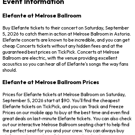
Event Information
Elefante at Melrose Ballroom
Buy Elefante tickets to their concert on Saturday, September
5, 2026 to catch them in action at Melrose Ballroom in Astoria.
Elefante concerts are known to be incredible, and you can get
cheap Concerts tickets without any hidden fees and at the
guaranteed best prices on TickPick. Concerts at Melrose
Ballroom are electric, with the venue providing excellent
acoustics so you can hear all of Elefante's songs the way fans
should.
Elefante at Melrose Ballroom Prices
Prices for Elefante tickets at Melrose Ballroom on Saturday,
September 5, 2026 start at $90. You'll find the cheapest
Elefante tickets on TickPick, and you can Track and Freeze
Prices on our mobile app to buy at the best time and even find
great deals on last-minute Elefante tickets. You can also check
out our interactive Melrose Ballroom seating chart to help find
the perfect seat for you and your crew. You can always buy