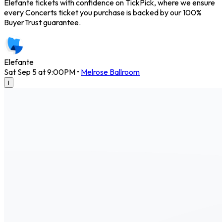
Elefante tickets with confidence on TickPick, where we ensure
every Concerts ticket you purchase is backed by our 100%
BuyerTrust guarantee.
Elefante
Sat Sep 5 at 9:00PM
•
Melrose Ballroom
i