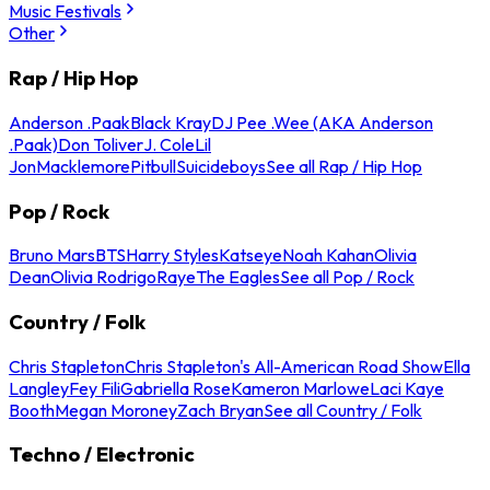
Music Festivals
Other
Rap / Hip Hop
Anderson .Paak
Black Kray
DJ Pee .Wee (AKA Anderson
.Paak)
Don Toliver
J. Cole
Lil
Jon
Macklemore
Pitbull
Suicideboys
See all Rap / Hip Hop
Pop / Rock
Bruno Mars
BTS
Harry Styles
Katseye
Noah Kahan
Olivia
Dean
Olivia Rodrigo
Raye
The Eagles
See all Pop / Rock
Country / Folk
Chris Stapleton
Chris Stapleton's All-American Road Show
Ella
Langley
Fey Fili
Gabriella Rose
Kameron Marlowe
Laci Kaye
Booth
Megan Moroney
Zach Bryan
See all Country / Folk
Techno / Electronic