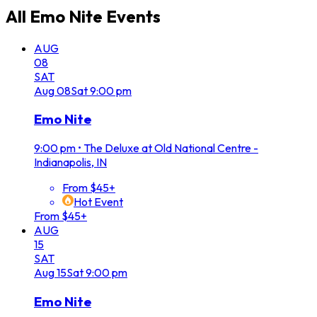
All
Emo Nite
Events
AUG
08
SAT
Aug
08
Sat
9:00 pm
Emo Nite
9:00 pm
•
The Deluxe at Old National Centre -
Indianapolis, IN
From $45+
Hot Event
From $45+
AUG
15
SAT
Aug
15
Sat
9:00 pm
Emo Nite