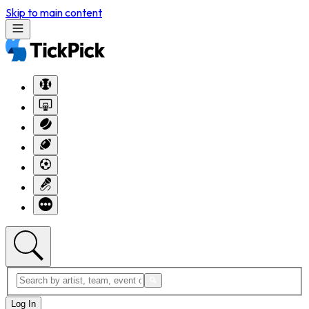
Skip to main content
Log In