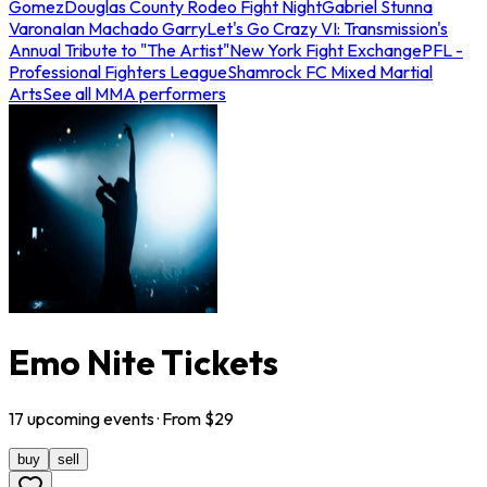
Gomez
Douglas County Rodeo Fight Night
Gabriel Stunna
Varona
Ian Machado Garry
Let's Go Crazy VI: Transmission's
Annual Tribute to "The Artist"
New York Fight Exchange
PFL -
Professional Fighters League
Shamrock FC Mixed Martial
Arts
See all MMA performers
Emo Nite Tickets
17
upcoming
events
· From $
29
buy
sell