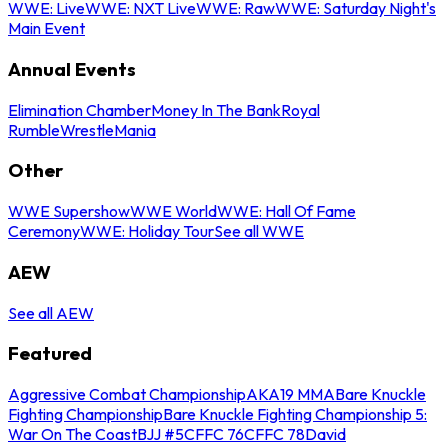
WWE: Live
WWE: NXT Live
WWE: Raw
WWE: Saturday Night's
Main Event
Annual Events
Elimination Chamber
Money In The Bank
Royal
Rumble
WrestleMania
Other
WWE Supershow
WWE World
WWE: Hall Of Fame
Ceremony
WWE: Holiday Tour
See all WWE
AEW
See all AEW
Featured
Aggressive Combat Championship
AKA19 MMA
Bare Knuckle
Fighting Championship
Bare Knuckle Fighting Championship 5:
War On The Coast
BJJ #5
CFFC 76
CFFC 78
David