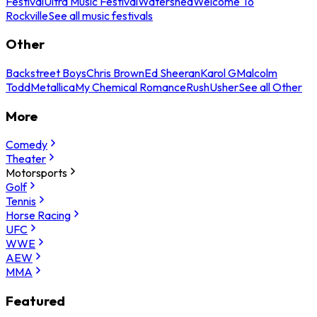
Festival
Ultra Music Festival
Watershed
Welcome To
Rockville
See all music festivals
Other
Backstreet Boys
Chris Brown
Ed Sheeran
Karol G
Malcolm
Todd
Metallica
My Chemical Romance
Rush
Usher
See all Other
More
Comedy
Theater
Motorsports
Golf
Tennis
Horse Racing
UFC
WWE
AEW
MMA
Featured