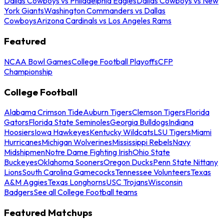
Dallas Cowboys vs Philadelphia Eagles
Dallas Cowboys vs New
York Giants
Washington Commanders vs Dallas
Cowboys
Arizona Cardinals vs Los Angeles Rams
Featured
NCAA Bowl Games
College Football Playoffs
CFP
Championship
College Football
Alabama Crimson Tide
Auburn Tigers
Clemson Tigers
Florida
Gators
Florida State Seminoles
Georgia Bulldogs
Indiana
Hoosiers
Iowa Hawkeyes
Kentucky Wildcats
LSU Tigers
Miami
Hurricanes
Michigan Wolverines
Mississippi Rebels
Navy
Midshipmen
Notre Dame Fighting Irish
Ohio State
Buckeyes
Oklahoma Sooners
Oregon Ducks
Penn State Nittany
Lions
South Carolina Gamecocks
Tennessee Volunteers
Texas
A&M Aggies
Texas Longhorns
USC Trojans
Wisconsin
Badgers
See all College Football teams
Featured Matchups