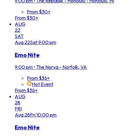
9:00 pm
•
The Republik - Honolulu - Honolulu, HI
From $30+
From $30+
AUG
22
SAT
Aug
22
Sat
9:00 pm
Emo Nite
9:00 pm
•
The Norva - Norfolk, VA
From $36+
Hot Event
From $36+
AUG
28
FRI
Aug
28
Fri
10:00 pm
Emo Nite