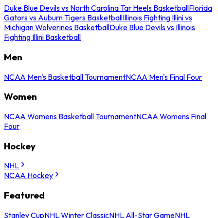
Duke Blue Devils vs North Carolina Tar Heels Basketball
Florida
Gators vs Auburn Tigers Basketball
Illinois Fighting Illini vs
Michigan Wolverines Basketball
Duke Blue Devils vs Illinois
Fighting Illini Basketball
Men
NCAA Men's Basketball Tournament
NCAA Men's Final Four
Women
NCAA Womens Basketball Tournament
NCAA Womens Final
Four
Hockey
NHL
NCAA Hockey
Featured
Stanley Cup
NHL Winter Classic
NHL All-Star Game
NHL