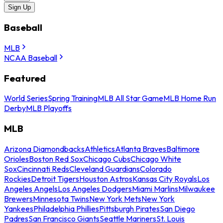
Sign Up
Baseball
MLB
NCAA Baseball
Featured
World Series
Spring Training
MLB All Star Game
MLB Home Run
Derby
MLB Playoffs
MLB
Arizona Diamondbacks
Athletics
Atlanta Braves
Baltimore
Orioles
Boston Red Sox
Chicago Cubs
Chicago White
Sox
Cincinnati Reds
Cleveland Guardians
Colorado
Rockies
Detroit Tigers
Houston Astros
Kansas City Royals
Los
Angeles Angels
Los Angeles Dodgers
Miami Marlins
Milwaukee
Brewers
Minnesota Twins
New York Mets
New York
Yankees
Philadelphia Phillies
Pittsburgh Pirates
San Diego
Padres
San Francisco Giants
Seattle Mariners
St. Louis