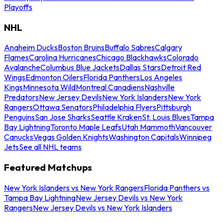
Playoffs
NHL
Anaheim Ducks
Boston Bruins
Buffalo Sabres
Calgary
Flames
Carolina Hurricanes
Chicago Blackhawks
Colorado
Avalanche
Columbus Blue Jackets
Dallas Stars
Detroit Red
Wings
Edmonton Oilers
Florida Panthers
Los Angeles
Kings
Minnesota Wild
Montreal Canadiens
Nashville
Predators
New Jersey Devils
New York Islanders
New York
Rangers
Ottawa Senators
Philadelphia Flyers
Pittsburgh
Penguins
San Jose Sharks
Seattle Kraken
St. Louis Blues
Tampa
Bay Lightning
Toronto Maple Leafs
Utah Mammoth
Vancouver
Canucks
Vegas Golden Knights
Washington Capitals
Winnipeg
Jets
See all NHL teams
Featured Matchups
New York Islanders vs New York Rangers
Florida Panthers vs
Tampa Bay Lightning
New Jersey Devils vs New York
Rangers
New Jersey Devils vs New York Islanders