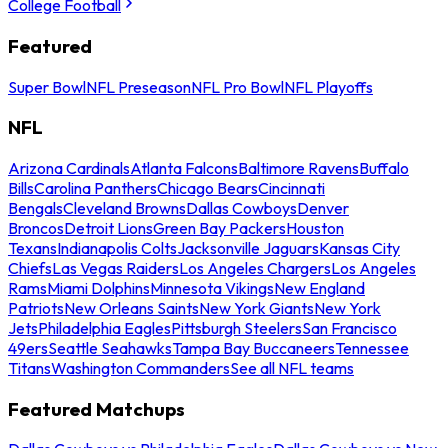
College Football
Featured
Super Bowl
NFL Preseason
NFL Pro Bowl
NFL Playoffs
NFL
Arizona Cardinals
Atlanta Falcons
Baltimore Ravens
Buffalo
Bills
Carolina Panthers
Chicago Bears
Cincinnati
Bengals
Cleveland Browns
Dallas Cowboys
Denver
Broncos
Detroit Lions
Green Bay Packers
Houston
Texans
Indianapolis Colts
Jacksonville Jaguars
Kansas City
Chiefs
Las Vegas Raiders
Los Angeles Chargers
Los Angeles
Rams
Miami Dolphins
Minnesota Vikings
New England
Patriots
New Orleans Saints
New York Giants
New York
Jets
Philadelphia Eagles
Pittsburgh Steelers
San Francisco
49ers
Seattle Seahawks
Tampa Bay Buccaneers
Tennessee
Titans
Washington Commanders
See all NFL teams
Featured Matchups