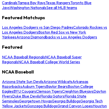
Cardinals
Tampa Bay Rays
Texas Rangers
Toronto Blue
Jays
Washington Nationals
See all MLB teams
Featured Matchups
Los Angeles Dodgers vs San Diego Padres
Colorado Rockies vs
Los Angeles Dodgers
Boston Red Sox vs New York
Yankees
Arizona Diamondbacks vs Los Angeles Dodgers
Featured
NCAA Baseball Regionals
NCAA Baseball Super
Regionals
NCAA Baseball College World Series
NCAA Baseball
Arizona State Sun Devils
Arizona Wildcats
Arkansas
Razorbacks
Auburn Tigers
Baylor Bears
Boston College
Eagles
BYU Cougars
Clemson Tigers
Creighton Bluejays
Dayton
Flyers
Duke Blue Devils
Florida Gators
Florida State
Seminoles
Georgetown Hoyas
Georgia Bulldogs
Georgia Tech
Yellow Jackets
Gonzaga Bulldogs
Grand Canyon Lopes
Houston