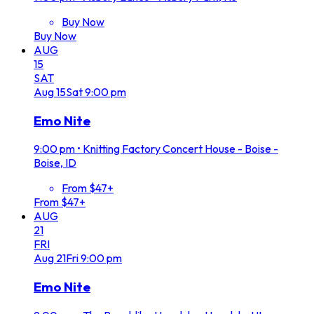
Buy Now
Buy Now
AUG
15
SAT
Aug
15
Sat
9:00 pm
Emo Nite
9:00 pm
•
Knitting Factory Concert House - Boise -
Boise, ID
From $47+
From $47+
AUG
21
FRI
Aug
21
Fri
9:00 pm
Emo Nite