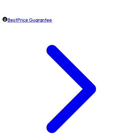
BestPrice Guarantee