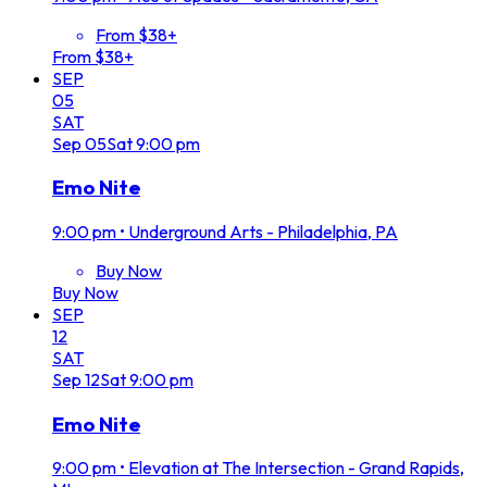
From $38+
From $38+
SEP
05
SAT
Sep
05
Sat
9:00 pm
Emo Nite
9:00 pm
•
Underground Arts - Philadelphia, PA
Buy Now
Buy Now
SEP
12
SAT
Sep
12
Sat
9:00 pm
Emo Nite
9:00 pm
•
Elevation at The Intersection - Grand Rapids,