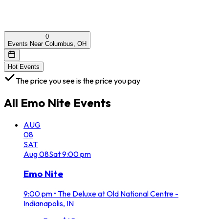
0
Events Near Columbus, OH
Hot Events
The price you see is the price you pay
All
Emo Nite
Events
AUG
08
SAT
Aug
08
Sat
9:00 pm
Emo Nite
9:00 pm
•
The Deluxe at Old National Centre -
Indianapolis, IN