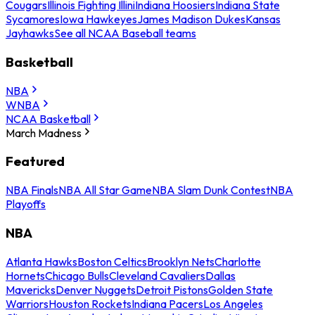
Cougars
Illinois Fighting Illini
Indiana Hoosiers
Indiana State
Sycamores
Iowa Hawkeyes
James Madison Dukes
Kansas
Jayhawks
See all NCAA Baseball teams
Basketball
NBA
WNBA
NCAA Basketball
March Madness
Featured
NBA Finals
NBA All Star Game
NBA Slam Dunk Contest
NBA
Playoffs
NBA
Atlanta Hawks
Boston Celtics
Brooklyn Nets
Charlotte
Hornets
Chicago Bulls
Cleveland Cavaliers
Dallas
Mavericks
Denver Nuggets
Detroit Pistons
Golden State
Warriors
Houston Rockets
Indiana Pacers
Los Angeles