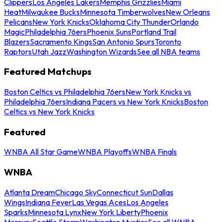
Clippers
Los Angeles Lakers
Memphis Grizzlies
Miami
Heat
Milwaukee Bucks
Minnesota Timberwolves
New Orleans
Pelicans
New York Knicks
Oklahoma City Thunder
Orlando
Magic
Philadelphia 76ers
Phoenix Suns
Portland Trail
Blazers
Sacramento Kings
San Antonio Spurs
Toronto
Raptors
Utah Jazz
Washington Wizards
See all NBA teams
Featured Matchups
Boston Celtics vs Philadelphia 76ers
New York Knicks vs
Philadelphia 76ers
Indiana Pacers vs New York Knicks
Boston
Celtics vs New York Knicks
Featured
WNBA All Star Game
WNBA Playoffs
WNBA Finals
WNBA
Atlanta Dream
Chicago Sky
Connecticut Sun
Dallas
Wings
Indiana Fever
Las Vegas Aces
Los Angeles
Sparks
Minnesota Lynx
New York Liberty
Phoenix
Mercury
Seattle Storm
Washington Mystics
See all WNBA