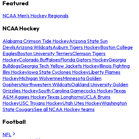
Featured
NCAA Men's Hockey Regionals
NCAA Hockey
Alabama Crimson Tide Hockey
Arizona State Sun
Devils
Arizona Wildcats
Auburn Tigers Hockey
Boston College
Eagles
Boston University Terriers
Clemson Tigers
Hockey
Colorado Buffaloes
Florida Gators Hockey
Georgia
Bulldogs
Georgia Tech Yellow Jackets Hockey
Illinois Fighting
Illini Hockey
Iowa State Cyclones Hockey
Liberty Flames
Hockey
Michigan Wolverines
Minnesota Golden
Gophers
Northwestern Wildcats
Oakland University Golden
Grizzlies Hockey
South Carolina Gamecocks Hockey
Texas
A&M Aggies Hockey
Texas Longhorns
UCLA Bruins
Hockey
USC Trojans Hockey
Utah Utes Hockey
Washington
State Cougars
See all NCAA Hockey teams
Football
NFL