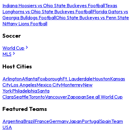
Indiana Hoosiers vs Ohio State Buckeyes Football
Texas
Longhorns vs Ohio State Buckeyes Football
Florida Gators vs
Georgia Bulldogs Football
Ohio State Buckeyes vs Penn State
Nittany Lions Football
Soccer
World Cup
MLS
Host Cities
Arlington
Atlanta
Foxborough
Ft. Lauderdale
Houston
Kansas
City
Los Angeles
Mexico City
Monterrey
New
York
Philadelphia
Santa
Clara
Seattle
Toronto
Vancouver
Zapopan
See all World Cup
Featured Teams
Argentina
Brazil
France
Germany
Japan
Portugal
Spain
Team
USA