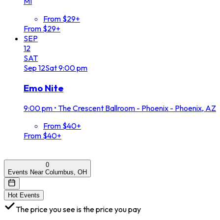
MI
From $29+
From $29+
SEP
12
SAT
Sep
12
Sat
9:00 pm
Emo Nite
9:00 pm
•
The Crescent Ballroom - Phoenix - Phoenix, AZ
From $40+
From $40+
0
Events Near Columbus, OH
Hot Events
The price you see is the price you pay