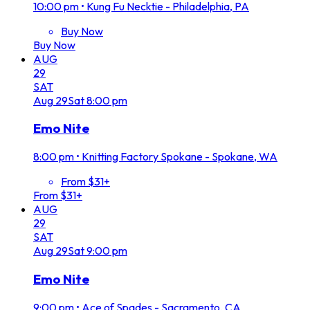
10:00 pm
•
Kung Fu Necktie - Philadelphia, PA
Buy Now
Buy Now
AUG
29
SAT
Aug
29
Sat
8:00 pm
Emo Nite
8:00 pm
•
Knitting Factory Spokane - Spokane, WA
From $31+
From $31+
AUG
29
SAT
Aug
29
Sat
9:00 pm
Emo Nite
9:00 pm
•
Ace of Spades - Sacramento, CA