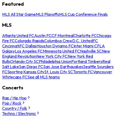
Featured
MLS All Star Game
MLS Playoffs
MLS Cup Conference Finals
MLS
Atlanta United FC
Austin FC
CF Montreal
Charlotte FC
Chicago
Fire FC
Colorado Rapids
Columbus Crew
D.C. United
FC
Cincinnati
FC Dallas
Houston Dynamo FC
Inter Miami CF
LA
Galaxy
Los Angeles FC
Minnesota United FC
Nashville SC
New
England Revolution
New York City FC
New York Red
Bulls
Orlando City SC
Philadelphia Union
Portland Timbers
Real
Salt Lake
San Diego FC
San Jose Earthquakes
Seattle Sounders
FC
Sporting Kansas City
St. Louis City SC
Toronto FC
Vancouver
Whitecaps FC
See all MLS teams
Concerts
Rap / Hip Hop
Pop / Rock
Country / Folk
Techno / Electronic