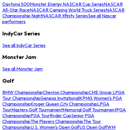
Daytona 500
Monster Energy NASCAR Cup Series
NASCAR
All-Star Race
NASCAR Camping World Truck Series
NASCAR
Championship Night
NASCAR Xfinity Series
See all Nascar
performers
IndyCar Series
See all IndyCar Series
Monster Jam
See all Monster Jam
Golf
BMW Championship
Chevron Championship
CME Group LPGA
Tour Championship
Genesis Invitational
KPMG Women's PGA
Championship
Kroger Queen City Championship
LPGA
Tour
Masters Golf Tournament
Memorial Golf Tournament
PGA
Championship
PGA Tour
Ryder Cup
Senior PGA
Championship
The Players Championship
The Tour
Championship
U.S. Women's Open Golf
US Open Golf
WM