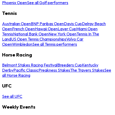
Phoenix Open
See all Golf performers
Tennis
Australian Open
BNP Paribas Open
Davis Cup
Delray Beach
Open
French Open
Hawaii Open
Laver Cup
Miami Open
Tennis
National Bank Open
New York Open
Tennis In The
Land
US Open Tennis Championships
Volvo Car
Open
Wimbledon
See all Tennis performers
Horse Racing
Belmont Stakes Racing Festival
Breeders Cup
Kentucky
Derby
Pacific Classic
Preakness Stakes
The Travers Stakes
See
all Horse Racing
UFC
See all UFC
Weekly Events