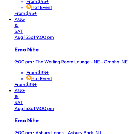
From $45+
Hot Event
From $45+
AUG
15
SAT
Aug
15
Sat
9:00 pm
Emo Nite
9:00 pm
•
The Waiting Room Lounge - NE - Omaha, NE
From $38+
Hot Event
From $38+
AUG
15
SAT
Aug
15
Sat
9:00 pm
Emo Nite
9:00 pm
•
Asbury Lanes - Asbury Park, NJ