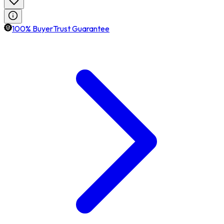
100% BuyerTrust Guarantee