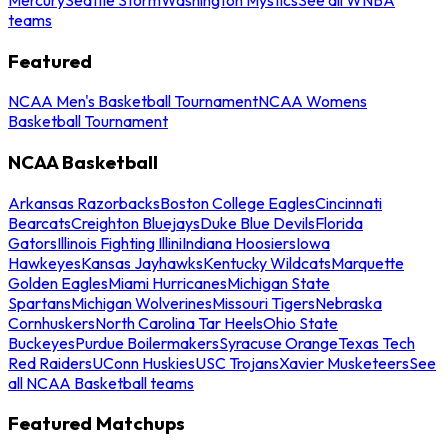
teams
Featured
NCAA Men's Basketball Tournament
NCAA Womens
Basketball Tournament
NCAA Basketball
Arkansas Razorbacks
Boston College Eagles
Cincinnati
Bearcats
Creighton Bluejays
Duke Blue Devils
Florida
Gators
Illinois Fighting Illini
Indiana Hoosiers
Iowa
Hawkeyes
Kansas Jayhawks
Kentucky Wildcats
Marquette
Golden Eagles
Miami Hurricanes
Michigan State
Spartans
Michigan Wolverines
Missouri Tigers
Nebraska
Cornhuskers
North Carolina Tar Heels
Ohio State
Buckeyes
Purdue Boilermakers
Syracuse Orange
Texas Tech
Red Raiders
UConn Huskies
USC Trojans
Xavier Musketeers
See
all NCAA Basketball teams
Featured Matchups