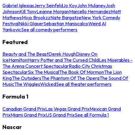
Gabriel Iglesias
Jerry Seinfeld
Jo Koy
John Mulaney
Josh
Johnson
Kill Tony
Leanne Morgan
Marcello Hernandez
Matt
Mathews
Mojo Brookzz
Nate Bargatze
New York Comedy
Festival
Nikki Glaser
Sebastian Maniscalco
Weird Al
Yankovic
See all comedy performers
Featured
Beauty and The Beast
Derek Hough
Disney On
Ice
Hamilton
Harry Potter and The Cursed Child
Les Miserables -
The Arena Concert Spectacular
Radio City Christmas
Spectacular
Six The Musical
The Book Of Mormon
The Lion
King
The Outsiders
The Phantom Of The Opera
The Sound Of
Music
The Wiggles
Wicked
See all theater performers
Formula 1
Canadian Grand Prix
Las Vegas Grand Prix
Mexican Grand
Prix
Miami Grand Prix
US Grand Prix
See all Formula 1
Nascar