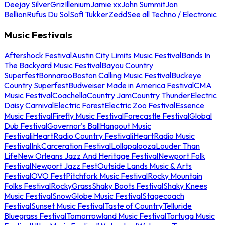
Deejay Silver
Griz
Illenium
Jamie xx
John Summit
Jon
Bellion
Rufus Du Sol
Sofi Tukker
Zedd
See all Techno / Electronic
Music Festivals
Aftershock Festival
Austin City Limits Music Festival
Bands In
The Backyard Music Festival
Bayou Country
Superfest
Bonnaroo
Boston Calling Music Festival
Buckeye
Country Superfest
Budweiser Made in America Festival
CMA
Music Festival
Coachella
Country Jam
Country Thunder
Electric
Daisy Carnival
Electric Forest
Electric Zoo Festival
Essence
Music Festival
Firefly Music Festival
Forecastle Festival
Global
Dub Festival
Governor's Ball
Hangout Music
Festival
iHeartRadio Country Festival
iHeartRadio Music
Festival
InkCarceration Festival
Lollapalooza
Louder Than
Life
New Orleans Jazz And Heritage Festival
Newport Folk
Festival
Newport Jazz Fest
Outside Lands Music & Arts
Festival
OVO Fest
Pitchfork Music Festival
Rocky Mountain
Folks Festival
RockyGrass
Shaky Boots Festival
Shaky Knees
Music Festival
SnowGlobe Music Festival
Stagecoach
Festival
Sunset Music Festival
Taste of Country
Telluride
Bluegrass Festival
Tomorrowland Music Festival
Tortuga Music