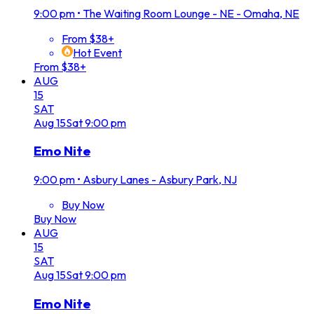
9:00 pm
•
The Waiting Room Lounge - NE - Omaha, NE
From $38+
Hot Event
From $38+
AUG
15
SAT
Aug
15
Sat
9:00 pm
Emo Nite
9:00 pm
•
Asbury Lanes - Asbury Park, NJ
Buy Now
Buy Now
AUG
15
SAT
Aug
15
Sat
9:00 pm
Emo Nite