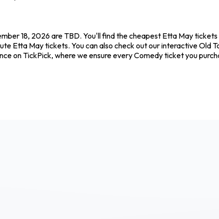
ember 18, 2026 are TBD. You'll find the cheapest Etta May tickets
ute Etta May tickets. You can also check out our interactive Old T
dence on TickPick, where we ensure every Comedy ticket you purc