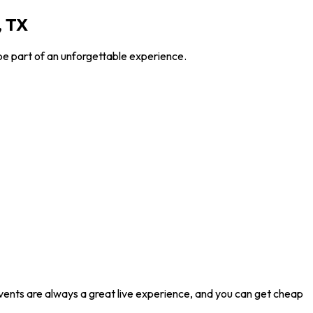
, TX
be part of an unforgettable experience.
events are always a great live experience, and you can get cheap