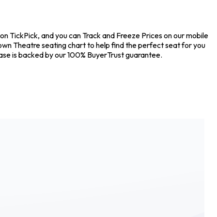
 on TickPick, and you can Track and Freeze Prices on our mobile
own Theatre seating chart to help find the perfect seat for you
hase is backed by our 100% BuyerTrust guarantee.