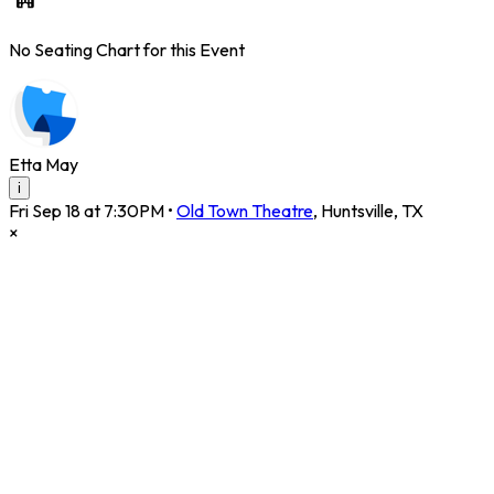
No Seating Chart for this Event
Etta May
i
Fri Sep 18 at 7:30PM
•
Old Town Theatre
,
Huntsville
,
TX
×