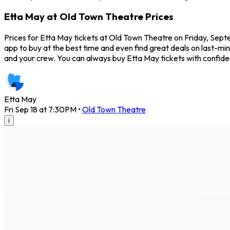
Etta May at Old Town Theatre Prices
Prices for Etta May tickets at Old Town Theatre on Friday, Sept
app to buy at the best time and even find great deals on last-min
and your crew. You can always buy Etta May tickets with confi
Etta May
Fri Sep 18 at 7:30PM
•
Old Town Theatre
i