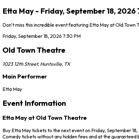
Etta May - Friday, September 18, 2026 
Don't miss this incredible event featuring Etta May at Old Town
Friday, September 18, 2026
7:30 PM
Old Town Theatre
1023 12th Street
,
Huntsville
,
TX
Main Performer
Etta May
Event Information
Etta May at Old Town Theatre
Buy Etta May tickets to the next event on Friday, September 18, 
Comedy tickets without any hidden fees and at the guaranteed b