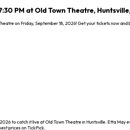
7:30 PM at Old Town Theatre, Huntsville
 Theatre on Friday, September 18, 2026! Get your tickets now and 
2026 to catch it live at Old Town Theatre in Huntsville. Etta May 
est prices on TickPick.