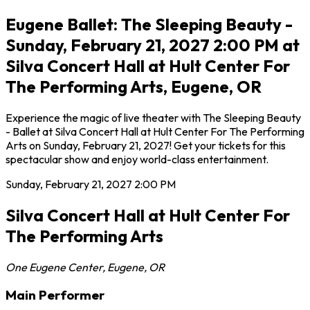
Eugene Ballet: The Sleeping Beauty -
Sunday, February 21, 2027 2:00 PM at
Silva Concert Hall at Hult Center For
The Performing Arts, Eugene, OR
Experience the magic of live theater with The Sleeping Beauty
- Ballet at Silva Concert Hall at Hult Center For The Performing
Arts on Sunday, February 21, 2027! Get your tickets for this
spectacular show and enjoy world-class entertainment.
Sunday, February 21, 2027
2:00 PM
Silva Concert Hall at Hult Center For
The Performing Arts
One Eugene Center
,
Eugene
,
OR
Main Performer