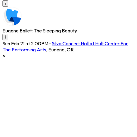
i
Eugene Ballet: The Sleeping Beauty
i
Sun Feb 21 at 2:00PM
•
Silva Concert Hall at Hult Center For
The Performing Arts
,
Eugene
,
OR
×