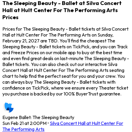
The Sleeping Beauty - Ballet at Silva Concert
Hall at Hult Center For The Performing Arts
Prices
Prices for The Sleeping Beauty - Ballet tickets at Silva Concert
Hall at Hult Center For The Performing Arts on Sunday,
February 21, 2027 are TBD. You'll find the cheapest The
Sleeping Beauty - Ballet tickets on TickPick, and you can Track
and Freeze Prices on our mobile app to buy at the best time
and even find great deals on last-minute The Sleeping Beauty -
Ballet tickets. You can also check out our interactive Silva
Concert Hall at Hult Center For The Performing Arts seating
chart to help find the perfect seat for you and your crew. You
can always buy The Sleeping Beauty - Ballet tickets with
confidence on TickPick, where we ensure every Theater ticket
you purchase is backed by our 100% BuyerTrust guarantee.
Eugene Ballet: The Sleeping Beauty
Sun Feb 21 at 2:00PM
•
Silva Concert Hall at Hult Center For
The Performing Arts