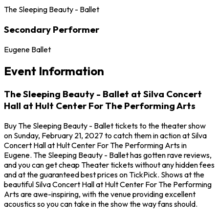
The Sleeping Beauty - Ballet
Secondary Performer
Eugene Ballet
Event Information
The Sleeping Beauty - Ballet at Silva Concert
Hall at Hult Center For The Performing Arts
Buy The Sleeping Beauty - Ballet tickets to the theater show
on Sunday, February 21, 2027 to catch them in action at Silva
Concert Hall at Hult Center For The Performing Arts in
Eugene. The Sleeping Beauty - Ballet has gotten rave reviews,
and you can get cheap Theater tickets without any hidden fees
and at the guaranteed best prices on TickPick. Shows at the
beautiful Silva Concert Hall at Hult Center For The Performing
Arts are awe-inspiring, with the venue providing excellent
acoustics so you can take in the show the way fans should.