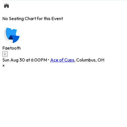
No Seating Chart for this Event
Faetooth
i
Sun Aug 30 at 6:00PM
•
Ace of Cups
,
Columbus
,
OH
×