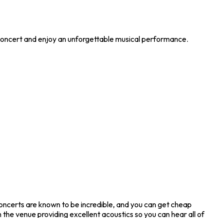
 concert and enjoy an unforgettable musical performance.
oncerts are known to be incredible, and you can get cheap
the venue providing excellent acoustics so you can hear all of