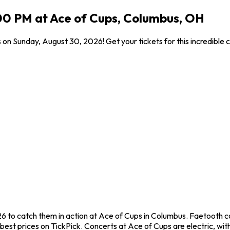
00 PM at Ace of Cups, Columbus, OH
 on Sunday, August 30, 2026! Get your tickets for this incredible
6 to catch them in action at Ace of Cups in Columbus. Faetooth c
est prices on TickPick. Concerts at Ace of Cups are electric, with 