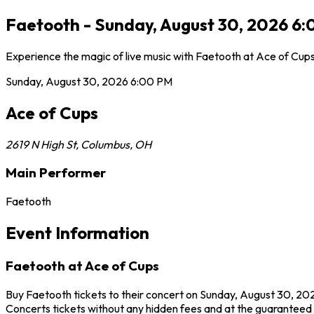
Faetooth - Sunday, August 30, 2026 6:
Experience the magic of live music with Faetooth at Ace of Cups
Sunday, August 30, 2026
6:00 PM
Ace of Cups
2619 N High St
,
Columbus
,
OH
Main Performer
Faetooth
Event Information
Faetooth at Ace of Cups
Buy Faetooth tickets to their concert on Sunday, August 30, 202
Concerts tickets without any hidden fees and at the guaranteed b