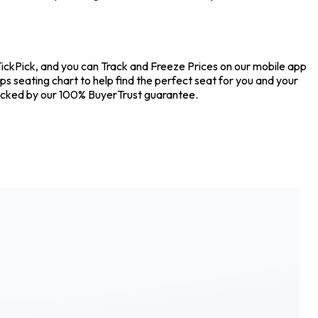
TickPick, and you can Track and Freeze Prices on our mobile app
ps seating chart to help find the perfect seat for you and your
backed by our 100% BuyerTrust guarantee.