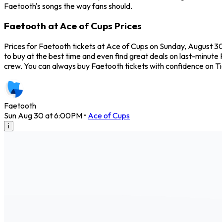
Faetooth's songs the way fans should.
Faetooth at Ace of Cups Prices
Prices for Faetooth tickets at Ace of Cups on Sunday, August 30,
to buy at the best time and even find great deals on last-minute 
crew. You can always buy Faetooth tickets with confidence on T
Faetooth
Sun Aug 30 at 6:00PM
•
Ace of Cups
i