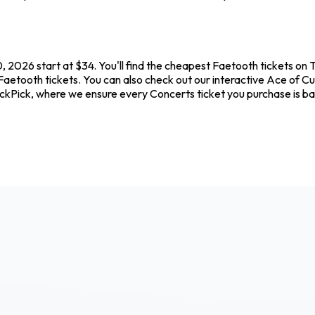
 2026 start at $34. You'll find the cheapest Faetooth tickets on 
Faetooth tickets. You can also check out our interactive Ace of Cu
ickPick, where we ensure every Concerts ticket you purchase is 