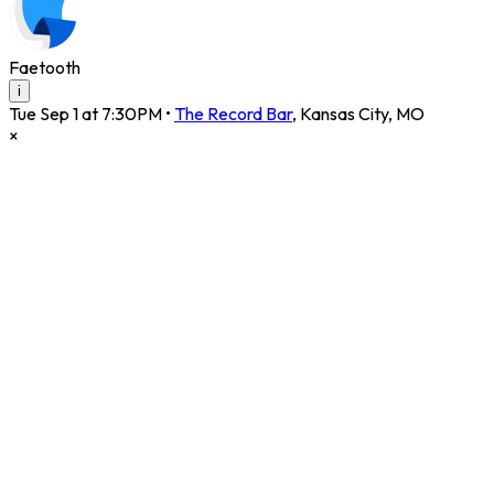
Faetooth
i
Tue Sep 1 at 7:30PM
•
The Record Bar
,
Kansas City
,
MO
×