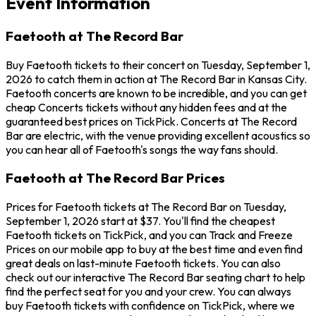
Event Information
Faetooth at The Record Bar
Buy Faetooth tickets to their concert on Tuesday, September 1,
2026 to catch them in action at The Record Bar in Kansas City.
Faetooth concerts are known to be incredible, and you can get
cheap Concerts tickets without any hidden fees and at the
guaranteed best prices on TickPick. Concerts at The Record
Bar are electric, with the venue providing excellent acoustics so
you can hear all of Faetooth's songs the way fans should.
Faetooth at The Record Bar Prices
Prices for Faetooth tickets at The Record Bar on Tuesday,
September 1, 2026 start at $37. You'll find the cheapest
Faetooth tickets on TickPick, and you can Track and Freeze
Prices on our mobile app to buy at the best time and even find
great deals on last-minute Faetooth tickets. You can also
check out our interactive The Record Bar seating chart to help
find the perfect seat for you and your crew. You can always
buy Faetooth tickets with confidence on TickPick, where we