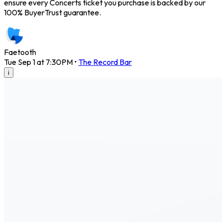
ensure every Concerts ticket you purchase is backed by our
100% BuyerTrust guarantee.
Faetooth
Tue Sep 1 at 7:30PM
•
The Record Bar
i