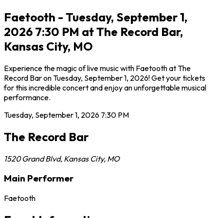
Faetooth - Tuesday, September 1,
2026 7:30 PM at The Record Bar,
Kansas City, MO
Experience the magic of live music with Faetooth at The
Record Bar on Tuesday, September 1, 2026! Get your tickets
for this incredible concert and enjoy an unforgettable musical
performance.
Tuesday, September 1, 2026
7:30 PM
The Record Bar
1520 Grand Blvd
,
Kansas City
,
MO
Main Performer
Faetooth