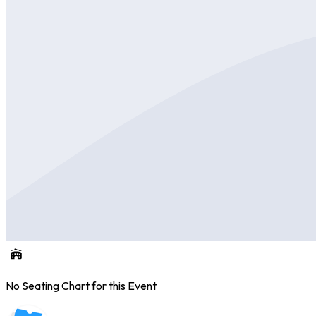
No Seating Chart for this Event