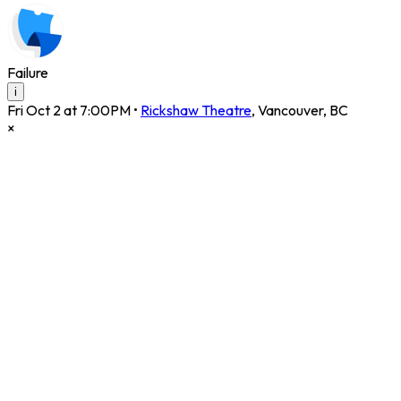
Failure
i
Fri Oct 2 at 7:00PM
•
Rickshaw Theatre
,
Vancouver
,
BC
×