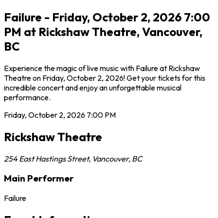
Failure - Friday, October 2, 2026 7:00
PM at Rickshaw Theatre, Vancouver,
BC
Experience the magic of live music with Failure at Rickshaw
Theatre on Friday, October 2, 2026! Get your tickets for this
incredible concert and enjoy an unforgettable musical
performance.
Friday, October 2, 2026
7:00 PM
Rickshaw Theatre
254 East Hastings Street
,
Vancouver
,
BC
Main Performer
Failure