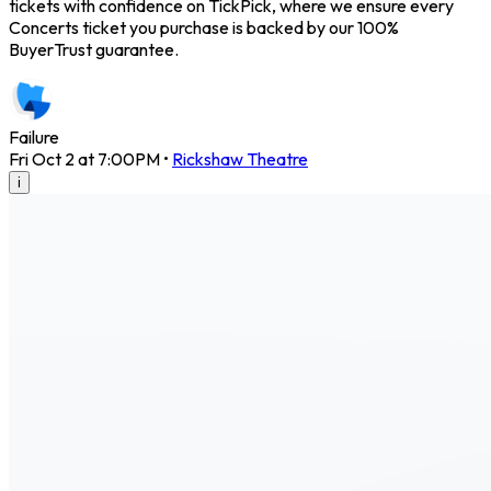
tickets with confidence on TickPick, where we ensure every
Concerts ticket you purchase is backed by our 100%
BuyerTrust guarantee.
Failure
Fri Oct 2 at 7:00PM
•
Rickshaw Theatre
i