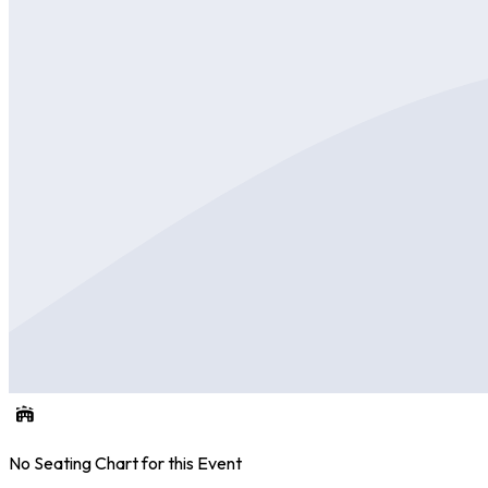
No Seating Chart for this Event