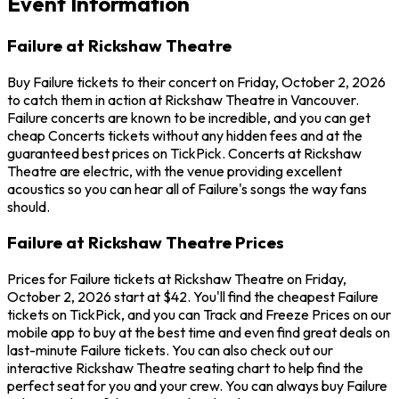
Event Information
Failure at Rickshaw Theatre
Buy Failure tickets to their concert on Friday, October 2, 2026
to catch them in action at Rickshaw Theatre in Vancouver.
Failure concerts are known to be incredible, and you can get
cheap Concerts tickets without any hidden fees and at the
guaranteed best prices on TickPick. Concerts at Rickshaw
Theatre are electric, with the venue providing excellent
acoustics so you can hear all of Failure's songs the way fans
should.
Failure at Rickshaw Theatre Prices
Prices for Failure tickets at Rickshaw Theatre on Friday,
October 2, 2026 start at $42. You'll find the cheapest Failure
tickets on TickPick, and you can Track and Freeze Prices on our
mobile app to buy at the best time and even find great deals on
last-minute Failure tickets. You can also check out our
interactive Rickshaw Theatre seating chart to help find the
perfect seat for you and your crew. You can always buy Failure