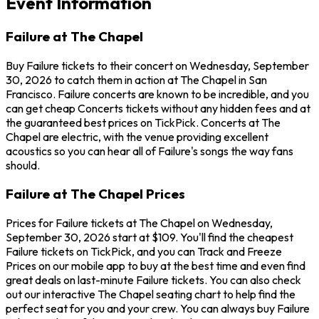
Event Information
Failure at The Chapel
Buy Failure tickets to their concert on Wednesday, September
30, 2026 to catch them in action at The Chapel in San
Francisco. Failure concerts are known to be incredible, and you
can get cheap Concerts tickets without any hidden fees and at
the guaranteed best prices on TickPick. Concerts at The
Chapel are electric, with the venue providing excellent
acoustics so you can hear all of Failure's songs the way fans
should.
Failure at The Chapel Prices
Prices for Failure tickets at The Chapel on Wednesday,
September 30, 2026 start at $109. You'll find the cheapest
Failure tickets on TickPick, and you can Track and Freeze
Prices on our mobile app to buy at the best time and even find
great deals on last-minute Failure tickets. You can also check
out our interactive The Chapel seating chart to help find the
perfect seat for you and your crew. You can always buy Failure