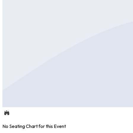
No Seating Chart for this Event