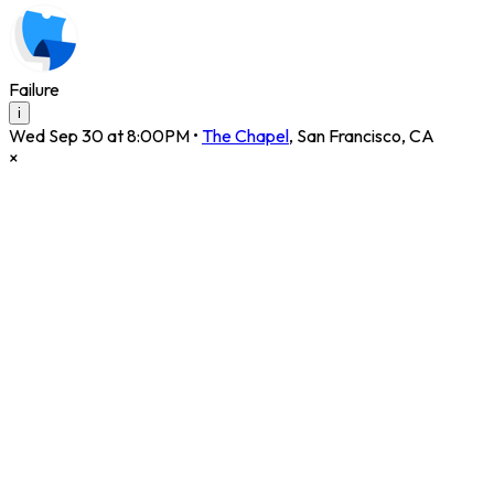
Failure
i
Wed Sep 30 at 8:00PM
•
The Chapel
,
San Francisco
,
CA
×