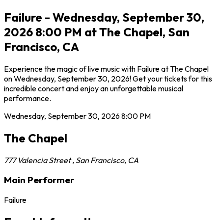
Failure - Wednesday, September 30,
2026 8:00 PM at The Chapel, San
Francisco, CA
Experience the magic of live music with Failure at The Chapel
on Wednesday, September 30, 2026! Get your tickets for this
incredible concert and enjoy an unforgettable musical
performance.
Wednesday, September 30, 2026
8:00 PM
The Chapel
777 Valencia Street
,
San Francisco
,
CA
Main Performer
Failure