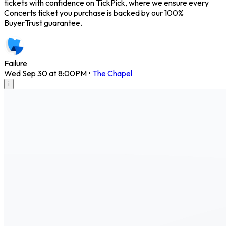
tickets with confidence on TickPick, where we ensure every
Concerts ticket you purchase is backed by our 100%
BuyerTrust guarantee.
Failure
Wed Sep 30 at 8:00PM
•
The Chapel
i