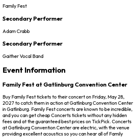
Family Fest
Secondary Performer
Adam Crabb
Secondary Performer
Gaither Vocal Band
Event Information
Family Fest at Gatlinburg Convention Center
Buy Family Fest tickets to their concert on Friday, May 28,
2027 to catch them in action at Gatlinburg Convention Center
in Gatlinburg. Family Fest concerts are known to be incredible,
and you can get cheap Concerts tickets without any hidden
fees and at the guaranteed best prices on TickPick. Concerts
at Gatlinburg Convention Center are electric, with the venue
providing excellent acoustics so you can hear all of Family