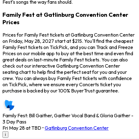
Fest's songs the way fans should.
Family Fest at Gatlinburg Convention Center
Prices
Prices for Family Fest tickets at Gatlinburg Convention Center
on Friday, May 28, 2027 start at $215. You'll find the cheapest
Family Fest tickets on TickPick, and you can Track and Freeze
Prices on our mobile app to buy at the best time and even find
great deals on last-minute Family Fest tickets. You can also
check out our interactive Gatlinburg Convention Center
seating chart to help find the perfect seat for you and your
crew. You can always buy Family Fest tickets with confidence
on TickPick, where we ensure every Concerts ticket you
purchase is backed by our 100% BuyerTrust guarantee.
Family Fest: Bill Gaither, Gaither Vocal Band & Gloria Gaither -
3 Day Pass
Fri May 28 at TBD
•
Gatlinburg Convention Center
i