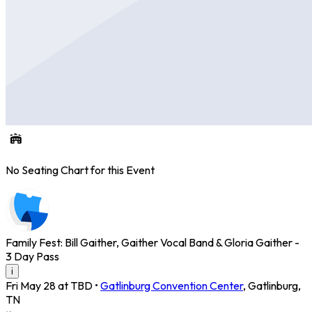
No Seating Chart for this Event
Family Fest: Bill Gaither, Gaither Vocal Band & Gloria Gaither -
3 Day Pass
i
Fri May 28 at TBD
•
Gatlinburg Convention Center
,
Gatlinburg
,
TN