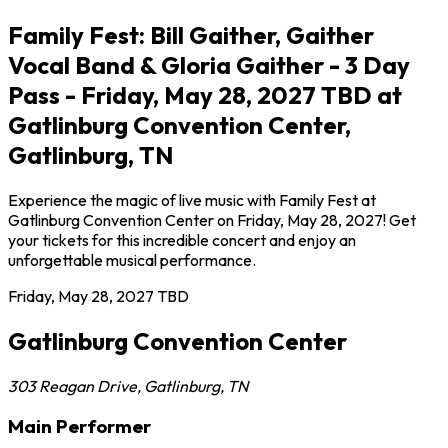
Family Fest: Bill Gaither, Gaither
Vocal Band & Gloria Gaither - 3 Day
Pass - Friday, May 28, 2027 TBD at
Gatlinburg Convention Center,
Gatlinburg, TN
Experience the magic of live music with Family Fest at
Gatlinburg Convention Center on Friday, May 28, 2027! Get
your tickets for this incredible concert and enjoy an
unforgettable musical performance.
Friday, May 28, 2027
TBD
Gatlinburg Convention Center
303 Reagan Drive
,
Gatlinburg
,
TN
Main Performer