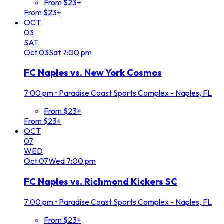
From $23+
From $23+
OCT
03
SAT
Oct
03
Sat
7:00 pm
FC Naples vs. New York Cosmos
7:00 pm
•
Paradise Coast Sports Complex - Naples, FL
From $23+
From $23+
OCT
07
WED
Oct
07
Wed
7:00 pm
FC Naples vs. Richmond Kickers SC
7:00 pm
•
Paradise Coast Sports Complex - Naples, FL
From $23+