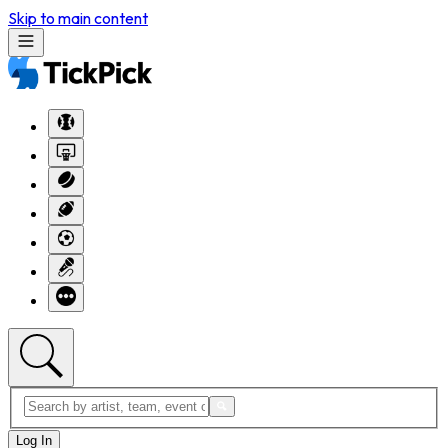
Skip to main content
Log In