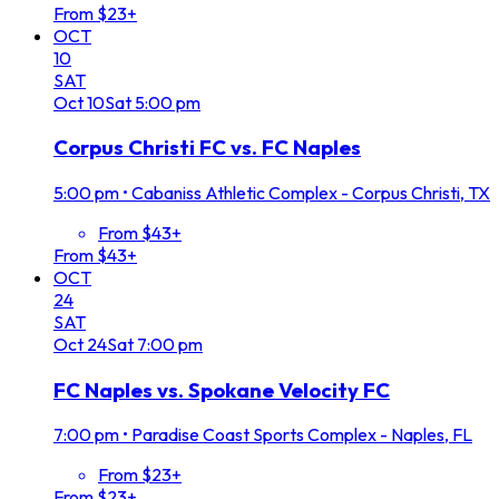
From $23+
OCT
10
SAT
Oct
10
Sat
5:00 pm
Corpus Christi FC vs. FC Naples
5:00 pm
•
Cabaniss Athletic Complex - Corpus Christi, TX
From $43+
From $43+
OCT
24
SAT
Oct
24
Sat
7:00 pm
FC Naples vs. Spokane Velocity FC
7:00 pm
•
Paradise Coast Sports Complex - Naples, FL
From $23+
From $23+