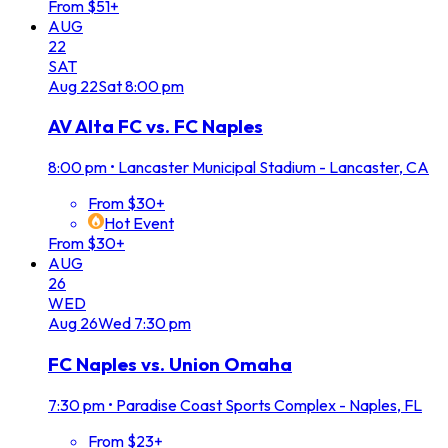
From $51+
AUG
22
SAT
Aug
22
Sat
8:00 pm
AV Alta FC vs. FC Naples
8:00 pm
•
Lancaster Municipal Stadium - Lancaster, CA
From $30+
Hot Event
From $30+
AUG
26
WED
Aug
26
Wed
7:30 pm
FC Naples vs. Union Omaha
7:30 pm
•
Paradise Coast Sports Complex - Naples, FL
From $23+