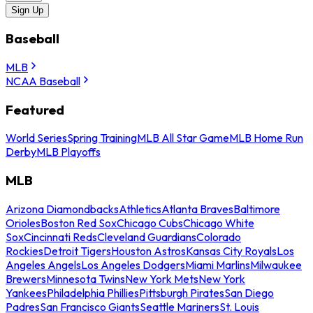
Sign Up
Baseball
MLB
NCAA Baseball
Featured
World Series
Spring Training
MLB All Star Game
MLB Home Run
Derby
MLB Playoffs
MLB
Arizona Diamondbacks
Athletics
Atlanta Braves
Baltimore
Orioles
Boston Red Sox
Chicago Cubs
Chicago White
Sox
Cincinnati Reds
Cleveland Guardians
Colorado
Rockies
Detroit Tigers
Houston Astros
Kansas City Royals
Los
Angeles Angels
Los Angeles Dodgers
Miami Marlins
Milwaukee
Brewers
Minnesota Twins
New York Mets
New York
Yankees
Philadelphia Phillies
Pittsburgh Pirates
San Diego
Padres
San Francisco Giants
Seattle Mariners
St. Louis