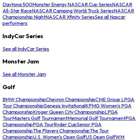
Daytona 500
Monster Energy NASCAR Cup Series
NASCAR
All-Star Race
NASCAR Camping World Truck Series
NASCAR
Championship Night
NASCAR Xfinity Series
See all Nascar
performers
IndyCar Series
See all IndyCar Series
Monster Jam
See all Monster Jam
Golf
BMW Championship
Chevron Championship
CME Group LPGA
Tour Championship
Genesis Invitational
KPMG Women's PGA
Championship
Kroger Queen City Championship
LPGA
Tour
Masters Golf Tournament
Memorial Golf Tournament
PGA
Championship
PGA Tour
Ryder Cup
Senior PGA
Championship
The Players Championship
The Tour
Championship
U.S. Women's Open Golf
US Open Golf
WM