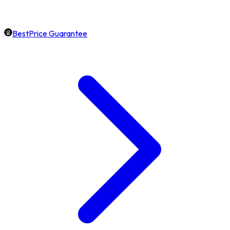
BestPrice Guarantee