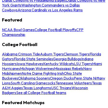
Dallas Cowboys vs Philadelphia Eagles
Dallas Cowboys vs New
York Giants
Washington Commanders vs Dallas
Cowboys
Arizona Cardinals vs Los Angeles Rams
Featured
NCAA Bowl Games
College Football Playoffs
CFP
Championship
College Football
Alabama Crimson Tide
Auburn Tigers
Clemson Tigers
Florida
Gators
Florida State Seminoles
Georgia Bulldogs
Indiana
Hoosiers
Iowa Hawkeyes
Kentucky Wildcats
LSU Tigers
Miami
Hurricanes
Michigan Wolverines
Mississippi Rebels
Navy
Midshipmen
Notre Dame Fighting Irish
Ohio State
Buckeyes
Oklahoma Sooners
Oregon Ducks
Penn State Nittany
Lions
South Carolina Gamecocks
Tennessee Volunteers
Texas
A&M Aggies
Texas Longhorns
USC Trojans
Wisconsin
Badgers
See all College Football teams
Featured Matchups