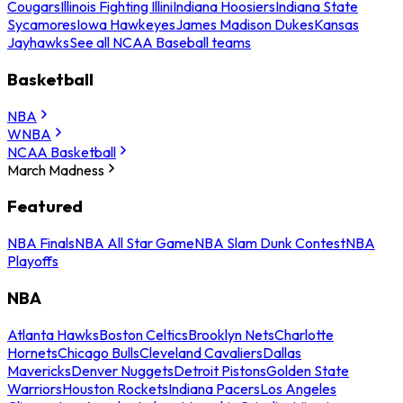
Cougars
Illinois Fighting Illini
Indiana Hoosiers
Indiana State
Sycamores
Iowa Hawkeyes
James Madison Dukes
Kansas
Jayhawks
See all NCAA Baseball teams
Basketball
NBA
WNBA
NCAA Basketball
March Madness
Featured
NBA Finals
NBA All Star Game
NBA Slam Dunk Contest
NBA
Playoffs
NBA
Atlanta Hawks
Boston Celtics
Brooklyn Nets
Charlotte
Hornets
Chicago Bulls
Cleveland Cavaliers
Dallas
Mavericks
Denver Nuggets
Detroit Pistons
Golden State
Warriors
Houston Rockets
Indiana Pacers
Los Angeles