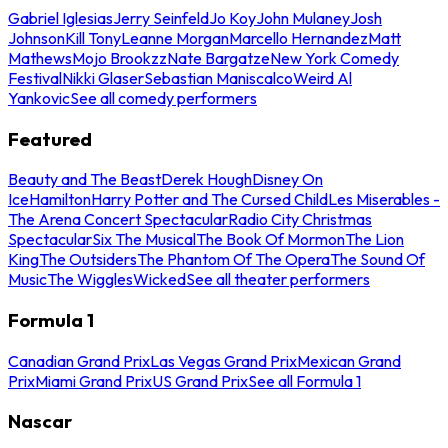
Gabriel Iglesias
Jerry Seinfeld
Jo Koy
John Mulaney
Josh
Johnson
Kill Tony
Leanne Morgan
Marcello Hernandez
Matt
Mathews
Mojo Brookzz
Nate Bargatze
New York Comedy
Festival
Nikki Glaser
Sebastian Maniscalco
Weird Al
Yankovic
See all comedy performers
Featured
Beauty and The Beast
Derek Hough
Disney On
Ice
Hamilton
Harry Potter and The Cursed Child
Les Miserables -
The Arena Concert Spectacular
Radio City Christmas
Spectacular
Six The Musical
The Book Of Mormon
The Lion
King
The Outsiders
The Phantom Of The Opera
The Sound Of
Music
The Wiggles
Wicked
See all theater performers
Formula 1
Canadian Grand Prix
Las Vegas Grand Prix
Mexican Grand
Prix
Miami Grand Prix
US Grand Prix
See all Formula 1
Nascar