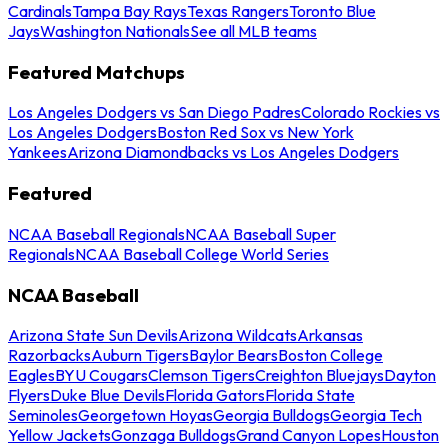
Cardinals
Tampa Bay Rays
Texas Rangers
Toronto Blue
Jays
Washington Nationals
See all MLB teams
Featured Matchups
Los Angeles Dodgers vs San Diego Padres
Colorado Rockies vs
Los Angeles Dodgers
Boston Red Sox vs New York
Yankees
Arizona Diamondbacks vs Los Angeles Dodgers
Featured
NCAA Baseball Regionals
NCAA Baseball Super
Regionals
NCAA Baseball College World Series
NCAA Baseball
Arizona State Sun Devils
Arizona Wildcats
Arkansas
Razorbacks
Auburn Tigers
Baylor Bears
Boston College
Eagles
BYU Cougars
Clemson Tigers
Creighton Bluejays
Dayton
Flyers
Duke Blue Devils
Florida Gators
Florida State
Seminoles
Georgetown Hoyas
Georgia Bulldogs
Georgia Tech
Yellow Jackets
Gonzaga Bulldogs
Grand Canyon Lopes
Houston