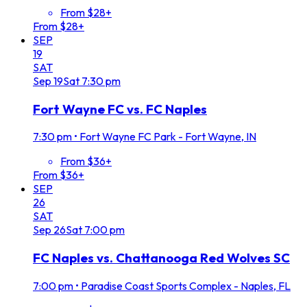
From $28+
From $28+
SEP
19
SAT
Sep
19
Sat
7:30 pm
Fort Wayne FC vs. FC Naples
7:30 pm
•
Fort Wayne FC Park - Fort Wayne, IN
From $36+
From $36+
SEP
26
SAT
Sep
26
Sat
7:00 pm
FC Naples vs. Chattanooga Red Wolves SC
7:00 pm
•
Paradise Coast Sports Complex - Naples, FL