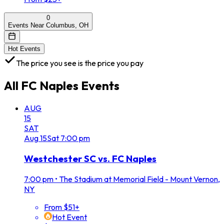
0
Events Near Columbus, OH
Hot Events
The price you see is the price you pay
All
FC Naples
Events
AUG
15
SAT
Aug
15
Sat
7:00 pm
Westchester SC vs. FC Naples
7:00 pm
•
The Stadium at Memorial Field - Mount Vernon,
NY
From $51+
Hot Event