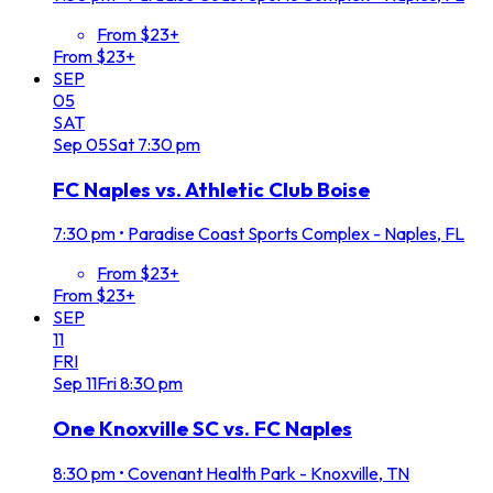
From $23+
From $23+
SEP
05
SAT
Sep
05
Sat
7:30 pm
FC Naples vs. Athletic Club Boise
7:30 pm
•
Paradise Coast Sports Complex - Naples, FL
From $23+
From $23+
SEP
11
FRI
Sep
11
Fri
8:30 pm
One Knoxville SC vs. FC Naples
8:30 pm
•
Covenant Health Park - Knoxville, TN