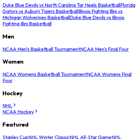
Duke Blue Devils vs North Carolina Tar Heels Basketball
Florida
Gators vs Auburn Tigers Basketball
Illinois Fighting Illini vs
Michigan Wolverines Basketball
Duke Blue Devils vs Illinois
Fighting Illini Basketball
Men
NCAA Men's Basketball Tournament
NCAA Men's Final Four
Women
NCAA Womens Basketball Tournament
NCAA Womens Final
Four
Hockey
NHL
NCAA Hockey
Featured
Stanley Cup
NHL Winter Classic
NHL All-Star Game
NHL