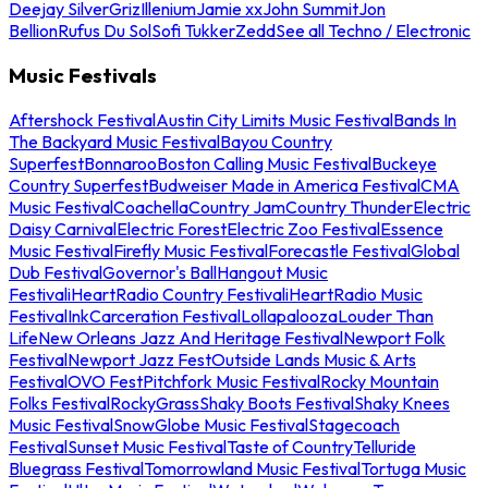
Deejay Silver
Griz
Illenium
Jamie xx
John Summit
Jon
Bellion
Rufus Du Sol
Sofi Tukker
Zedd
See all Techno / Electronic
Music Festivals
Aftershock Festival
Austin City Limits Music Festival
Bands In
The Backyard Music Festival
Bayou Country
Superfest
Bonnaroo
Boston Calling Music Festival
Buckeye
Country Superfest
Budweiser Made in America Festival
CMA
Music Festival
Coachella
Country Jam
Country Thunder
Electric
Daisy Carnival
Electric Forest
Electric Zoo Festival
Essence
Music Festival
Firefly Music Festival
Forecastle Festival
Global
Dub Festival
Governor's Ball
Hangout Music
Festival
iHeartRadio Country Festival
iHeartRadio Music
Festival
InkCarceration Festival
Lollapalooza
Louder Than
Life
New Orleans Jazz And Heritage Festival
Newport Folk
Festival
Newport Jazz Fest
Outside Lands Music & Arts
Festival
OVO Fest
Pitchfork Music Festival
Rocky Mountain
Folks Festival
RockyGrass
Shaky Boots Festival
Shaky Knees
Music Festival
SnowGlobe Music Festival
Stagecoach
Festival
Sunset Music Festival
Taste of Country
Telluride
Bluegrass Festival
Tomorrowland Music Festival
Tortuga Music