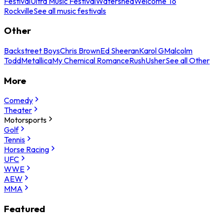
Festival
Ultra Music Festival
Watershed
Welcome To
Rockville
See all music festivals
Other
Backstreet Boys
Chris Brown
Ed Sheeran
Karol G
Malcolm
Todd
Metallica
My Chemical Romance
Rush
Usher
See all Other
More
Comedy
Theater
Motorsports
Golf
Tennis
Horse Racing
UFC
WWE
AEW
MMA
Featured