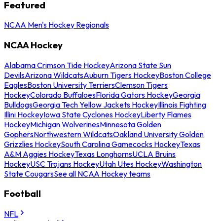
Featured
NCAA Men's Hockey Regionals
NCAA Hockey
Alabama Crimson Tide Hockey
Arizona State Sun
Devils
Arizona Wildcats
Auburn Tigers Hockey
Boston College
Eagles
Boston University Terriers
Clemson Tigers
Hockey
Colorado Buffaloes
Florida Gators Hockey
Georgia
Bulldogs
Georgia Tech Yellow Jackets Hockey
Illinois Fighting
Illini Hockey
Iowa State Cyclones Hockey
Liberty Flames
Hockey
Michigan Wolverines
Minnesota Golden
Gophers
Northwestern Wildcats
Oakland University Golden
Grizzlies Hockey
South Carolina Gamecocks Hockey
Texas
A&M Aggies Hockey
Texas Longhorns
UCLA Bruins
Hockey
USC Trojans Hockey
Utah Utes Hockey
Washington
State Cougars
See all NCAA Hockey teams
Football
NFL