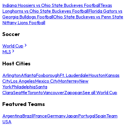
Indiana Hoosiers vs Ohio State Buckeyes Football
Texas
Longhorns vs Ohio State Buckeyes Football
Florida Gators vs
Georgia Bulldogs Football
Ohio State Buckeyes vs Penn State
Nittany Lions Football
Soccer
World Cup
MLS
Host Cities
Arlington
Atlanta
Foxborough
Ft. Lauderdale
Houston
Kansas
City
Los Angeles
Mexico City
Monterrey
New
York
Philadelphia
Santa
Clara
Seattle
Toronto
Vancouver
Zapopan
See all World Cup
Featured Teams
Argentina
Brazil
France
Germany
Japan
Portugal
Spain
Team
USA