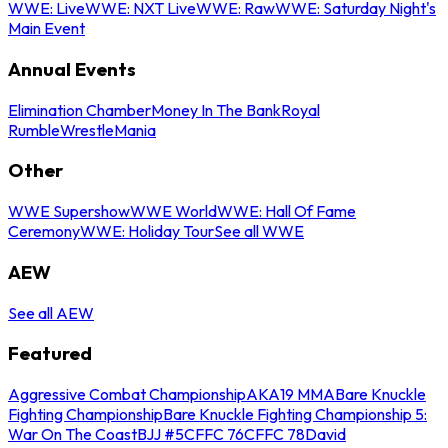
WWE: Live
WWE: NXT Live
WWE: Raw
WWE: Saturday Night's
Main Event
Annual Events
Elimination Chamber
Money In The Bank
Royal
Rumble
WrestleMania
Other
WWE Supershow
WWE World
WWE: Hall Of Fame
Ceremony
WWE: Holiday Tour
See all WWE
AEW
See all AEW
Featured
Aggressive Combat Championship
AKA19 MMA
Bare Knuckle
Fighting Championship
Bare Knuckle Fighting Championship 5:
War On The Coast
BJJ #5
CFFC 76
CFFC 78
David