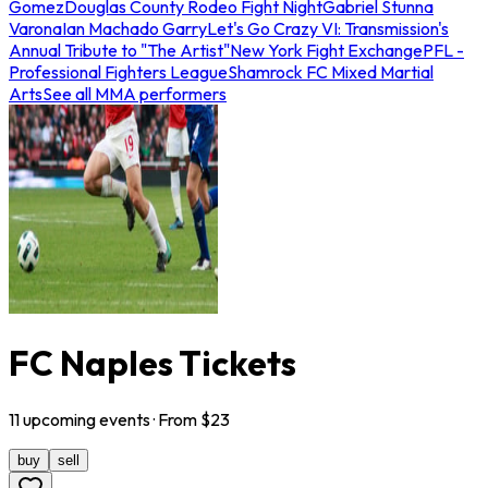
Gomez
Douglas County Rodeo Fight Night
Gabriel Stunna
Varona
Ian Machado Garry
Let's Go Crazy VI: Transmission's
Annual Tribute to "The Artist"
New York Fight Exchange
PFL -
Professional Fighters League
Shamrock FC Mixed Martial
Arts
See all MMA performers
FC Naples Tickets
11
upcoming
events
· From $
23
buy
sell