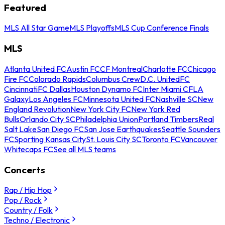
Featured
MLS All Star Game
MLS Playoffs
MLS Cup Conference Finals
MLS
Atlanta United FC
Austin FC
CF Montreal
Charlotte FC
Chicago
Fire FC
Colorado Rapids
Columbus Crew
D.C. United
FC
Cincinnati
FC Dallas
Houston Dynamo FC
Inter Miami CF
LA
Galaxy
Los Angeles FC
Minnesota United FC
Nashville SC
New
England Revolution
New York City FC
New York Red
Bulls
Orlando City SC
Philadelphia Union
Portland Timbers
Real
Salt Lake
San Diego FC
San Jose Earthquakes
Seattle Sounders
FC
Sporting Kansas City
St. Louis City SC
Toronto FC
Vancouver
Whitecaps FC
See all MLS teams
Concerts
Rap / Hip Hop
Pop / Rock
Country / Folk
Techno / Electronic