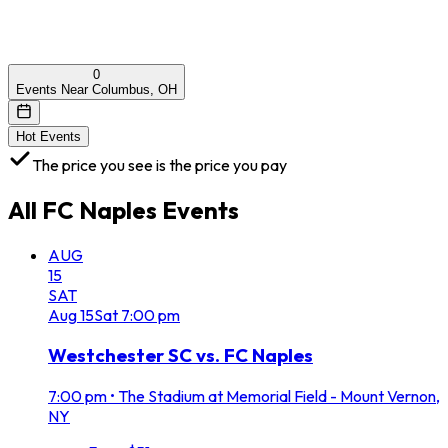
0
Events Near Columbus, OH
Hot Events
The price you see is the price you pay
All
FC Naples
Events
AUG
15
SAT
Aug
15
Sat
7:00 pm
Westchester SC vs. FC Naples
7:00 pm
•
The Stadium at Memorial Field - Mount Vernon,
NY