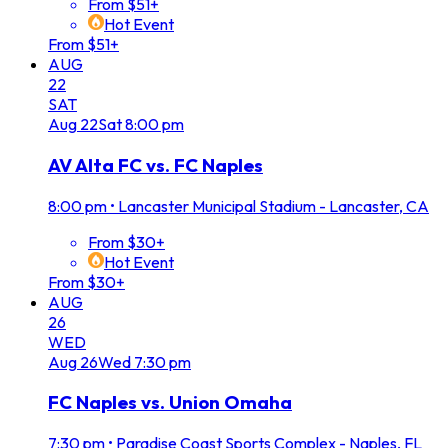
From $51+
Hot Event
From $51+
AUG
22
SAT
Aug
22
Sat
8:00 pm
AV Alta FC vs. FC Naples
8:00 pm
•
Lancaster Municipal Stadium - Lancaster, CA
From $30+
Hot Event
From $30+
AUG
26
WED
Aug
26
Wed
7:30 pm
FC Naples vs. Union Omaha
7:30 pm
•
Paradise Coast Sports Complex - Naples, FL