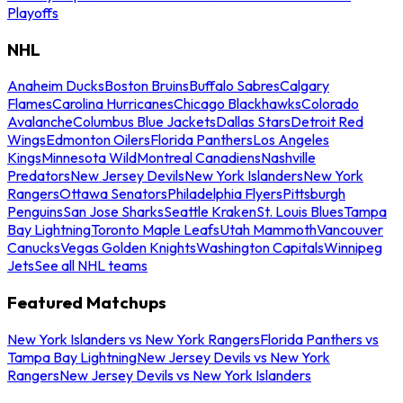
Playoffs
NHL
Anaheim Ducks
Boston Bruins
Buffalo Sabres
Calgary
Flames
Carolina Hurricanes
Chicago Blackhawks
Colorado
Avalanche
Columbus Blue Jackets
Dallas Stars
Detroit Red
Wings
Edmonton Oilers
Florida Panthers
Los Angeles
Kings
Minnesota Wild
Montreal Canadiens
Nashville
Predators
New Jersey Devils
New York Islanders
New York
Rangers
Ottawa Senators
Philadelphia Flyers
Pittsburgh
Penguins
San Jose Sharks
Seattle Kraken
St. Louis Blues
Tampa
Bay Lightning
Toronto Maple Leafs
Utah Mammoth
Vancouver
Canucks
Vegas Golden Knights
Washington Capitals
Winnipeg
Jets
See all NHL teams
Featured Matchups
New York Islanders vs New York Rangers
Florida Panthers vs
Tampa Bay Lightning
New Jersey Devils vs New York
Rangers
New Jersey Devils vs New York Islanders