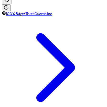
100% BuyerTrust Guarantee