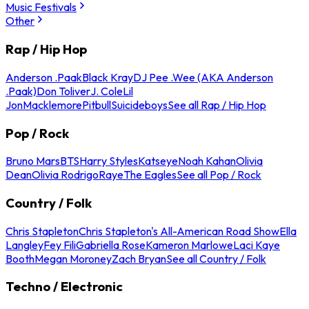
Music Festivals
Other
Rap / Hip Hop
Anderson .Paak
Black Kray
DJ Pee .Wee (AKA Anderson
.Paak)
Don Toliver
J. Cole
Lil
Jon
Macklemore
Pitbull
Suicideboys
See all Rap / Hip Hop
Pop / Rock
Bruno Mars
BTS
Harry Styles
Katseye
Noah Kahan
Olivia
Dean
Olivia Rodrigo
Raye
The Eagles
See all Pop / Rock
Country / Folk
Chris Stapleton
Chris Stapleton's All-American Road Show
Ella
Langley
Fey Fili
Gabriella Rose
Kameron Marlowe
Laci Kaye
Booth
Megan Moroney
Zach Bryan
See all Country / Folk
Techno / Electronic