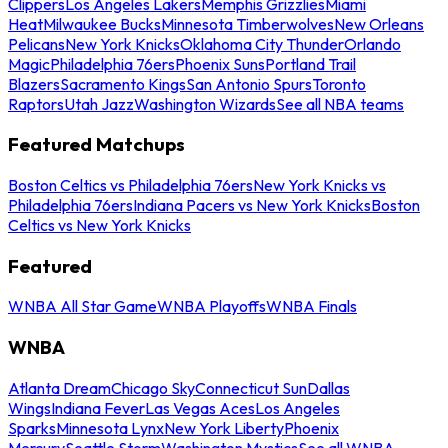
Clippers
Los Angeles Lakers
Memphis Grizzlies
Miami
Heat
Milwaukee Bucks
Minnesota Timberwolves
New Orleans
Pelicans
New York Knicks
Oklahoma City Thunder
Orlando
Magic
Philadelphia 76ers
Phoenix Suns
Portland Trail
Blazers
Sacramento Kings
San Antonio Spurs
Toronto
Raptors
Utah Jazz
Washington Wizards
See all NBA teams
Featured Matchups
Boston Celtics vs Philadelphia 76ers
New York Knicks vs
Philadelphia 76ers
Indiana Pacers vs New York Knicks
Boston
Celtics vs New York Knicks
Featured
WNBA All Star Game
WNBA Playoffs
WNBA Finals
WNBA
Atlanta Dream
Chicago Sky
Connecticut Sun
Dallas
Wings
Indiana Fever
Las Vegas Aces
Los Angeles
Sparks
Minnesota Lynx
New York Liberty
Phoenix
Mercury
Seattle Storm
Washington Mystics
See all WNBA