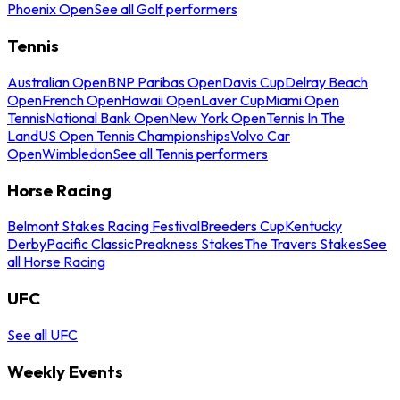
Phoenix Open
See all Golf performers
Tennis
Australian Open
BNP Paribas Open
Davis Cup
Delray Beach
Open
French Open
Hawaii Open
Laver Cup
Miami Open
Tennis
National Bank Open
New York Open
Tennis In The
Land
US Open Tennis Championships
Volvo Car
Open
Wimbledon
See all Tennis performers
Horse Racing
Belmont Stakes Racing Festival
Breeders Cup
Kentucky
Derby
Pacific Classic
Preakness Stakes
The Travers Stakes
See
all Horse Racing
UFC
See all UFC
Weekly Events