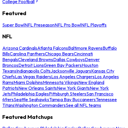
College Football
Featured
Super Bowl
NFL Preseason
NFL Pro Bowl
NFL Playoffs
NFL
Arizona Cardinals
Atlanta Falcons
Baltimore Ravens
Buffalo
Bills
Carolina Panthers
Chicago Bears
Cincinnati
Bengals
Cleveland Browns
Dallas Cowboys
Denver
Broncos
Detroit Lions
Green Bay Packers
Houston
Texans
Indianapolis Colts
Jacksonville Jaguars
Kansas City
Chiefs
Las Vegas Raiders
Los Angeles Chargers
Los Angeles
Rams
Miami Dolphins
Minnesota Vikings
New England
Patriots
New Orleans Saints
New York Giants
New York
Jets
Philadelphia Eagles
Pittsburgh Steelers
San Francisco
49ers
Seattle Seahawks
Tampa Bay Buccaneers
Tennessee
Titans
Washington Commanders
See all NFL teams
Featured Matchups