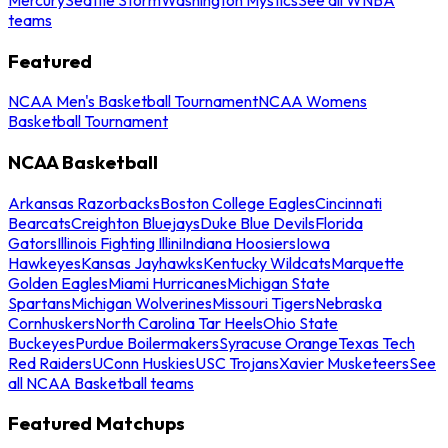
teams
Featured
NCAA Men's Basketball Tournament
NCAA Womens
Basketball Tournament
NCAA Basketball
Arkansas Razorbacks
Boston College Eagles
Cincinnati
Bearcats
Creighton Bluejays
Duke Blue Devils
Florida
Gators
Illinois Fighting Illini
Indiana Hoosiers
Iowa
Hawkeyes
Kansas Jayhawks
Kentucky Wildcats
Marquette
Golden Eagles
Miami Hurricanes
Michigan State
Spartans
Michigan Wolverines
Missouri Tigers
Nebraska
Cornhuskers
North Carolina Tar Heels
Ohio State
Buckeyes
Purdue Boilermakers
Syracuse Orange
Texas Tech
Red Raiders
UConn Huskies
USC Trojans
Xavier Musketeers
See
all NCAA Basketball teams
Featured Matchups