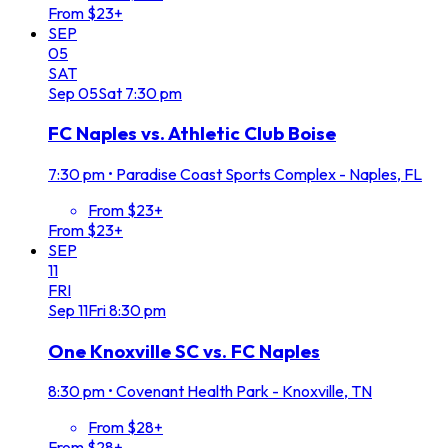
From $23+
SEP
05
SAT
Sep
05
Sat
7:30 pm
FC Naples vs. Athletic Club Boise
7:30 pm
•
Paradise Coast Sports Complex - Naples, FL
From $23+
From $23+
SEP
11
FRI
Sep
11
Fri
8:30 pm
One Knoxville SC vs. FC Naples
8:30 pm
•
Covenant Health Park - Knoxville, TN
From $28+
From $28+