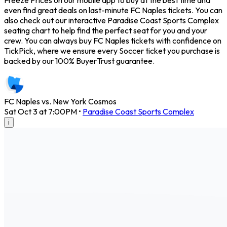
Freeze Prices on our mobile app to buy at the best time and
even find great deals on last-minute FC Naples tickets. You can
also check out our interactive Paradise Coast Sports Complex
seating chart to help find the perfect seat for you and your
crew. You can always buy FC Naples tickets with confidence on
TickPick, where we ensure every Soccer ticket you purchase is
backed by our 100% BuyerTrust guarantee.
FC Naples vs. New York Cosmos
Sat Oct 3 at 7:00PM
•
Paradise Coast Sports Complex
i