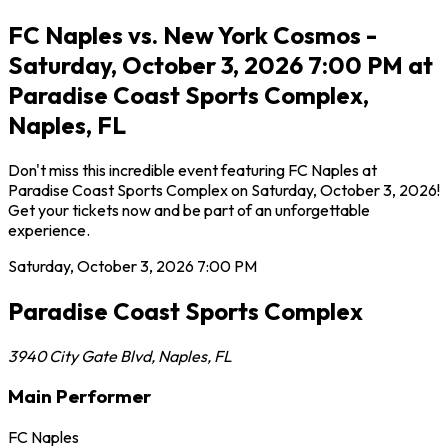
FC Naples vs. New York Cosmos -
Saturday, October 3, 2026 7:00 PM at
Paradise Coast Sports Complex,
Naples, FL
Don't miss this incredible event featuring FC Naples at
Paradise Coast Sports Complex on Saturday, October 3, 2026!
Get your tickets now and be part of an unforgettable
experience.
Saturday, October 3, 2026
7:00 PM
Paradise Coast Sports Complex
3940 City Gate Blvd
,
Naples
,
FL
Main Performer
FC Naples