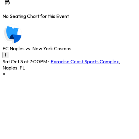
No Seating Chart for this Event
FC Naples vs. New York Cosmos
i
Sat Oct 3 at 7:00PM
•
Paradise Coast Sports Complex
,
Naples
,
FL
×