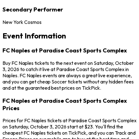
Secondary Performer
New York Cosmos
Event Information
FC Naples at Paradise Coast Sports Complex
Buy FC Naples tickets to the next event on Saturday, October
3, 2026 to catch it live at Paradise Coast Sports Complex in
Naples. FC Naples events are always a great live experience,
and you can get cheap Soccer tickets without any hidden fees
and at the guaranteed best prices on TickPick.
FC Naples at Paradise Coast Sports Complex
Prices
Prices for FC Naples tickets at Paradise Coast Sports Complex
on Saturday, October 3, 2026 start at $23. You'll find the
cheapest FC Naples tickets on TickPick, and you can Track and