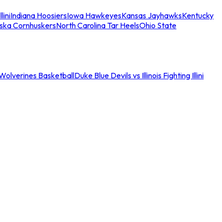
llini
Indiana Hoosiers
Iowa Hawkeyes
Kansas Jayhawks
Kentucky
ska Cornhuskers
North Carolina Tar Heels
Ohio State
an Wolverines Basketball
Duke Blue Devils vs Illinois Fighting Illini