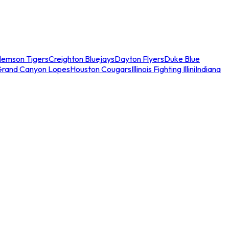
lemson Tigers
Creighton Bluejays
Dayton Flyers
Duke Blue
Grand Canyon Lopes
Houston Cougars
Illinois Fighting Illini
Indiana