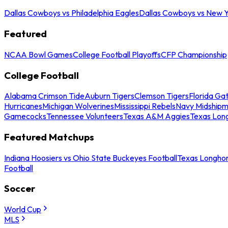
Dallas Cowboys vs Philadelphia Eagles
Dallas Cowboys vs New Y
Featured
NCAA Bowl Games
College Football Playoffs
CFP Championship
College Football
Alabama Crimson Tide
Auburn Tigers
Clemson Tigers
Florida Ga
Hurricanes
Michigan Wolverines
Mississippi Rebels
Navy Midship
Gamecocks
Tennessee Volunteers
Texas A&M Aggies
Texas Lon
Featured Matchups
Indiana Hoosiers vs Ohio State Buckeyes Football
Texas Longhor
Football
Soccer
World Cup
MLS