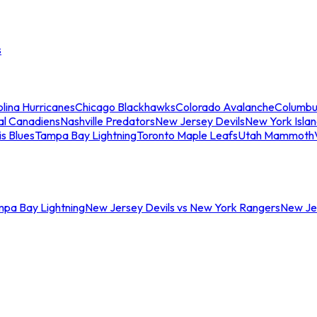
s
lina Hurricanes
Chicago Blackhawks
Colorado Avalanche
Columbu
al Canadiens
Nashville Predators
New Jersey Devils
New York Isla
is Blues
Tampa Bay Lightning
Toronto Maple Leafs
Utah Mammoth
mpa Bay Lightning
New Jersey Devils vs New York Rangers
New Jer