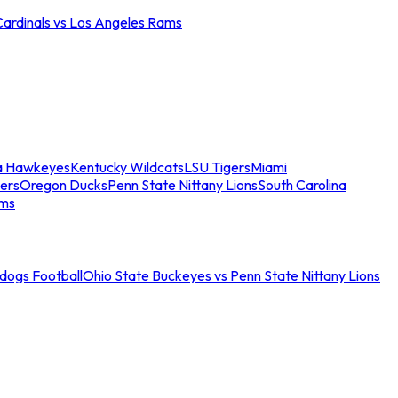
Cardinals vs Los Angeles Rams
a Hawkeyes
Kentucky Wildcats
LSU Tigers
Miami
ers
Oregon Ducks
Penn State Nittany Lions
South Carolina
ams
ldogs Football
Ohio State Buckeyes vs Penn State Nittany Lions