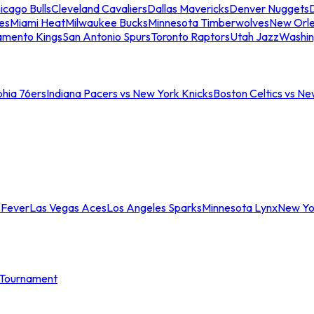
icago Bulls
Cleveland Cavaliers
Dallas Mavericks
Denver Nuggets
D
es
Miami Heat
Milwaukee Bucks
Minnesota Timberwolves
New Orle
amento Kings
San Antonio Spurs
Toronto Raptors
Utah Jazz
Washin
phia 76ers
Indiana Pacers vs New York Knicks
Boston Celtics vs Ne
 Fever
Las Vegas Aces
Los Angeles Sparks
Minnesota Lynx
New Yo
Tournament