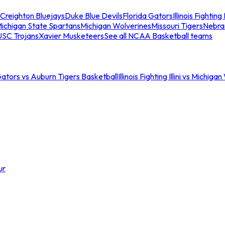
Creighton Bluejays
Duke Blue Devils
Florida Gators
Illinois Fighting I
ichigan State Spartans
Michigan Wolverines
Missouri Tigers
Nebra
USC Trojans
Xavier Musketeers
See all NCAA Basketball teams
Gators vs Auburn Tigers Basketball
Illinois Fighting Illini vs Michig
ur