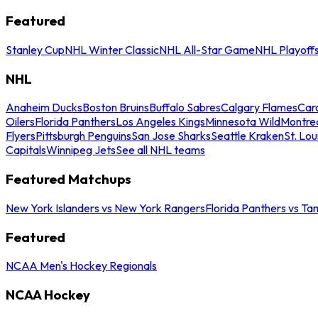
Featured
Stanley Cup
NHL Winter Classic
NHL All-Star Game
NHL Playoff
NHL
Anaheim Ducks
Boston Bruins
Buffalo Sabres
Calgary Flames
Caro
Oilers
Florida Panthers
Los Angeles Kings
Minnesota Wild
Montre
Flyers
Pittsburgh Penguins
San Jose Sharks
Seattle Kraken
St. Lou
Capitals
Winnipeg Jets
See all NHL teams
Featured Matchups
New York Islanders vs New York Rangers
Florida Panthers vs Ta
Featured
NCAA Men's Hockey Regionals
NCAA Hockey