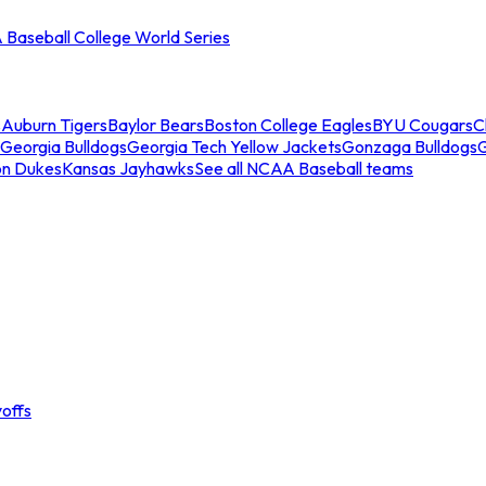
Baseball College World Series
s
Auburn Tigers
Baylor Bears
Boston College Eagles
BYU Cougars
C
Georgia Bulldogs
Georgia Tech Yellow Jackets
Gonzaga Bulldogs
on Dukes
Kansas Jayhawks
See all NCAA Baseball teams
offs