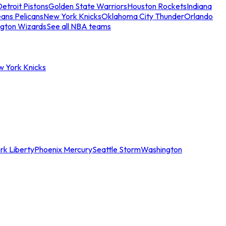
etroit Pistons
Golden State Warriors
Houston Rockets
Indiana
ans Pelicans
New York Knicks
Oklahoma City Thunder
Orlando
gton Wizards
See all NBA teams
w York Knicks
rk Liberty
Phoenix Mercury
Seattle Storm
Washington