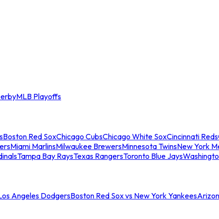
erby
MLB Playoffs
s
Boston Red Sox
Chicago Cubs
Chicago White Sox
Cincinnati Reds
ers
Miami Marlins
Milwaukee Brewers
Minnesota Twins
New York M
dinals
Tampa Bay Rays
Texas Rangers
Toronto Blue Jays
Washingto
 Los Angeles Dodgers
Boston Red Sox vs New York Yankees
Arizo