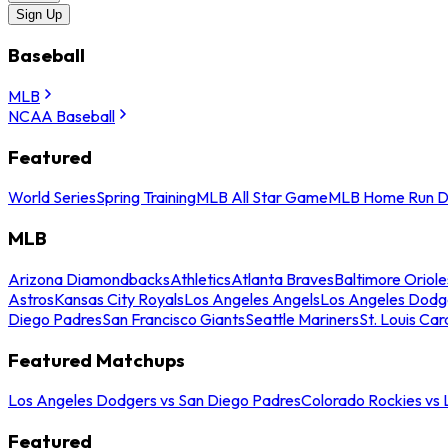
Sign Up
Baseball
MLB
NCAA Baseball
Featured
World Series
Spring Training
MLB All Star Game
MLB Home Run D
MLB
Arizona Diamondbacks
Athletics
Atlanta Braves
Baltimore Oriole
Astros
Kansas City Royals
Los Angeles Angels
Los Angeles Dodg
Diego Padres
San Francisco Giants
Seattle Mariners
St. Louis Car
Featured Matchups
Los Angeles Dodgers vs San Diego Padres
Colorado Rockies vs
Featured