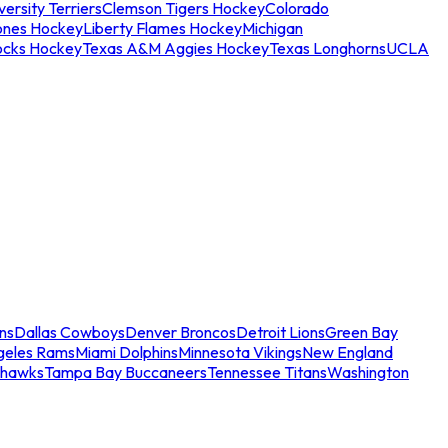
ersity Terriers
Clemson Tigers Hockey
Colorado
ones Hockey
Liberty Flames Hockey
Michigan
ocks Hockey
Texas A&M Aggies Hockey
Texas Longhorns
UCLA
ns
Dallas Cowboys
Denver Broncos
Detroit Lions
Green Bay
geles Rams
Miami Dolphins
Minnesota Vikings
New England
ahawks
Tampa Bay Buccaneers
Tennessee Titans
Washington