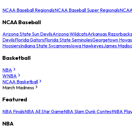
NCAA Baseball Regionals
NCAA Baseball Super Regionals
NCAA 
NCAA Baseball
Arizona State Sun Devils
Arizona Wildcats
Arkansas Razorback
Devils
Florida Gators
Florida State Seminoles
Georgetown Hoyas
Hoosiers
Indiana State Sycamores
Iowa Hawkeyes
James Madis
Basketball
NBA
WNBA
NCAA Basketball
March Madness
Featured
NBA Finals
NBA All Star Game
NBA Slam Dunk Contest
NBA Play
NBA