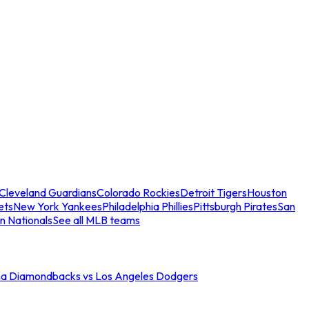
Cleveland Guardians
Colorado Rockies
Detroit Tigers
Houston
ets
New York Yankees
Philadelphia Phillies
Pittsburgh Pirates
San
n Nationals
See all MLB teams
na Diamondbacks vs Los Angeles Dodgers