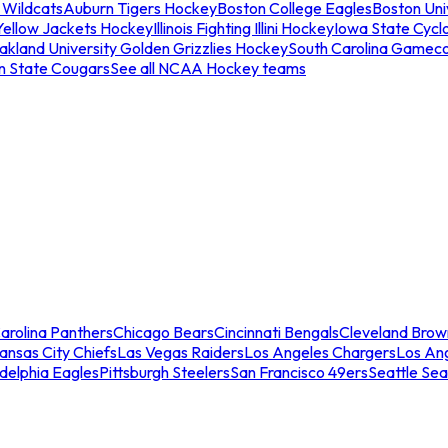
 Wildcats
Auburn Tigers Hockey
Boston College Eagles
Boston Univ
Yellow Jackets Hockey
Illinois Fighting Illini Hockey
Iowa State Cycl
akland University Golden Grizzlies Hockey
South Carolina Gamec
n State Cougars
See all NCAA Hockey teams
arolina Panthers
Chicago Bears
Cincinnati Bengals
Cleveland Brow
ansas City Chiefs
Las Vegas Raiders
Los Angeles Chargers
Los An
adelphia Eagles
Pittsburgh Steelers
San Francisco 49ers
Seattle Se