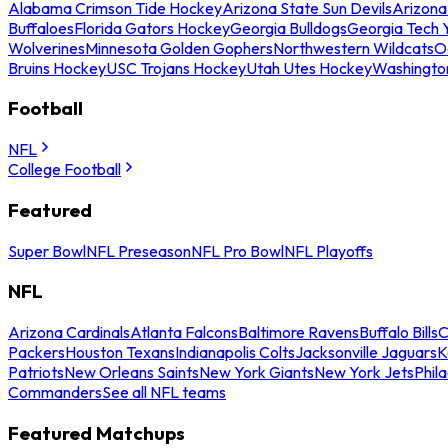
Alabama Crimson Tide Hockey
Arizona State Sun Devils
Arizona
Buffaloes
Florida Gators Hockey
Georgia Bulldogs
Georgia Tech 
Wolverines
Minnesota Golden Gophers
Northwestern Wildcats
O
Bruins Hockey
USC Trojans Hockey
Utah Utes Hockey
Washingto
Football
NFL
College Football
Featured
Super Bowl
NFL Preseason
NFL Pro Bowl
NFL Playoffs
NFL
Arizona Cardinals
Atlanta Falcons
Baltimore Ravens
Buffalo Bills
C
Packers
Houston Texans
Indianapolis Colts
Jacksonville Jaguars
K
Patriots
New Orleans Saints
New York Giants
New York Jets
Phil
Commanders
See all NFL teams
Featured Matchups