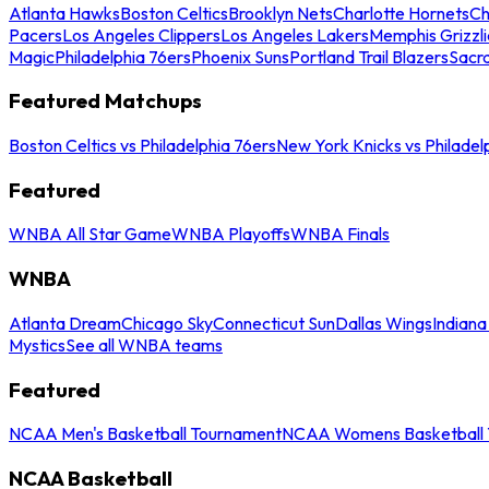
Atlanta Hawks
Boston Celtics
Brooklyn Nets
Charlotte Hornets
Ch
Pacers
Los Angeles Clippers
Los Angeles Lakers
Memphis Grizzli
Magic
Philadelphia 76ers
Phoenix Suns
Portland Trail Blazers
Sacr
Featured Matchups
Boston Celtics vs Philadelphia 76ers
New York Knicks vs Philadel
Featured
WNBA All Star Game
WNBA Playoffs
WNBA Finals
WNBA
Atlanta Dream
Chicago Sky
Connecticut Sun
Dallas Wings
Indiana
Mystics
See all WNBA teams
Featured
NCAA Men's Basketball Tournament
NCAA Womens Basketball 
NCAA Basketball