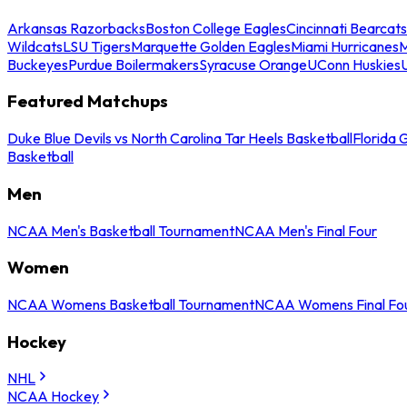
Arkansas Razorbacks
Boston College Eagles
Cincinnati Bearcats
Wildcats
LSU Tigers
Marquette Golden Eagles
Miami Hurricanes
M
Buckeyes
Purdue Boilermakers
Syracuse Orange
UConn Huskies
Featured Matchups
Duke Blue Devils vs North Carolina Tar Heels Basketball
Florida 
Basketball
Men
NCAA Men's Basketball Tournament
NCAA Men's Final Four
Women
NCAA Womens Basketball Tournament
NCAA Womens Final Fo
Hockey
NHL
NCAA Hockey