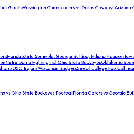
ork Giants
Washington Commanders vs Dallas Cowboys
Arizona 
tors
Florida State Seminoles
Georgia Bulldogs
Indiana Hoosiers
Iow
men
Notre Dame Fighting Irish
Ohio State Buckeyes
Oklahoma Soon
ghorns
USC Trojans
Wisconsin Badgers
See all College Football te
ns vs Ohio State Buckeyes Football
Florida Gators vs Georgia Bul