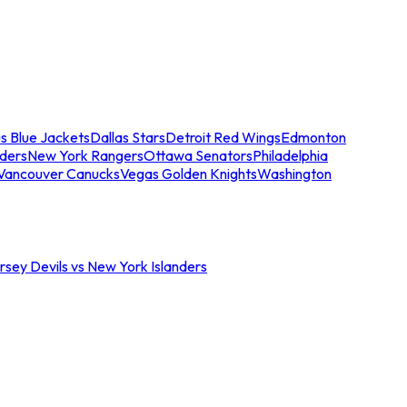
s Blue Jackets
Dallas Stars
Detroit Red Wings
Edmonton
nders
New York Rangers
Ottawa Senators
Philadelphia
Vancouver Canucks
Vegas Golden Knights
Washington
sey Devils vs New York Islanders