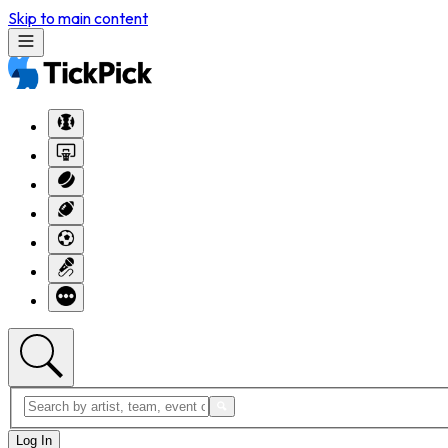
Skip to main content
Log In