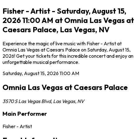
Fisher - Artist - Saturday, August 15,
2026 11:00 AM at Omnia Las Vegas at
Caesars Palace, Las Vegas, NV
Experience the magic of live music with Fisher - Artist at
Omnia Las Vegas at Caesars Palace on Saturday, August 15,
2026! Get your tickets for this incredible concert and enjoy an
unforgettable musical performance.
Saturday, August 15, 2026
11:00 AM
Omnia Las Vegas at Caesars Palace
3570 S Las Vegas Blvd
,
Las Vegas
,
NV
Main Performer
Fisher - Artist