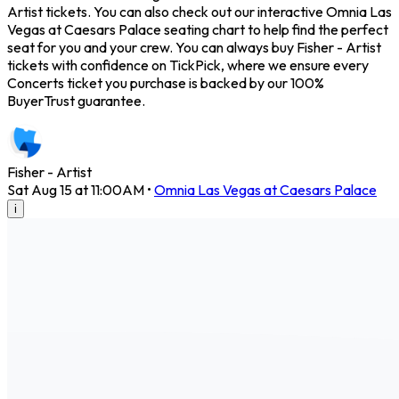
Artist tickets. You can also check out our interactive Omnia Las
Vegas at Caesars Palace seating chart to help find the perfect
seat for you and your crew. You can always buy Fisher - Artist
tickets with confidence on TickPick, where we ensure every
Concerts ticket you purchase is backed by our 100%
BuyerTrust guarantee.
Fisher - Artist
Sat Aug 15 at 11:00AM
•
Omnia Las Vegas at Caesars Palace
i