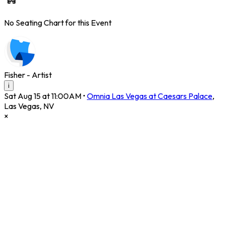
No Seating Chart for this Event
Fisher - Artist
i
Sat Aug 15 at 11:00AM
•
Omnia Las Vegas at Caesars Palace
,
Las Vegas
,
NV
×