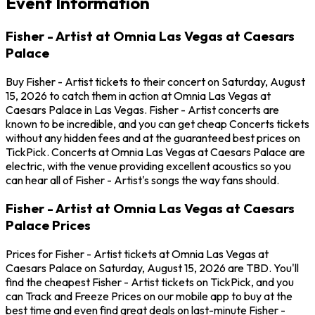
Event Information
Fisher - Artist at Omnia Las Vegas at Caesars
Palace
Buy Fisher - Artist tickets to their concert on Saturday, August
15, 2026 to catch them in action at Omnia Las Vegas at
Caesars Palace in Las Vegas. Fisher - Artist concerts are
known to be incredible, and you can get cheap Concerts tickets
without any hidden fees and at the guaranteed best prices on
TickPick. Concerts at Omnia Las Vegas at Caesars Palace are
electric, with the venue providing excellent acoustics so you
can hear all of Fisher - Artist's songs the way fans should.
Fisher - Artist at Omnia Las Vegas at Caesars
Palace Prices
Prices for Fisher - Artist tickets at Omnia Las Vegas at
Caesars Palace on Saturday, August 15, 2026 are TBD. You'll
find the cheapest Fisher - Artist tickets on TickPick, and you
can Track and Freeze Prices on our mobile app to buy at the
best time and even find great deals on last-minute Fisher -