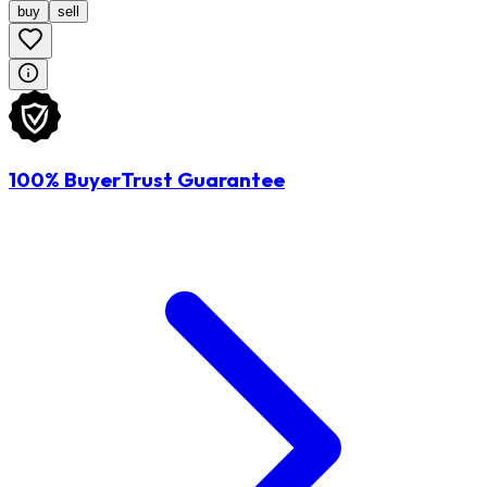
buy
sell
100% BuyerTrust Guarantee