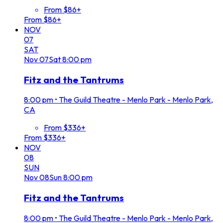
From $86+
From $86+
NOV
07
SAT
Nov
07
Sat
8:00 pm
Fitz and the Tantrums
8:00 pm
•
The Guild Theatre - Menlo Park - Menlo Park,
CA
From $336+
From $336+
NOV
08
SUN
Nov
08
Sun
8:00 pm
Fitz and the Tantrums
8:00 pm
•
The Guild Theatre - Menlo Park - Menlo Park,