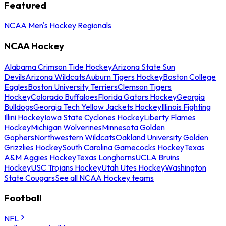
Featured
NCAA Men's Hockey Regionals
NCAA Hockey
Alabama Crimson Tide Hockey
Arizona State Sun
Devils
Arizona Wildcats
Auburn Tigers Hockey
Boston College
Eagles
Boston University Terriers
Clemson Tigers
Hockey
Colorado Buffaloes
Florida Gators Hockey
Georgia
Bulldogs
Georgia Tech Yellow Jackets Hockey
Illinois Fighting
Illini Hockey
Iowa State Cyclones Hockey
Liberty Flames
Hockey
Michigan Wolverines
Minnesota Golden
Gophers
Northwestern Wildcats
Oakland University Golden
Grizzlies Hockey
South Carolina Gamecocks Hockey
Texas
A&M Aggies Hockey
Texas Longhorns
UCLA Bruins
Hockey
USC Trojans Hockey
Utah Utes Hockey
Washington
State Cougars
See all NCAA Hockey teams
Football
NFL