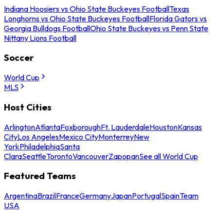
Indiana Hoosiers vs Ohio State Buckeyes Football
Texas
Longhorns vs Ohio State Buckeyes Football
Florida Gators vs
Georgia Bulldogs Football
Ohio State Buckeyes vs Penn State
Nittany Lions Football
Soccer
World Cup
MLS
Host Cities
Arlington
Atlanta
Foxborough
Ft. Lauderdale
Houston
Kansas
City
Los Angeles
Mexico City
Monterrey
New
York
Philadelphia
Santa
Clara
Seattle
Toronto
Vancouver
Zapopan
See all World Cup
Featured Teams
Argentina
Brazil
France
Germany
Japan
Portugal
Spain
Team
USA