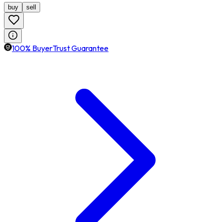
buy
sell
100% BuyerTrust Guarantee