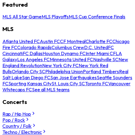
Featured
MLS All Star Game
MLS Playoffs
MLS Cup Conference Finals
MLS
Atlanta United FC
Austin FC
CF Montreal
Charlotte FC
Chicago
Fire FC
Colorado Rapids
Columbus Crew
D.C. United
FC
Cincinnati
FC Dallas
Houston Dynamo FC
Inter Miami CF
LA
Galaxy
Los Angeles FC
Minnesota United FC
Nashville SC
New
England Revolution
New York City FC
New York Red
Bulls
Orlando City SC
Philadelphia Union
Portland Timbers
Real
Salt Lake
San Diego FC
San Jose Earthquakes
Seattle Sounders
FC
Sporting Kansas City
St. Louis City SC
Toronto FC
Vancouver
Whitecaps FC
See all MLS teams
Concerts
Rap / Hip Hop
Pop / Rock
Country / Folk
Techno / Electronic