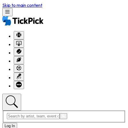
Skip to main content
Log In