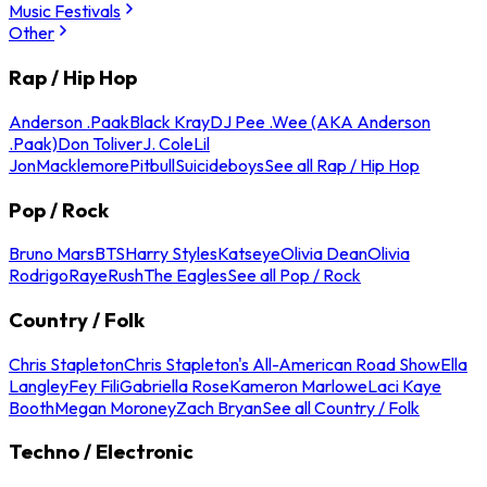
Music Festivals
Other
Rap / Hip Hop
Anderson .Paak
Black Kray
DJ Pee .Wee (AKA Anderson
.Paak)
Don Toliver
J. Cole
Lil
Jon
Macklemore
Pitbull
Suicideboys
See all Rap / Hip Hop
Pop / Rock
Bruno Mars
BTS
Harry Styles
Katseye
Olivia Dean
Olivia
Rodrigo
Raye
Rush
The Eagles
See all Pop / Rock
Country / Folk
Chris Stapleton
Chris Stapleton's All-American Road Show
Ella
Langley
Fey Fili
Gabriella Rose
Kameron Marlowe
Laci Kaye
Booth
Megan Moroney
Zach Bryan
See all Country / Folk
Techno / Electronic