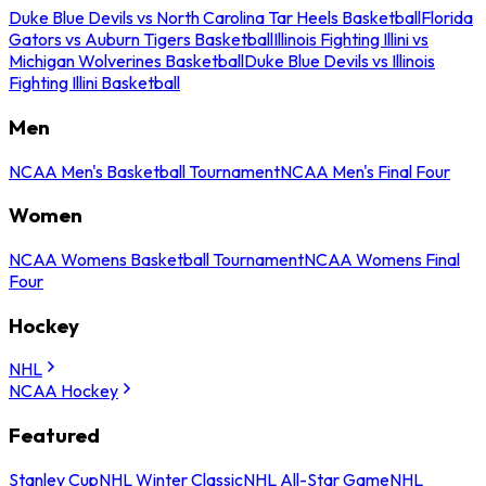
Duke Blue Devils vs North Carolina Tar Heels Basketball
Florida
Gators vs Auburn Tigers Basketball
Illinois Fighting Illini vs
Michigan Wolverines Basketball
Duke Blue Devils vs Illinois
Fighting Illini Basketball
Men
NCAA Men's Basketball Tournament
NCAA Men's Final Four
Women
NCAA Womens Basketball Tournament
NCAA Womens Final
Four
Hockey
NHL
NCAA Hockey
Featured
Stanley Cup
NHL Winter Classic
NHL All-Star Game
NHL