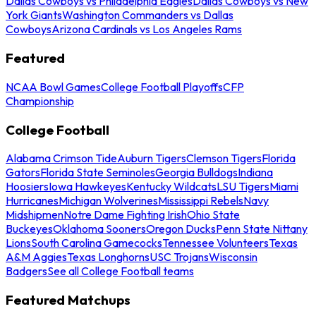
Dallas Cowboys vs Philadelphia Eagles
Dallas Cowboys vs New
York Giants
Washington Commanders vs Dallas
Cowboys
Arizona Cardinals vs Los Angeles Rams
Featured
NCAA Bowl Games
College Football Playoffs
CFP
Championship
College Football
Alabama Crimson Tide
Auburn Tigers
Clemson Tigers
Florida
Gators
Florida State Seminoles
Georgia Bulldogs
Indiana
Hoosiers
Iowa Hawkeyes
Kentucky Wildcats
LSU Tigers
Miami
Hurricanes
Michigan Wolverines
Mississippi Rebels
Navy
Midshipmen
Notre Dame Fighting Irish
Ohio State
Buckeyes
Oklahoma Sooners
Oregon Ducks
Penn State Nittany
Lions
South Carolina Gamecocks
Tennessee Volunteers
Texas
A&M Aggies
Texas Longhorns
USC Trojans
Wisconsin
Badgers
See all College Football teams
Featured Matchups