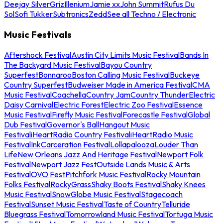
Deejay Silver
Griz
Illenium
Jamie xx
John Summit
Rufus Du
Sol
Sofi Tukker
Subtronics
Zedd
See all Techno / Electronic
Music Festivals
Aftershock Festival
Austin City Limits Music Festival
Bands In
The Backyard Music Festival
Bayou Country
Superfest
Bonnaroo
Boston Calling Music Festival
Buckeye
Country Superfest
Budweiser Made in America Festival
CMA
Music Festival
Coachella
Country Jam
Country Thunder
Electric
Daisy Carnival
Electric Forest
Electric Zoo Festival
Essence
Music Festival
Firefly Music Festival
Forecastle Festival
Global
Dub Festival
Governor's Ball
Hangout Music
Festival
iHeartRadio Country Festival
iHeartRadio Music
Festival
InkCarceration Festival
Lollapalooza
Louder Than
Life
New Orleans Jazz And Heritage Festival
Newport Folk
Festival
Newport Jazz Fest
Outside Lands Music & Arts
Festival
OVO Fest
Pitchfork Music Festival
Rocky Mountain
Folks Festival
RockyGrass
Shaky Boots Festival
Shaky Knees
Music Festival
SnowGlobe Music Festival
Stagecoach
Festival
Sunset Music Festival
Taste of Country
Telluride
Bluegrass Festival
Tomorrowland Music Festival
Tortuga Music