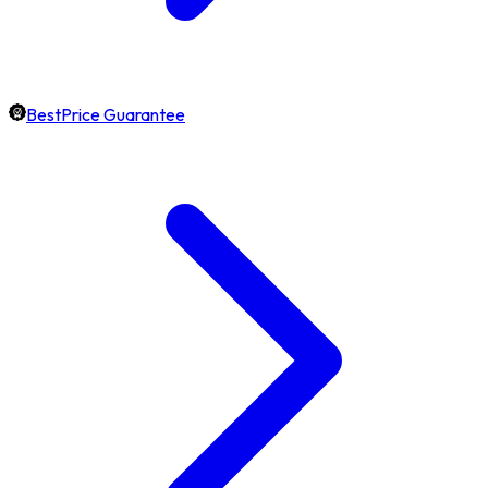
BestPrice Guarantee