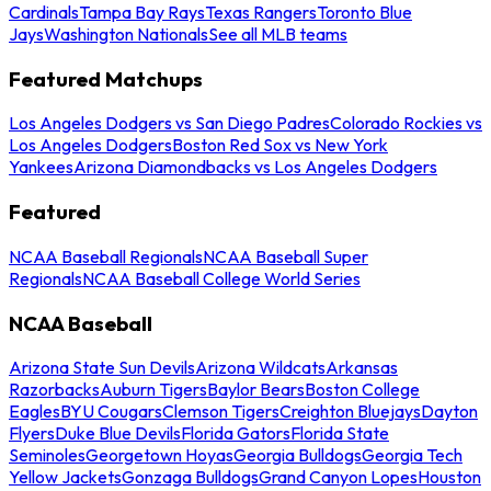
Cardinals
Tampa Bay Rays
Texas Rangers
Toronto Blue
Jays
Washington Nationals
See all MLB teams
Featured Matchups
Los Angeles Dodgers vs San Diego Padres
Colorado Rockies vs
Los Angeles Dodgers
Boston Red Sox vs New York
Yankees
Arizona Diamondbacks vs Los Angeles Dodgers
Featured
NCAA Baseball Regionals
NCAA Baseball Super
Regionals
NCAA Baseball College World Series
NCAA Baseball
Arizona State Sun Devils
Arizona Wildcats
Arkansas
Razorbacks
Auburn Tigers
Baylor Bears
Boston College
Eagles
BYU Cougars
Clemson Tigers
Creighton Bluejays
Dayton
Flyers
Duke Blue Devils
Florida Gators
Florida State
Seminoles
Georgetown Hoyas
Georgia Bulldogs
Georgia Tech
Yellow Jackets
Gonzaga Bulldogs
Grand Canyon Lopes
Houston