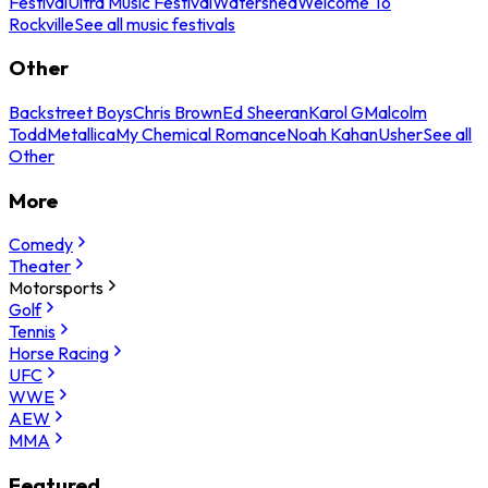
Festival
Ultra Music Festival
Watershed
Welcome To
Rockville
See all music festivals
Other
Backstreet Boys
Chris Brown
Ed Sheeran
Karol G
Malcolm
Todd
Metallica
My Chemical Romance
Noah Kahan
Usher
See all
Other
More
Comedy
Theater
Motorsports
Golf
Tennis
Horse Racing
UFC
WWE
AEW
MMA
Featured