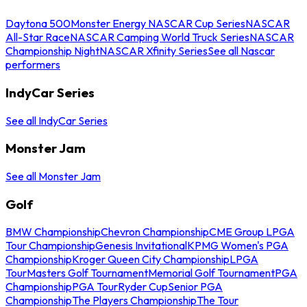
Daytona 500
Monster Energy NASCAR Cup Series
NASCAR
All-Star Race
NASCAR Camping World Truck Series
NASCAR
Championship Night
NASCAR Xfinity Series
See all Nascar
performers
IndyCar Series
See all IndyCar Series
Monster Jam
See all Monster Jam
Golf
BMW Championship
Chevron Championship
CME Group LPGA
Tour Championship
Genesis Invitational
KPMG Women's PGA
Championship
Kroger Queen City Championship
LPGA
Tour
Masters Golf Tournament
Memorial Golf Tournament
PGA
Championship
PGA Tour
Ryder Cup
Senior PGA
Championship
The Players Championship
The Tour