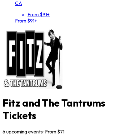
CA
From $91+
From $91+
Fitz and The Tantrums
Tickets
6
upcoming
events
· From $
71