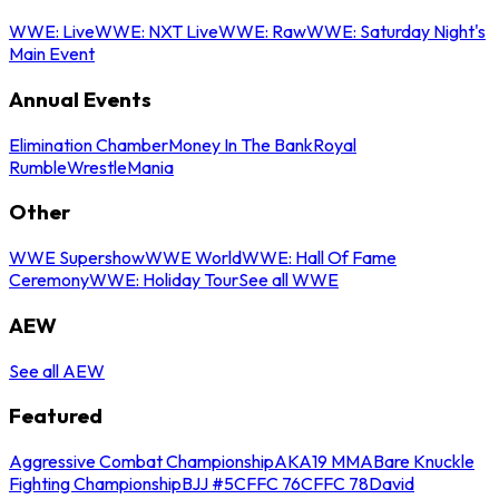
WWE: Live
WWE: NXT Live
WWE: Raw
WWE: Saturday Night's
Main Event
Annual Events
Elimination Chamber
Money In The Bank
Royal
Rumble
WrestleMania
Other
WWE Supershow
WWE World
WWE: Hall Of Fame
Ceremony
WWE: Holiday Tour
See all WWE
AEW
See all AEW
Featured
Aggressive Combat Championship
AKA19 MMA
Bare Knuckle
Fighting Championship
BJJ #5
CFFC 76
CFFC 78
David