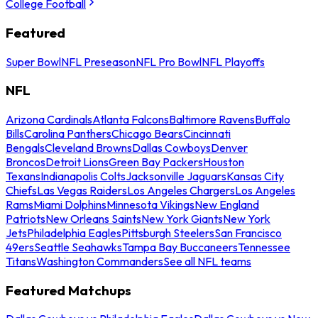
College Football
Featured
Super Bowl
NFL Preseason
NFL Pro Bowl
NFL Playoffs
NFL
Arizona Cardinals
Atlanta Falcons
Baltimore Ravens
Buffalo
Bills
Carolina Panthers
Chicago Bears
Cincinnati
Bengals
Cleveland Browns
Dallas Cowboys
Denver
Broncos
Detroit Lions
Green Bay Packers
Houston
Texans
Indianapolis Colts
Jacksonville Jaguars
Kansas City
Chiefs
Las Vegas Raiders
Los Angeles Chargers
Los Angeles
Rams
Miami Dolphins
Minnesota Vikings
New England
Patriots
New Orleans Saints
New York Giants
New York
Jets
Philadelphia Eagles
Pittsburgh Steelers
San Francisco
49ers
Seattle Seahawks
Tampa Bay Buccaneers
Tennessee
Titans
Washington Commanders
See all NFL teams
Featured Matchups