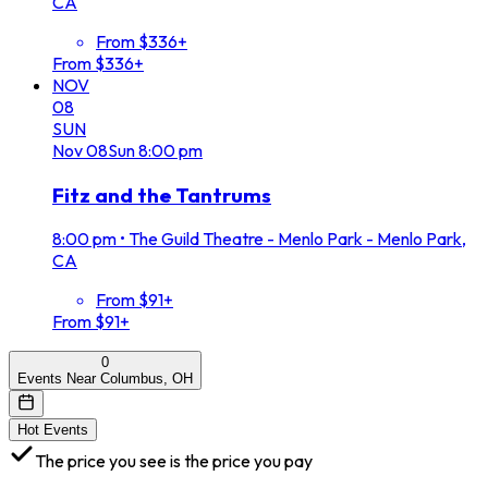
CA
From $336+
From $336+
NOV
08
SUN
Nov
08
Sun
8:00 pm
Fitz and the Tantrums
8:00 pm
•
The Guild Theatre - Menlo Park - Menlo Park,
CA
From $91+
From $91+
0
Events Near Columbus, OH
Hot Events
The price you see is the price you pay