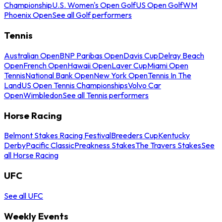
Championship
U.S. Women's Open Golf
US Open Golf
WM
Phoenix Open
See all Golf performers
Tennis
Australian Open
BNP Paribas Open
Davis Cup
Delray Beach
Open
French Open
Hawaii Open
Laver Cup
Miami Open
Tennis
National Bank Open
New York Open
Tennis In The
Land
US Open Tennis Championships
Volvo Car
Open
Wimbledon
See all Tennis performers
Horse Racing
Belmont Stakes Racing Festival
Breeders Cup
Kentucky
Derby
Pacific Classic
Preakness Stakes
The Travers Stakes
See
all Horse Racing
UFC
See all UFC
Weekly Events