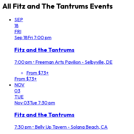
All
Fitz and The Tantrums
Events
SEP
18
FRI
Sep
18
Fri
7:00 pm
Fitz and the Tantrums
7:00 pm
•
Freeman Arts Pavilion - Selbyville, DE
From $73+
From $73+
NOV
03
TUE
Nov
03
Tue
7:30 pm
Fitz and the Tantrums
7:30 pm
•
Belly Up Tavern - Solana Beach, CA