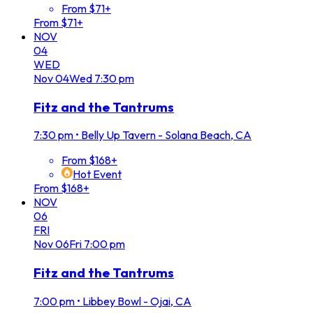
From $71+
From $71+
NOV
04
WED
Nov
04
Wed
7:30 pm
Fitz and the Tantrums
7:30 pm
•
Belly Up Tavern - Solana Beach, CA
From $168+
Hot Event
From $168+
NOV
06
FRI
Nov
06
Fri
7:00 pm
Fitz and the Tantrums
7:00 pm
•
Libbey Bowl - Ojai, CA