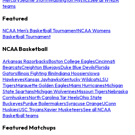
teams
Featured
NCAA Men's Basketball Tournament
NCAA Womens
Basketball Tournament
NCAA Basketball
Arkansas Razorbacks
Boston College Eagles
Cincinnati
Bearcats
Creighton Bluejays
Duke Blue Devils
Florida
Gators
Illinois Fighting Illini
Indiana Hoosiers
Iowa
Hawkeyes
Kansas Jayhawks
Kentucky Wildcats
LSU
Tigers
Marquette Golden Eagles
Miami Hurricanes
Michigan
State Spartans
Michigan Wolverines
Missouri Tigers
Nebraska
Cornhuskers
North Carolina Tar Heels
Ohio State
Buckeyes
Purdue Boilermakers
Syracuse Orange
UConn
Huskies
USC Trojans
Xavier Musketeers
See all NCAA
Basketball teams
Featured Matchups