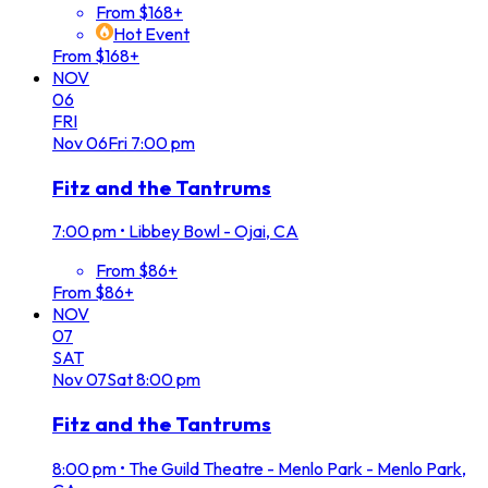
From $168+
Hot Event
From $168+
NOV
06
FRI
Nov
06
Fri
7:00 pm
Fitz and the Tantrums
7:00 pm
•
Libbey Bowl - Ojai, CA
From $86+
From $86+
NOV
07
SAT
Nov
07
Sat
8:00 pm
Fitz and the Tantrums
8:00 pm
•
The Guild Theatre - Menlo Park - Menlo Park,