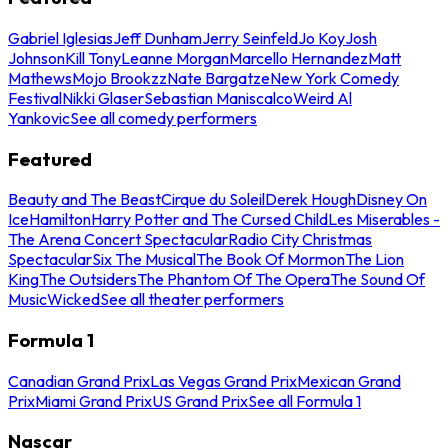
Gabriel Iglesias
Jeff Dunham
Jerry Seinfeld
Jo Koy
Josh
Johnson
Kill Tony
Leanne Morgan
Marcello Hernandez
Matt
Mathews
Mojo Brookzz
Nate Bargatze
New York Comedy
Festival
Nikki Glaser
Sebastian Maniscalco
Weird Al
Yankovic
See all comedy performers
Featured
Beauty and The Beast
Cirque du Soleil
Derek Hough
Disney On
Ice
Hamilton
Harry Potter and The Cursed Child
Les Miserables -
The Arena Concert Spectacular
Radio City Christmas
Spectacular
Six The Musical
The Book Of Mormon
The Lion
King
The Outsiders
The Phantom Of The Opera
The Sound Of
Music
Wicked
See all theater performers
Formula 1
Canadian Grand Prix
Las Vegas Grand Prix
Mexican Grand
Prix
Miami Grand Prix
US Grand Prix
See all Formula 1
Nascar