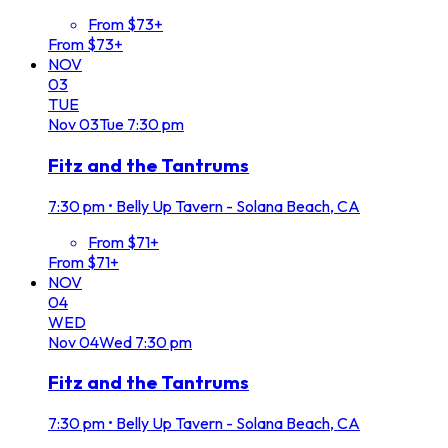
From $73+
From $73+
NOV
03
TUE
Nov
03
Tue
7:30 pm
Fitz and the Tantrums
7:30 pm
•
Belly Up Tavern - Solana Beach, CA
From $71+
From $71+
NOV
04
WED
Nov
04
Wed
7:30 pm
Fitz and the Tantrums
7:30 pm
•
Belly Up Tavern - Solana Beach, CA