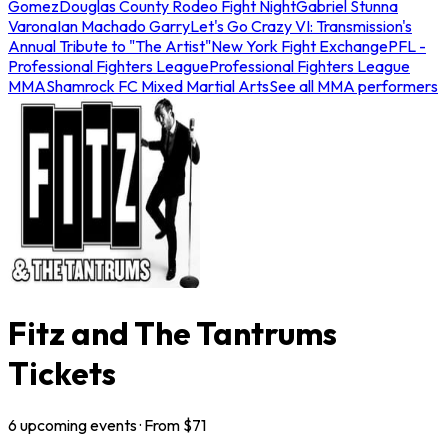
Gomez
Douglas County Rodeo Fight Night
Gabriel Stunna
Varona
Ian Machado Garry
Let's Go Crazy VI: Transmission's
Annual Tribute to "The Artist"
New York Fight Exchange
PFL -
Professional Fighters League
Professional Fighters League
MMA
Shamrock FC Mixed Martial Arts
See all MMA performers
Fitz and The Tantrums
Tickets
6
upcoming
events
· From $
71