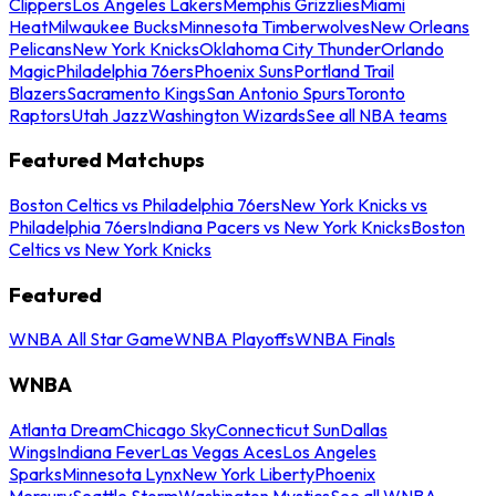
Clippers
Los Angeles Lakers
Memphis Grizzlies
Miami
Heat
Milwaukee Bucks
Minnesota Timberwolves
New Orleans
Pelicans
New York Knicks
Oklahoma City Thunder
Orlando
Magic
Philadelphia 76ers
Phoenix Suns
Portland Trail
Blazers
Sacramento Kings
San Antonio Spurs
Toronto
Raptors
Utah Jazz
Washington Wizards
See all NBA teams
Featured Matchups
Boston Celtics vs Philadelphia 76ers
New York Knicks vs
Philadelphia 76ers
Indiana Pacers vs New York Knicks
Boston
Celtics vs New York Knicks
Featured
WNBA All Star Game
WNBA Playoffs
WNBA Finals
WNBA
Atlanta Dream
Chicago Sky
Connecticut Sun
Dallas
Wings
Indiana Fever
Las Vegas Aces
Los Angeles
Sparks
Minnesota Lynx
New York Liberty
Phoenix
Mercury
Seattle Storm
Washington Mystics
See all WNBA