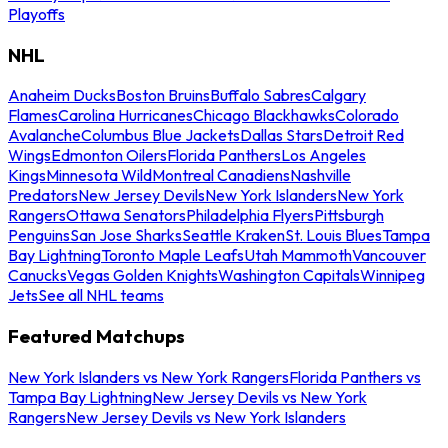
Playoffs
NHL
Anaheim Ducks
Boston Bruins
Buffalo Sabres
Calgary
Flames
Carolina Hurricanes
Chicago Blackhawks
Colorado
Avalanche
Columbus Blue Jackets
Dallas Stars
Detroit Red
Wings
Edmonton Oilers
Florida Panthers
Los Angeles
Kings
Minnesota Wild
Montreal Canadiens
Nashville
Predators
New Jersey Devils
New York Islanders
New York
Rangers
Ottawa Senators
Philadelphia Flyers
Pittsburgh
Penguins
San Jose Sharks
Seattle Kraken
St. Louis Blues
Tampa
Bay Lightning
Toronto Maple Leafs
Utah Mammoth
Vancouver
Canucks
Vegas Golden Knights
Washington Capitals
Winnipeg
Jets
See all NHL teams
Featured Matchups
New York Islanders vs New York Rangers
Florida Panthers vs
Tampa Bay Lightning
New Jersey Devils vs New York
Rangers
New Jersey Devils vs New York Islanders