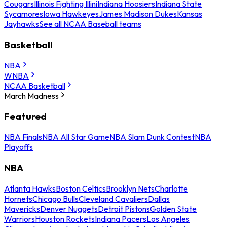
Cougars
Illinois Fighting Illini
Indiana Hoosiers
Indiana State
Sycamores
Iowa Hawkeyes
James Madison Dukes
Kansas
Jayhawks
See all NCAA Baseball teams
Basketball
NBA
WNBA
NCAA Basketball
March Madness
Featured
NBA Finals
NBA All Star Game
NBA Slam Dunk Contest
NBA
Playoffs
NBA
Atlanta Hawks
Boston Celtics
Brooklyn Nets
Charlotte
Hornets
Chicago Bulls
Cleveland Cavaliers
Dallas
Mavericks
Denver Nuggets
Detroit Pistons
Golden State
Warriors
Houston Rockets
Indiana Pacers
Los Angeles