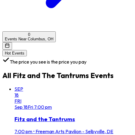
0
Events Near Columbus, OH
Hot Events
The price you see is the price you pay
All
Fitz and The Tantrums
Events
SEP
18
FRI
Sep
18
Fri
7:00 pm
Fitz and the Tantrums
7:00 pm
•
Freeman Arts Pavilion - Selbyville, DE