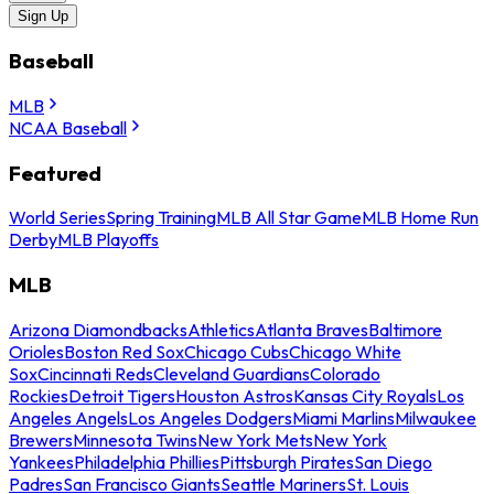
Sign Up
Baseball
MLB
NCAA Baseball
Featured
World Series
Spring Training
MLB All Star Game
MLB Home Run
Derby
MLB Playoffs
MLB
Arizona Diamondbacks
Athletics
Atlanta Braves
Baltimore
Orioles
Boston Red Sox
Chicago Cubs
Chicago White
Sox
Cincinnati Reds
Cleveland Guardians
Colorado
Rockies
Detroit Tigers
Houston Astros
Kansas City Royals
Los
Angeles Angels
Los Angeles Dodgers
Miami Marlins
Milwaukee
Brewers
Minnesota Twins
New York Mets
New York
Yankees
Philadelphia Phillies
Pittsburgh Pirates
San Diego
Padres
San Francisco Giants
Seattle Mariners
St. Louis