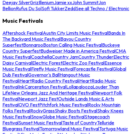
Deejay Silver
Griz
Illenium
Jamie xx
John Summit
Jon
Bellion
Rufus Du Sol
Sofi Tukker
Zedd
See all Techno / Electronic
Music Festivals
Aftershock Festival
Austin City Limits Music Festival
Bands In
The Backyard Music Festival
Bayou Country
Superfest
Bonnaroo
Boston Calling Music Festival
Buckeye
Country Superfest
Budweiser Made in America Festival
CMA
Music Festival
Coachella
Country Jam
Country Thunder
Electric
Daisy Carnival
Electric Forest
Electric Zoo Festival
Essence
Music Festival
Firefly Music Festival
Forecastle Festival
Global
Dub Festival
Governor's Ball
Hangout Music
Festival
iHeartRadio Country Festival
iHeartRadio Music
Festival
InkCarceration Festival
Lollapalooza
Louder Than
Life
New Orleans Jazz And Heritage Festival
Newport Folk
Festival
Newport Jazz Fest
Outside Lands Music & Arts
Festival
OVO Fest
Pitchfork Music Festival
Rocky Mountain
Folks Festival
RockyGrass
Shaky Boots Festival
Shaky Knees
Music Festival
SnowGlobe Music Festival
Stagecoach
Festival
Sunset Music Festival
Taste of Country
Telluride
Bluegrass Festival
Tomorrowland Music Festival
Tortuga Music