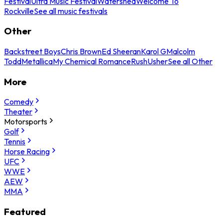
Festival
Ultra Music Festival
Watershed
Welcome To
Rockville
See all music festivals
Other
Backstreet Boys
Chris Brown
Ed Sheeran
Karol G
Malcolm
Todd
Metallica
My Chemical Romance
Rush
Usher
See all Other
More
Comedy
Theater
Motorsports
Golf
Tennis
Horse Racing
UFC
WWE
AEW
MMA
Featured