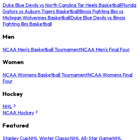
Duke Blue Devils vs North Carolina Tar Heels Basketball
Florida
Gators vs Auburn Tigers Basketball
Illinois Fighting Illini vs
Michigan Wolverines Basketball
Duke Blue Devils vs Illinois
Fighting Illini Basketball
Men
NCAA Men's Basketball Tournament
NCAA Men's Final Four
Women
NCAA Womens Basketball Tournament
NCAA Womens Final
Four
Hockey
NHL
NCAA Hockey
Featured
Stanley Cup
NHL Winter Classic
NHL All-Star Game
NHL