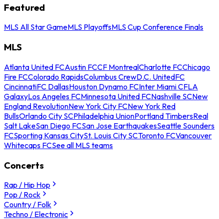
Featured
MLS All Star Game
MLS Playoffs
MLS Cup Conference Finals
MLS
Atlanta United FC
Austin FC
CF Montreal
Charlotte FC
Chicago
Fire FC
Colorado Rapids
Columbus Crew
D.C. United
FC
Cincinnati
FC Dallas
Houston Dynamo FC
Inter Miami CF
LA
Galaxy
Los Angeles FC
Minnesota United FC
Nashville SC
New
England Revolution
New York City FC
New York Red
Bulls
Orlando City SC
Philadelphia Union
Portland Timbers
Real
Salt Lake
San Diego FC
San Jose Earthquakes
Seattle Sounders
FC
Sporting Kansas City
St. Louis City SC
Toronto FC
Vancouver
Whitecaps FC
See all MLS teams
Concerts
Rap / Hip Hop
Pop / Rock
Country / Folk
Techno / Electronic