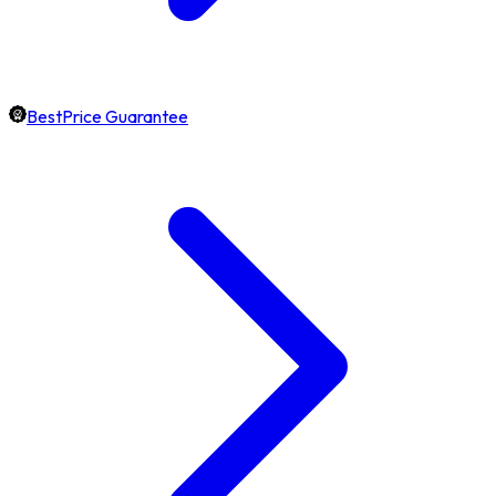
BestPrice Guarantee