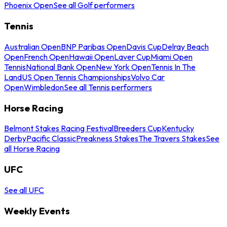
Phoenix Open
See all Golf performers
Tennis
Australian Open
BNP Paribas Open
Davis Cup
Delray Beach
Open
French Open
Hawaii Open
Laver Cup
Miami Open
Tennis
National Bank Open
New York Open
Tennis In The
Land
US Open Tennis Championships
Volvo Car
Open
Wimbledon
See all Tennis performers
Horse Racing
Belmont Stakes Racing Festival
Breeders Cup
Kentucky
Derby
Pacific Classic
Preakness Stakes
The Travers Stakes
See
all Horse Racing
UFC
See all UFC
Weekly Events