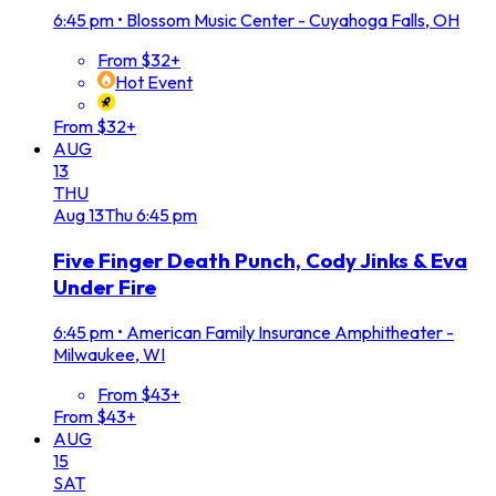
6:45 pm
•
Blossom Music Center - Cuyahoga Falls, OH
From $32+
Hot Event
From $32+
AUG
13
THU
Aug
13
Thu
6:45 pm
Five Finger Death Punch, Cody Jinks & Eva
Under Fire
6:45 pm
•
American Family Insurance Amphitheater -
Milwaukee, WI
From $43+
From $43+
AUG
15
SAT