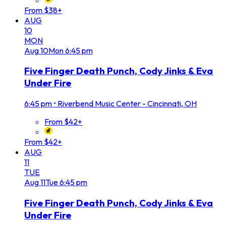
From $38+
AUG
10
MON
Aug
10
Mon
6:45 pm
Five Finger Death Punch, Cody Jinks & Eva
Under Fire
6:45 pm
•
Riverbend Music Center - Cincinnati, OH
From $42+
From $42+
AUG
11
TUE
Aug
11
Tue
6:45 pm
Five Finger Death Punch, Cody Jinks & Eva
Under Fire