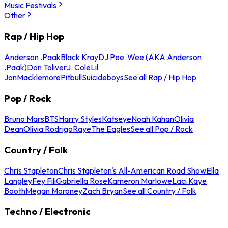
Music Festivals
Other
Rap / Hip Hop
Anderson .Paak
Black Kray
DJ Pee .Wee (AKA Anderson
.Paak)
Don Toliver
J. Cole
Lil
Jon
Macklemore
Pitbull
Suicideboys
See all Rap / Hip Hop
Pop / Rock
Bruno Mars
BTS
Harry Styles
Katseye
Noah Kahan
Olivia
Dean
Olivia Rodrigo
Raye
The Eagles
See all Pop / Rock
Country / Folk
Chris Stapleton
Chris Stapleton's All-American Road Show
Ella
Langley
Fey Fili
Gabriella Rose
Kameron Marlowe
Laci Kaye
Booth
Megan Moroney
Zach Bryan
See all Country / Folk
Techno / Electronic