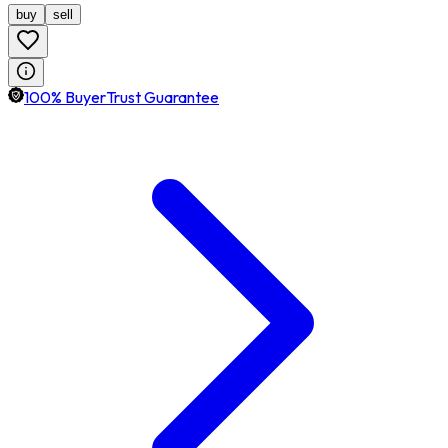
buy
sell
100% BuyerTrust Guarantee