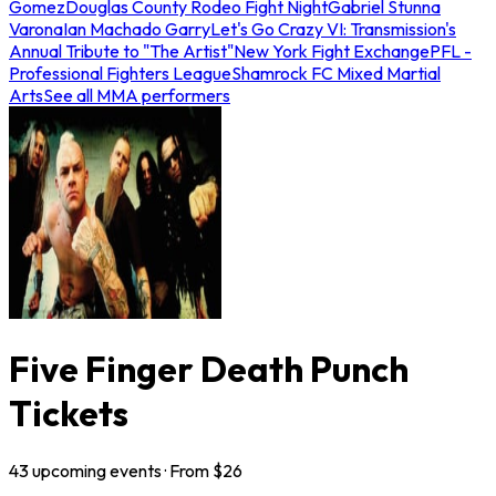
Gomez
Douglas County Rodeo Fight Night
Gabriel Stunna
Varona
Ian Machado Garry
Let's Go Crazy VI: Transmission's
Annual Tribute to "The Artist"
New York Fight Exchange
PFL -
Professional Fighters League
Shamrock FC Mixed Martial
Arts
See all MMA performers
Five Finger Death Punch
Tickets
43
upcoming
events
· From $
26