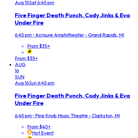
Aug
15
Sat
6:45 pm
Five Finger Death Punch, Cody Jinks & Eva
Under Fire
6:45 pm
•
Acrisure Amphitheater - Grand Rapids, MI
From $35+
From $35+
AUG
16
SUN
Aug
16
Sun
6:45 pm
Five Finger Death Punch, Cody Jinks & Eva
Under Fire
6:45 pm
•
Pine Knob Music Theatre - Clarkston, MI
From $40+
Hot Event