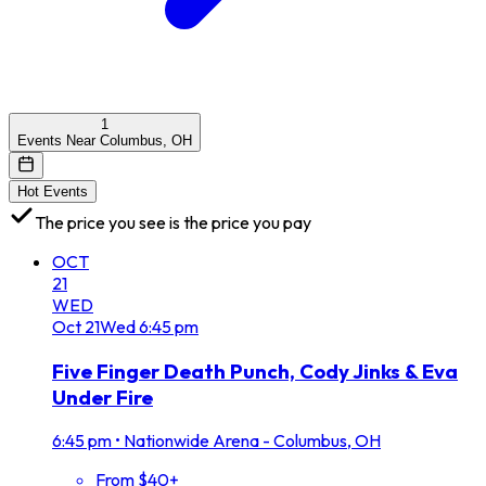
1
Events Near Columbus, OH
Hot Events
The price you see is the price you pay
OCT
21
WED
Oct
21
Wed
6:45 pm
Five Finger Death Punch, Cody Jinks & Eva
Under Fire
6:45 pm
•
Nationwide Arena - Columbus, OH
From $40+