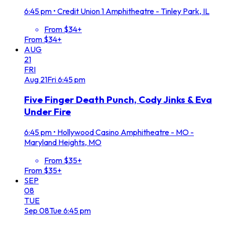
6:45 pm
•
Credit Union 1 Amphitheatre - Tinley Park, IL
From $34+
From $34+
AUG
21
FRI
Aug
21
Fri
6:45 pm
Five Finger Death Punch, Cody Jinks & Eva
Under Fire
6:45 pm
•
Hollywood Casino Amphitheatre - MO -
Maryland Heights, MO
From $35+
From $35+
SEP
08
TUE
Sep
08
Tue
6:45 pm