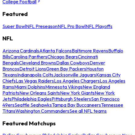
College Football
Featured
Super Bowl
NFL Preseason
NFL Pro Bowl
NFL Playoffs
NFL
Arizona Cardinals
Atlanta Falcons
Baltimore Ravens
Buffalo
Bills
Carolina Panthers
Chicago Bears
Cincinnati
Bengals
Cleveland Browns
Dallas Cowboys
Denver
Broncos
Detroit Lions
Green Bay Packers
Houston
Texans
Indianapolis Colts
Jacksonville Jaguars
Kansas City
Chiefs
Las Vegas Raiders
Los Angeles Chargers
Los Angeles
Rams
Miami Dolphins
Minnesota Vikings
New England
Patriots
New Orleans Saints
New York Giants
New York
Jets
Philadelphia Eagles
Pittsburgh Steelers
San Francisco
49ers
Seattle Seahawks
Tampa Bay Buccaneers
Tennessee
Titans
Washington Commanders
See all NFL teams
Featured Matchups