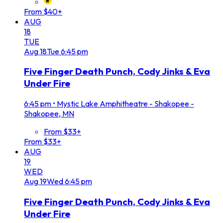
From $40+
AUG
18
TUE
Aug
18
Tue
6:45 pm
Five Finger Death Punch, Cody Jinks & Eva
Under Fire
6:45 pm
•
Mystic Lake Amphitheatre - Shakopee -
Shakopee, MN
From $33+
From $33+
AUG
19
WED
Aug
19
Wed
6:45 pm
Five Finger Death Punch, Cody Jinks & Eva
Under Fire