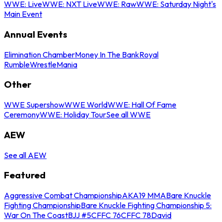
WWE: Live
WWE: NXT Live
WWE: Raw
WWE: Saturday Night's
Main Event
Annual Events
Elimination Chamber
Money In The Bank
Royal
Rumble
WrestleMania
Other
WWE Supershow
WWE World
WWE: Hall Of Fame
Ceremony
WWE: Holiday Tour
See all WWE
AEW
See all AEW
Featured
Aggressive Combat Championship
AKA19 MMA
Bare Knuckle
Fighting Championship
Bare Knuckle Fighting Championship 5:
War On The Coast
BJJ #5
CFFC 76
CFFC 78
David