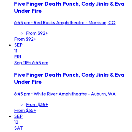
Five Finger Death Punch, Cody Jinks & Eva
Under Fire
6:45 pm
•
Red Rocks Amphitheatre - Morrison, CO
From $92+
From $92+
SEP
11
FRI
Sep
11
Fri
6:45 pm
Five Finger Death Punch, Cody Jinks & Eva
Under Fire
6:45 pm
•
White River Amphitheatre - Auburn, WA
From $35+
From $35+
SEP
12
SAT