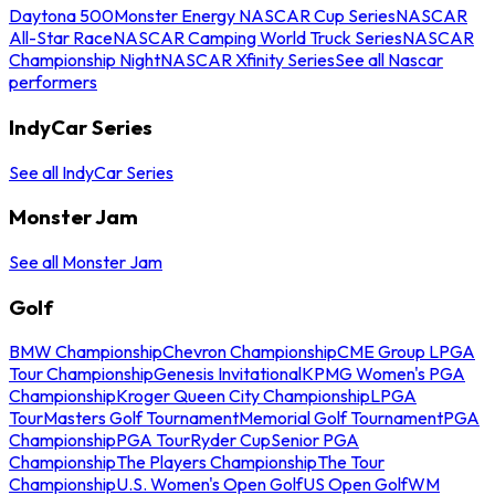
Daytona 500
Monster Energy NASCAR Cup Series
NASCAR
All-Star Race
NASCAR Camping World Truck Series
NASCAR
Championship Night
NASCAR Xfinity Series
See all Nascar
performers
IndyCar Series
See all IndyCar Series
Monster Jam
See all Monster Jam
Golf
BMW Championship
Chevron Championship
CME Group LPGA
Tour Championship
Genesis Invitational
KPMG Women's PGA
Championship
Kroger Queen City Championship
LPGA
Tour
Masters Golf Tournament
Memorial Golf Tournament
PGA
Championship
PGA Tour
Ryder Cup
Senior PGA
Championship
The Players Championship
The Tour
Championship
U.S. Women's Open Golf
US Open Golf
WM