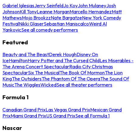
Gabriel Iglesias
Jerry Seinfeld
Jo Koy
John Mulaney
Josh
Johnson
Kill Tony
Leanne Morgan
Marcello Hernandez
Matt
Mathews
Mojo Brookzz
Nate Bargatze
New York Comedy
Festival
Nikki Glaser
Sebastian Maniscalco
Weird Al
Yankovic
See all comedy performers
Featured
Beauty and The Beast
Derek Hough
Disney On
Ice
Hamilton
Harry Potter and The Cursed Child
Les Miserables -
The Arena Concert Spectacular
Radio City Christmas
Spectacular
Six The Musical
The Book Of Mormon
The Lion
King
The Outsiders
The Phantom Of The Opera
The Sound Of
Music
The Wiggles
Wicked
See all theater performers
Formula 1
Canadian Grand Prix
Las Vegas Grand Prix
Mexican Grand
Prix
Miami Grand Prix
US Grand Prix
See all Formula 1
Nascar