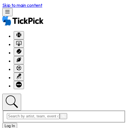
Skip to main content
Log In