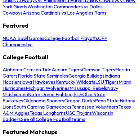
Dallas Cowboys vs Philadelphia Eagles
Dallas Cowboys vs New
York Giants
Washington Commanders vs Dallas
Cowboys
Arizona Cardinals vs Los Angeles Rams
Featured
NCAA Bowl Games
College Football Playoffs
CFP
Championship
College Football
Alabama Crimson Tide
Auburn Tigers
Clemson Tigers
Florida
Gators
Florida State Seminoles
Georgia Bulldogs
Indiana
Hoosiers
Iowa Hawkeyes
Kentucky Wildcats
LSU Tigers
Miami
Hurricanes
Michigan Wolverines
Mississippi Rebels
Navy
Midshipmen
Notre Dame Fighting Irish
Ohio State
Buckeyes
Oklahoma Sooners
Oregon Ducks
Penn State Nittany
Lions
South Carolina Gamecocks
Tennessee Volunteers
Texas
A&M Aggies
Texas Longhorns
USC Trojans
Wisconsin
Badgers
See all College Football teams
Featured Matchups