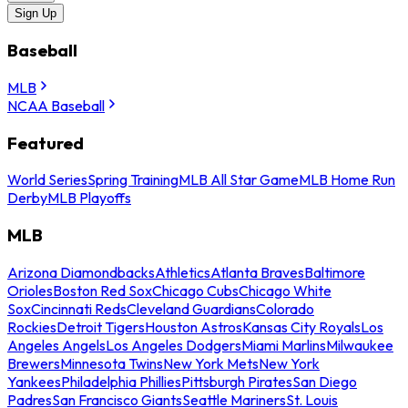
Sign Up
Baseball
MLB
NCAA Baseball
Featured
World Series
Spring Training
MLB All Star Game
MLB Home Run
Derby
MLB Playoffs
MLB
Arizona Diamondbacks
Athletics
Atlanta Braves
Baltimore
Orioles
Boston Red Sox
Chicago Cubs
Chicago White
Sox
Cincinnati Reds
Cleveland Guardians
Colorado
Rockies
Detroit Tigers
Houston Astros
Kansas City Royals
Los
Angeles Angels
Los Angeles Dodgers
Miami Marlins
Milwaukee
Brewers
Minnesota Twins
New York Mets
New York
Yankees
Philadelphia Phillies
Pittsburgh Pirates
San Diego
Padres
San Francisco Giants
Seattle Mariners
St. Louis