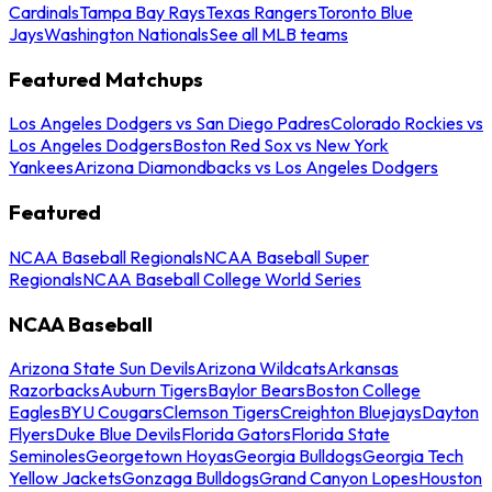
Cardinals
Tampa Bay Rays
Texas Rangers
Toronto Blue
Jays
Washington Nationals
See all MLB teams
Featured Matchups
Los Angeles Dodgers vs San Diego Padres
Colorado Rockies vs
Los Angeles Dodgers
Boston Red Sox vs New York
Yankees
Arizona Diamondbacks vs Los Angeles Dodgers
Featured
NCAA Baseball Regionals
NCAA Baseball Super
Regionals
NCAA Baseball College World Series
NCAA Baseball
Arizona State Sun Devils
Arizona Wildcats
Arkansas
Razorbacks
Auburn Tigers
Baylor Bears
Boston College
Eagles
BYU Cougars
Clemson Tigers
Creighton Bluejays
Dayton
Flyers
Duke Blue Devils
Florida Gators
Florida State
Seminoles
Georgetown Hoyas
Georgia Bulldogs
Georgia Tech
Yellow Jackets
Gonzaga Bulldogs
Grand Canyon Lopes
Houston