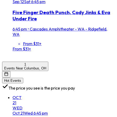
Sep
12
Sat
6:45 pm
Five Finger Death Punch, Cody Jinks & Eva
Under Fire
6:45 pm
•
Cascades Amphitheater - WA - Ridgefield,
WA
From $31+
From $31+
1
Events Near Columbus, OH
Hot Events
The price you see is the price you pay
OCT
21
WED
Oct
21
Wed
6:45 pm