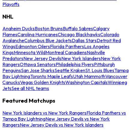
Playoffs
NHL
Anaheim Ducks
Boston Bruins
Buffalo Sabres
Calgary
Flames
Carolina Hurricanes
Chicago Blackhawks
Colorado
Avalanche
Columbus Blue Jackets
Dallas Stars
Detroit Red
Wings
Edmonton Oilers
Florida Panthers
Los Angeles
Kings
Minnesota Wild
Montreal Canadiens
Nashville
Predators
New Jersey Devils
New York Islanders
New York
Rangers
Ottawa Senators
Philadelphia Flyers
Pittsburgh
Penguins
San Jose Sharks
Seattle Kraken
St. Louis Blues
Tampa
Bay Lightning
Toronto Maple Leafs
Utah Mammoth
Vancouver
Canucks
Vegas Golden Knights
Washington Capitals
Winnipeg
Jets
See all NHL teams
Featured Matchups
New York Islanders vs New York Rangers
Florida Panthers vs
Tampa Bay Lightning
New Jersey Devils vs New York
Rangers
New Jersey Devils vs New York Islanders