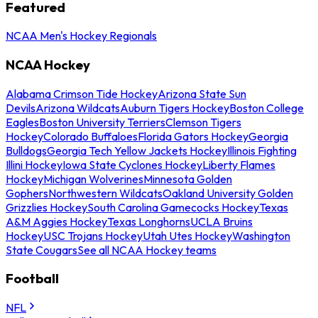
Featured
NCAA Men's Hockey Regionals
NCAA Hockey
Alabama Crimson Tide Hockey
Arizona State Sun
Devils
Arizona Wildcats
Auburn Tigers Hockey
Boston College
Eagles
Boston University Terriers
Clemson Tigers
Hockey
Colorado Buffaloes
Florida Gators Hockey
Georgia
Bulldogs
Georgia Tech Yellow Jackets Hockey
Illinois Fighting
Illini Hockey
Iowa State Cyclones Hockey
Liberty Flames
Hockey
Michigan Wolverines
Minnesota Golden
Gophers
Northwestern Wildcats
Oakland University Golden
Grizzlies Hockey
South Carolina Gamecocks Hockey
Texas
A&M Aggies Hockey
Texas Longhorns
UCLA Bruins
Hockey
USC Trojans Hockey
Utah Utes Hockey
Washington
State Cougars
See all NCAA Hockey teams
Football
NFL