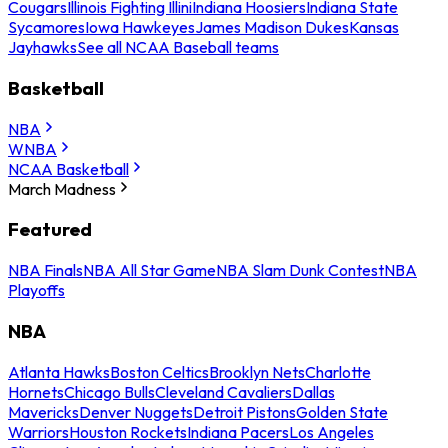
Cougars
Illinois Fighting Illini
Indiana Hoosiers
Indiana State
Sycamores
Iowa Hawkeyes
James Madison Dukes
Kansas
Jayhawks
See all NCAA Baseball teams
Basketball
NBA
WNBA
NCAA Basketball
March Madness
Featured
NBA Finals
NBA All Star Game
NBA Slam Dunk Contest
NBA
Playoffs
NBA
Atlanta Hawks
Boston Celtics
Brooklyn Nets
Charlotte
Hornets
Chicago Bulls
Cleveland Cavaliers
Dallas
Mavericks
Denver Nuggets
Detroit Pistons
Golden State
Warriors
Houston Rockets
Indiana Pacers
Los Angeles