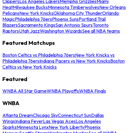
Clippers
Los Angeles Lakers
Memphis Grizzlies
Miami
Heat
Milwaukee Bucks
Minnesota Timberwolves
New Orleans
Pelicans
New York Knicks
Oklahoma City Thunder
Orlando
Magic
Philadelphia 76ers
Phoenix Suns
Portland Trail
Blazers
Sacramento Kings
San Antonio Spurs
Toronto
Raptors
Utah Jazz
Washington Wizards
See all NBA teams
Featured Matchups
Boston Celtics vs Philadelphia 76ers
New York Knicks vs
Philadelphia 76ers
Indiana Pacers vs New York Knicks
Boston
Celtics vs New York Knicks
Featured
WNBA All Star Game
WNBA Playoffs
WNBA Finals
WNBA
Atlanta Dream
Chicago Sky
Connecticut Sun
Dallas
Wings
Indiana Fever
Las Vegas Aces
Los Angeles
Sparks
Minnesota Lynx
New York Liberty
Phoenix
Mercury
Seattle Storm
Washington Mystics
See all WNBA