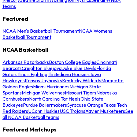
teams
Featured
NCAA Men's Basketball Tournament
NCAA Womens
Basketball Tournament
NCAA Basketball
Arkansas Razorbacks
Boston College Eagles
Cincinnati
Bearcats
Creighton Bluejays
Duke Blue Devils
Florida
Gators
Illinois Fighting Illini
Indiana Hoosiers
Iowa
Hawkeyes
Kansas Jayhawks
Kentucky Wildcats
Marquette
Golden Eagles
Miami Hurricanes
Michigan State
Spartans
Michigan Wolverines
Missouri Tigers
Nebraska
Cornhuskers
North Carolina Tar Heels
Ohio State
Buckeyes
Purdue Boilermakers
Syracuse Orange
Texas Tech
Red Raiders
UConn Huskies
USC Trojans
Xavier Musketeers
See
all NCAA Basketball teams
Featured Matchups