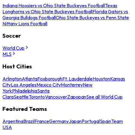
Indiana Hoosiers vs Ohio State Buckeyes Football
Texas
Longhorns vs Ohio State Buckeyes Football
Florida Gators vs
Georgia Bulldogs Football
Ohio State Buckeyes vs Penn State
Nittany Lions Football
Soccer
World Cup
MLS
Host Cities
Arlington
Atlanta
Foxborough
Ft. Lauderdale
Houston
Kansas
City
Los Angeles
Mexico City
Monterrey
New
York
Philadelphia
Santa
Clara
Seattle
Toronto
Vancouver
Zapopan
See all World Cup
Featured Teams
Argentina
Brazil
France
Germany
Japan
Portugal
Spain
Team
USA