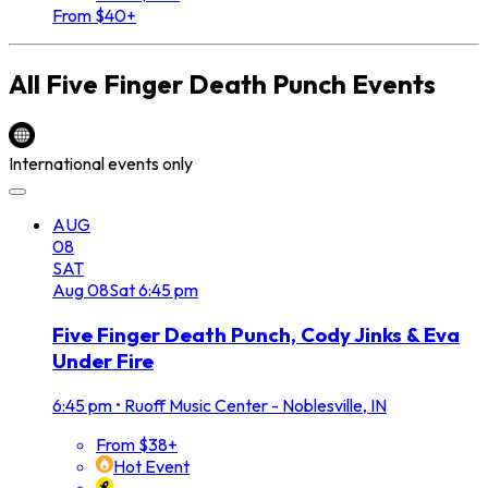
From $40+
All
Five Finger Death Punch
Events
International events only
AUG
08
SAT
Aug
08
Sat
6:45 pm
Five Finger Death Punch, Cody Jinks & Eva
Under Fire
6:45 pm
•
Ruoff Music Center - Noblesville, IN
From $38+
Hot Event