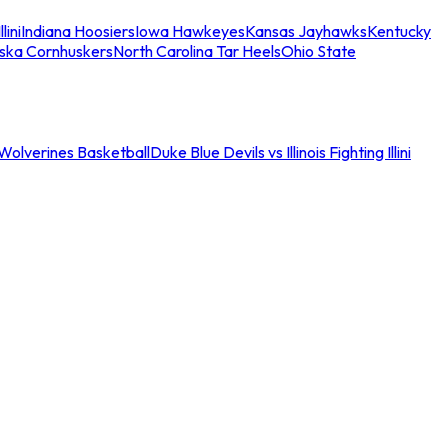
llini
Indiana Hoosiers
Iowa Hawkeyes
Kansas Jayhawks
Kentucky
ska Cornhuskers
North Carolina Tar Heels
Ohio State
an Wolverines Basketball
Duke Blue Devils vs Illinois Fighting Illini