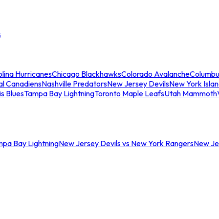
s
lina Hurricanes
Chicago Blackhawks
Colorado Avalanche
Columbu
al Canadiens
Nashville Predators
New Jersey Devils
New York Isla
is Blues
Tampa Bay Lightning
Toronto Maple Leafs
Utah Mammoth
mpa Bay Lightning
New Jersey Devils vs New York Rangers
New Jer