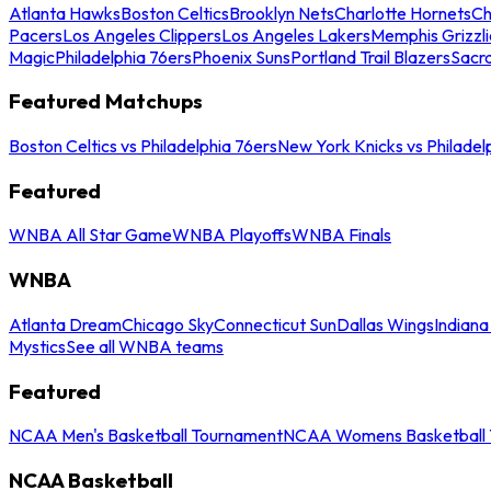
Atlanta Hawks
Boston Celtics
Brooklyn Nets
Charlotte Hornets
Ch
Pacers
Los Angeles Clippers
Los Angeles Lakers
Memphis Grizzli
Magic
Philadelphia 76ers
Phoenix Suns
Portland Trail Blazers
Sacr
Featured Matchups
Boston Celtics vs Philadelphia 76ers
New York Knicks vs Philadel
Featured
WNBA All Star Game
WNBA Playoffs
WNBA Finals
WNBA
Atlanta Dream
Chicago Sky
Connecticut Sun
Dallas Wings
Indiana
Mystics
See all WNBA teams
Featured
NCAA Men's Basketball Tournament
NCAA Womens Basketball 
NCAA Basketball