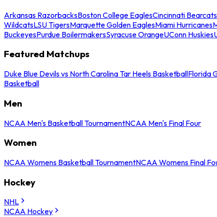
Arkansas Razorbacks
Boston College Eagles
Cincinnati Bearcats
Wildcats
LSU Tigers
Marquette Golden Eagles
Miami Hurricanes
M
Buckeyes
Purdue Boilermakers
Syracuse Orange
UConn Huskies
Featured Matchups
Duke Blue Devils vs North Carolina Tar Heels Basketball
Florida 
Basketball
Men
NCAA Men's Basketball Tournament
NCAA Men's Final Four
Women
NCAA Womens Basketball Tournament
NCAA Womens Final Fo
Hockey
NHL
NCAA Hockey