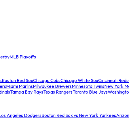
erby
MLB Playoffs
s
Boston Red Sox
Chicago Cubs
Chicago White Sox
Cincinnati Reds
ers
Miami Marlins
Milwaukee Brewers
Minnesota Twins
New York M
dinals
Tampa Bay Rays
Texas Rangers
Toronto Blue Jays
Washingto
 Los Angeles Dodgers
Boston Red Sox vs New York Yankees
Arizo