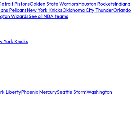
etroit Pistons
Golden State Warriors
Houston Rockets
Indiana
ans Pelicans
New York Knicks
Oklahoma City Thunder
Orlando
gton Wizards
See all NBA teams
w York Knicks
rk Liberty
Phoenix Mercury
Seattle Storm
Washington