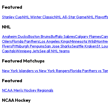
Featured
Stanley Cup
NHL Winter Classic
NHL All-Star Game
NHL Playoff
NHL
Anaheim Ducks
Boston Bruins
Buffalo Sabres
Calgary Flames
Caro
Oilers
Florida Panthers
Los Angeles Kings
Minnesota Wild
Montre
Flyers
Pittsburgh Penguins
San Jose Sharks
Seattle Kraken
St. Lou
Capitals
Winnipeg Jets
See all NHL teams
Featured Matchups
New York Islanders vs New York Rangers
Florida Panthers vs Ta
Featured
NCAA Men's Hockey Regionals
NCAA Hockey