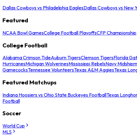
Dallas Cowboys vs Philadelphia Eagles
Dallas Cowboys vs New Y
Featured
NCAA Bowl Games
College Football Playoffs
CFP Championship
College Football
Alabama Crimson Tide
Auburn Tigers
Clemson Tigers
Florida Ga
Hurricanes
Michigan Wolverines
Mississippi Rebels
Navy Midship
Gamecocks
Tennessee Volunteers
Texas A&M Aggies
Texas Lon
Featured Matchups
Indiana Hoosiers vs Ohio State Buckeyes Football
Texas Longhor
Football
Soccer
World Cup
MLS