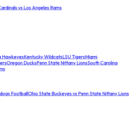
Cardinals vs Los Angeles Rams
a Hawkeyes
Kentucky Wildcats
LSU Tigers
Miami
ers
Oregon Ducks
Penn State Nittany Lions
South Carolina
ams
ldogs Football
Ohio State Buckeyes vs Penn State Nittany Lions