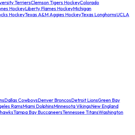
ersity Terriers
Clemson Tigers Hockey
Colorado
ones Hockey
Liberty Flames Hockey
Michigan
ocks Hockey
Texas A&M Aggies Hockey
Texas Longhorns
UCLA
ns
Dallas Cowboys
Denver Broncos
Detroit Lions
Green Bay
geles Rams
Miami Dolphins
Minnesota Vikings
New England
ahawks
Tampa Bay Buccaneers
Tennessee Titans
Washington