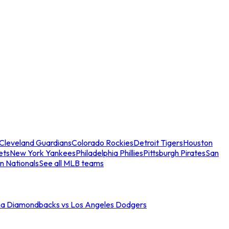
Cleveland Guardians
Colorado Rockies
Detroit Tigers
Houston
ets
New York Yankees
Philadelphia Phillies
Pittsburgh Pirates
San
n Nationals
See all MLB teams
na Diamondbacks vs Los Angeles Dodgers