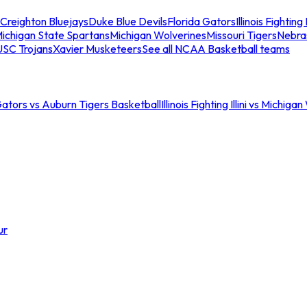
Creighton Bluejays
Duke Blue Devils
Florida Gators
Illinois Fighting I
ichigan State Spartans
Michigan Wolverines
Missouri Tigers
Nebra
USC Trojans
Xavier Musketeers
See all NCAA Basketball teams
Gators vs Auburn Tigers Basketball
Illinois Fighting Illini vs Michig
ur