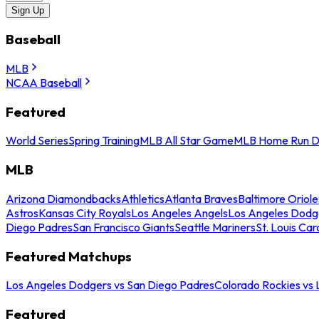
Sign Up
Baseball
MLB
NCAA Baseball
Featured
World Series
Spring Training
MLB All Star Game
MLB Home Run D
MLB
Arizona Diamondbacks
Athletics
Atlanta Braves
Baltimore Oriole
Astros
Kansas City Royals
Los Angeles Angels
Los Angeles Dodg
Diego Padres
San Francisco Giants
Seattle Mariners
St. Louis Car
Featured Matchups
Los Angeles Dodgers vs San Diego Padres
Colorado Rockies vs
Featured