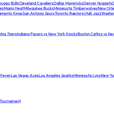
icago Bulls
Cleveland Cavaliers
Dallas Mavericks
Denver Nuggets
D
es
Miami Heat
Milwaukee Bucks
Minnesota Timberwolves
New Orle
amento Kings
San Antonio Spurs
Toronto Raptors
Utah Jazz
Washin
phia 76ers
Indiana Pacers vs New York Knicks
Boston Celtics vs Ne
 Fever
Las Vegas Aces
Los Angeles Sparks
Minnesota Lynx
New Yo
Tournament