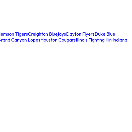
lemson Tigers
Creighton Bluejays
Dayton Flyers
Duke Blue
Grand Canyon Lopes
Houston Cougars
Illinois Fighting Illini
Indiana