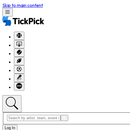
Skip to main content
Log In