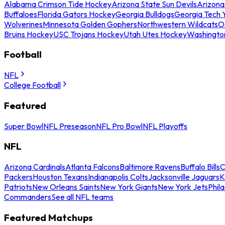
Alabama Crimson Tide Hockey
Arizona State Sun Devils
Arizona
Buffaloes
Florida Gators Hockey
Georgia Bulldogs
Georgia Tech 
Wolverines
Minnesota Golden Gophers
Northwestern Wildcats
O
Bruins Hockey
USC Trojans Hockey
Utah Utes Hockey
Washingto
Football
NFL
College Football
Featured
Super Bowl
NFL Preseason
NFL Pro Bowl
NFL Playoffs
NFL
Arizona Cardinals
Atlanta Falcons
Baltimore Ravens
Buffalo Bills
C
Packers
Houston Texans
Indianapolis Colts
Jacksonville Jaguars
K
Patriots
New Orleans Saints
New York Giants
New York Jets
Phil
Commanders
See all NFL teams
Featured Matchups