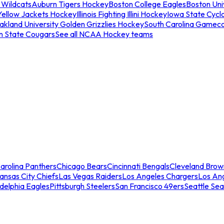
 Wildcats
Auburn Tigers Hockey
Boston College Eagles
Boston Univ
Yellow Jackets Hockey
Illinois Fighting Illini Hockey
Iowa State Cycl
akland University Golden Grizzlies Hockey
South Carolina Gamec
n State Cougars
See all NCAA Hockey teams
arolina Panthers
Chicago Bears
Cincinnati Bengals
Cleveland Brow
ansas City Chiefs
Las Vegas Raiders
Los Angeles Chargers
Los An
adelphia Eagles
Pittsburgh Steelers
San Francisco 49ers
Seattle Se