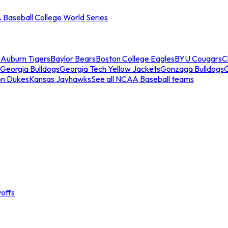
Baseball College World Series
s
Auburn Tigers
Baylor Bears
Boston College Eagles
BYU Cougars
C
Georgia Bulldogs
Georgia Tech Yellow Jackets
Gonzaga Bulldogs
on Dukes
Kansas Jayhawks
See all NCAA Baseball teams
offs