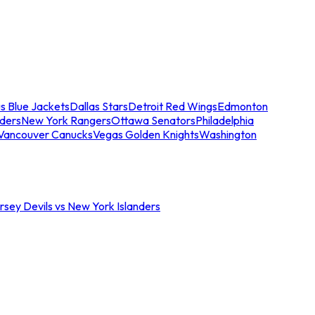
s Blue Jackets
Dallas Stars
Detroit Red Wings
Edmonton
nders
New York Rangers
Ottawa Senators
Philadelphia
Vancouver Canucks
Vegas Golden Knights
Washington
sey Devils vs New York Islanders