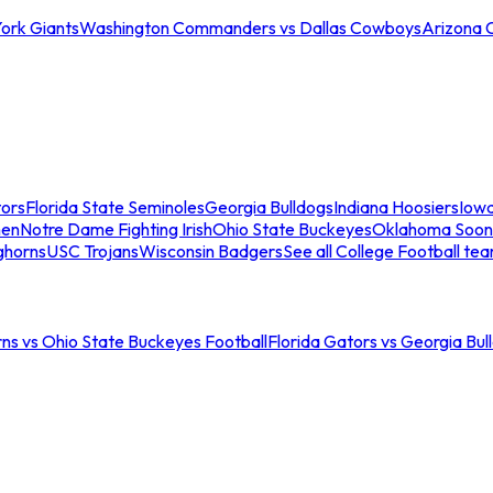
ork Giants
Washington Commanders vs Dallas Cowboys
Arizona 
tors
Florida State Seminoles
Georgia Bulldogs
Indiana Hoosiers
Iow
men
Notre Dame Fighting Irish
Ohio State Buckeyes
Oklahoma Soon
ghorns
USC Trojans
Wisconsin Badgers
See all College Football te
ns vs Ohio State Buckeyes Football
Florida Gators vs Georgia Bul