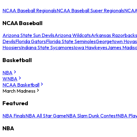
NCAA Baseball Regionals
NCAA Baseball Super Regionals
NCAA 
NCAA Baseball
Arizona State Sun Devils
Arizona Wildcats
Arkansas Razorback
Devils
Florida Gators
Florida State Seminoles
Georgetown Hoyas
Hoosiers
Indiana State Sycamores
Iowa Hawkeyes
James Madis
Basketball
NBA
WNBA
NCAA Basketball
March Madness
Featured
NBA Finals
NBA All Star Game
NBA Slam Dunk Contest
NBA Play
NBA