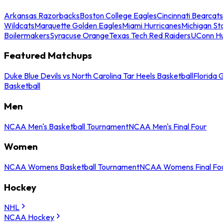
Arkansas Razorbacks
Boston College Eagles
Cincinnati Bearcats
Wildcats
Marquette Golden Eagles
Miami Hurricanes
Michigan St
Boilermakers
Syracuse Orange
Texas Tech Red Raiders
UConn Hu
Featured Matchups
Duke Blue Devils vs North Carolina Tar Heels Basketball
Florida 
Basketball
Men
NCAA Men's Basketball Tournament
NCAA Men's Final Four
Women
NCAA Womens Basketball Tournament
NCAA Womens Final Fo
Hockey
NHL
NCAA Hockey