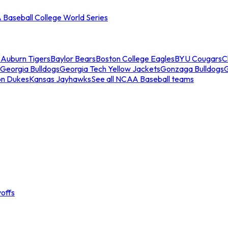
Baseball College World Series
s
Auburn Tigers
Baylor Bears
Boston College Eagles
BYU Cougars
C
Georgia Bulldogs
Georgia Tech Yellow Jackets
Gonzaga Bulldogs
on Dukes
Kansas Jayhawks
See all NCAA Baseball teams
offs