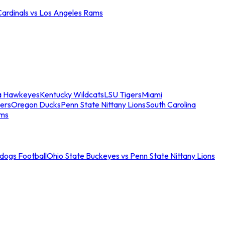
Cardinals vs Los Angeles Rams
a Hawkeyes
Kentucky Wildcats
LSU Tigers
Miami
ers
Oregon Ducks
Penn State Nittany Lions
South Carolina
ams
ldogs Football
Ohio State Buckeyes vs Penn State Nittany Lions