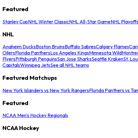
Featured
Stanley Cup
NHL Winter Classic
NHL All-Star Game
NHL Playoff
NHL
Anaheim Ducks
Boston Bruins
Buffalo Sabres
Calgary Flames
Caro
Oilers
Florida Panthers
Los Angeles Kings
Minnesota Wild
Montre
Flyers
Pittsburgh Penguins
San Jose Sharks
Seattle Kraken
St. Lou
Capitals
Winnipeg Jets
See all NHL teams
Featured Matchups
New York Islanders vs New York Rangers
Florida Panthers vs Ta
Featured
NCAA Men's Hockey Regionals
NCAA Hockey