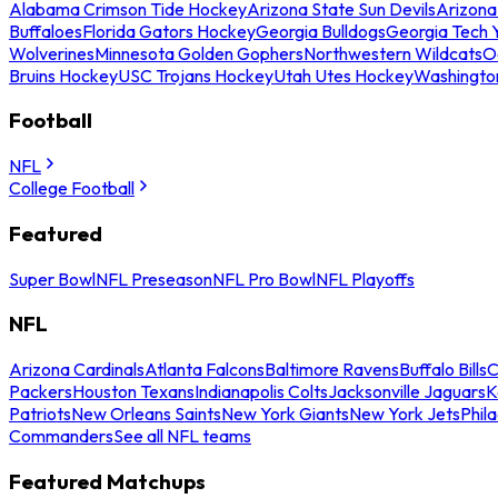
Alabama Crimson Tide Hockey
Arizona State Sun Devils
Arizona
Buffaloes
Florida Gators Hockey
Georgia Bulldogs
Georgia Tech 
Wolverines
Minnesota Golden Gophers
Northwestern Wildcats
O
Bruins Hockey
USC Trojans Hockey
Utah Utes Hockey
Washingto
Football
NFL
College Football
Featured
Super Bowl
NFL Preseason
NFL Pro Bowl
NFL Playoffs
NFL
Arizona Cardinals
Atlanta Falcons
Baltimore Ravens
Buffalo Bills
C
Packers
Houston Texans
Indianapolis Colts
Jacksonville Jaguars
K
Patriots
New Orleans Saints
New York Giants
New York Jets
Phil
Commanders
See all NFL teams
Featured Matchups