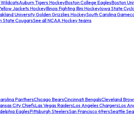
 Wildcats
Auburn Tigers Hockey
Boston College Eagles
Boston Univ
Yellow Jackets Hockey
Illinois Fighting Illini Hockey
Iowa State Cycl
akland University Golden Grizzlies Hockey
South Carolina Gamec
n State Cougars
See all NCAA Hockey teams
arolina Panthers
Chicago Bears
Cincinnati Bengals
Cleveland Brow
ansas City Chiefs
Las Vegas Raiders
Los Angeles Chargers
Los An
adelphia Eagles
Pittsburgh Steelers
San Francisco 49ers
Seattle Se