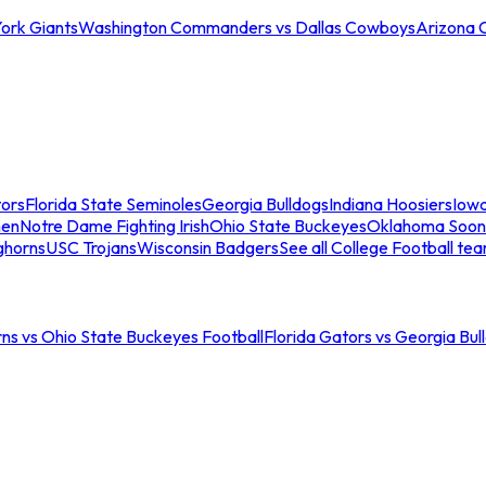
ork Giants
Washington Commanders vs Dallas Cowboys
Arizona 
tors
Florida State Seminoles
Georgia Bulldogs
Indiana Hoosiers
Iow
men
Notre Dame Fighting Irish
Ohio State Buckeyes
Oklahoma Soon
ghorns
USC Trojans
Wisconsin Badgers
See all College Football te
ns vs Ohio State Buckeyes Football
Florida Gators vs Georgia Bul