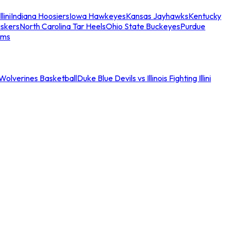
llini
Indiana Hoosiers
Iowa Hawkeyes
Kansas Jayhawks
Kentucky
skers
North Carolina Tar Heels
Ohio State Buckeyes
Purdue
ams
an Wolverines Basketball
Duke Blue Devils vs Illinois Fighting Illini