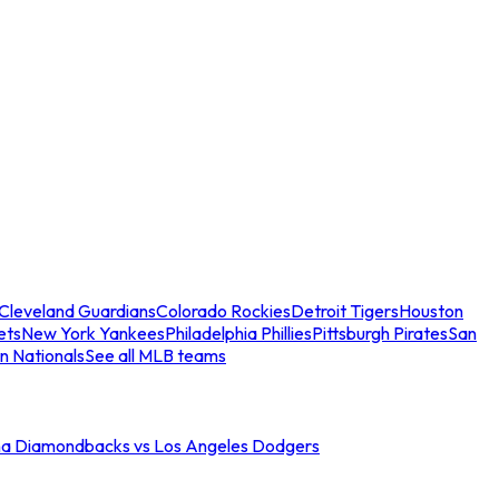
Cleveland Guardians
Colorado Rockies
Detroit Tigers
Houston
ets
New York Yankees
Philadelphia Phillies
Pittsburgh Pirates
San
n Nationals
See all MLB teams
na Diamondbacks vs Los Angeles Dodgers