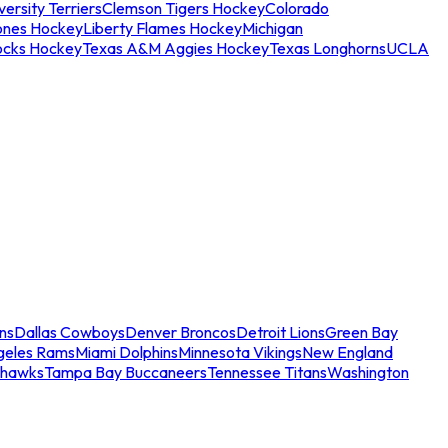
ersity Terriers
Clemson Tigers Hockey
Colorado
ones Hockey
Liberty Flames Hockey
Michigan
ocks Hockey
Texas A&M Aggies Hockey
Texas Longhorns
UCLA
ns
Dallas Cowboys
Denver Broncos
Detroit Lions
Green Bay
geles Rams
Miami Dolphins
Minnesota Vikings
New England
ahawks
Tampa Bay Buccaneers
Tennessee Titans
Washington