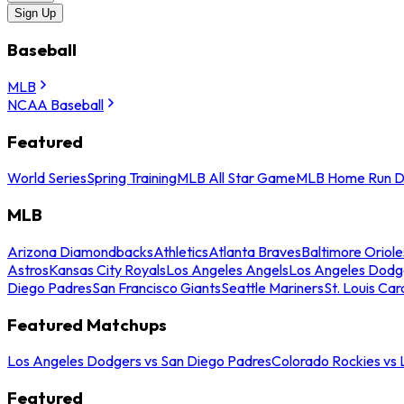
Sign Up
Baseball
MLB
NCAA Baseball
Featured
World Series
Spring Training
MLB All Star Game
MLB Home Run D
MLB
Arizona Diamondbacks
Athletics
Atlanta Braves
Baltimore Oriole
Astros
Kansas City Royals
Los Angeles Angels
Los Angeles Dodg
Diego Padres
San Francisco Giants
Seattle Mariners
St. Louis Car
Featured Matchups
Los Angeles Dodgers vs San Diego Padres
Colorado Rockies vs
Featured