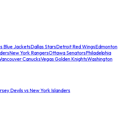
s Blue Jackets
Dallas Stars
Detroit Red Wings
Edmonton
nders
New York Rangers
Ottawa Senators
Philadelphia
Vancouver Canucks
Vegas Golden Knights
Washington
sey Devils vs New York Islanders