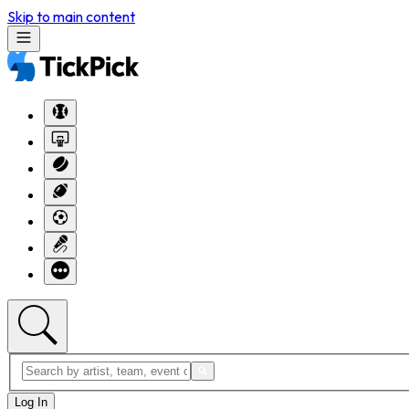
Skip to main content
Log In