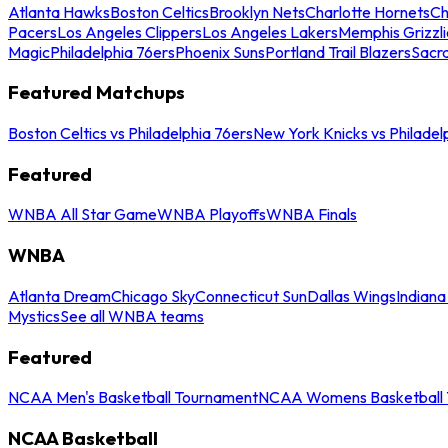
Atlanta Hawks
Boston Celtics
Brooklyn Nets
Charlotte Hornets
Ch
Pacers
Los Angeles Clippers
Los Angeles Lakers
Memphis Grizzli
Magic
Philadelphia 76ers
Phoenix Suns
Portland Trail Blazers
Sacr
Featured Matchups
Boston Celtics vs Philadelphia 76ers
New York Knicks vs Philadel
Featured
WNBA All Star Game
WNBA Playoffs
WNBA Finals
WNBA
Atlanta Dream
Chicago Sky
Connecticut Sun
Dallas Wings
Indiana
Mystics
See all WNBA teams
Featured
NCAA Men's Basketball Tournament
NCAA Womens Basketball 
NCAA Basketball