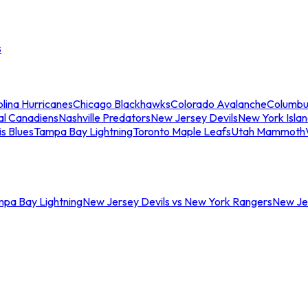
s
lina Hurricanes
Chicago Blackhawks
Colorado Avalanche
Columbu
al Canadiens
Nashville Predators
New Jersey Devils
New York Isla
is Blues
Tampa Bay Lightning
Toronto Maple Leafs
Utah Mammoth
mpa Bay Lightning
New Jersey Devils vs New York Rangers
New Jer