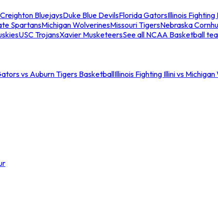
Creighton Bluejays
Duke Blue Devils
Florida Gators
Illinois Fighting I
ate Spartans
Michigan Wolverines
Missouri Tigers
Nebraska Cornhu
skies
USC Trojans
Xavier Musketeers
See all NCAA Basketball te
Gators vs Auburn Tigers Basketball
Illinois Fighting Illini vs Michig
ur