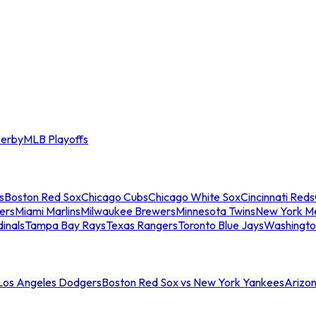
erby
MLB Playoffs
s
Boston Red Sox
Chicago Cubs
Chicago White Sox
Cincinnati Reds
ers
Miami Marlins
Milwaukee Brewers
Minnesota Twins
New York M
dinals
Tampa Bay Rays
Texas Rangers
Toronto Blue Jays
Washingto
 Los Angeles Dodgers
Boston Red Sox vs New York Yankees
Arizo