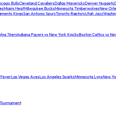
icago Bulls
Cleveland Cavaliers
Dallas Mavericks
Denver Nuggets
D
es
Miami Heat
Milwaukee Bucks
Minnesota Timberwolves
New Orle
amento Kings
San Antonio Spurs
Toronto Raptors
Utah Jazz
Washin
phia 76ers
Indiana Pacers vs New York Knicks
Boston Celtics vs Ne
 Fever
Las Vegas Aces
Los Angeles Sparks
Minnesota Lynx
New Yo
Tournament