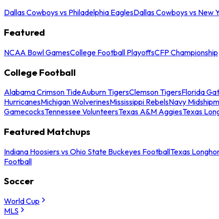
Dallas Cowboys vs Philadelphia Eagles
Dallas Cowboys vs New Y
Featured
NCAA Bowl Games
College Football Playoffs
CFP Championship
College Football
Alabama Crimson Tide
Auburn Tigers
Clemson Tigers
Florida Ga
Hurricanes
Michigan Wolverines
Mississippi Rebels
Navy Midship
Gamecocks
Tennessee Volunteers
Texas A&M Aggies
Texas Lon
Featured Matchups
Indiana Hoosiers vs Ohio State Buckeyes Football
Texas Longhor
Football
Soccer
World Cup
MLS