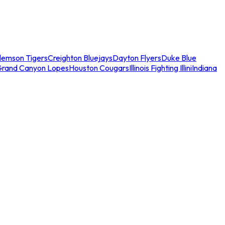
lemson Tigers
Creighton Bluejays
Dayton Flyers
Duke Blue
Grand Canyon Lopes
Houston Cougars
Illinois Fighting Illini
Indiana