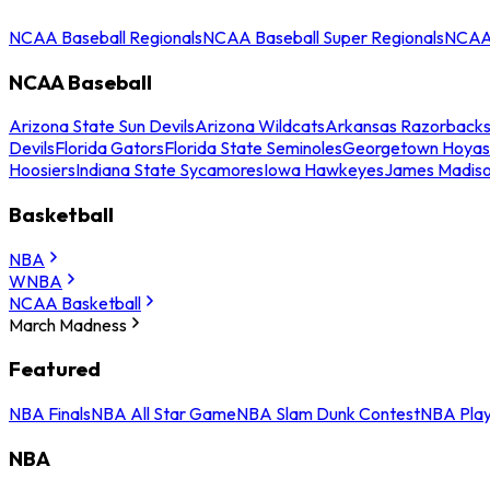
NCAA Baseball Regionals
NCAA Baseball Super Regionals
NCAA 
NCAA Baseball
Arizona State Sun Devils
Arizona Wildcats
Arkansas Razorback
Devils
Florida Gators
Florida State Seminoles
Georgetown Hoyas
Hoosiers
Indiana State Sycamores
Iowa Hawkeyes
James Madis
Basketball
NBA
WNBA
NCAA Basketball
March Madness
Featured
NBA Finals
NBA All Star Game
NBA Slam Dunk Contest
NBA Play
NBA