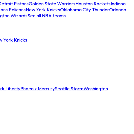
etroit Pistons
Golden State Warriors
Houston Rockets
Indiana
ans Pelicans
New York Knicks
Oklahoma City Thunder
Orlando
gton Wizards
See all NBA teams
w York Knicks
rk Liberty
Phoenix Mercury
Seattle Storm
Washington