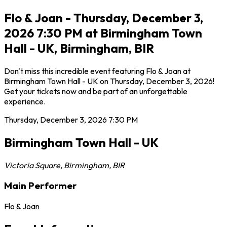
Flo & Joan - Thursday, December 3,
2026 7:30 PM at Birmingham Town
Hall - UK, Birmingham, BIR
Don't miss this incredible event featuring Flo & Joan at
Birmingham Town Hall - UK on Thursday, December 3, 2026!
Get your tickets now and be part of an unforgettable
experience.
Thursday, December 3, 2026
7:30 PM
Birmingham Town Hall - UK
Victoria Square
,
Birmingham
,
BIR
Main Performer
Flo & Joan