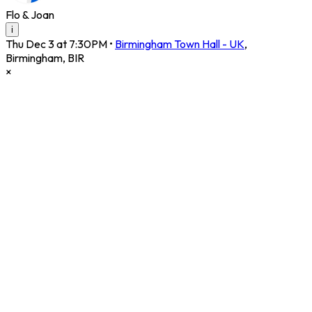
Flo & Joan
i
Thu Dec 3 at 7:30PM
•
Birmingham Town Hall - UK
,
Birmingham
,
BIR
×