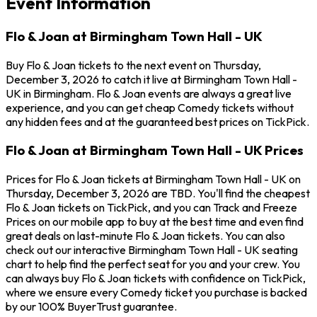
Event Information
Flo & Joan at Birmingham Town Hall - UK
Buy Flo & Joan tickets to the next event on Thursday,
December 3, 2026 to catch it live at Birmingham Town Hall -
UK in Birmingham. Flo & Joan events are always a great live
experience, and you can get cheap Comedy tickets without
any hidden fees and at the guaranteed best prices on TickPick.
Flo & Joan at Birmingham Town Hall - UK Prices
Prices for Flo & Joan tickets at Birmingham Town Hall - UK on
Thursday, December 3, 2026 are TBD. You'll find the cheapest
Flo & Joan tickets on TickPick, and you can Track and Freeze
Prices on our mobile app to buy at the best time and even find
great deals on last-minute Flo & Joan tickets. You can also
check out our interactive Birmingham Town Hall - UK seating
chart to help find the perfect seat for you and your crew. You
can always buy Flo & Joan tickets with confidence on TickPick,
where we ensure every Comedy ticket you purchase is backed
by our 100% BuyerTrust guarantee.