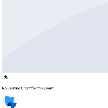
No Seating Chart for this Event