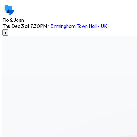
Flo & Joan
Thu Dec 3 at 7:30PM
•
Birmingham Town Hall - UK
i