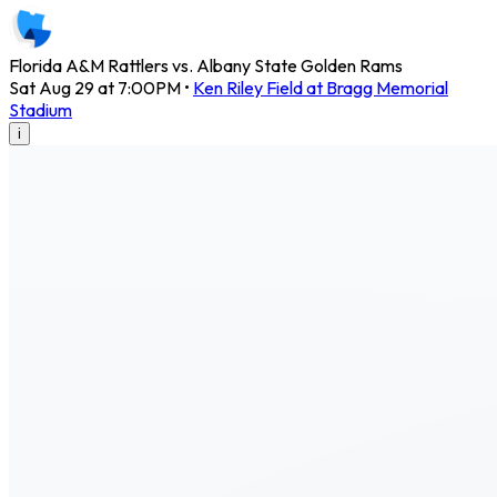
Florida A&M Rattlers vs. Albany State Golden Rams
Sat Aug 29 at 7:00PM
•
Ken Riley Field at Bragg Memorial
Stadium
i