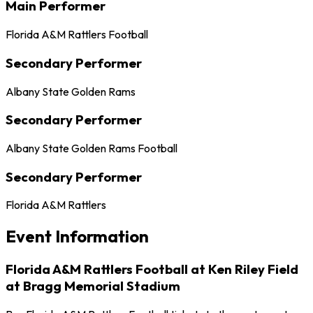
Main Performer
Florida A&M Rattlers Football
Secondary Performer
Albany State Golden Rams
Secondary Performer
Albany State Golden Rams Football
Secondary Performer
Florida A&M Rattlers
Event Information
Florida A&M Rattlers Football at Ken Riley Field
at Bragg Memorial Stadium