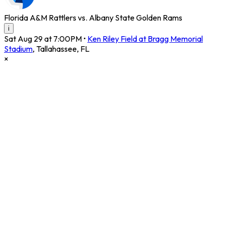
Florida A&M Rattlers vs. Albany State Golden Rams
i
Sat Aug 29 at 7:00PM
•
Ken Riley Field at Bragg Memorial
Stadium
,
Tallahassee
,
FL
×