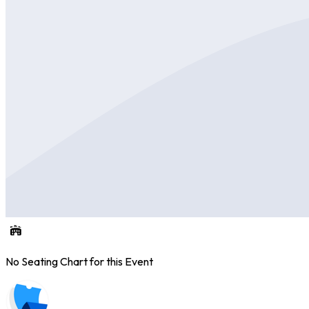
No Seating Chart for this Event