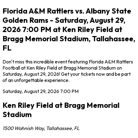
Florida A&M Rattlers vs. Albany State
Golden Rams - Saturday, August 29,
2026 7:00 PM at Ken Riley Field at
Bragg Memorial Stadium, Tallahassee,
FL
Don't miss this incredible event featuring Florida A&M Rattlers
Football at Ken Riley Field at Bragg Memorial Stadium on
Saturday, August 29, 2026! Get your tickets now and be part
of an unforgettable experience.
Saturday, August 29, 2026
7:00 PM
Ken Riley Field at Bragg Memorial
Stadium
1500 Wahnish Way
,
Tallahassee
,
FL