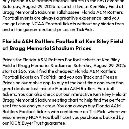
Buy Florida A&M Rattlers Football tickets to the next event on
Saturday, August 29, 2026 to catch it live at Ken Riley Field at
Bragg Memorial Stadium in Tallahassee. Florida A&M Rattlers
Football events are always a great live experience, and you
can get cheap NCAA Football tickets without any hidden fees
and at the guaranteed best prices on TickPick.
Florida A&M Rattlers Football at Ken Riley Field
at Bragg Memorial Stadium Prices
Prices for Florida A&M Rattlers Football tickets at Ken Riley
Field at Bragg Memorial Stadium on Saturday, August 29, 2026
start at $56. You'll find the cheapest Florida A&M Rattlers
Football tickets on TickPick, and you can Track and Freeze
Prices on our mobile app to buy at the best time and even find
great deals on last-minute Florida A&M Rattlers Football
tickets. You can also check out our interactive Ken Riley Field at
Bragg Memorial Stadium seating chart to help find the perfect
seat for you and your crew. You can always buy Florida A&M
Rattlers Football tickets with confidence on TickPick, where we
ensure every NCAA Football ticket you purchase is backed by
our 100% BuyerTrust guarantee.