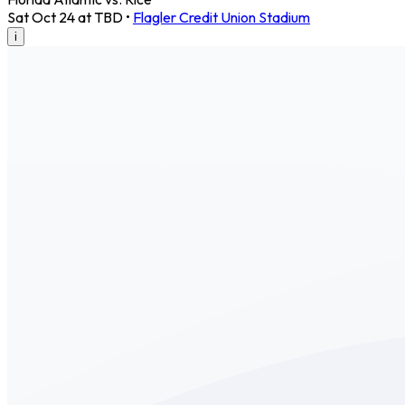
Sat Oct 24 at TBD
•
Flagler Credit Union Stadium
i