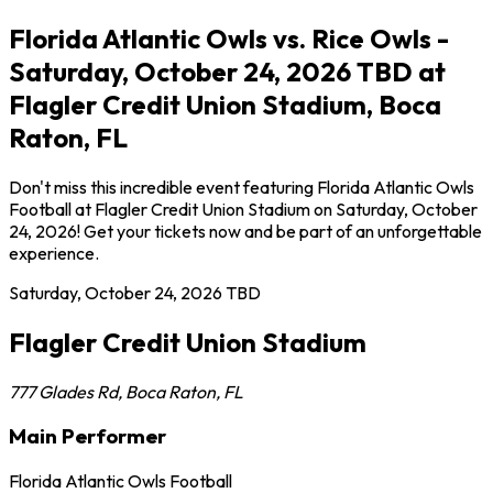
Florida Atlantic Owls vs. Rice Owls -
Saturday, October 24, 2026 TBD at
Flagler Credit Union Stadium, Boca
Raton, FL
Don't miss this incredible event featuring Florida Atlantic Owls
Football at Flagler Credit Union Stadium on Saturday, October
24, 2026! Get your tickets now and be part of an unforgettable
experience.
Saturday, October 24, 2026
TBD
Flagler Credit Union Stadium
777 Glades Rd
,
Boca Raton
,
FL
Main Performer
Florida Atlantic Owls Football