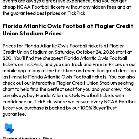
events are always a great live experience, and you can get
cheap NCAA Football tickets without any hidden fees and at
the guaranteed best prices on TickPick.
Florida Atlantic Owls Football at Flagler Credit
Union Stadium Prices
Prices for Florida Atlantic Owls Football tickets at Flagler
Credit Union Stadium on Saturday, October 24, 2026 start at
$20. You'll find the cheapest Florida Atlantic Owls Football
tickets on TickPick, and you can Track and Freeze Prices on our
mobile app to buy at the best time and even find great deals on
last-minute Florida Atlantic Owls Football tickets. You can also
check out our interactive Flagler Credit Union Stadium seating
chart to help find the perfect seat for you and your crew. You
can always buy Florida Atlantic Owls Football tickets with
confidence on TickPick, where we ensure every NCAA Football
ticket you purchase is backed by our 100% BuyerTrust
guarantee.
Florida Atlantic vs. Rice