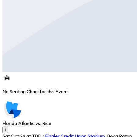
No Seating Chart for this Event
Florida Atlantic vs. Rice
i
Sat Oct 24 at TBD
•
Flagler Credit Union Stadium
,
Boca Raton
,