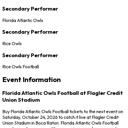
Secondary Performer
Florida Atlantic Owls
Secondary Performer
Rice Owls
Secondary Performer
Rice Owls Football
Event Information
Florida Atlantic Owls Football at Flagler Credit
Union Stadium
Buy Florida Atlantic Owls Football tickets to the next event on
Saturday, October 24, 2026 to catch it live at Flagler Credit
Union Stadium in Boca Raton. Florida Atlantic Owls Football