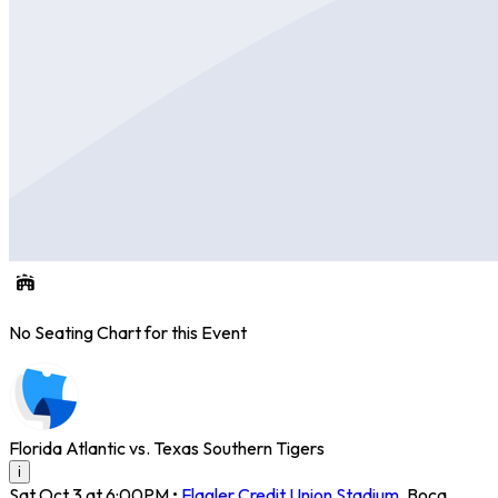
No Seating Chart for this Event
Florida Atlantic vs. Texas Southern Tigers
i
Sat Oct 3 at 6:00PM
•
Flagler Credit Union Stadium
,
Boca