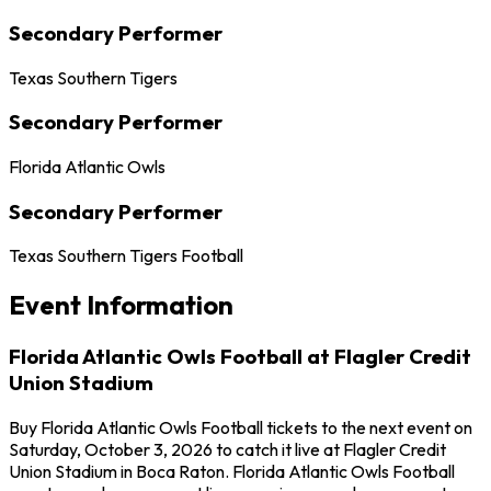
Secondary Performer
Texas Southern Tigers
Secondary Performer
Florida Atlantic Owls
Secondary Performer
Texas Southern Tigers Football
Event Information
Florida Atlantic Owls Football at Flagler Credit
Union Stadium
Buy Florida Atlantic Owls Football tickets to the next event on
Saturday, October 3, 2026 to catch it live at Flagler Credit
Union Stadium in Boca Raton. Florida Atlantic Owls Football