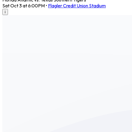
Sat Oct 3 at 6:00PM
•
Flagler Credit Union Stadium
i