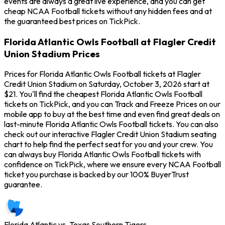
events are always a great live experience, and you can get
cheap NCAA Football tickets without any hidden fees and at
the guaranteed best prices on TickPick.
Florida Atlantic Owls Football at Flagler Credit
Union Stadium Prices
Prices for Florida Atlantic Owls Football tickets at Flagler
Credit Union Stadium on Saturday, October 3, 2026 start at
$21. You'll find the cheapest Florida Atlantic Owls Football
tickets on TickPick, and you can Track and Freeze Prices on our
mobile app to buy at the best time and even find great deals on
last-minute Florida Atlantic Owls Football tickets. You can also
check out our interactive Flagler Credit Union Stadium seating
chart to help find the perfect seat for you and your crew. You
can always buy Florida Atlantic Owls Football tickets with
confidence on TickPick, where we ensure every NCAA Football
ticket you purchase is backed by our 100% BuyerTrust
guarantee.
Florida Atlantic vs. Texas Southern Tigers