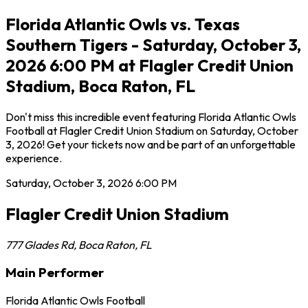
Florida Atlantic Owls vs. Texas
Southern Tigers - Saturday, October 3,
2026 6:00 PM at Flagler Credit Union
Stadium, Boca Raton, FL
Don't miss this incredible event featuring Florida Atlantic Owls
Football at Flagler Credit Union Stadium on Saturday, October
3, 2026! Get your tickets now and be part of an unforgettable
experience.
Saturday, October 3, 2026
6:00 PM
Flagler Credit Union Stadium
777 Glades Rd
,
Boca Raton
,
FL
Main Performer
Florida Atlantic Owls Football