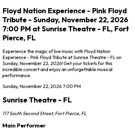
Floyd Nation Experience - Pink Floyd
Tribute - Sunday, November 22, 2026
7:00 PM at Sunrise Theatre - FL, Fort
Pierce, FL
Experience the magic of live music with Floyd Nation
Experience - Pink Floyd Tribute at Sunrise Theatre - FL on
Sunday, November 22, 2026! Get your tickets for this
incredible concert and enjoy an unforgettable musical
performance.
Sunday, November 22, 2026
7:00 PM
Sunrise Theatre - FL
117 South Second Street
,
Fort Pierce
,
FL
Main Performer