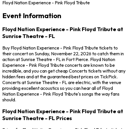
Floyd Nation Experience - Pink Floyd Tribute
Event Information
Floyd Nation Experience - Pink Floyd Tribute at
Sunrise Theatre - FL
Buy Floyd Nation Experience - Pink Floyd Tribute tickets to
their concert on Sunday, November 22, 2026 to catch them in
action at Sunrise Theatre - FL in Fort Pierce. Floyd Nation
Experience - Pink Floyd Tribute concerts are known to be
incredible, and you can get cheap Concerts tickets without any
hidden fees and at the guaranteed best prices on TickPick.
Concerts at Sunrise Theatre - FL are electric, with the venue
providing excellent acoustics so you can hear all of Floyd
Nation Experience - Pink Floyd Tribute's songs the way fans
should.
Floyd Nation Experience - Pink Floyd Tribute at
Sunrise Theatre - FL Prices