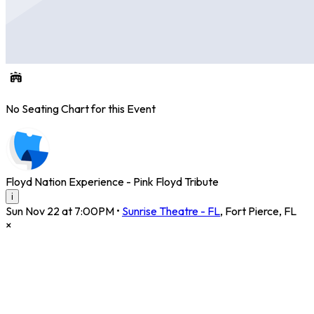
No Seating Chart for this Event
Floyd Nation Experience - Pink Floyd Tribute
i
Sun Nov 22 at 7:00PM
•
Sunrise Theatre - FL
,
Fort Pierce
,
FL
×