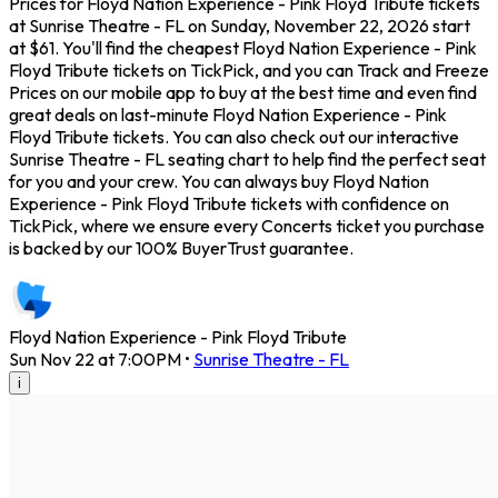
Prices for Floyd Nation Experience - Pink Floyd Tribute tickets
at Sunrise Theatre - FL on Sunday, November 22, 2026 start
at $61. You'll find the cheapest Floyd Nation Experience - Pink
Floyd Tribute tickets on TickPick, and you can Track and Freeze
Prices on our mobile app to buy at the best time and even find
great deals on last-minute Floyd Nation Experience - Pink
Floyd Tribute tickets. You can also check out our interactive
Sunrise Theatre - FL seating chart to help find the perfect seat
for you and your crew. You can always buy Floyd Nation
Experience - Pink Floyd Tribute tickets with confidence on
TickPick, where we ensure every Concerts ticket you purchase
is backed by our 100% BuyerTrust guarantee.
Floyd Nation Experience - Pink Floyd Tribute
Sun Nov 22 at 7:00PM
•
Sunrise Theatre - FL
i