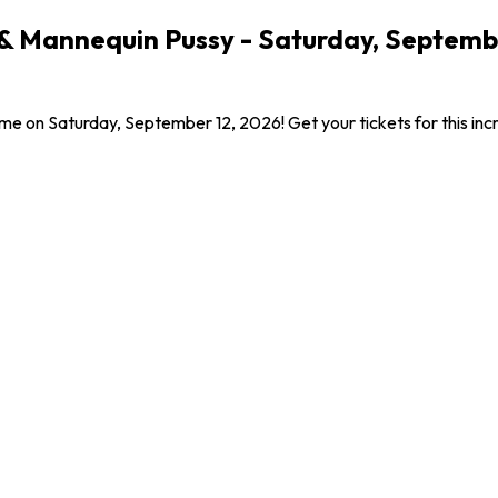
 & Mannequin Pussy - Saturday, Septemb
me on Saturday, September 12, 2026! Get your tickets for this in