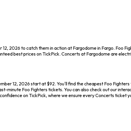
r 12, 2026 to catch them in action at Fargodome in Fargo. Foo Fig
nteed best prices on TickPick. Concerts at Fargodome are electric
ber 12, 2026 start at $92. You'll find the cheapest Foo Fighters 
last-minute Foo Fighters tickets. You can also check out our intera
h confidence on TickPick, where we ensure every Concerts ticket 