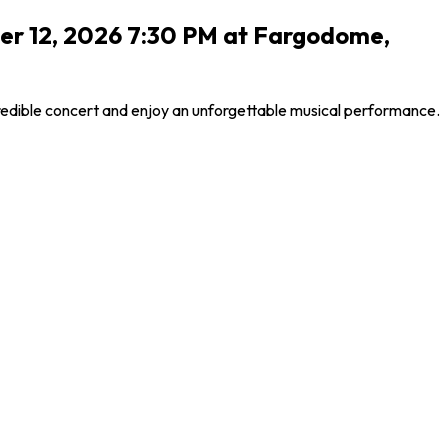
er 12, 2026 7:30 PM at Fargodome,
credible concert and enjoy an unforgettable musical performance.