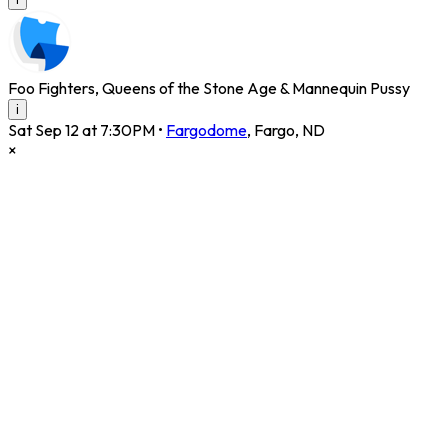
Foo Fighters, Queens of the Stone Age & Mannequin Pussy
i
Sat Sep 12 at 7:30PM
•
Fargodome
,
Fargo
,
ND
×