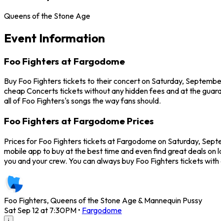
Queens of the Stone Age
Event Information
Foo Fighters at Fargodome
Buy Foo Fighters tickets to their concert on Saturday, Septembe
cheap Concerts tickets without any hidden fees and at the guara
all of Foo Fighters's songs the way fans should.
Foo Fighters at Fargodome Prices
Prices for Foo Fighters tickets at Fargodome on Saturday, Septem
mobile app to buy at the best time and even find great deals on 
you and your crew. You can always buy Foo Fighters tickets wit
Foo Fighters, Queens of the Stone Age & Mannequin Pussy
Sat Sep 12 at 7:30PM
•
Fargodome
i