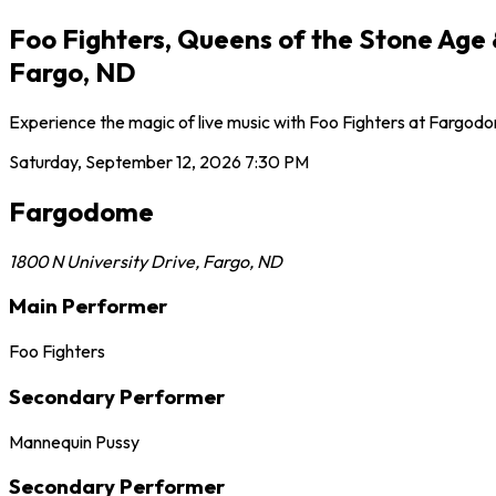
Foo Fighters, Queens of the Stone Age
Fargo, ND
Experience the magic of live music with Foo Fighters at Fargodo
Saturday, September 12, 2026
7:30 PM
Fargodome
1800 N University Drive
,
Fargo
,
ND
Main Performer
Foo Fighters
Secondary Performer
Mannequin Pussy
Secondary Performer