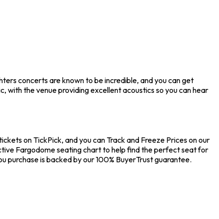
hters concerts are known to be incredible, and you can get
, with the venue providing excellent acoustics so you can hear
tickets on TickPick, and you can Track and Freeze Prices on our
ctive Fargodome seating chart to help find the perfect seat for
you purchase is backed by our 100% BuyerTrust guarantee.