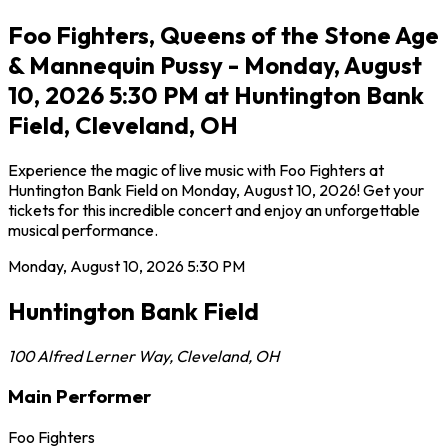
Foo Fighters, Queens of the Stone Age
& Mannequin Pussy - Monday, August
10, 2026 5:30 PM at Huntington Bank
Field, Cleveland, OH
Experience the magic of live music with Foo Fighters at
Huntington Bank Field on Monday, August 10, 2026! Get your
tickets for this incredible concert and enjoy an unforgettable
musical performance.
Monday, August 10, 2026
5:30 PM
Huntington Bank Field
100 Alfred Lerner Way
,
Cleveland
,
OH
Main Performer
Foo Fighters