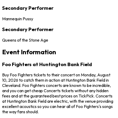
Secondary Performer
Mannequin Pussy
Secondary Performer
Queens of the Stone Age
Event Information
Foo Fighters at Huntington Bank Field
Buy Foo Fighters tickets to their concert on Monday, August
10, 2026 to catch them in action at Huntington Bank Field in
Cleveland. Foo Fighters concerts are known to be incredible,
and you can get cheap Concerts tickets without any hidden
fees and at the guaranteed best prices on TickPick. Concerts
at Huntington Bank Field are electric, with the venue providing
excellent acoustics so you can hear all of Foo Fighters's songs
the way fans should.