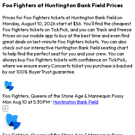
Foo Fighters at Huntington Bank Field Prices
Prices for Foo Fighters tickets at Huntington Bank Field on
Monday, August 10, 2026 start at $56. You'll find the cheapest
Foo Fighters tickets on TickPick, and you can Track and Freeze
Prices on our mobile app to buy at the best time and even find
great deals on last-minute Foo Fighters tickets. You can also
check out our interactive Huntington Bank Field seating chart
to help find the perfect seat for you and your crew. You can
always buy Foo Fighters tickets with confidence on TickPick,
where we ensure every Concerts ticket you purchase is backed
by our 100% BuyerTrust guarantee.
Foo Fighters, Queens of the Stone Age & Mannequin Pussy
Mon Aug 10 at 5:30PM
•
Huntington Bank Field
i
Foo Fighters, Queens of the Stone Age & Mannequin Pussy