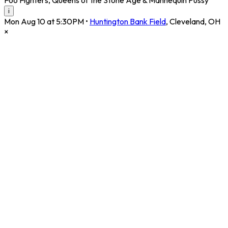
i
Mon Aug 10 at 5:30PM
•
Huntington Bank Field
,
Cleveland
,
OH
×