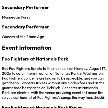
Secondary Performer
Mannequin Pussy
Secondary Performer
Queens of the Stone Age
Event Information
Foo Fighters at Nationals Park
Buy Foo Fighters tickets to their concert on Monday, August 17,
2026 to catch them in action at Nationals Park in Washington.
Foo Fighters concerts are known to be incredible, and you can
get cheap Concerts tickets without any hidden fees and at the
guaranteed best prices on TickPick. Concerts at Nationals
Park are electric, with the venue providing excellent acoustics
so you can hear all of Foo Fighters's songs the way fans should.
Foo Fighters at Nationals Park Prices