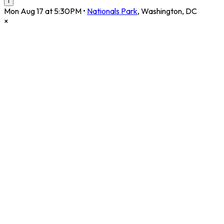
i
Mon Aug 17 at 5:30PM
•
Nationals Park
,
Washington
,
DC
×