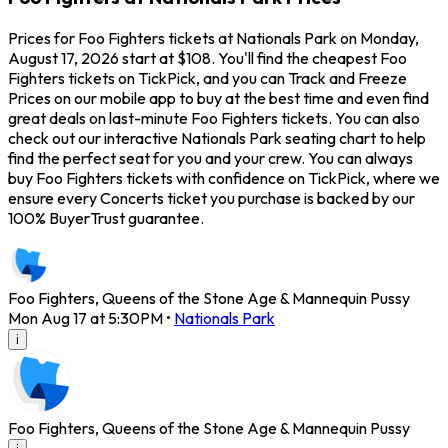
Prices for Foo Fighters tickets at Nationals Park on Monday,
August 17, 2026 start at $108. You'll find the cheapest Foo
Fighters tickets on TickPick, and you can Track and Freeze
Prices on our mobile app to buy at the best time and even find
great deals on last-minute Foo Fighters tickets. You can also
check out our interactive Nationals Park seating chart to help
find the perfect seat for you and your crew. You can always
buy Foo Fighters tickets with confidence on TickPick, where we
ensure every Concerts ticket you purchase is backed by our
100% BuyerTrust guarantee.
Foo Fighters, Queens of the Stone Age & Mannequin Pussy
Mon Aug 17 at 5:30PM
•
Nationals Park
i
Foo Fighters, Queens of the Stone Age & Mannequin Pussy