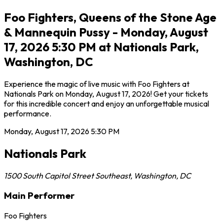
Foo Fighters, Queens of the Stone Age
& Mannequin Pussy - Monday, August
17, 2026 5:30 PM at Nationals Park,
Washington, DC
Experience the magic of live music with Foo Fighters at
Nationals Park on Monday, August 17, 2026! Get your tickets
for this incredible concert and enjoy an unforgettable musical
performance.
Monday, August 17, 2026
5:30 PM
Nationals Park
1500 South Capitol Street Southeast
,
Washington
,
DC
Main Performer
Foo Fighters