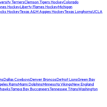
ersity Terriers
Clemson Tigers Hockey
Colorado
ones Hockey
Liberty Flames Hockey
Michigan
ocks Hockey
Texas A&M Aggies Hockey
Texas Longhorns
UCLA
ns
Dallas Cowboys
Denver Broncos
Detroit Lions
Green Bay
geles Rams
Miami Dolphins
Minnesota Vikings
New England
ahawks
Tampa Bay Buccaneers
Tennessee Titans
Washington