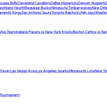
icago Bulls
Cleveland Cavaliers
Dallas Mavericks
Denver Nuggets
D
es
Miami Heat
Milwaukee Bucks
Minnesota Timberwolves
New Orle
amento Kings
San Antonio Spurs
Toronto Raptors
Utah Jazz
Washin
phia 76ers
Indiana Pacers vs New York Knicks
Boston Celtics vs Ne
 Fever
Las Vegas Aces
Los Angeles Sparks
Minnesota Lynx
New Yo
Tournament