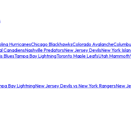
s
lina Hurricanes
Chicago Blackhawks
Colorado Avalanche
Columbu
al Canadiens
Nashville Predators
New Jersey Devils
New York Isla
is Blues
Tampa Bay Lightning
Toronto Maple Leafs
Utah Mammoth
mpa Bay Lightning
New Jersey Devils vs New York Rangers
New Jer