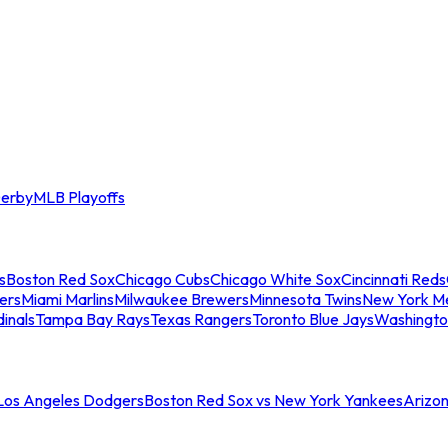
erby
MLB Playoffs
s
Boston Red Sox
Chicago Cubs
Chicago White Sox
Cincinnati Reds
ers
Miami Marlins
Milwaukee Brewers
Minnesota Twins
New York M
dinals
Tampa Bay Rays
Texas Rangers
Toronto Blue Jays
Washingto
 Los Angeles Dodgers
Boston Red Sox vs New York Yankees
Arizo