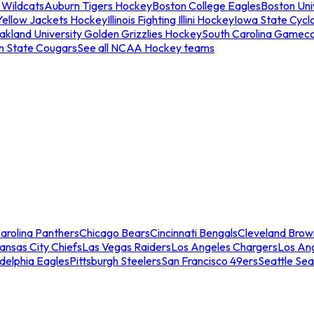
 Wildcats
Auburn Tigers Hockey
Boston College Eagles
Boston Univ
Yellow Jackets Hockey
Illinois Fighting Illini Hockey
Iowa State Cycl
akland University Golden Grizzlies Hockey
South Carolina Gamec
n State Cougars
See all NCAA Hockey teams
arolina Panthers
Chicago Bears
Cincinnati Bengals
Cleveland Brow
ansas City Chiefs
Las Vegas Raiders
Los Angeles Chargers
Los An
adelphia Eagles
Pittsburgh Steelers
San Francisco 49ers
Seattle Se