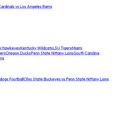
Cardinals vs Los Angeles Rams
a Hawkeyes
Kentucky Wildcats
LSU Tigers
Miami
ers
Oregon Ducks
Penn State Nittany Lions
South Carolina
ams
ldogs Football
Ohio State Buckeyes vs Penn State Nittany Lions