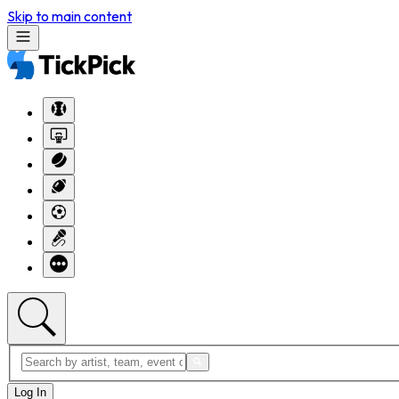
Skip to main content
Log In