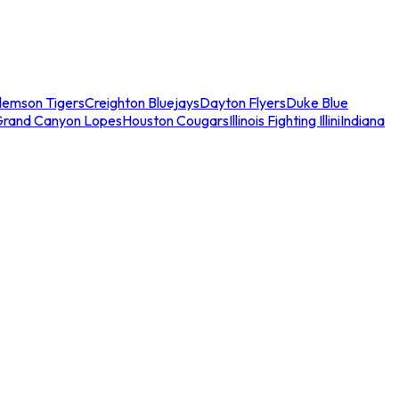
lemson Tigers
Creighton Bluejays
Dayton Flyers
Duke Blue
Grand Canyon Lopes
Houston Cougars
Illinois Fighting Illini
Indiana