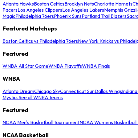
Atlanta Hawks
Boston Celtics
Brooklyn Nets
Charlotte Hornets
Ch
Pacers
Los Angeles Clippers
Los Angeles Lakers
Memphis Grizzli
Magic
Philadelphia 76ers
Phoenix Suns
Portland Trail Blazers
Sacr
Featured Matchups
Boston Celtics vs Philadelphia 76ers
New York Knicks vs Philadel
Featured
WNBA All Star Game
WNBA Playoffs
WNBA Finals
WNBA
Atlanta Dream
Chicago Sky
Connecticut Sun
Dallas Wings
Indiana
Mystics
See all WNBA teams
Featured
NCAA Men's Basketball Tournament
NCAA Womens Basketball 
NCAA Basketball