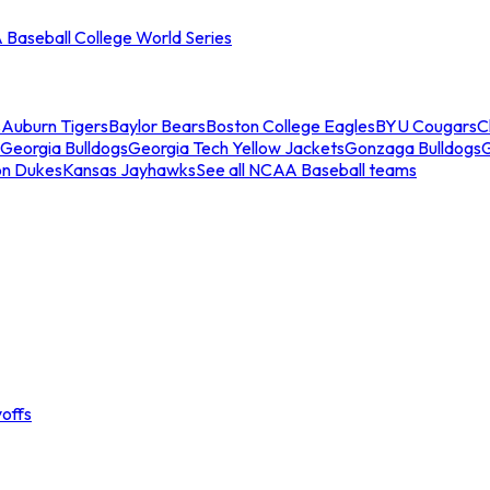
Baseball College World Series
s
Auburn Tigers
Baylor Bears
Boston College Eagles
BYU Cougars
C
Georgia Bulldogs
Georgia Tech Yellow Jackets
Gonzaga Bulldogs
on Dukes
Kansas Jayhawks
See all NCAA Baseball teams
offs