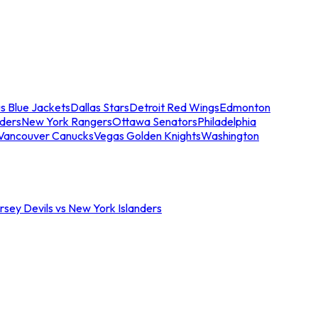
s Blue Jackets
Dallas Stars
Detroit Red Wings
Edmonton
nders
New York Rangers
Ottawa Senators
Philadelphia
Vancouver Canucks
Vegas Golden Knights
Washington
sey Devils vs New York Islanders