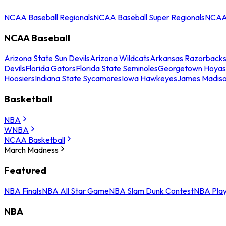
NCAA Baseball Regionals
NCAA Baseball Super Regionals
NCAA 
NCAA Baseball
Arizona State Sun Devils
Arizona Wildcats
Arkansas Razorback
Devils
Florida Gators
Florida State Seminoles
Georgetown Hoyas
Hoosiers
Indiana State Sycamores
Iowa Hawkeyes
James Madis
Basketball
NBA
WNBA
NCAA Basketball
March Madness
Featured
NBA Finals
NBA All Star Game
NBA Slam Dunk Contest
NBA Play
NBA