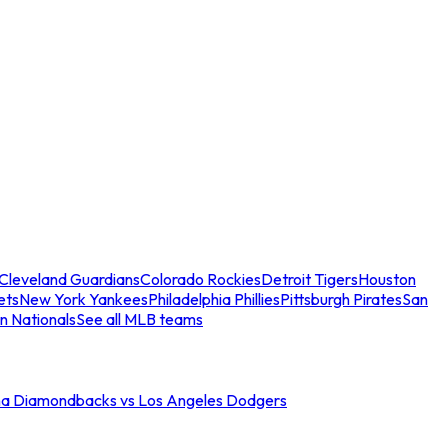
Cleveland Guardians
Colorado Rockies
Detroit Tigers
Houston
ets
New York Yankees
Philadelphia Phillies
Pittsburgh Pirates
San
n Nationals
See all MLB teams
na Diamondbacks vs Los Angeles Dodgers