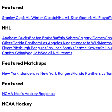
Featured
Stanley Cup
NHL Winter Classic
NHL All-Star Game
NHL Playoff
NHL
Anaheim Ducks
Boston Bruins
Buffalo Sabres
Calgary Flames
Caro
Oilers
Florida Panthers
Los Angeles Kings
Minnesota Wild
Montre
Flyers
Pittsburgh Penguins
San Jose Sharks
Seattle Kraken
St. Lou
Capitals
Winnipeg Jets
See all NHL teams
Featured Matchups
New York Islanders vs New York Rangers
Florida Panthers vs Ta
Featured
NCAA Men's Hockey Regionals
NCAA Hockey