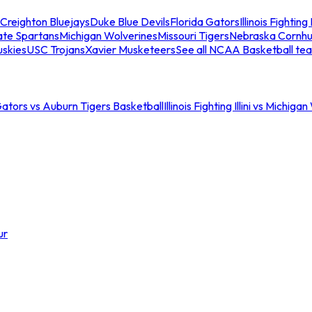
Creighton Bluejays
Duke Blue Devils
Florida Gators
Illinois Fighting I
ate Spartans
Michigan Wolverines
Missouri Tigers
Nebraska Cornhu
skies
USC Trojans
Xavier Musketeers
See all NCAA Basketball te
Gators vs Auburn Tigers Basketball
Illinois Fighting Illini vs Michig
ur