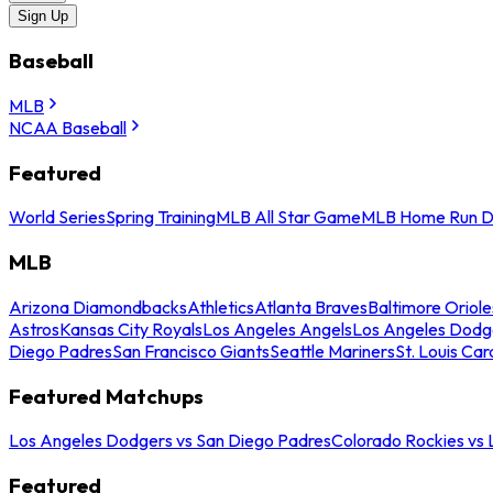
Sign Up
Baseball
MLB
NCAA Baseball
Featured
World Series
Spring Training
MLB All Star Game
MLB Home Run D
MLB
Arizona Diamondbacks
Athletics
Atlanta Braves
Baltimore Oriole
Astros
Kansas City Royals
Los Angeles Angels
Los Angeles Dodg
Diego Padres
San Francisco Giants
Seattle Mariners
St. Louis Car
Featured Matchups
Los Angeles Dodgers vs San Diego Padres
Colorado Rockies vs
Featured