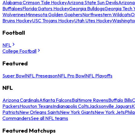
Alabama Crimson Tide Hockey
Arizona State Sun Devils
Arizona
Buffaloes
Florida Gators Hockey
Georgia Bulldogs
Georgia Tech 
Wolverines
Minnesota Golden Gophers
Northwestern Wildcats
O
Bruins Hockey
USC Trojans Hockey
Utah Utes Hockey
Washingto
Football
NFL
College Football
Featured
Super Bowl
NFL Preseason
NFL Pro Bowl
NFL Playoffs
NFL
Arizona Cardinals
Atlanta Falcons
Baltimore Ravens
Buffalo Bills
C
Packers
Houston Texans
Indianapolis Colts
Jacksonville Jaguars
K
Patriots
New Orleans Saints
New York Giants
New York Jets
Phil
Commanders
See all NFL teams
Featured Matchups