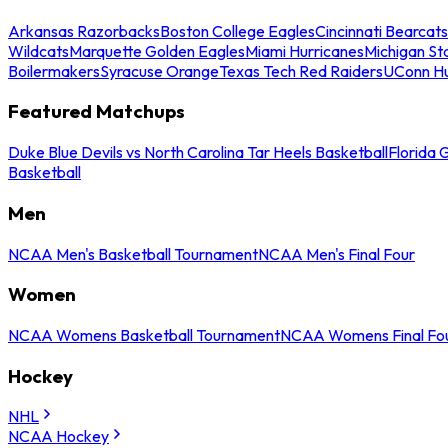
Arkansas Razorbacks
Boston College Eagles
Cincinnati Bearcats
Wildcats
Marquette Golden Eagles
Miami Hurricanes
Michigan St
Boilermakers
Syracuse Orange
Texas Tech Red Raiders
UConn Hu
Featured Matchups
Duke Blue Devils vs North Carolina Tar Heels Basketball
Florida 
Basketball
Men
NCAA Men's Basketball Tournament
NCAA Men's Final Four
Women
NCAA Womens Basketball Tournament
NCAA Womens Final Fo
Hockey
NHL
NCAA Hockey