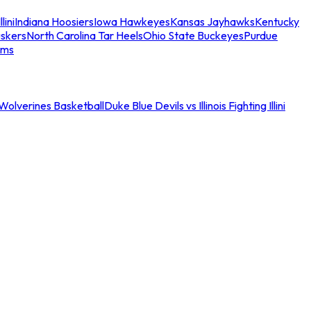
llini
Indiana Hoosiers
Iowa Hawkeyes
Kansas Jayhawks
Kentucky
skers
North Carolina Tar Heels
Ohio State Buckeyes
Purdue
ams
an Wolverines Basketball
Duke Blue Devils vs Illinois Fighting Illini