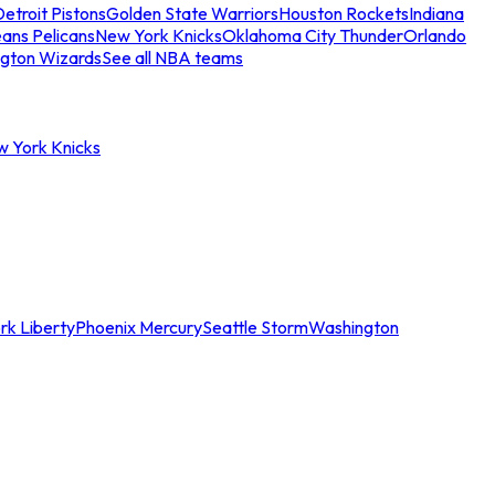
etroit Pistons
Golden State Warriors
Houston Rockets
Indiana
ans Pelicans
New York Knicks
Oklahoma City Thunder
Orlando
gton Wizards
See all NBA teams
w York Knicks
rk Liberty
Phoenix Mercury
Seattle Storm
Washington