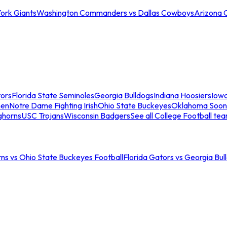
ork Giants
Washington Commanders vs Dallas Cowboys
Arizona 
tors
Florida State Seminoles
Georgia Bulldogs
Indiana Hoosiers
Iow
men
Notre Dame Fighting Irish
Ohio State Buckeyes
Oklahoma Soon
ghorns
USC Trojans
Wisconsin Badgers
See all College Football te
ns vs Ohio State Buckeyes Football
Florida Gators vs Georgia Bul