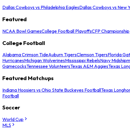
Dallas Cowboys vs Philadelphia Eagles
Dallas Cowboys vs New Y
Featured
NCAA Bowl Games
College Football Playoffs
CFP Championship
College Football
Alabama Crimson Tide
Auburn Tigers
Clemson Tigers
Florida Ga
Hurricanes
Michigan Wolverines
Mississippi Rebels
Navy Midship
Gamecocks
Tennessee Volunteers
Texas A&M Aggies
Texas Lon
Featured Matchups
Indiana Hoosiers vs Ohio State Buckeyes Football
Texas Longhor
Football
Soccer
World Cup
MLS