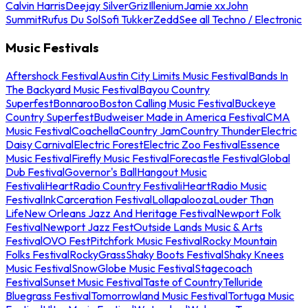
Calvin Harris
Deejay Silver
Griz
Illenium
Jamie xx
John
Summit
Rufus Du Sol
Sofi Tukker
Zedd
See all Techno / Electronic
Music Festivals
Aftershock Festival
Austin City Limits Music Festival
Bands In
The Backyard Music Festival
Bayou Country
Superfest
Bonnaroo
Boston Calling Music Festival
Buckeye
Country Superfest
Budweiser Made in America Festival
CMA
Music Festival
Coachella
Country Jam
Country Thunder
Electric
Daisy Carnival
Electric Forest
Electric Zoo Festival
Essence
Music Festival
Firefly Music Festival
Forecastle Festival
Global
Dub Festival
Governor's Ball
Hangout Music
Festival
iHeartRadio Country Festival
iHeartRadio Music
Festival
InkCarceration Festival
Lollapalooza
Louder Than
Life
New Orleans Jazz And Heritage Festival
Newport Folk
Festival
Newport Jazz Fest
Outside Lands Music & Arts
Festival
OVO Fest
Pitchfork Music Festival
Rocky Mountain
Folks Festival
RockyGrass
Shaky Boots Festival
Shaky Knees
Music Festival
SnowGlobe Music Festival
Stagecoach
Festival
Sunset Music Festival
Taste of Country
Telluride
Bluegrass Festival
Tomorrowland Music Festival
Tortuga Music