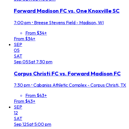
Forward Madison FC vs. One Knoxville SC
7:00 pm
•
Breese Stevens Field - Madison, WI
From $34+
From $34+
SEP
05
SAT
Sep
05
Sat
7:30 pm
Corpus Christi FC vs. Forward Madison FC
7:30 pm
•
Cabaniss Athletic Complex - Corpus Christi, TX
From $43+
From $43+
SEP
12
SAT
Sep
12
Sat
5:00 pm