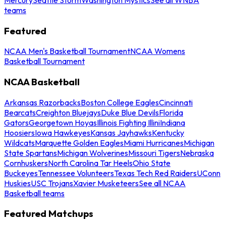
teams
Featured
NCAA Men's Basketball Tournament
NCAA Womens
Basketball Tournament
NCAA Basketball
Arkansas Razorbacks
Boston College Eagles
Cincinnati
Bearcats
Creighton Bluejays
Duke Blue Devils
Florida
Gators
Georgetown Hoyas
Illinois Fighting Illini
Indiana
Hoosiers
Iowa Hawkeyes
Kansas Jayhawks
Kentucky
Wildcats
Marquette Golden Eagles
Miami Hurricanes
Michigan
State Spartans
Michigan Wolverines
Missouri Tigers
Nebraska
Cornhuskers
North Carolina Tar Heels
Ohio State
Buckeyes
Tennessee Volunteers
Texas Tech Red Raiders
UConn
Huskies
USC Trojans
Xavier Musketeers
See all NCAA
Basketball teams
Featured Matchups