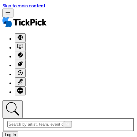
Skip to main content
Log In