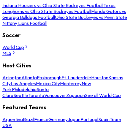
Indiana Hoosiers vs Ohio State Buckeyes Football
Texas
Longhorns vs Ohio State Buckeyes Football
Florida Gators vs
Georgia Bulldogs Football
Ohio State Buckeyes vs Penn State
Nittany Lions Football
Soccer
World Cup
MLS
Host Cities
Arlington
Atlanta
Foxborough
Ft. Lauderdale
Houston
Kansas
City
Los Angeles
Mexico City
Monterrey
New
York
Philadelphia
Santa
Clara
Seattle
Toronto
Vancouver
Zapopan
See all World Cup
Featured Teams
Argentina
Brazil
France
Germany
Japan
Portugal
Spain
Team
USA