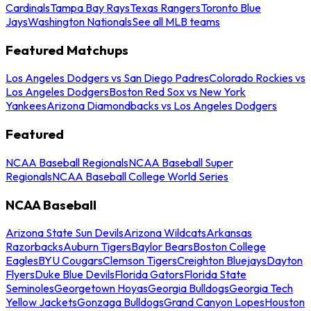
Cardinals
Tampa Bay Rays
Texas Rangers
Toronto Blue
Jays
Washington Nationals
See all MLB teams
Featured Matchups
Los Angeles Dodgers vs San Diego Padres
Colorado Rockies vs
Los Angeles Dodgers
Boston Red Sox vs New York
Yankees
Arizona Diamondbacks vs Los Angeles Dodgers
Featured
NCAA Baseball Regionals
NCAA Baseball Super
Regionals
NCAA Baseball College World Series
NCAA Baseball
Arizona State Sun Devils
Arizona Wildcats
Arkansas
Razorbacks
Auburn Tigers
Baylor Bears
Boston College
Eagles
BYU Cougars
Clemson Tigers
Creighton Bluejays
Dayton
Flyers
Duke Blue Devils
Florida Gators
Florida State
Seminoles
Georgetown Hoyas
Georgia Bulldogs
Georgia Tech
Yellow Jackets
Gonzaga Bulldogs
Grand Canyon Lopes
Houston