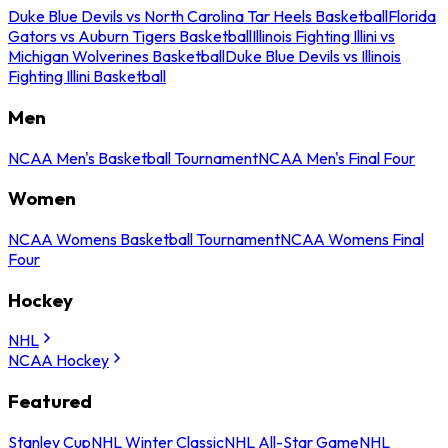
Duke Blue Devils vs North Carolina Tar Heels Basketball
Florida
Gators vs Auburn Tigers Basketball
Illinois Fighting Illini vs
Michigan Wolverines Basketball
Duke Blue Devils vs Illinois
Fighting Illini Basketball
Men
NCAA Men's Basketball Tournament
NCAA Men's Final Four
Women
NCAA Womens Basketball Tournament
NCAA Womens Final
Four
Hockey
NHL
NCAA Hockey
Featured
Stanley Cup
NHL Winter Classic
NHL All-Star Game
NHL