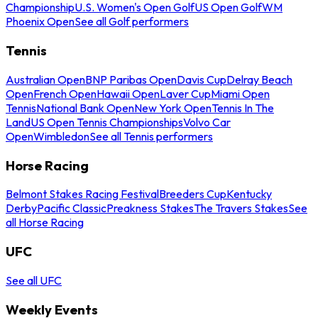
Championship
U.S. Women's Open Golf
US Open Golf
WM
Phoenix Open
See all Golf performers
Tennis
Australian Open
BNP Paribas Open
Davis Cup
Delray Beach
Open
French Open
Hawaii Open
Laver Cup
Miami Open
Tennis
National Bank Open
New York Open
Tennis In The
Land
US Open Tennis Championships
Volvo Car
Open
Wimbledon
See all Tennis performers
Horse Racing
Belmont Stakes Racing Festival
Breeders Cup
Kentucky
Derby
Pacific Classic
Preakness Stakes
The Travers Stakes
See
all Horse Racing
UFC
See all UFC
Weekly Events