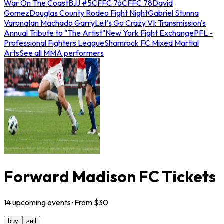
War On The Coast
BJJ #5
CFFC 76
CFFC 78
David
Gomez
Douglas County Rodeo Fight Night
Gabriel Stunna
Varona
Ian Machado Garry
Let's Go Crazy VI: Transmission's
Annual Tribute to "The Artist"
New York Fight Exchange
PFL -
Professional Fighters League
Shamrock FC Mixed Martial
Arts
See all MMA performers
Forward Madison FC Tickets
14
upcoming
events
· From $
30
buy
sell