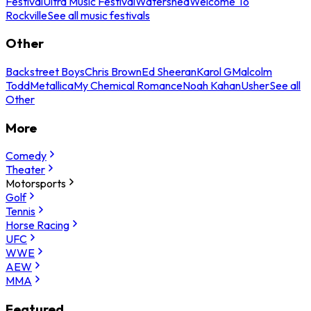
Festival
Ultra Music Festival
Watershed
Welcome To
Rockville
See all music festivals
Other
Backstreet Boys
Chris Brown
Ed Sheeran
Karol G
Malcolm
Todd
Metallica
My Chemical Romance
Noah Kahan
Usher
See all
Other
More
Comedy
Theater
Motorsports
Golf
Tennis
Horse Racing
UFC
WWE
AEW
MMA
Featured