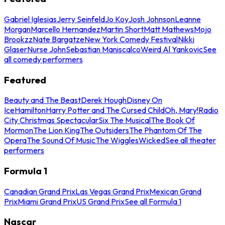
Gabriel Iglesias
Jerry Seinfeld
Jo Koy
Josh Johnson
Leanne
Morgan
Marcello Hernandez
Martin Short
Matt Mathews
Mojo
Brookzz
Nate Bargatze
New York Comedy Festival
Nikki
Glaser
Nurse John
Sebastian Maniscalco
Weird Al Yankovic
See
all comedy performers
Featured
Beauty and The Beast
Derek Hough
Disney On
Ice
Hamilton
Harry Potter and The Cursed Child
Oh, Mary!
Radio
City Christmas Spectacular
Six The Musical
The Book Of
Mormon
The Lion King
The Outsiders
The Phantom Of The
Opera
The Sound Of Music
The Wiggles
Wicked
See all theater
performers
Formula 1
Canadian Grand Prix
Las Vegas Grand Prix
Mexican Grand
Prix
Miami Grand Prix
US Grand Prix
See all Formula 1
Nascar