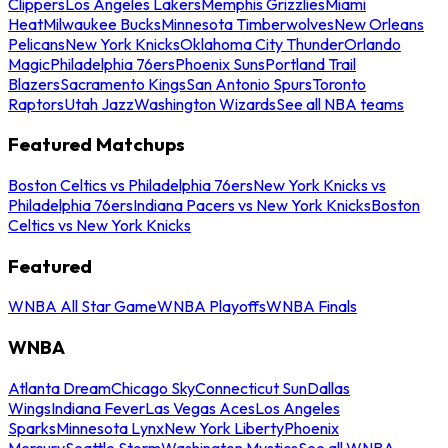
Clippers
Los Angeles Lakers
Memphis Grizzlies
Miami
Heat
Milwaukee Bucks
Minnesota Timberwolves
New Orleans
Pelicans
New York Knicks
Oklahoma City Thunder
Orlando
Magic
Philadelphia 76ers
Phoenix Suns
Portland Trail
Blazers
Sacramento Kings
San Antonio Spurs
Toronto
Raptors
Utah Jazz
Washington Wizards
See all NBA teams
Featured Matchups
Boston Celtics vs Philadelphia 76ers
New York Knicks vs
Philadelphia 76ers
Indiana Pacers vs New York Knicks
Boston
Celtics vs New York Knicks
Featured
WNBA All Star Game
WNBA Playoffs
WNBA Finals
WNBA
Atlanta Dream
Chicago Sky
Connecticut Sun
Dallas
Wings
Indiana Fever
Las Vegas Aces
Los Angeles
Sparks
Minnesota Lynx
New York Liberty
Phoenix
Mercury
Seattle Storm
Washington Mystics
See all WNBA