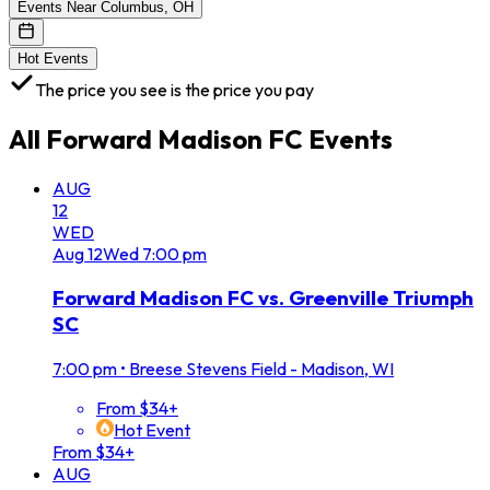
Events Near Columbus, OH
Hot Events
The price you see is the price you pay
All
Forward Madison FC
Events
AUG
12
WED
Aug
12
Wed
7:00 pm
Forward Madison FC vs. Greenville Triumph
SC
7:00 pm
•
Breese Stevens Field - Madison, WI
From $34+
Hot Event
From $34+
AUG