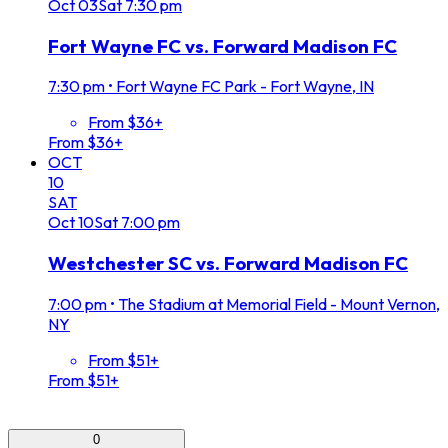
Oct
03
Sat
7:30 pm
Fort Wayne FC vs. Forward Madison FC
7:30 pm
•
Fort Wayne FC Park - Fort Wayne, IN
From $36+
From $36+
OCT
10
SAT
Oct
10
Sat
7:00 pm
Westchester SC vs. Forward Madison FC
7:00 pm
•
The Stadium at Memorial Field - Mount Vernon,
NY
From $51+
From $51+
0