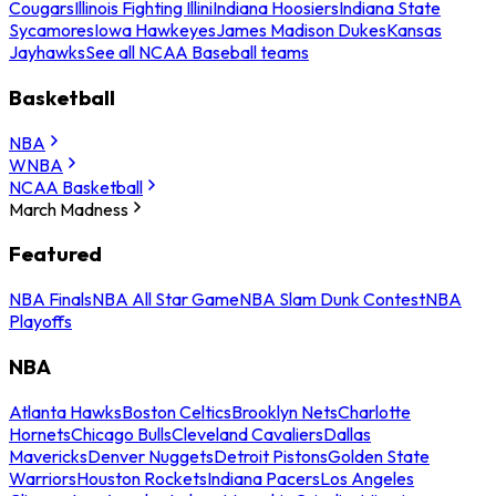
Cougars
Illinois Fighting Illini
Indiana Hoosiers
Indiana State
Sycamores
Iowa Hawkeyes
James Madison Dukes
Kansas
Jayhawks
See all NCAA Baseball teams
Basketball
NBA
WNBA
NCAA Basketball
March Madness
Featured
NBA Finals
NBA All Star Game
NBA Slam Dunk Contest
NBA
Playoffs
NBA
Atlanta Hawks
Boston Celtics
Brooklyn Nets
Charlotte
Hornets
Chicago Bulls
Cleveland Cavaliers
Dallas
Mavericks
Denver Nuggets
Detroit Pistons
Golden State
Warriors
Houston Rockets
Indiana Pacers
Los Angeles