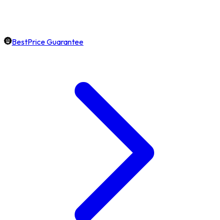
BestPrice Guarantee