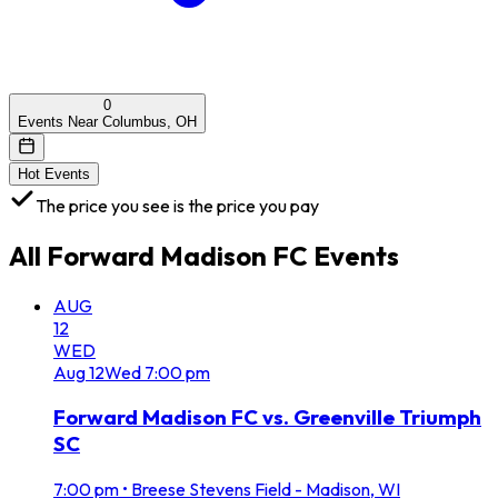
0
Events Near Columbus, OH
Hot Events
The price you see is the price you pay
All
Forward Madison FC
Events
AUG
12
WED
Aug
12
Wed
7:00 pm
Forward Madison FC vs. Greenville Triumph
SC
7:00 pm
•
Breese Stevens Field - Madison, WI