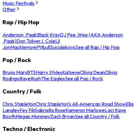
Music Festivals
Other
Rap / Hip Hop
Anderson .Paak
Black Kray
DJ Pee .Wee (AKA Anderson
.Paak)
Don Toliver
J. Cole
Lil
Jon
Macklemore
Pitbull
Suicideboys
See all Rap / Hip Hop
Pop / Rock
Bruno Mars
BTS
Harry Styles
Katseye
Olivia Dean
Olivia
Rodrigo
Raye
Rush
The Eagles
See all Pop / Rock
Country / Folk
Chris Stapleton
Chris Stapleton's All-American Road Show
Ella
Langley
Fey Fili
Gabriella Rose
Kameron Marlowe
Laci Kaye
Booth
Megan Moroney
Zach Bryan
See all Country / Folk
Techno / Electronic