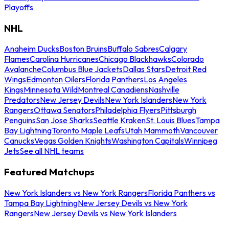
Playoffs
NHL
Anaheim Ducks
Boston Bruins
Buffalo Sabres
Calgary
Flames
Carolina Hurricanes
Chicago Blackhawks
Colorado
Avalanche
Columbus Blue Jackets
Dallas Stars
Detroit Red
Wings
Edmonton Oilers
Florida Panthers
Los Angeles
Kings
Minnesota Wild
Montreal Canadiens
Nashville
Predators
New Jersey Devils
New York Islanders
New York
Rangers
Ottawa Senators
Philadelphia Flyers
Pittsburgh
Penguins
San Jose Sharks
Seattle Kraken
St. Louis Blues
Tampa
Bay Lightning
Toronto Maple Leafs
Utah Mammoth
Vancouver
Canucks
Vegas Golden Knights
Washington Capitals
Winnipeg
Jets
See all NHL teams
Featured Matchups
New York Islanders vs New York Rangers
Florida Panthers vs
Tampa Bay Lightning
New Jersey Devils vs New York
Rangers
New Jersey Devils vs New York Islanders