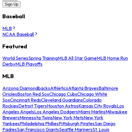
Sign Up
Baseball
MLB
NCAA Baseball
Featured
World Series
Spring Training
MLB All Star Game
MLB Home Run
Derby
MLB Playoffs
MLB
Arizona Diamondbacks
Athletics
Atlanta Braves
Baltimore
Orioles
Boston Red Sox
Chicago Cubs
Chicago White
Sox
Cincinnati Reds
Cleveland Guardians
Colorado
Rockies
Detroit Tigers
Houston Astros
Kansas City Royals
Los
Angeles Angels
Los Angeles Dodgers
Miami Marlins
Milwaukee
Brewers
Minnesota Twins
New York Mets
New York
Yankees
Philadelphia Phillies
Pittsburgh Pirates
San Diego
Padres
San Francisco Giants
Seattle Mariners
St. Louis