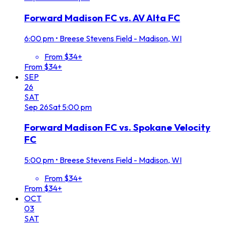
Forward Madison FC vs. AV Alta FC
6:00 pm
•
Breese Stevens Field - Madison, WI
From $34+
From $34+
SEP
26
SAT
Sep
26
Sat
5:00 pm
Forward Madison FC vs. Spokane Velocity
FC
5:00 pm
•
Breese Stevens Field - Madison, WI
From $34+
From $34+
OCT
03
SAT