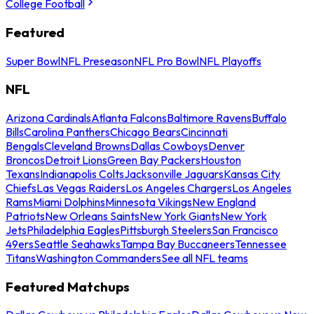
College Football
Featured
Super Bowl
NFL Preseason
NFL Pro Bowl
NFL Playoffs
NFL
Arizona Cardinals
Atlanta Falcons
Baltimore Ravens
Buffalo
Bills
Carolina Panthers
Chicago Bears
Cincinnati
Bengals
Cleveland Browns
Dallas Cowboys
Denver
Broncos
Detroit Lions
Green Bay Packers
Houston
Texans
Indianapolis Colts
Jacksonville Jaguars
Kansas City
Chiefs
Las Vegas Raiders
Los Angeles Chargers
Los Angeles
Rams
Miami Dolphins
Minnesota Vikings
New England
Patriots
New Orleans Saints
New York Giants
New York
Jets
Philadelphia Eagles
Pittsburgh Steelers
San Francisco
49ers
Seattle Seahawks
Tampa Bay Buccaneers
Tennessee
Titans
Washington Commanders
See all NFL teams
Featured Matchups