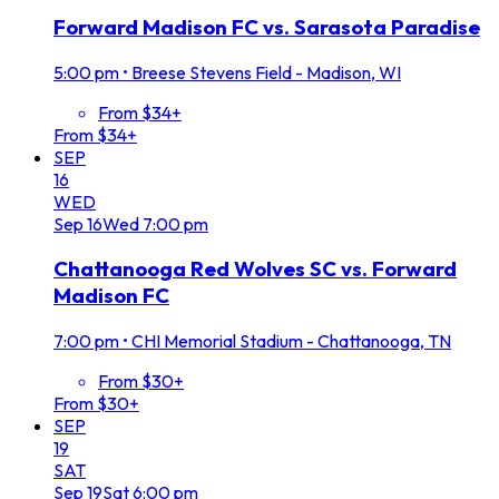
Forward Madison FC vs. Sarasota Paradise
5:00 pm
•
Breese Stevens Field - Madison, WI
From $34+
From $34+
SEP
16
WED
Sep
16
Wed
7:00 pm
Chattanooga Red Wolves SC vs. Forward
Madison FC
7:00 pm
•
CHI Memorial Stadium - Chattanooga, TN
From $30+
From $30+
SEP
19
SAT
Sep
19
Sat
6:00 pm