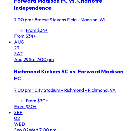
Forward Madison FC vs. Charlotte
Independence
7:00 pm
•
Breese Stevens Field - Madison, WI
From $34+
From $34+
AUG
29
SAT
Aug
29
Sat
7:00 pm
Richmond Kickers SC vs. Forward Madison
FC
7:00 pm
•
City Stadium - Richmond - Richmond, VA
From $30+
From $30+
SEP
02
WED
Sep
02
Wed
7:00 pm