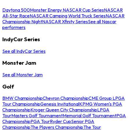
Daytona 500
Monster Energy NASCAR Cup Series
NASCAR
All-Star Race
NASCAR Camping World Truck Series
NASCAR
Championship Night
NASCAR Xfinity Series
See all Nascar
performers
IndyCar Series
See all IndyCar Series
Monster Jam
See all Monster Jam
Golf
BMW Championship
Chevron Championship
CME Group LPGA
Tour Championship
Genesis Invitational
KPMG Women's PGA
Championship
Kroger Queen City Championship
LPGA
Tour
Masters Golf Tournament
Memorial Golf Tournament
PGA
Championship
PGA Tour
Ryder Cup
Senior PGA
Championship
The Players Championship
The Tour