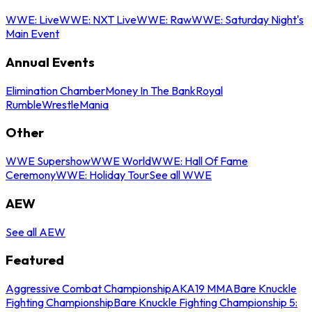
WWE: Live
WWE: NXT Live
WWE: Raw
WWE: Saturday Night's
Main Event
Annual Events
Elimination Chamber
Money In The Bank
Royal
Rumble
WrestleMania
Other
WWE Supershow
WWE World
WWE: Hall Of Fame
Ceremony
WWE: Holiday Tour
See all WWE
AEW
See all AEW
Featured
Aggressive Combat Championship
AKA19 MMA
Bare Knuckle
Fighting Championship
Bare Knuckle Fighting Championship 5: