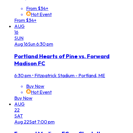
From $34+
Hot Event
From $34+
AUG
16
SUN
Aug
16
Sun
6:30 pm
Portland Hearts of Pine vs. Forward
Madison FC
6:30 pm
•
Fitzpatrick Stadium - Portland, ME
Buy Now
Hot Event
Buy Now
AUG
22
SAT
Aug
22
Sat
7:00 pm