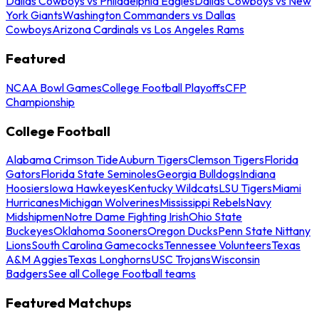
Dallas Cowboys vs Philadelphia Eagles
Dallas Cowboys vs New
York Giants
Washington Commanders vs Dallas
Cowboys
Arizona Cardinals vs Los Angeles Rams
Featured
NCAA Bowl Games
College Football Playoffs
CFP
Championship
College Football
Alabama Crimson Tide
Auburn Tigers
Clemson Tigers
Florida
Gators
Florida State Seminoles
Georgia Bulldogs
Indiana
Hoosiers
Iowa Hawkeyes
Kentucky Wildcats
LSU Tigers
Miami
Hurricanes
Michigan Wolverines
Mississippi Rebels
Navy
Midshipmen
Notre Dame Fighting Irish
Ohio State
Buckeyes
Oklahoma Sooners
Oregon Ducks
Penn State Nittany
Lions
South Carolina Gamecocks
Tennessee Volunteers
Texas
A&M Aggies
Texas Longhorns
USC Trojans
Wisconsin
Badgers
See all College Football teams
Featured Matchups