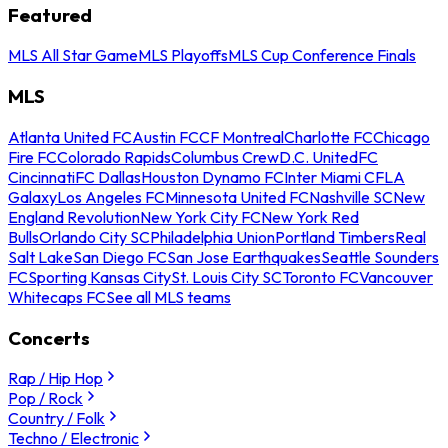
Featured
MLS All Star Game
MLS Playoffs
MLS Cup Conference Finals
MLS
Atlanta United FC
Austin FC
CF Montreal
Charlotte FC
Chicago
Fire FC
Colorado Rapids
Columbus Crew
D.C. United
FC
Cincinnati
FC Dallas
Houston Dynamo FC
Inter Miami CF
LA
Galaxy
Los Angeles FC
Minnesota United FC
Nashville SC
New
England Revolution
New York City FC
New York Red
Bulls
Orlando City SC
Philadelphia Union
Portland Timbers
Real
Salt Lake
San Diego FC
San Jose Earthquakes
Seattle Sounders
FC
Sporting Kansas City
St. Louis City SC
Toronto FC
Vancouver
Whitecaps FC
See all MLS teams
Concerts
Rap / Hip Hop
Pop / Rock
Country / Folk
Techno / Electronic