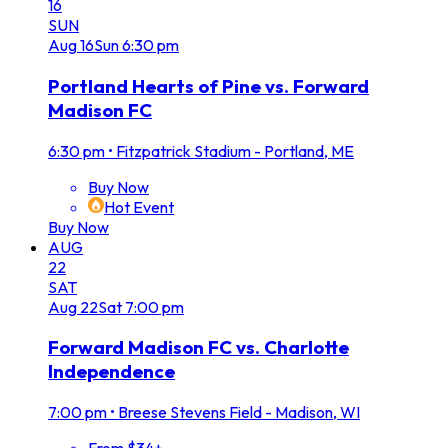
16
SUN
Aug
16
Sun
6:30 pm
Portland Hearts of Pine vs. Forward
Madison FC
6:30 pm
•
Fitzpatrick Stadium - Portland, ME
Buy Now
Hot Event
Buy Now
AUG
22
SAT
Aug
22
Sat
7:00 pm
Forward Madison FC vs. Charlotte
Independence
7:00 pm
•
Breese Stevens Field - Madison, WI