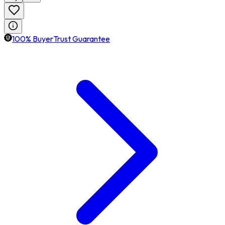
100% BuyerTrust Guarantee