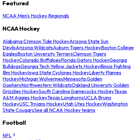
Featured
NCAA Men's Hockey Regionals
NCAA Hockey
Alabama Crimson Tide Hockey
Arizona State Sun
Devils
Arizona Wildcats
Auburn Tigers Hockey
Boston College
Eagles
Boston University Terriers
Clemson Tigers
Hockey
Colorado Buffaloes
Florida Gators Hockey
Georgia
Bulldogs
Georgia Tech Yellow Jackets Hockey
Illinois Fighting
Illini Hockey
Iowa State Cyclones Hockey
Liberty Flames
Hockey
Michigan Wolverines
Minnesota Golden
Gophers
Northwestern Wildcats
Oakland University Golden
Grizzlies Hockey
South Carolina Gamecocks Hockey
Texas
A&M Aggies Hockey
Texas Longhorns
UCLA Bruins
Hockey
USC Trojans Hockey
Utah Utes Hockey
Washington
State Cougars
See all NCAA Hockey teams
Football
NFL