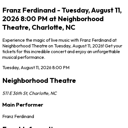
Franz Ferdinand - Tuesday, August 11,
2026 8:00 PM at Neighborhood
Theatre, Charlotte, NC
Experience the magic of live music with Franz Ferdinand at
Neighborhood Theatre on Tuesday, August 11, 2026! Get your
tickets for this incredible concert and enjoy an unforgettable
musical performance.
Tuesday, August 11, 2026
8:00 PM
Neighborhood Theatre
511 E 36th St
,
Charlotte
,
NC
Main Performer
Franz Ferdinand