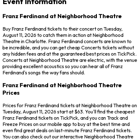
Event Information
Franz Ferdinand at Neighborhood Theatre
Buy Franz Ferdinand tickets to their concert on Tuesday,
August 11, 2026 to catch them in action at Neighborhood
Theatre in Charlotte. Franz Ferdinand concerts are known to
be incredible, and you can get cheap Concerts tickets without
any hidden fees and at the guaranteed best prices on TickPick.
Concerts at Neighborhood Theatre are electric, with the venue
providing excellent acoustics so you can hear all of Franz
Ferdinand's songs the way fans should.
Franz Ferdinand at Neighborhood Theatre
Prices
Prices for Franz Ferdinand tickets at Neighborhood Theatre on
Tuesday, August 11, 2026 start at $63. You'll find the cheapest
Franz Ferdinand tickets on TickPick, and you can Track and
Freeze Prices on our mobile app to buy at the best time and
even find great deals on last-minute Franz Ferdinand tickets.
You can also check out our interactive Neighborhood Theatre