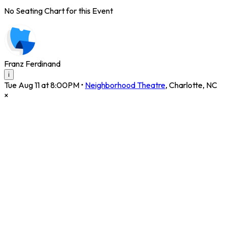
No Seating Chart for this Event
Franz Ferdinand
i
Tue Aug 11 at 8:00PM
•
Neighborhood Theatre
,
Charlotte
,
NC
×