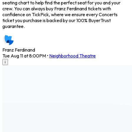
seating chart to help find the perfect seat for you and your
crew. You can always buy Franz Ferdinand tickets with
confidence on TickPick, where we ensure every Concerts
ticket you purchase is backed by our 100% BuyerTrust
guarantee.
Franz Ferdinand
Tue Aug 11 at 8:00PM
•
Neighborhood Theatre
i