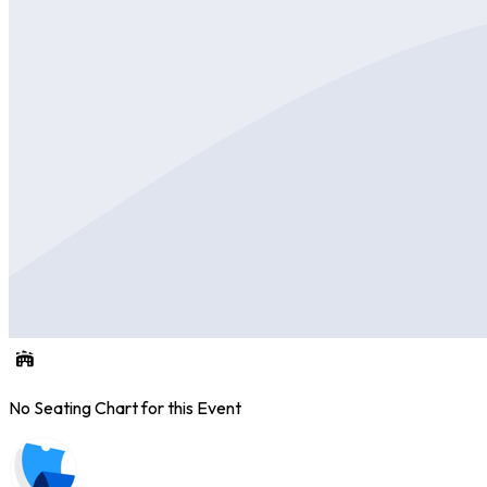
No Seating Chart for this Event