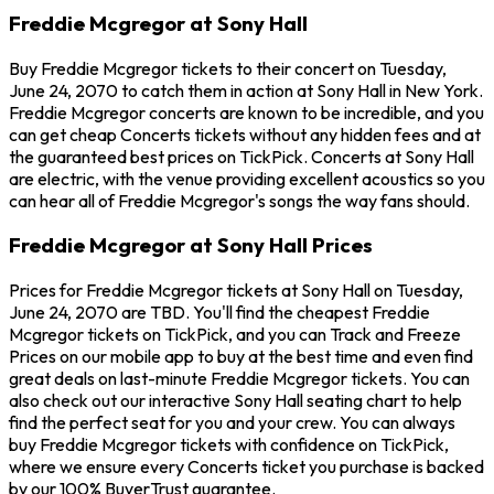
Freddie Mcgregor at Sony Hall
Buy Freddie Mcgregor tickets to their concert on Tuesday,
June 24, 2070 to catch them in action at Sony Hall in New York.
Freddie Mcgregor concerts are known to be incredible, and you
can get cheap Concerts tickets without any hidden fees and at
the guaranteed best prices on TickPick. Concerts at Sony Hall
are electric, with the venue providing excellent acoustics so you
can hear all of Freddie Mcgregor's songs the way fans should.
Freddie Mcgregor at Sony Hall Prices
Prices for Freddie Mcgregor tickets at Sony Hall on Tuesday,
June 24, 2070 are TBD. You'll find the cheapest Freddie
Mcgregor tickets on TickPick, and you can Track and Freeze
Prices on our mobile app to buy at the best time and even find
great deals on last-minute Freddie Mcgregor tickets. You can
also check out our interactive Sony Hall seating chart to help
find the perfect seat for you and your crew. You can always
buy Freddie Mcgregor tickets with confidence on TickPick,
where we ensure every Concerts ticket you purchase is backed
by our 100% BuyerTrust guarantee.