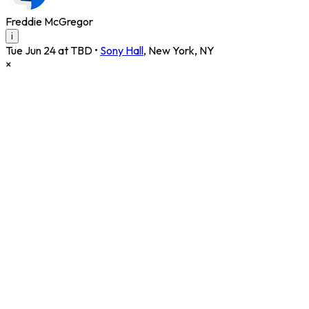
Freddie McGregor
i
Tue Jun 24 at TBD
•
Sony Hall
,
New York
,
NY
×