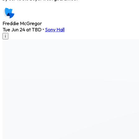
Freddie McGregor
Tue Jun 24 at TBD
•
Sony Hall
i