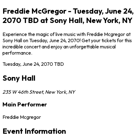
Freddie McGregor - Tuesday, June 24,
2070 TBD at Sony Hall, New York, NY
Experience the magic of live music with Freddie Mcgregor at
Sony Hall on Tuesday, June 24, 2070! Get your tickets for this
incredible concert and enjoy an unforgettable musical
performance.
Tuesday, June 24, 2070
TBD
Sony Hall
235 W 46th Street
,
New York
,
NY
Main Performer
Freddie Mcgregor
Event Information