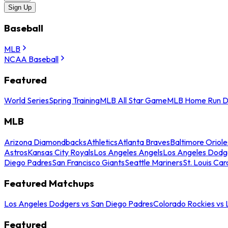
Sign Up
Baseball
MLB
NCAA Baseball
Featured
World Series
Spring Training
MLB All Star Game
MLB Home Run D
MLB
Arizona Diamondbacks
Athletics
Atlanta Braves
Baltimore Oriole
Astros
Kansas City Royals
Los Angeles Angels
Los Angeles Dodg
Diego Padres
San Francisco Giants
Seattle Mariners
St. Louis Car
Featured Matchups
Los Angeles Dodgers vs San Diego Padres
Colorado Rockies vs
Featured