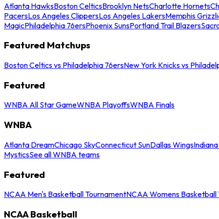
Atlanta Hawks
Boston Celtics
Brooklyn Nets
Charlotte Hornets
Ch
Pacers
Los Angeles Clippers
Los Angeles Lakers
Memphis Grizzli
Magic
Philadelphia 76ers
Phoenix Suns
Portland Trail Blazers
Sacr
Featured Matchups
Boston Celtics vs Philadelphia 76ers
New York Knicks vs Philadel
Featured
WNBA All Star Game
WNBA Playoffs
WNBA Finals
WNBA
Atlanta Dream
Chicago Sky
Connecticut Sun
Dallas Wings
Indiana
Mystics
See all WNBA teams
Featured
NCAA Men's Basketball Tournament
NCAA Womens Basketball 
NCAA Basketball