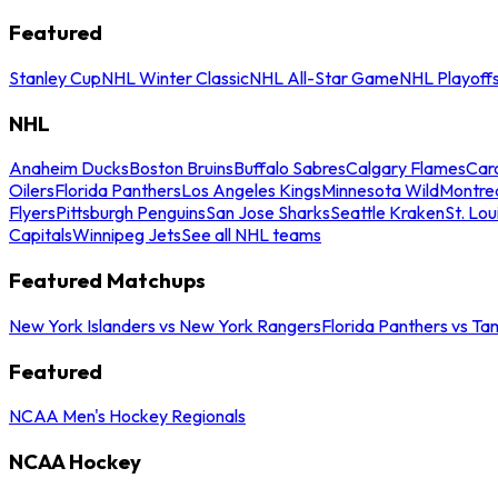
Featured
Stanley Cup
NHL Winter Classic
NHL All-Star Game
NHL Playoff
NHL
Anaheim Ducks
Boston Bruins
Buffalo Sabres
Calgary Flames
Caro
Oilers
Florida Panthers
Los Angeles Kings
Minnesota Wild
Montre
Flyers
Pittsburgh Penguins
San Jose Sharks
Seattle Kraken
St. Lou
Capitals
Winnipeg Jets
See all NHL teams
Featured Matchups
New York Islanders vs New York Rangers
Florida Panthers vs Ta
Featured
NCAA Men's Hockey Regionals
NCAA Hockey