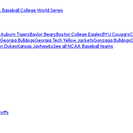
Baseball College World Series
s
Auburn Tigers
Baylor Bears
Boston College Eagles
BYU Cougars
C
Georgia Bulldogs
Georgia Tech Yellow Jackets
Gonzaga Bulldogs
on Dukes
Kansas Jayhawks
See all NCAA Baseball teams
offs