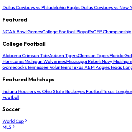
Dallas Cowboys vs Philadelphia Eagles
Dallas Cowboys vs New Y
Featured
NCAA Bowl Games
College Football Playoffs
CFP Championship
College Football
Alabama Crimson Tide
Auburn Tigers
Clemson Tigers
Florida Ga
Hurricanes
Michigan Wolverines
Mississippi Rebels
Navy Midship
Gamecocks
Tennessee Volunteers
Texas A&M Aggies
Texas Lon
Featured Matchups
Indiana Hoosiers vs Ohio State Buckeyes Football
Texas Longhor
Football
Soccer
World Cup
MLS