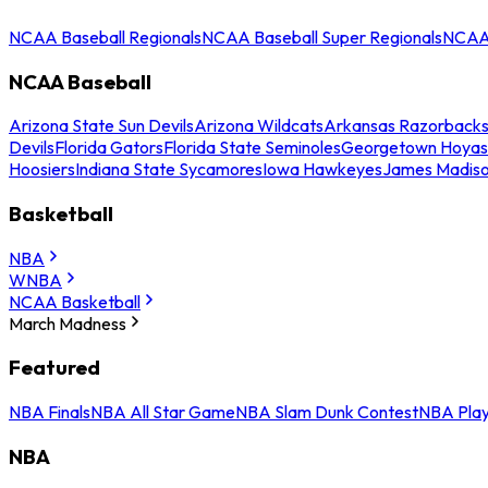
NCAA Baseball Regionals
NCAA Baseball Super Regionals
NCAA 
NCAA Baseball
Arizona State Sun Devils
Arizona Wildcats
Arkansas Razorback
Devils
Florida Gators
Florida State Seminoles
Georgetown Hoyas
Hoosiers
Indiana State Sycamores
Iowa Hawkeyes
James Madis
Basketball
NBA
WNBA
NCAA Basketball
March Madness
Featured
NBA Finals
NBA All Star Game
NBA Slam Dunk Contest
NBA Play
NBA