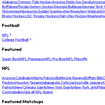
Alabama Crimson Tide Hockey
Arizona State Sun Devils
Arizona
Buffaloes
Florida Gators Hockey
Georgia Bulldogs
Georgia Tech 
Wolverines
Minnesota Golden Gophers
Northwestern Wildcats
O
Bruins Hockey
USC Trojans Hockey
Utah Utes Hockey
Washingto
Football
NFL
College Football
Featured
Super Bowl
NFL Preseason
NFL Pro Bowl
NFL Playoffs
NFL
Arizona Cardinals
Atlanta Falcons
Baltimore Ravens
Buffalo Bills
C
Packers
Houston Texans
Indianapolis Colts
Jacksonville Jaguars
K
Patriots
New Orleans Saints
New York Giants
New York Jets
Phil
Commanders
See all NFL teams
Featured Matchups