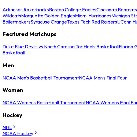
Arkansas Razorbacks
Boston College Eagles
Cincinnati Bearcats
Wildcats
Marquette Golden Eagles
Miami Hurricanes
Michigan St
Boilermakers
Syracuse Orange
Texas Tech Red Raiders
UConn Hu
Featured Matchups
Duke Blue Devils vs North Carolina Tar Heels Basketball
Florida 
Basketball
Men
NCAA Men's Basketball Tournament
NCAA Men's Final Four
Women
NCAA Womens Basketball Tournament
NCAA Womens Final Fo
Hockey
NHL
NCAA Hockey