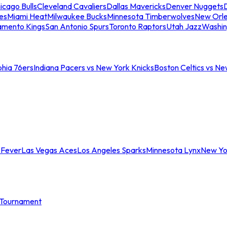
icago Bulls
Cleveland Cavaliers
Dallas Mavericks
Denver Nuggets
D
es
Miami Heat
Milwaukee Bucks
Minnesota Timberwolves
New Orle
amento Kings
San Antonio Spurs
Toronto Raptors
Utah Jazz
Washin
phia 76ers
Indiana Pacers vs New York Knicks
Boston Celtics vs Ne
 Fever
Las Vegas Aces
Los Angeles Sparks
Minnesota Lynx
New Yo
Tournament