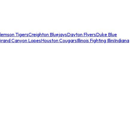
lemson Tigers
Creighton Bluejays
Dayton Flyers
Duke Blue
Grand Canyon Lopes
Houston Cougars
Illinois Fighting Illini
Indiana