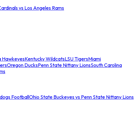
Cardinals vs Los Angeles Rams
a Hawkeyes
Kentucky Wildcats
LSU Tigers
Miami
ers
Oregon Ducks
Penn State Nittany Lions
South Carolina
ams
ldogs Football
Ohio State Buckeyes vs Penn State Nittany Lions