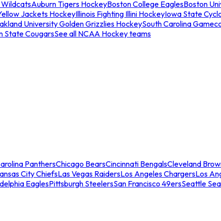
 Wildcats
Auburn Tigers Hockey
Boston College Eagles
Boston Univ
Yellow Jackets Hockey
Illinois Fighting Illini Hockey
Iowa State Cycl
akland University Golden Grizzlies Hockey
South Carolina Gamec
n State Cougars
See all NCAA Hockey teams
arolina Panthers
Chicago Bears
Cincinnati Bengals
Cleveland Brow
ansas City Chiefs
Las Vegas Raiders
Los Angeles Chargers
Los An
adelphia Eagles
Pittsburgh Steelers
San Francisco 49ers
Seattle Se