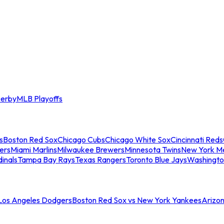
erby
MLB Playoffs
s
Boston Red Sox
Chicago Cubs
Chicago White Sox
Cincinnati Reds
ers
Miami Marlins
Milwaukee Brewers
Minnesota Twins
New York M
dinals
Tampa Bay Rays
Texas Rangers
Toronto Blue Jays
Washingto
 Los Angeles Dodgers
Boston Red Sox vs New York Yankees
Arizo