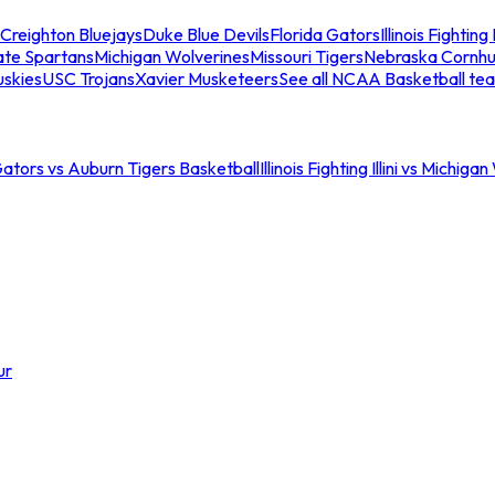
Creighton Bluejays
Duke Blue Devils
Florida Gators
Illinois Fighting I
ate Spartans
Michigan Wolverines
Missouri Tigers
Nebraska Cornhu
skies
USC Trojans
Xavier Musketeers
See all NCAA Basketball te
Gators vs Auburn Tigers Basketball
Illinois Fighting Illini vs Michig
ur