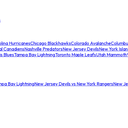
s
lina Hurricanes
Chicago Blackhawks
Colorado Avalanche
Columbu
al Canadiens
Nashville Predators
New Jersey Devils
New York Isla
is Blues
Tampa Bay Lightning
Toronto Maple Leafs
Utah Mammoth
mpa Bay Lightning
New Jersey Devils vs New York Rangers
New Jer