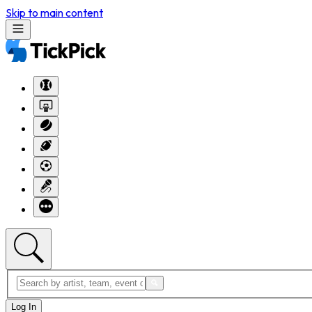
Skip to main content
Log In