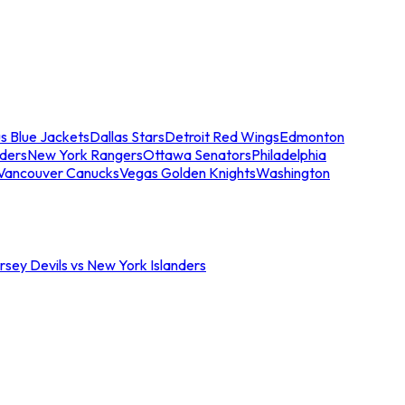
s Blue Jackets
Dallas Stars
Detroit Red Wings
Edmonton
nders
New York Rangers
Ottawa Senators
Philadelphia
Vancouver Canucks
Vegas Golden Knights
Washington
sey Devils vs New York Islanders