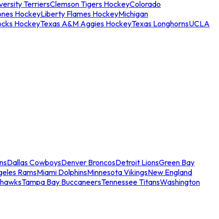
ersity Terriers
Clemson Tigers Hockey
Colorado
ones Hockey
Liberty Flames Hockey
Michigan
ocks Hockey
Texas A&M Aggies Hockey
Texas Longhorns
UCLA
ns
Dallas Cowboys
Denver Broncos
Detroit Lions
Green Bay
geles Rams
Miami Dolphins
Minnesota Vikings
New England
ahawks
Tampa Bay Buccaneers
Tennessee Titans
Washington