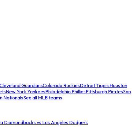
Cleveland Guardians
Colorado Rockies
Detroit Tigers
Houston
ets
New York Yankees
Philadelphia Phillies
Pittsburgh Pirates
San
n Nationals
See all MLB teams
na Diamondbacks vs Los Angeles Dodgers