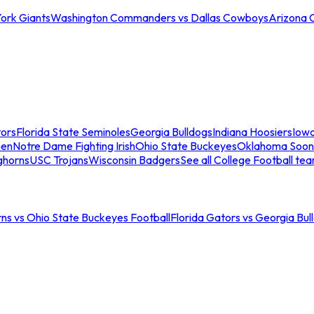
ork Giants
Washington Commanders vs Dallas Cowboys
Arizona 
tors
Florida State Seminoles
Georgia Bulldogs
Indiana Hoosiers
Iow
men
Notre Dame Fighting Irish
Ohio State Buckeyes
Oklahoma Soon
ghorns
USC Trojans
Wisconsin Badgers
See all College Football te
ns vs Ohio State Buckeyes Football
Florida Gators vs Georgia Bul