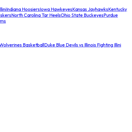
llini
Indiana Hoosiers
Iowa Hawkeyes
Kansas Jayhawks
Kentucky
skers
North Carolina Tar Heels
Ohio State Buckeyes
Purdue
ams
an Wolverines Basketball
Duke Blue Devils vs Illinois Fighting Illini