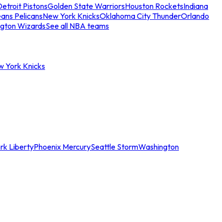
etroit Pistons
Golden State Warriors
Houston Rockets
Indiana
ans Pelicans
New York Knicks
Oklahoma City Thunder
Orlando
gton Wizards
See all NBA teams
w York Knicks
rk Liberty
Phoenix Mercury
Seattle Storm
Washington