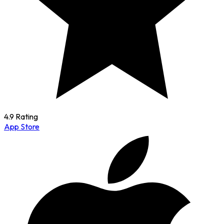
4.9 Rating
App Store