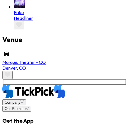
Friko
Headliner
Venue
Marquis Theater - CO
Denver
,
CO
Company
Our Promise
Get the App