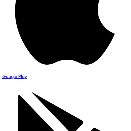
Google Play