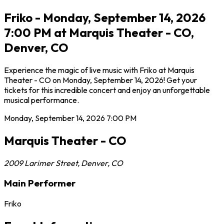
Friko - Monday, September 14, 2026
7:00 PM at Marquis Theater - CO,
Denver, CO
Experience the magic of live music with Friko at Marquis
Theater - CO on Monday, September 14, 2026! Get your
tickets for this incredible concert and enjoy an unforgettable
musical performance.
Monday, September 14, 2026
7:00 PM
Marquis Theater - CO
2009 Larimer Street
,
Denver
,
CO
Main Performer
Friko