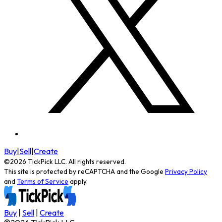
Buy
|
Sell
|
Create
©
2026
TickPick
LLC. All rights reserved.
This site is protected by reCAPTCHA and the Google
Privacy Policy
and
Terms of Service
apply.
Buy
|
Sell
|
Create