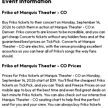
Event Information
Friko at Marquis Theater - CO
Buy Friko tickets to their concert on Monday, September 14,
2026 to catch them in action at Marquis Theater - CO in
Denver. Friko concerts are known to be incredible, and you can
get cheap Concerts tickets without any hidden fees and at the
guaranteed best prices on TickPick. Concerts at Marquis
Theater - CO are electric, with the venue providing excellent
acoustics so you can hear all of Friko's songs the way fans
should.
Friko at Marquis Theater - CO Prices
Prices for Friko tickets at Marquis Theater - CO on Monday,
September 14, 2026 start at $39. You'll find the cheapest Friko
tickets on TickPick, and you can Track and Freeze Prices on our
mobile app to buy at the best time and even find great deals on
last-minute Friko tickets. You can also check out our interactive
Marquis Theater - CO seating chart to help find the perfect
seat for you and your crew. You can always buy Friko tickets