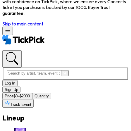
with confidence on TickPick, where we ensure every Concerts
ticket you purchase is backed by our 100% BuyerTrust
guarantee.
Skip to main content
Log In
Sign Up
Price
$0–$2000
Quantity
Track Event
Lineup