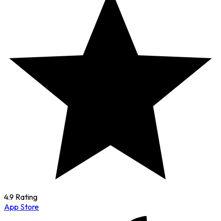
4.9 Rating
App Store