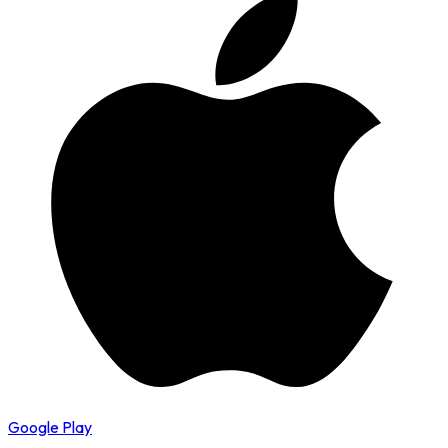
Google Play