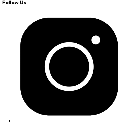
Follow Us