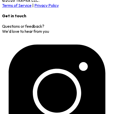
©
2026
TickPick
LLC.
Terms of Service
|
Privacy Policy
Get in touch
Questions or feedback?
We'd love to hear from you