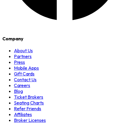
Company
About Us
Partners
Press
Mobile Apps
Gift Cards
Contact Us
Careers
Blog
Ticket Brokers
Seating Charts
Refer Friends
Affiliates
Broker Licenses