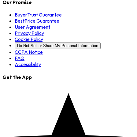
Our Promise
BuyerTrust Guarantee
BestPrice Guarantee
User Agreement
Privacy Policy
Cookie Policy
Do Not Sell or Share My Personal Information
CCPA Notice
FAQ
Accessibility
Get the App